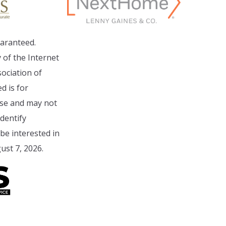
aranteed.
 of the Internet
ociation of
d is for
se and may not
dentify
e interested in
ust 7, 2026.