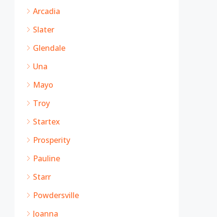
Arcadia
Slater
Glendale
Una
Mayo
Troy
Startex
Prosperity
Pauline
Starr
Powdersville
Joanna