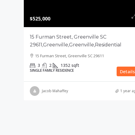
$525,000
15 Furman Street, Greenville SC
29611,Greenville,Greenville,Residential
15 Furman Street, Greenville SC 29611
3
2
1352
sqft
SINGLE FAMILY RESIDENCE
Details
Jacob Mahaffey
1 year a