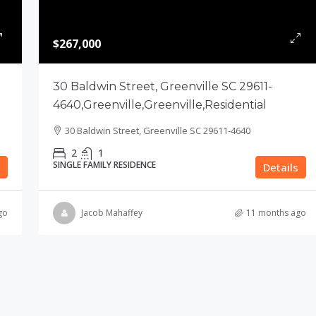
$267,000
30 Baldwin Street, Greenville SC 29611-
4640,Greenville,Greenville,Residential
30 Baldwin Street, Greenville SC 29611-4640
2
1
SINGLE FAMILY RESIDENCE
Details
go
Jacob Mahaffey
11 months ago