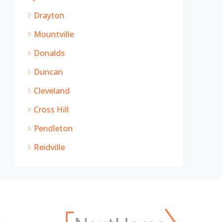
Drayton
Mountville
Donalds
Duncan
Cleveland
Cross Hill
Pendleton
Reidville