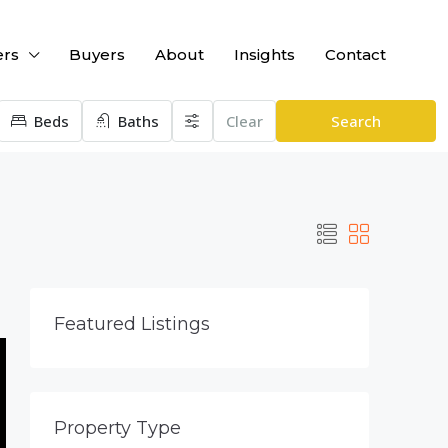
ers
Buyers
About
Insights
Contact
Beds
Baths
Clear
Search
Featured Listings
Property Type