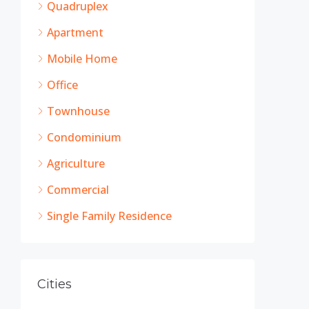
Quadruplex
Apartment
Mobile Home
Office
Townhouse
Condominium
Agriculture
Commercial
Single Family Residence
Cities