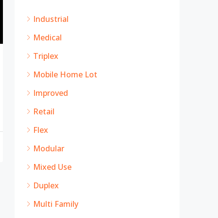
Industrial
Medical
Triplex
Mobile Home Lot
Improved
Retail
Flex
Modular
Mixed Use
Duplex
Multi Family