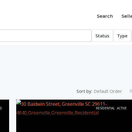
Search
Sell
Status
Type
Sort by:
Default Order
D
RESIDENTIAL
ACTIVE