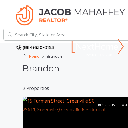
(864)630-0153
Home
Brandon
Brandon
2 Properties
RESIDENTIAL
CLOSE