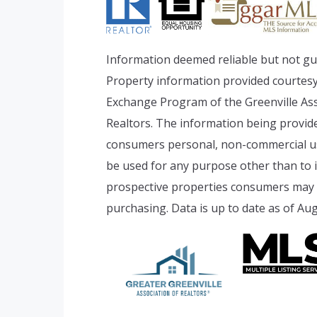
Information deemed reliable but not gu
Property information provided courtesy
Exchange Program of the Greenville Ass
Realtors. The information being provide
consumers personal, non-commercial u
be used for any purpose other than to i
prospective properties consumers may b
purchasing. Data is up to date as of Aug