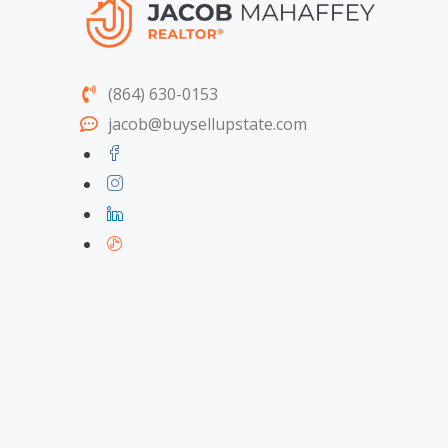
(864) 630-0153
jacob@buysellupstate.com