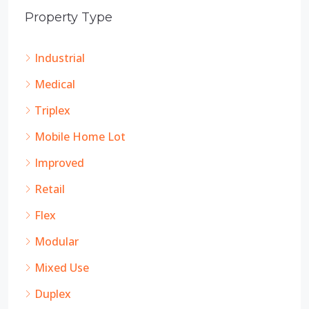
Property Type
Industrial
Medical
Triplex
Mobile Home Lot
Improved
Retail
Flex
Modular
Mixed Use
Duplex