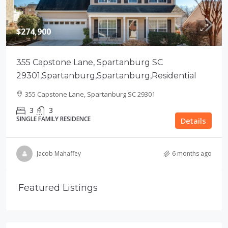
$274,900
355 Capstone Lane, Spartanburg SC
29301,Spartanburg,Spartanburg,Residential
355 Capstone Lane, Spartanburg SC 29301
3
3
SINGLE FAMILY RESIDENCE
Details
Jacob Mahaffey
6 months ago
Featured Listings