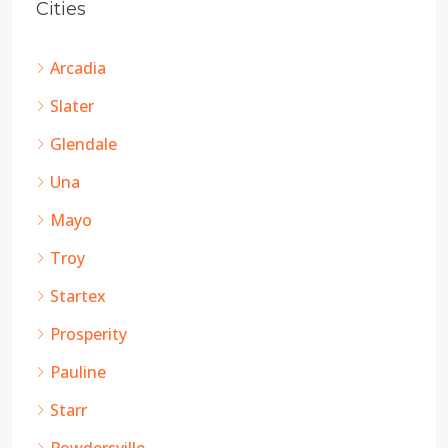
Cities
Arcadia
Slater
Glendale
Una
Mayo
Troy
Startex
Prosperity
Pauline
Starr