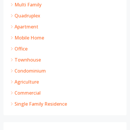
Multi Family
Quadruplex
Apartment
Mobile Home
Office
Townhouse
Condominium
Agriculture
Commercial
Single Family Residence