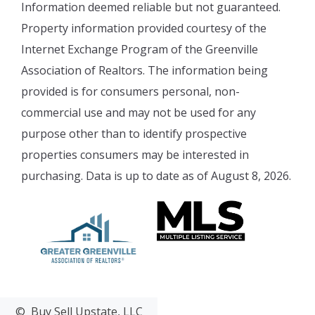
Information deemed reliable but not guaranteed.
Property information provided courtesy of the
Internet Exchange Program of the Greenville
Association of Realtors. The information being
provided is for consumers personal, non-
commercial use and may not be used for any
purpose other than to identify prospective
properties consumers may be interested in
purchasing. Data is up to date as of August 8, 2026.
© Buy Sell Upstate, LLC