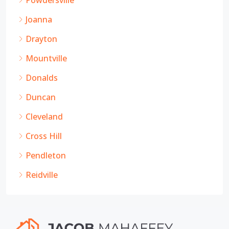
Powdersville
Joanna
Drayton
Mountville
Donalds
Duncan
Cleveland
Cross Hill
Pendleton
Reidville