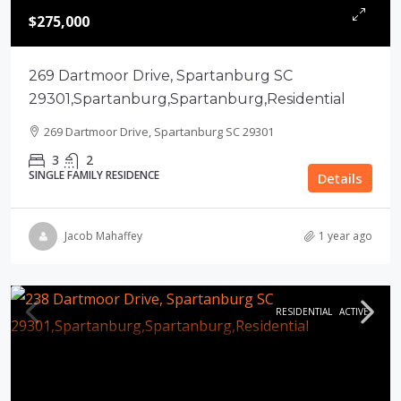
$275,000
269 Dartmoor Drive, Spartanburg SC
29301,Spartanburg,Spartanburg,Residential
269 Dartmoor Drive, Spartanburg SC 29301
3
2
SINGLE FAMILY RESIDENCE
Details
Jacob Mahaffey
1 year ago
RESIDENTIAL
ACTIVE