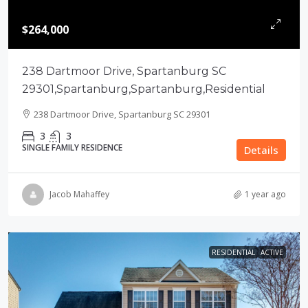
$264,000
238 Dartmoor Drive, Spartanburg SC
29301,Spartanburg,Spartanburg,Residential
238 Dartmoor Drive, Spartanburg SC 29301
3
3
SINGLE FAMILY RESIDENCE
Details
Jacob Mahaffey
1 year ago
RESIDENTIAL
ACTIVE