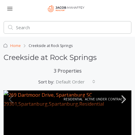
Home
Creekside at Rock Springs
Creekside at Rock Springs
3 Properties
Sort by:
Default Order
RESIDENTIAL
ACTIVE UNDER CONTRACT