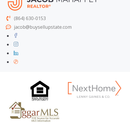
(864) 630-0153
jacob@buysellupstate.com