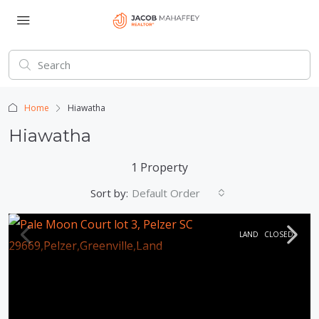
Home
Hiawatha
Hiawatha
1 Property
Sort by:
Default Order
LAND
CLOSED