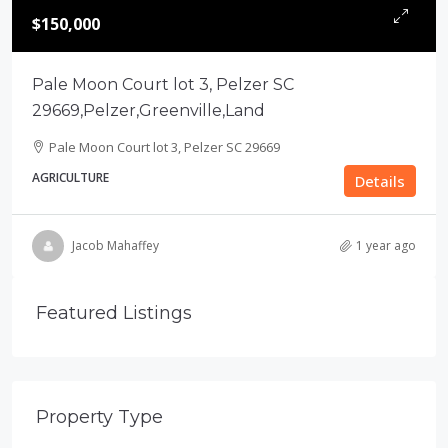
$150,000
Pale Moon Court lot 3, Pelzer SC
29669,Pelzer,Greenville,Land
Pale Moon Court lot 3, Pelzer SC 29669
AGRICULTURE
Details
Jacob Mahaffey
1 year ago
Featured Listings
Property Type