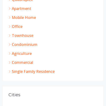
Apartment
Mobile Home
Office
Townhouse
Condominium
Agriculture
Commercial
Single Family Residence
Cities