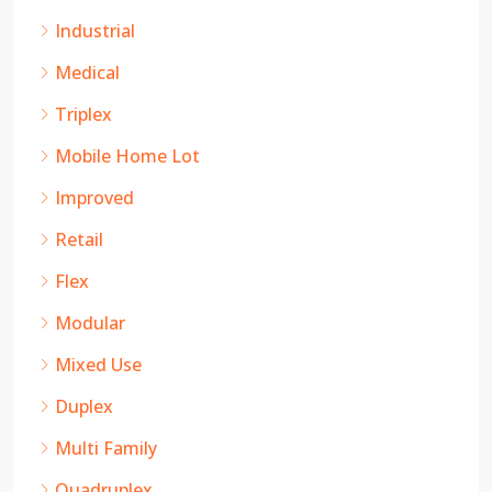
Industrial
Medical
Triplex
Mobile Home Lot
Improved
Retail
Flex
Modular
Mixed Use
Duplex
Multi Family
Quadruplex