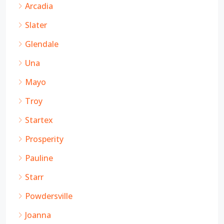
Arcadia
Slater
Glendale
Una
Mayo
Troy
Startex
Prosperity
Pauline
Starr
Powdersville
Joanna