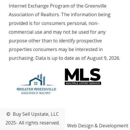
Internet Exchange Program of the Greenville
Association of Realtors. The information being
provided is for consumers personal, non-
commercial use and may not be used for any
purpose other than to identify prospective
properties consumers may be interested in
purchasing. Data is up to date as of August 9, 2026.
© Buy Sell Upstate, LLC
2025- All rights reserved.
Web Design & Development