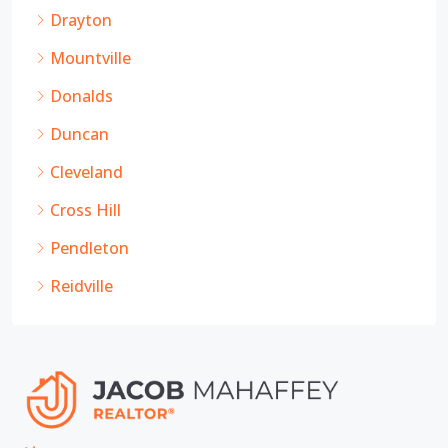
Drayton
Mountville
Donalds
Duncan
Cleveland
Cross Hill
Pendleton
Reidville