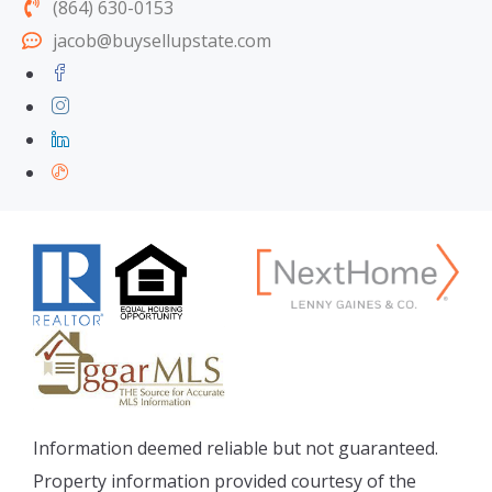
(864) 630-0153
jacob@buysellupstate.com
Information deemed reliable but not guaranteed.
Property information provided courtesy of the