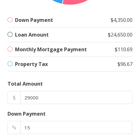
Down Payment
$4,350.00
Loan Amount
$24,650.00
Monthly Mortgage Payment
$110.69
Property Tax
$96.67
Total Amount
$
Down Payment
%