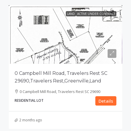
LAND
ACTIVE UNDER CONTRACT
$100,000
0 Campbell Mill Road, Travelers Rest SC
29690,Travelers Rest,Greenville,Land
0 Campbell Mill Road, Travelers Rest SC 29690
RESIDENTIAL LOT
Details
2 months ago