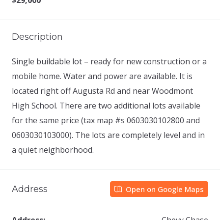
$29,000
Description
Single buildable lot – ready for new construction or a
mobile home. Water and power are available. It is
located right off Augusta Rd and near Woodmont
High School. There are two additional lots available
for the same price (tax map #s 0603030102800 and
0603030103000). The lots are completely level and in
a quiet neighborhood.
Address
Open on Google Maps