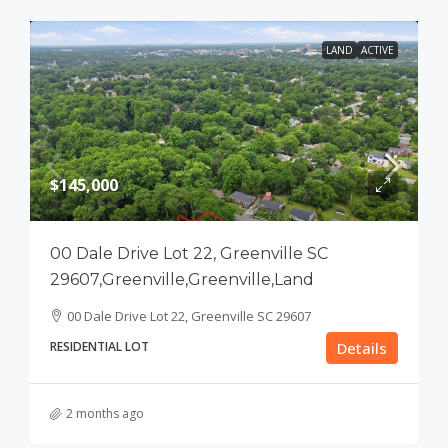
LAND
ACTIVE
$145,000
00 Dale Drive Lot 22, Greenville SC
29607,Greenville,Greenville,Land
00 Dale Drive Lot 22, Greenville SC 29607
RESIDENTIAL LOT
Details
2 months ago