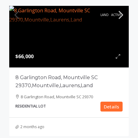
LAND
ACTIVE
$66,000
8 Garlington Road, Mountville SC
29370,Mountville,Laurens,Land
8 Garlington Road, Mountville SC 29370
RESIDENTIAL LOT
Details
2 months ago