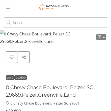
4
LAND
CLOSED
0 Chevy Chase Boulevard, Pelzer SC
29669,Pelzer,Greenville,Land
0 Chevy Chase Boulevard, Pelzer SC 29669