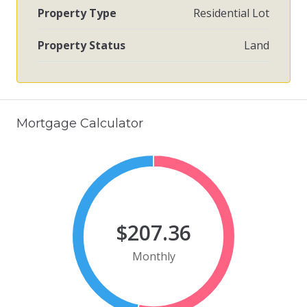
Property Type
Residential Lot
Property Status
Land
Mortgage Calculator
$207.36
Monthly