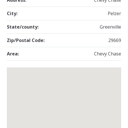
Address:
Chevy Chase
City:
Pelzer
State/county:
Greenville
Zip/Postal Code:
29669
Area:
Chevy Chase