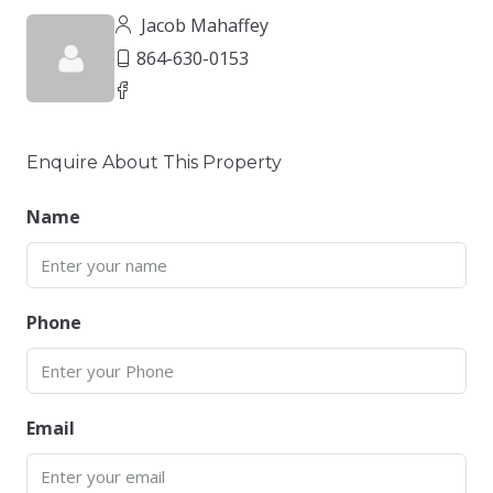
Jacob Mahaffey
864-630-0153
Enquire About This Property
Name
Phone
Email