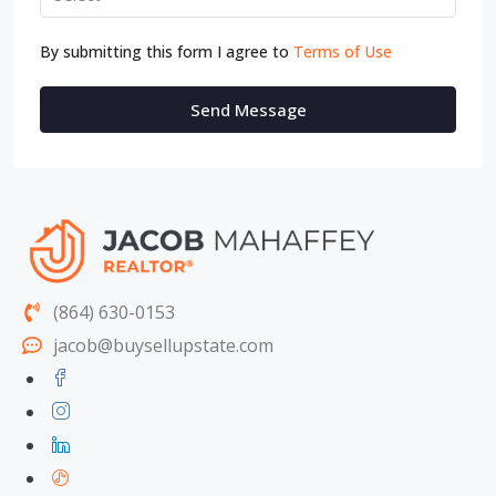
By submitting this form I agree to
Terms of Use
Send Message
(864) 630-0153
jacob@buysellupstate.com