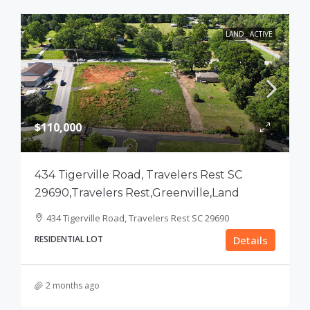
LAND
ACTIVE
$110,000
434 Tigerville Road, Travelers Rest SC
29690,Travelers Rest,Greenville,Land
434 Tigerville Road, Travelers Rest SC 29690
RESIDENTIAL LOT
Details
2 months ago