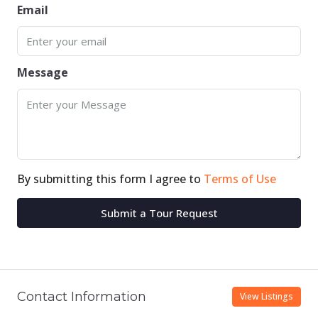
Email
Message
By submitting this form I agree to
Terms of Use
Submit a Tour Request
Contact Information
View Listings