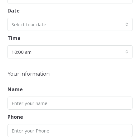
Date
Select tour date
Time
10:00 am
Your information
Name
Phone