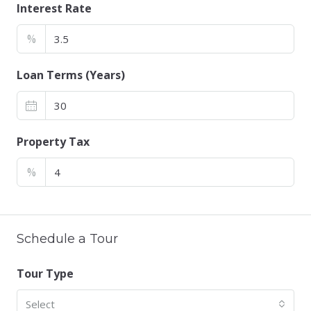
Interest Rate
%
Loan Terms (Years)
Property Tax
%
Schedule a Tour
Tour Type
Select