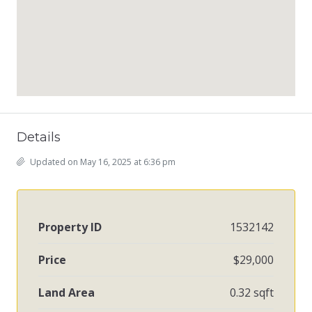
Details
Updated on May 16, 2025 at 6:36 pm
Property ID
1532142
Price
$29,000
Land Area
0.32 sqft