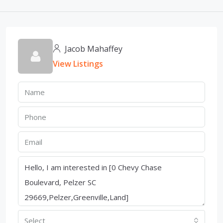
Jacob Mahaffey
View Listings
Select