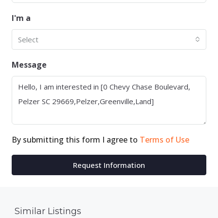
I'm a
Select
Message
By submitting this form I agree to
Terms of Use
Request Information
Similar Listings