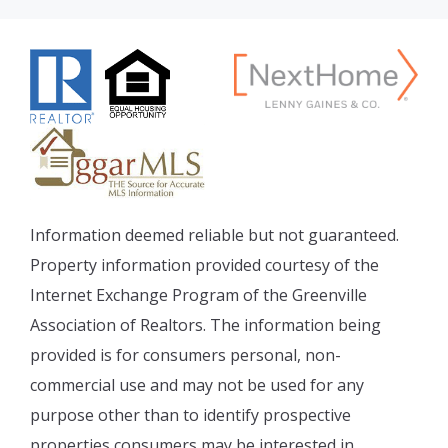
Information deemed reliable but not guaranteed.
Property information provided courtesy of the
Internet Exchange Program of the Greenville
Association of Realtors. The information being
provided is for consumers personal, non-
commercial use and may not be used for any
purpose other than to identify prospective
properties consumers may be interested in