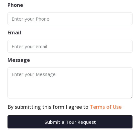
Phone
Email
Message
By submitting this form I agree to
Terms of Use
Submit a Tour Request