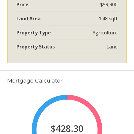
Price
$59,900
Land Area
1.48 sqft
Property Type
Agriculture
Property Status
Land
Mortgage Calculator
$428.30