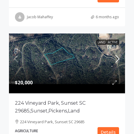
Jacob Mahaffey
6 months ago
LAND
ACTIVE
$20,000
224 Vineyard Park, Sunset SC
29685,Sunset,Pickens,Land
224 Vineyard Park, Sunset SC 29685
AGRICULTURE
Details