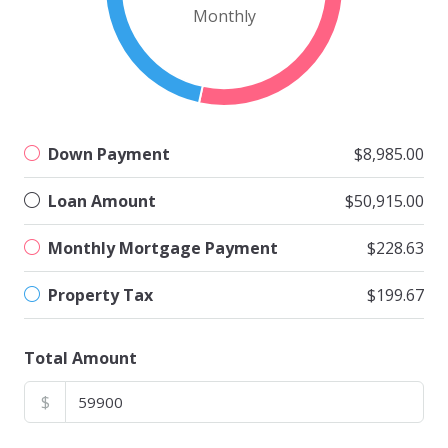
Monthly
Down Payment
$8,985.00
Loan Amount
$50,915.00
Monthly Mortgage Payment
$228.63
Property Tax
$199.67
Total Amount
$