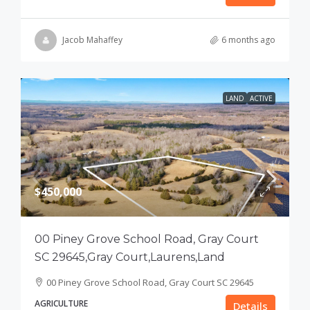
Jacob Mahaffey
6 months ago
LAND
ACTIVE
$450,000
00 Piney Grove School Road, Gray Court
SC 29645,Gray Court,Laurens,Land
00 Piney Grove School Road, Gray Court SC 29645
AGRICULTURE
Details