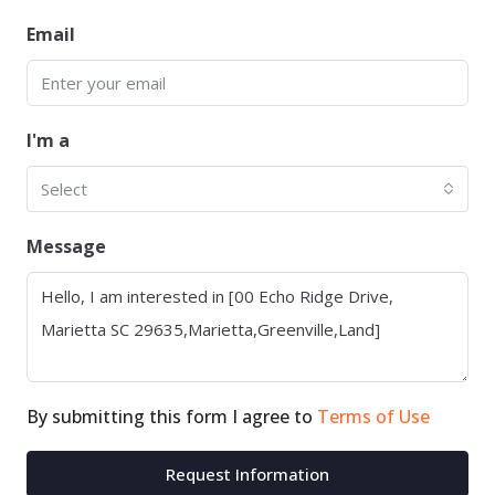
Email
I'm a
Select
Message
By submitting this form I agree to
Terms of Use
Request Information