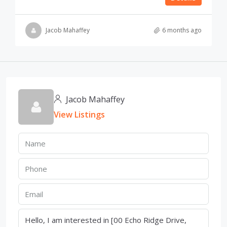
Jacob Mahaffey
6 months ago
Jacob Mahaffey
View Listings