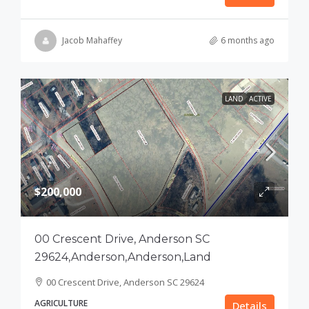
Jacob Mahaffey
6 months ago
LAND
ACTIVE
$200,000
00 Crescent Drive, Anderson SC
29624,Anderson,Anderson,Land
00 Crescent Drive, Anderson SC 29624
AGRICULTURE
Details