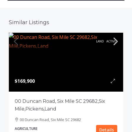
Similar Listings
LAND
ACTIVE
$169,900
00 Duncan Road, Six Mile SC 29682,Six
Mile,Pickens,Land
00 Duncan Road, Six Mile SC 29682
AGRICULTURE
Details