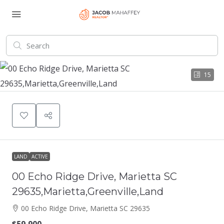
15
LAND
ACTIVE
00 Echo Ridge Drive, Marietta SC
29635,Marietta,Greenville,Land
00 Echo Ridge Drive, Marietta SC 29635