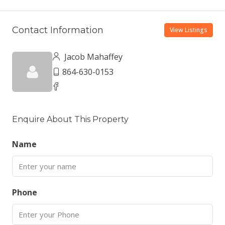
Contact Information
View Listings
Jacob Mahaffey
864-630-0153
Enquire About This Property
Name
Phone