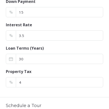
Down Payment
%
Interest Rate
%
Loan Terms (Years)
Property Tax
%
Schedule a Tour