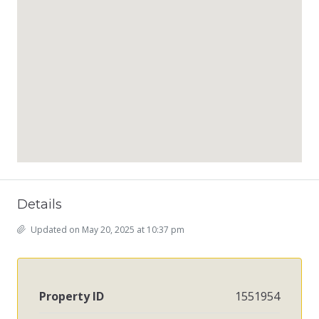
Details
Updated on May 20, 2025 at 10:37 pm
Property ID
1551954