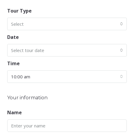
Tour Type
Select
Date
Select tour date
Time
10:00 am
Your information
Name