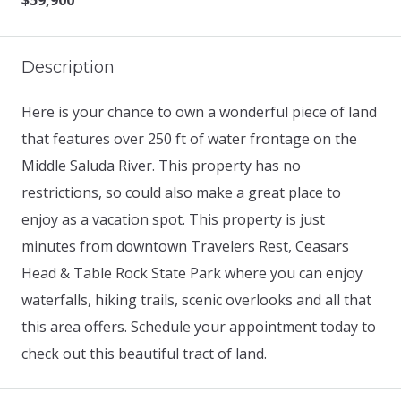
$59,900
Description
Here is your chance to own a wonderful piece of land
that features over 250 ft of water frontage on the
Middle Saluda River. This property has no
restrictions, so could also make a great place to
enjoy as a vacation spot. This property is just
minutes from downtown Travelers Rest, Ceasars
Head & Table Rock State Park where you can enjoy
waterfalls, hiking trails, scenic overlooks and all that
this area offers. Schedule your appointment today to
check out this beautiful tract of land.