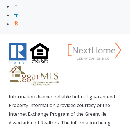
Information deemed reliable but not guaranteed.
Property information provided courtesy of the
Internet Exchange Program of the Greenville
Association of Realtors. The information being