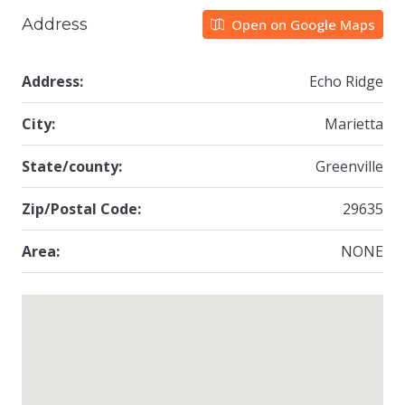
Address
Open on Google Maps
Address:
Echo Ridge
City:
Marietta
State/county:
Greenville
Zip/Postal Code:
29635
Area:
NONE