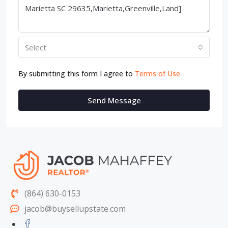
Select
By submitting this form I agree to
Terms of Use
Send Message
(864) 630-0153
jacob@buysellupstate.com