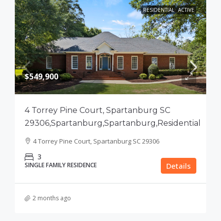
RESIDENTIAL
ACTIVE
$549,900
4 Torrey Pine Court, Spartanburg SC
29306,Spartanburg,Spartanburg,Residential
4 Torrey Pine Court, Spartanburg SC 29306
3
SINGLE FAMILY RESIDENCE
Details
2 months ago