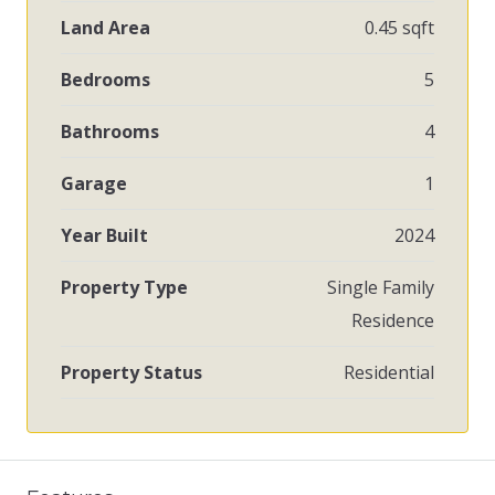
Land Area
0.45 sqft
Bedrooms
5
Bathrooms
4
Garage
1
Year Built
2024
Property Type
Single Family
Residence
Property Status
Residential