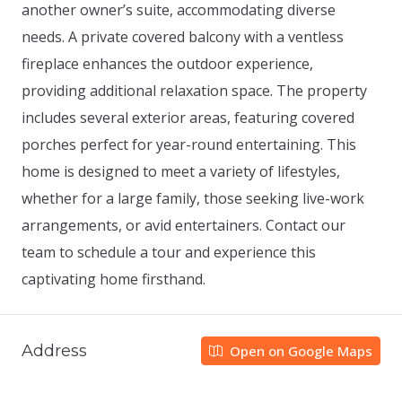
another owner’s suite, accommodating diverse
needs. A private covered balcony with a ventless
fireplace enhances the outdoor experience,
providing additional relaxation space. The property
includes several exterior areas, featuring covered
porches perfect for year-round entertaining. This
home is designed to meet a variety of lifestyles,
whether for a large family, those seeking live-work
arrangements, or avid entertainers. Contact our
team to schedule a tour and experience this
captivating home firsthand.
Address
Open on Google Maps