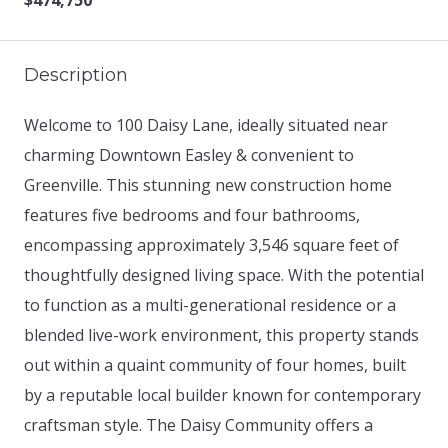
$474,750
Description
Welcome to 100 Daisy Lane, ideally situated near
charming Downtown Easley & convenient to
Greenville. This stunning new construction home
features five bedrooms and four bathrooms,
encompassing approximately 3,546 square feet of
thoughtfully designed living space. With the potential
to function as a multi-generational residence or a
blended live-work environment, this property stands
out within a quaint community of four homes, built
by a reputable local builder known for contemporary
craftsman style. The Daisy Community offers a