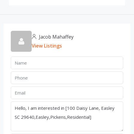
Jacob Mahaffey
View Listings