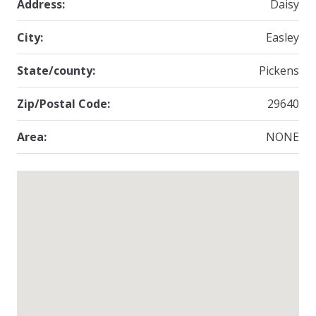
Address:
Daisy
City:
Easley
State/county:
Pickens
Zip/Postal Code:
29640
Area:
NONE