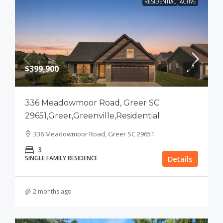
RESIDENTIAL
ACTIVE
$399,900
336 Meadowmoor Road, Greer SC
29651,Greer,Greenville,Residential
336 Meadowmoor Road, Greer SC 29651
3
SINGLE FAMILY RESIDENCE
Details
2 months ago