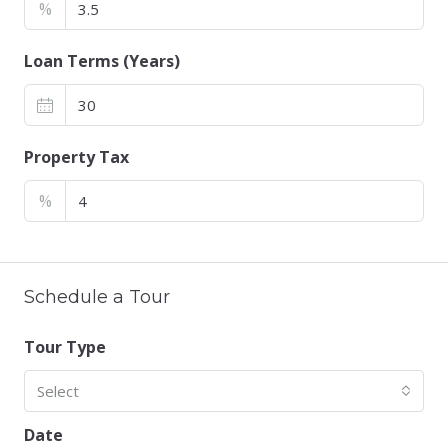
%
Loan Terms (Years)
Property Tax
%
Schedule a Tour
Tour Type
Select
Date