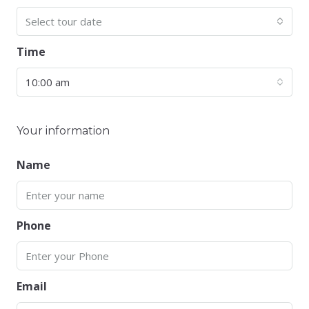
Select tour date
Time
10:00 am
Your information
Name
Phone
Email