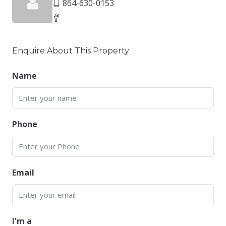
864-630-0153
Enquire About This Property
Name
Phone
Email
I'm a