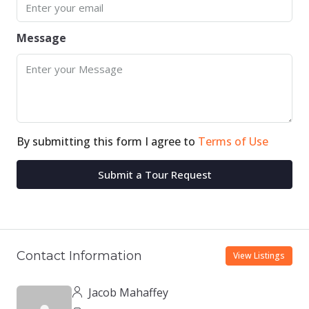
Message
By submitting this form I agree to
Terms of Use
Submit a Tour Request
Contact Information
View Listings
Jacob Mahaffey