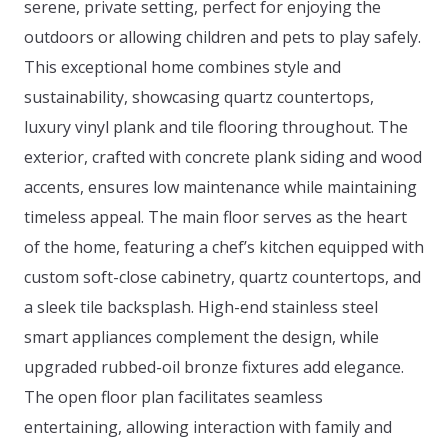
serene, private setting, perfect for enjoying the
outdoors or allowing children and pets to play safely.
This exceptional home combines style and
sustainability, showcasing quartz countertops,
luxury vinyl plank and tile flooring throughout. The
exterior, crafted with concrete plank siding and wood
accents, ensures low maintenance while maintaining
timeless appeal. The main floor serves as the heart
of the home, featuring a chef’s kitchen equipped with
custom soft-close cabinetry, quartz countertops, and
a sleek tile backsplash. High-end stainless steel
smart appliances complement the design, while
upgraded rubbed-oil bronze fixtures add elegance.
The open floor plan facilitates seamless
entertaining, allowing interaction with family and