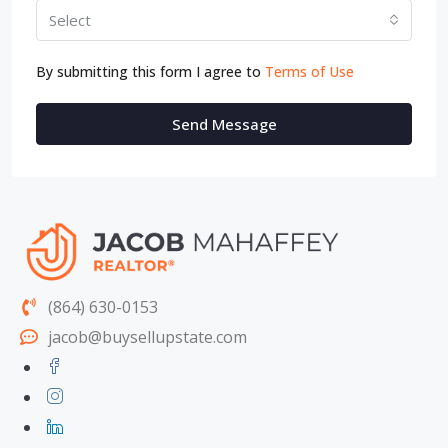
Select
By submitting this form I agree to
Terms of Use
Send Message
(864) 630-0153
jacob@buysellupstate.com