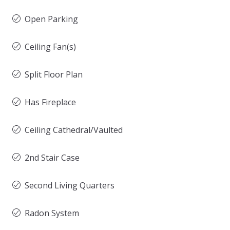
Open Parking
Ceiling Fan(s)
Split Floor Plan
Has Fireplace
Ceiling Cathedral/Vaulted
2nd Stair Case
Second Living Quarters
Radon System