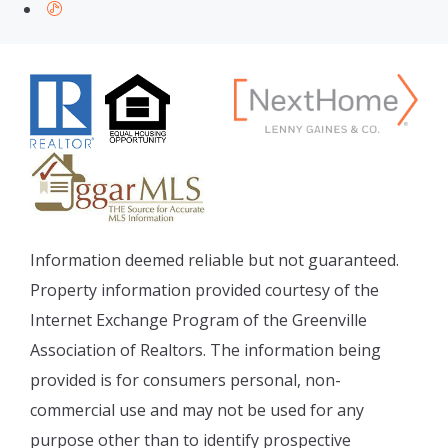
Information deemed reliable but not guaranteed.
Property information provided courtesy of the
Internet Exchange Program of the Greenville
Association of Realtors. The information being
provided is for consumers personal, non-
commercial use and may not be used for any
purpose other than to identify prospective