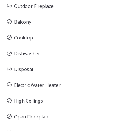
Outdoor Fireplace
Balcony
Cooktop
Dishwasher
Disposal
Electric Water Heater
High Ceilings
Open Floorplan