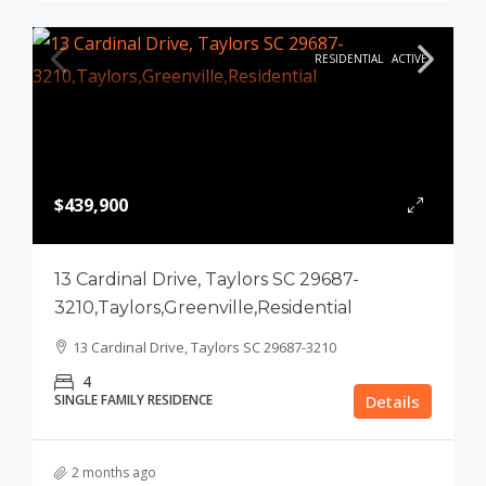
RESIDENTIAL
ACTIVE
$439,900
13 Cardinal Drive, Taylors SC 29687-
3210,Taylors,Greenville,Residential
13 Cardinal Drive, Taylors SC 29687-3210
4
SINGLE FAMILY RESIDENCE
Details
2 months ago