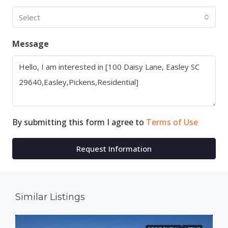
Select
Message
By submitting this form I agree to
Terms of Use
Request Information
Similar Listings