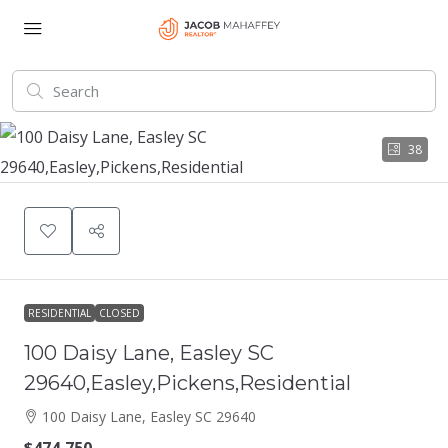
38
RESIDENTIAL
CLOSED
100 Daisy Lane, Easley SC
29640,Easley,Pickens,Residential
100 Daisy Lane, Easley SC 29640