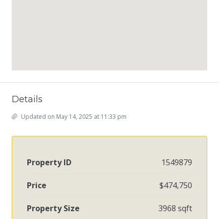
Details
Updated on May 14, 2025 at 11:33 pm
Property ID
1549879
Price
$474,750
Property Size
3968 sqft