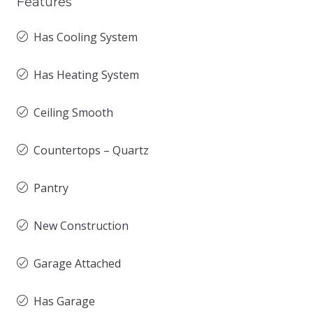
Features
Has Cooling System
Has Heating System
Ceiling Smooth
Countertops – Quartz
Pantry
New Construction
Garage Attached
Has Garage