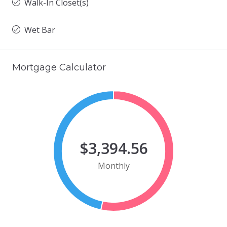
Walk-In Closet(s)
Wet Bar
Mortgage Calculator
$3,394.56
Monthly