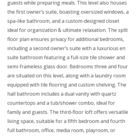
guests while preparing meals. This level also houses
the first owner’s suite, boasting oversized windows, a
spa-like bathroom, and a custom-designed closet
ideal for organization & ultimate relaxation. The split
floor plan ensures privacy for additional bedrooms,
including a second owner’s suite with a luxurious en
suite bathroom featuring a full-size tile shower and
semi-frameless glass door. Bedrooms three and four
are situated on this level, along with a laundry room
equipped with tile flooring and custom shelving. The
hall bathroom includes a dual vanity with quartz
countertops and a tub/shower combo, ideal for
family and guests. The third-floor loft offers versatile
living space, suitable for a fifth bedroom and fourth
full bathroom, office, media room, playroom, or