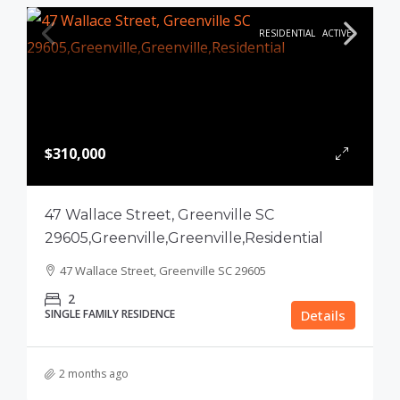
RESIDENTIAL
ACTIVE
$310,000
47 Wallace Street, Greenville SC
29605,Greenville,Greenville,Residential
47 Wallace Street, Greenville SC 29605
2
SINGLE FAMILY RESIDENCE
Details
2 months ago