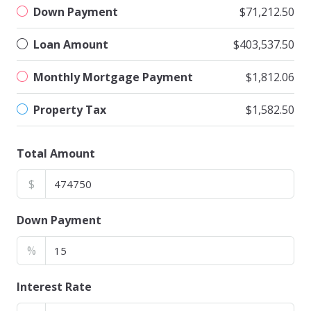
Down Payment
$71,212.50
Loan Amount
$403,537.50
Monthly Mortgage Payment
$1,812.06
Property Tax
$1,582.50
Total Amount
$
Down Payment
%
Interest Rate