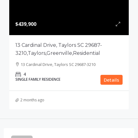
$439,900
13 Cardinal Drive, Taylors SC 29687-
3210,Taylors,Greenville,Residential
13 Cardinal Drive, Taylors SC 29687-3210
4
SINGLE FAMILY RESIDENCE
Details
2 months ago