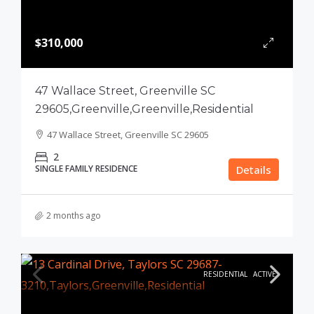
$310,000
47 Wallace Street, Greenville SC
29605,Greenville,Greenville,Residential
47 Wallace Street, Greenville SC 29605
2
SINGLE FAMILY RESIDENCE
Details
2 months ago
RESIDENTIAL
ACTIVE