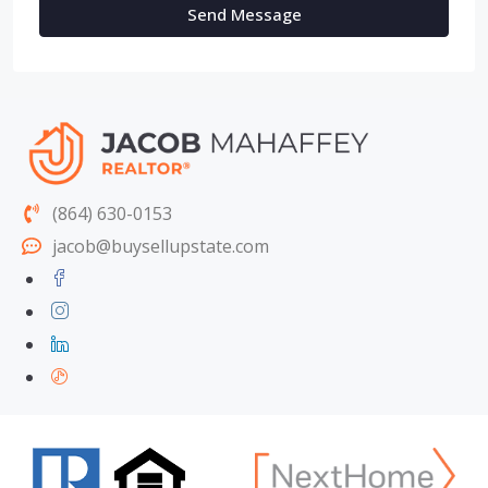
Send Message
(864) 630-0153
jacob@buysellupstate.com