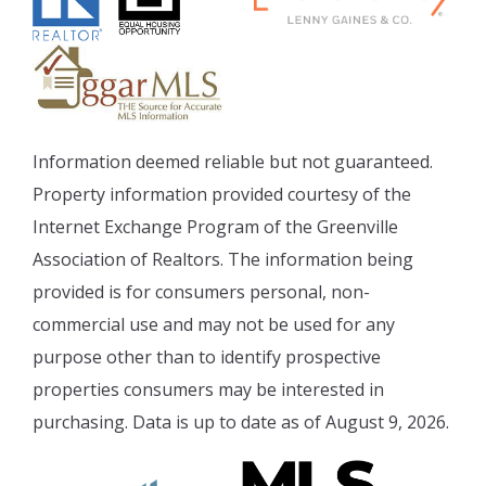
Information deemed reliable but not guaranteed.
Property information provided courtesy of the
Internet Exchange Program of the Greenville
Association of Realtors. The information being
provided is for consumers personal, non-
commercial use and may not be used for any
purpose other than to identify prospective
properties consumers may be interested in
purchasing. Data is up to date as of August 9, 2026.