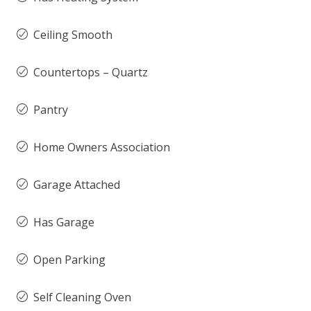
Ceiling Smooth
Countertops – Quartz
Pantry
Home Owners Association
Garage Attached
Has Garage
Open Parking
Self Cleaning Oven