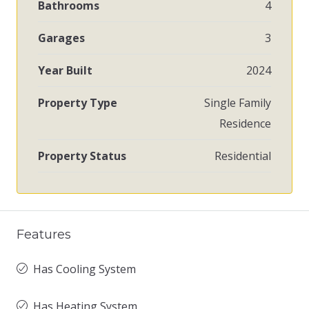
Bathrooms
4
Garages
3
Year Built
2024
Property Type
Single Family
Residence
Property Status
Residential
Features
Has Cooling System
Has Heating System