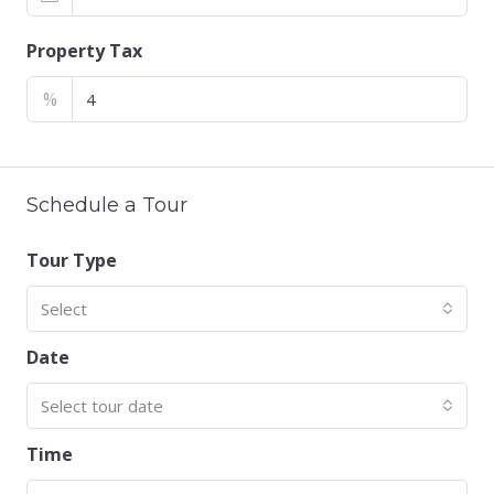
Property Tax
%
Schedule a Tour
Tour Type
Select
Date
Select tour date
Time