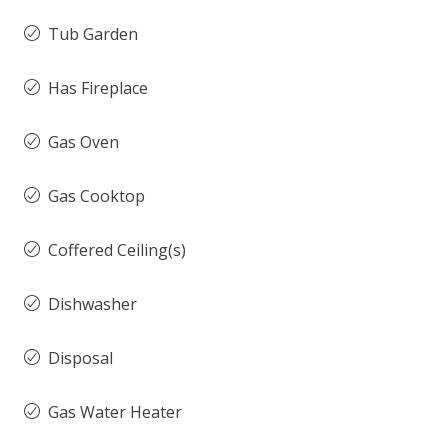
Tub Garden
Has Fireplace
Gas Oven
Gas Cooktop
Coffered Ceiling(s)
Dishwasher
Disposal
Gas Water Heater