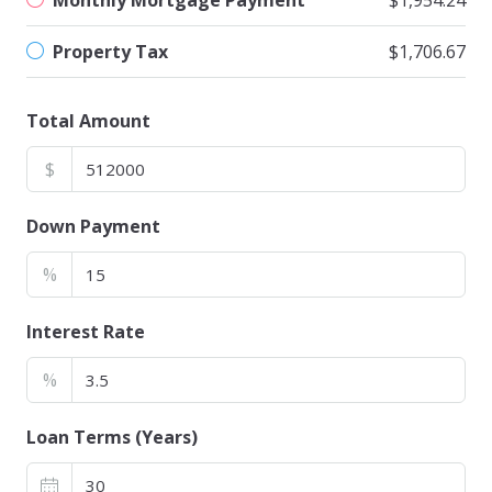
Monthly Mortgage Payment
$1,954.24
Property Tax
$1,706.67
Total Amount
$
Down Payment
%
Interest Rate
%
Loan Terms (Years)