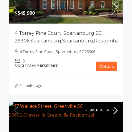
$549,900
4 Torrey Pine Court, Spartanburg SC
29306,Spartanburg,Spartanburg,Residential
4 Torrey Pine Court, Spartanburg SC 29306
3
SINGLE FAMILY RESIDENCE
Details
2 months ago
RESIDENTIAL
ACTIVE