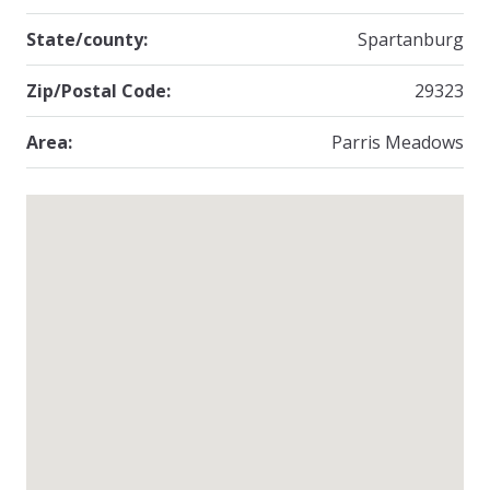
State/county:
Spartanburg
Zip/Postal Code:
29323
Area:
Parris Meadows