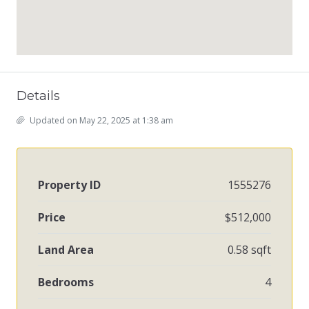
Details
Updated on May 22, 2025 at 1:38 am
Property ID
1555276
Price
$512,000
Land Area
0.58 sqft
Bedrooms
4