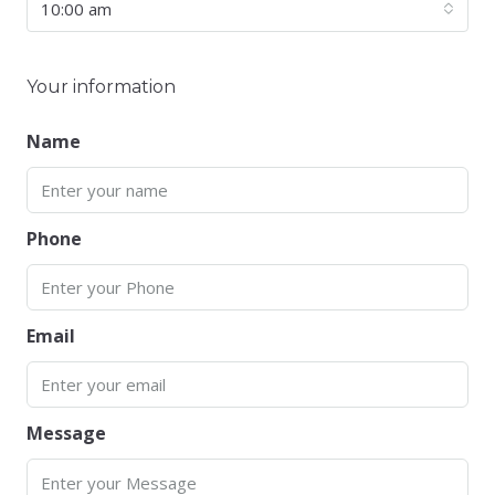
10:00 am
Your information
Name
Phone
Email
Message