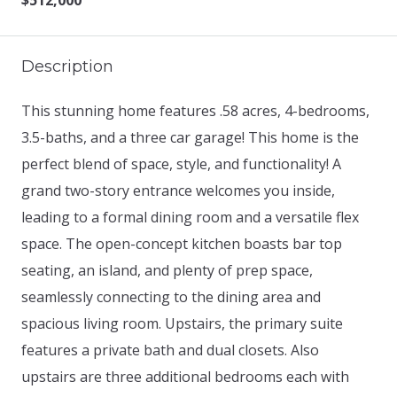
$512,000
Description
This stunning home features .58 acres, 4-bedrooms,
3.5-baths, and a three car garage! This home is the
perfect blend of space, style, and functionality! A
grand two-story entrance welcomes you inside,
leading to a formal dining room and a versatile flex
space. The open-concept kitchen boasts bar top
seating, an island, and plenty of prep space,
seamlessly connecting to the dining area and
spacious living room. Upstairs, the primary suite
features a private bath and dual closets. Also
upstairs are three additional bedrooms each with