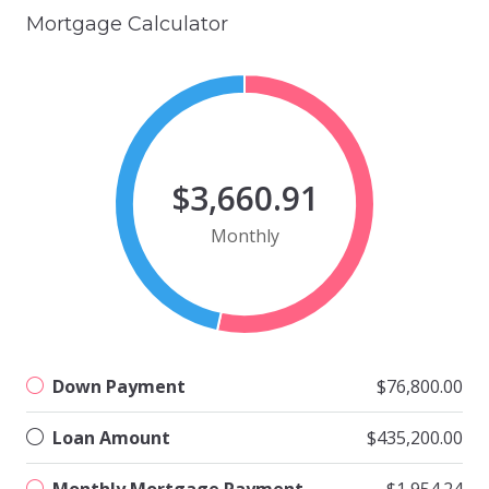
Mortgage Calculator
$3,660.91
Monthly
Down Payment
$76,800.00
Loan Amount
$435,200.00