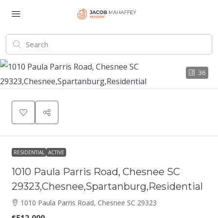
36
RESIDENTIAL
ACTIVE
1010 Paula Parris Road, Chesnee SC
29323,Chesnee,Spartanburg,Residential
1010 Paula Parris Road, Chesnee SC 29323