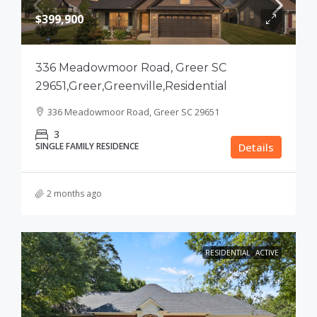
$399,900
336 Meadowmoor Road, Greer SC
29651,Greer,Greenville,Residential
336 Meadowmoor Road, Greer SC 29651
3
SINGLE FAMILY RESIDENCE
Details
2 months ago
RESIDENTIAL
ACTIVE