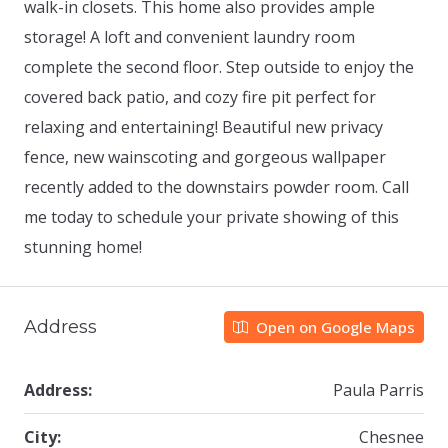
walk-in closets. This home also provides ample
storage! A loft and convenient laundry room
complete the second floor. Step outside to enjoy the
covered back patio, and cozy fire pit perfect for
relaxing and entertaining! Beautiful new privacy
fence, new wainscoting and gorgeous wallpaper
recently added to the downstairs powder room. Call
me today to schedule your private showing of this
stunning home!
Address
Open on Google Maps
Address:
Paula Parris
City:
Chesnee