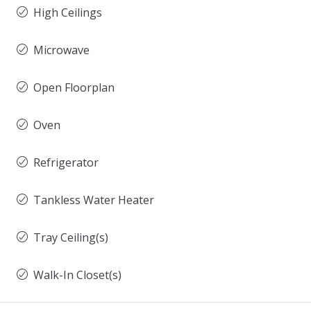
High Ceilings
Microwave
Open Floorplan
Oven
Refrigerator
Tankless Water Heater
Tray Ceiling(s)
Walk-In Closet(s)