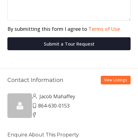
By submitting this form I agree to
Terms of Use
Submit a Tour Request
Contact Information
View Listings
Jacob Mahaffey
864-630-0153
Enquire About This Property