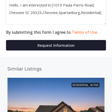
By submitting this form I agree to
Terms of Use
Request Information
Similar Listings
RESIDENTIAL
ACTIVE