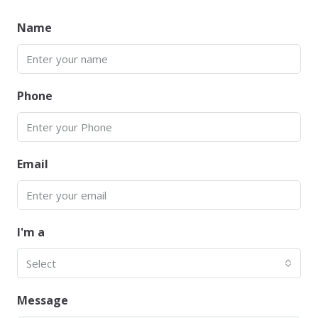
Name
Phone
Email
I'm a
Select
Message