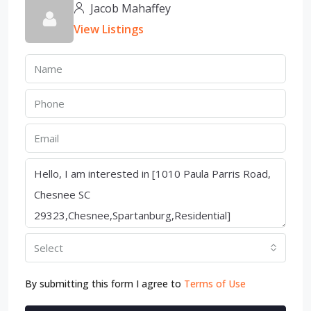
Jacob Mahaffey
View Listings
Select
By submitting this form I agree to
Terms of Use