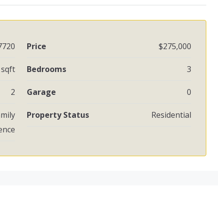
7720
Price
$275,000
 sqft
Bedrooms
3
2
Garage
0
amily
Property Status
Residential
ence