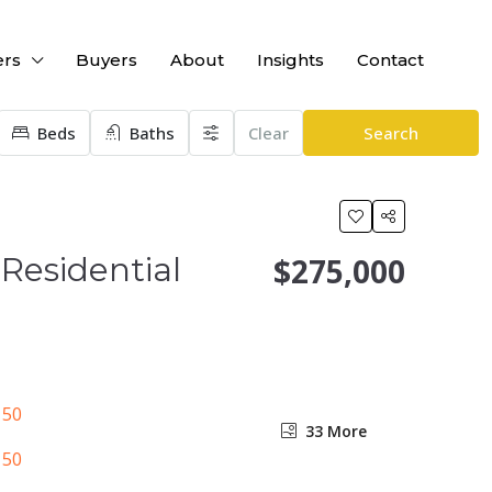
ers
Buyers
About
Insights
Contact
Beds
Baths
Clear
Search
Residential
$275,000
33 More