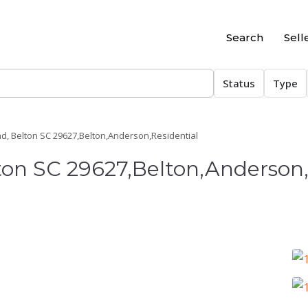
Search
Sell
Status
Type
d, Belton SC 29627,Belton,Anderson,Residential
ton SC 29627,Belton,Anderson,