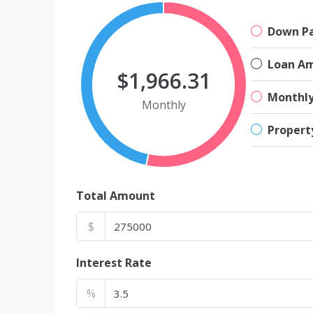
Down P
Loan A
$1,966.31
Monthl
Monthly
Propert
Total Amount
$
Interest Rate
%