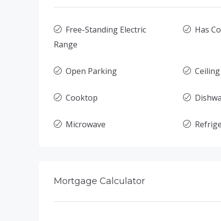
Free-Standing Electric
Has Co
Range
Open Parking
Ceiling
Cooktop
Dishw
Microwave
Refrig
Mortgage Calculator