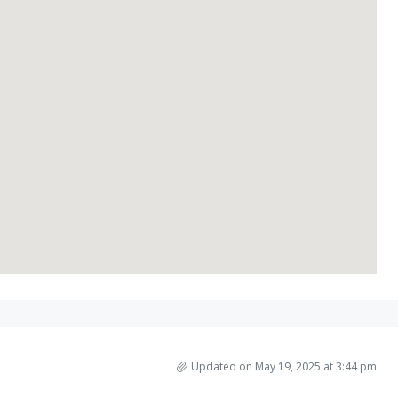
Updated on May 19, 2025 at 3:44 pm