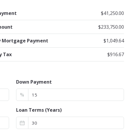
ayment
$41,250.00
mount
$233,750.00
y Mortgage Payment
$1,049.64
y Tax
$916.67
Down Payment
%
Loan Terms (Years)