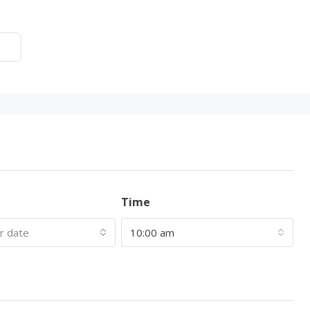
Time
ur date
10:00 am