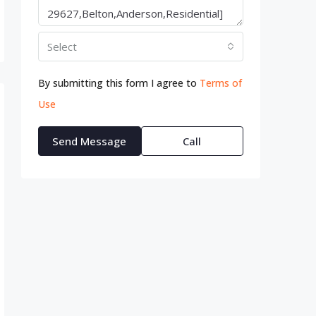
Select
By submitting this form I agree to
Terms of
Use
Send Message
Call