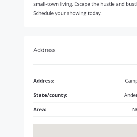
small-town living. Escape the hustle and bust
Schedule your showing today.
Address
Address:
Camp
State/county:
Ande
Area:
N