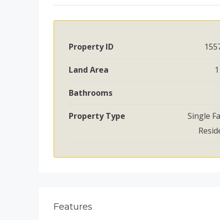
Property ID
155
Land Area
1
Bathrooms
Property Type
Single F
Resid
Features