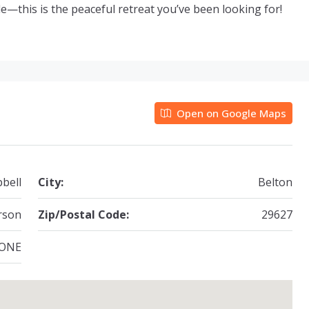
le—this is the peaceful retreat you’ve been looking for!
Open on Google Maps
bell
City:
Belton
rson
Zip/Postal Code:
29627
ONE