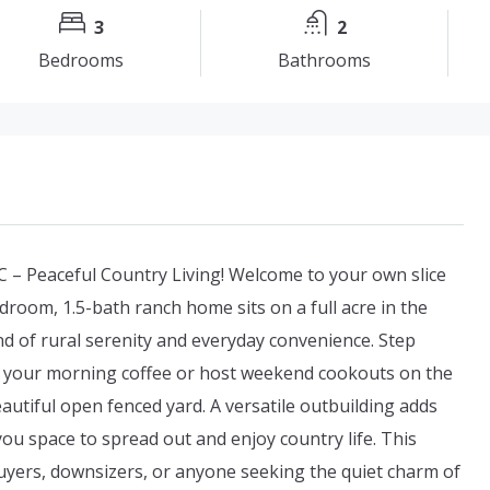
3
2
Bedrooms
Bathrooms
 – Peaceful Country Living! Welcome to your own slice
droom, 1.5-bath ranch home sits on a full acre in the
nd of rural serenity and everyday convenience. Step
oy your morning coffee or host weekend cookouts on the
autiful open fenced yard. A versatile outbuilding adds
ou space to spread out and enjoy country life. This
uyers, downsizers, or anyone seeking the quiet charm of