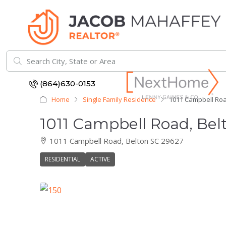
(864)630-0153
Home
Single Family Residence
1011 Campbell Roa
1011 Campbell Road, Bel
1011 Campbell Road, Belton SC 29627
RESIDENTIAL
ACTIVE