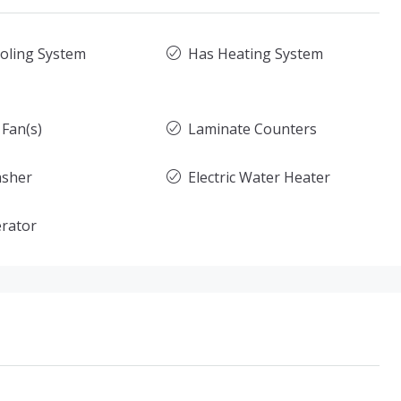
oling System
Has Heating System
 Fan(s)
Laminate Counters
asher
Electric Water Heater
erator