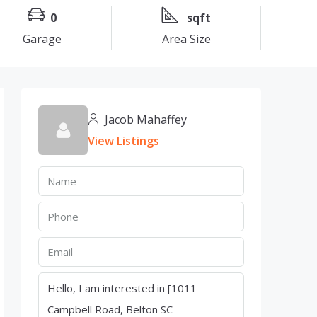
0
sqft
Garage
Area Size
Jacob Mahaffey
View Listings