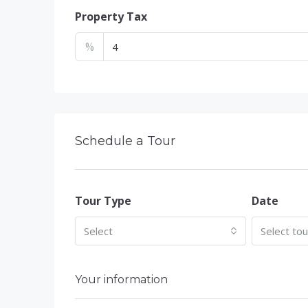
Property Tax
%
Schedule a Tour
Tour Type
Date
Select
Select to
Your information