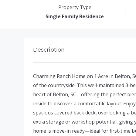
Property Type
Single Family Residence
Description
Charming Ranch Home on 1 Acre in Belton, SC
of the countryside! This well-maintained 3-be
heart of Belton, SC—offering the perfect ble
inside to discover a comfortable layout. Enj
spacious covered back deck, overlooking a be
extra storage or workshop potential, giving y
home is move-in ready—ideal for first-time b