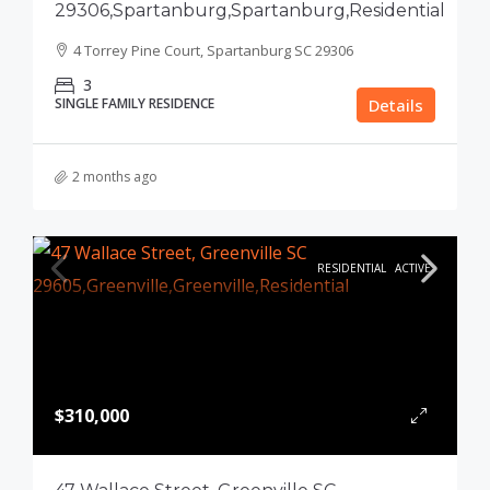
29306,Spartanburg,Spartanburg,Residential
4 Torrey Pine Court, Spartanburg SC 29306
3
SINGLE FAMILY RESIDENCE
Details
2 months ago
RESIDENTIAL
ACTIVE
$310,000