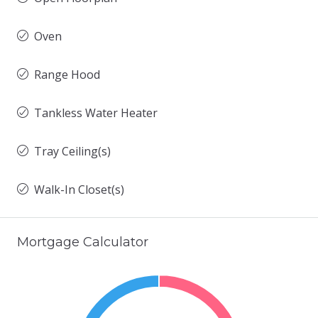
Oven
Range Hood
Tankless Water Heater
Tray Ceiling(s)
Walk-In Closet(s)
Mortgage Calculator