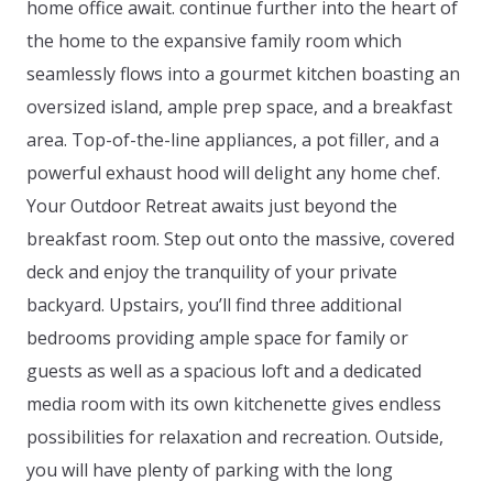
home office await. continue further into the heart of
the home to the expansive family room which
seamlessly flows into a gourmet kitchen boasting an
oversized island, ample prep space, and a breakfast
area. Top-of-the-line appliances, a pot filler, and a
powerful exhaust hood will delight any home chef.
Your Outdoor Retreat awaits just beyond the
breakfast room. Step out onto the massive, covered
deck and enjoy the tranquility of your private
backyard. Upstairs, you’ll find three additional
bedrooms providing ample space for family or
guests as well as a spacious loft and a dedicated
media room with its own kitchenette gives endless
possibilities for relaxation and recreation. Outside,
you will have plenty of parking with the long