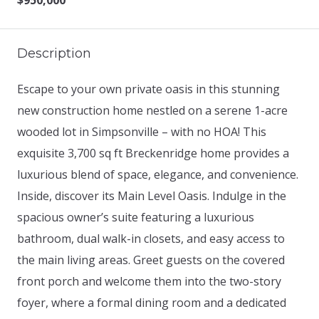
$950,000
Description
Escape to your own private oasis in this stunning
new construction home nestled on a serene 1-acre
wooded lot in Simpsonville – with no HOA! This
exquisite 3,700 sq ft Breckenridge home provides a
luxurious blend of space, elegance, and convenience.
Inside, discover its Main Level Oasis. Indulge in the
spacious owner’s suite featuring a luxurious
bathroom, dual walk-in closets, and easy access to
the main living areas. Greet guests on the covered
front porch and welcome them into the two-story
foyer, where a formal dining room and a dedicated