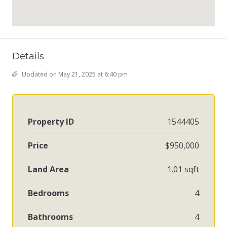
Details
Updated on May 21, 2025 at 6:40 pm
Property ID
1544405
Price
$950,000
Land Area
1.01 sqft
Bedrooms
4
Bathrooms
4