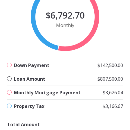
$6,792.70
Monthly
Down Payment
$142,500.00
Loan Amount
$807,500.00
Monthly Mortgage Payment
$3,626.04
Property Tax
$3,166.67
Total Amount