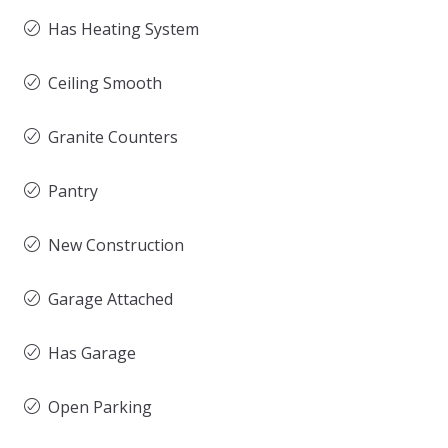
Has Heating System
Ceiling Smooth
Granite Counters
Pantry
New Construction
Garage Attached
Has Garage
Open Parking