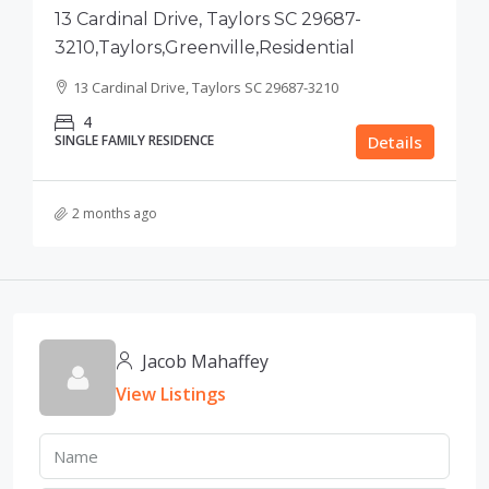
13 Cardinal Drive, Taylors SC 29687-
3210,Taylors,Greenville,Residential
13 Cardinal Drive, Taylors SC 29687-3210
4
SINGLE FAMILY RESIDENCE
Details
2 months ago
Jacob Mahaffey
View Listings