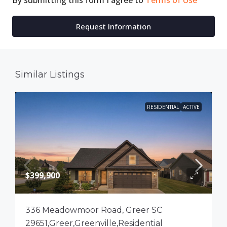
By submitting this form I agree to
Terms of Use
Request Information
Similar Listings
RESIDENTIAL
ACTIVE
$399,900
336 Meadowmoor Road, Greer SC
29651,Greer,Greenville,Residential