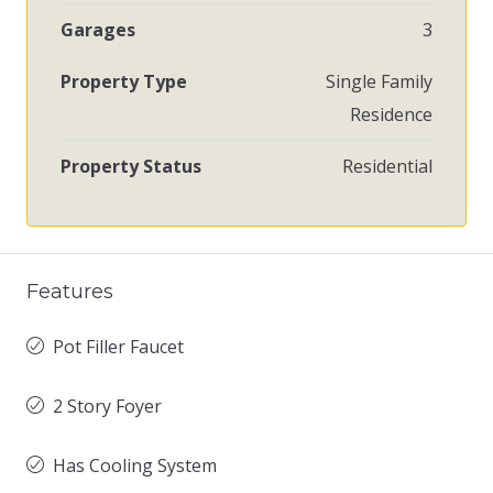
Garages
3
Property Type
Single Family
Residence
Property Status
Residential
Features
Pot Filler Faucet
2 Story Foyer
Has Cooling System