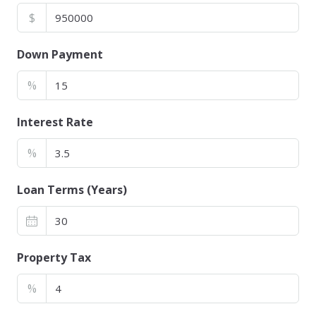
$
Down Payment
%
Interest Rate
%
Loan Terms (Years)
Property Tax
%