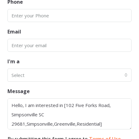
Phone
Email
I'm a
Select
Message