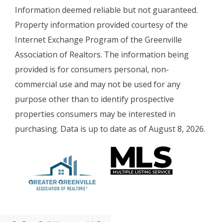
Information deemed reliable but not guaranteed.
Property information provided courtesy of the
Internet Exchange Program of the Greenville
Association of Realtors. The information being
provided is for consumers personal, non-
commercial use and may not be used for any
purpose other than to identify prospective
properties consumers may be interested in
purchasing. Data is up to date as of August 8, 2026.