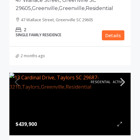
47 Wallace Street, Greenville SC
29605,Greenville,Greenville,Residential
47 Wallace Street, Greenville SC 29605
2
SINGLE FAMILY RESIDENCE
Details
2 months ago
RESIDENTIAL
ACTIVE
$439,900