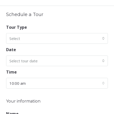
Schedule a Tour
Tour Type
Select
Date
Select tour date
Time
10:00 am
Your information
Name