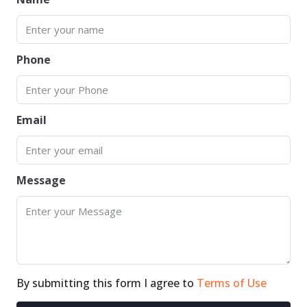
Phone
Email
Message
By submitting this form I agree to
Terms of Use