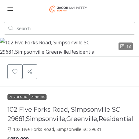
13
RESIDENTIAL
PENDING
102 Five Forks Road, Simpsonville SC
29681,Simpsonville,Greenville,Residential
102 Five Forks Road, Simpsonville SC 29681