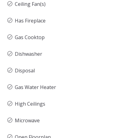
Ceiling Fan(s)
Has Fireplace
Gas Cooktop
Dishwasher
Disposal
Gas Water Heater
High Ceilings
Microwave
Open Floorplan