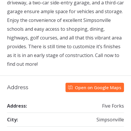
driveway, a two-car side-entry garage, and a third-car
garage ensure ample space for vehicles and storage.
Enjoy the convenience of excellent Simpsonville
schools and easy access to shopping, dining,
highways, golf courses, and all that this vibrant area
provides. There is still time to customize it’s finishes
as it is in an early stage of construction. Call now to
find out more!
Address
Open on Google Maps
Address:
Five Forks
City:
Simpsonville