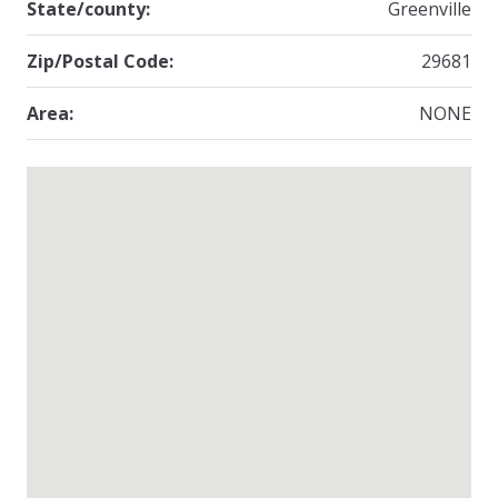
State/county:
Greenville
Zip/Postal Code:
29681
Area:
NONE