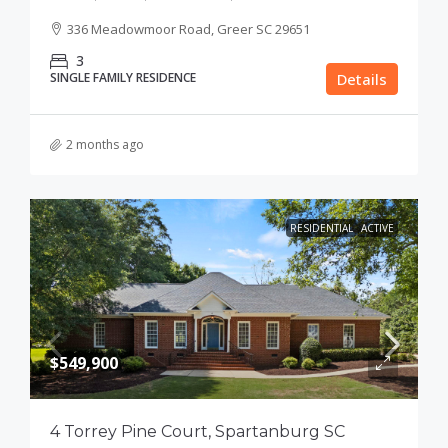
336 Meadowmoor Road, Greer SC 29651
3
SINGLE FAMILY RESIDENCE
Details
2 months ago
RESIDENTIAL
ACTIVE
$549,900
4 Torrey Pine Court, Spartanburg SC