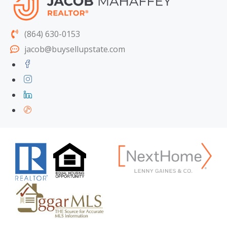
(864) 630-0153
jacob@buysellupstate.com