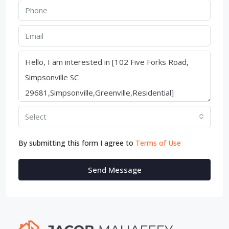
Select
By submitting this form I agree to
Terms of Use
Send Message