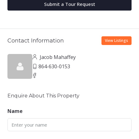
Submit a Tour Request
Contact Information
View Listings
Jacob Mahaffey
864-630-0153
Enquire About This Property
Name