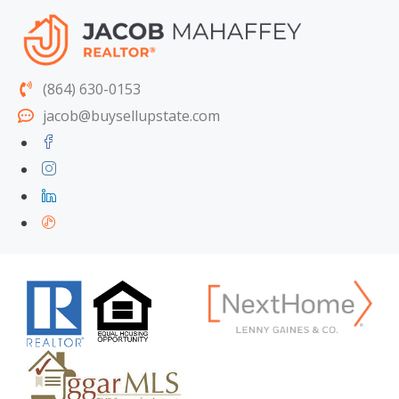
(864) 630-0153
jacob@buysellupstate.com