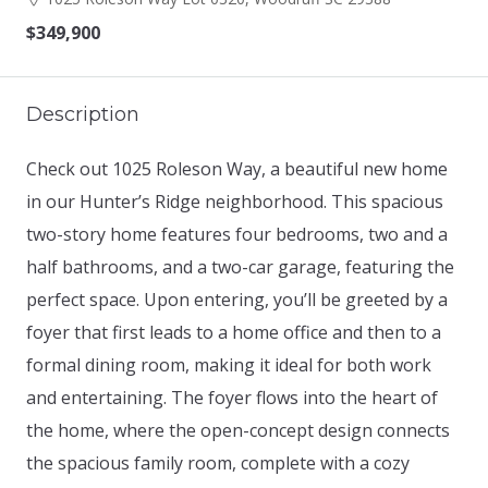
$349,900
Description
Check out 1025 Roleson Way, a beautiful new home
in our Hunter’s Ridge neighborhood. This spacious
two-story home features four bedrooms, two and a
half bathrooms, and a two-car garage, featuring the
perfect space. Upon entering, you’ll be greeted by a
foyer that first leads to a home office and then to a
formal dining room, making it ideal for both work
and entertaining. The foyer flows into the heart of
the home, where the open-concept design connects
the spacious family room, complete with a cozy