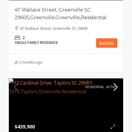
47 Wallace Street, Greenville SC
29605,Greenville,Greenville,Residential
47 Wallace Street, Greenville SC 29605
2
SINGLE FAMILY RESIDENCE
Details
2 months ago
RESIDENTIAL
ACTIVE
$439,900