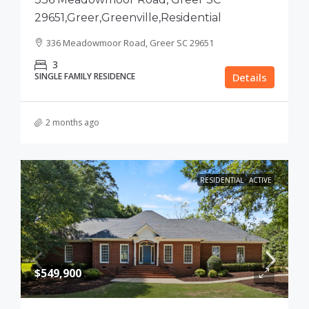
29651,Greer,Greenville,Residential
336 Meadowmoor Road, Greer SC 29651
3
SINGLE FAMILY RESIDENCE
Details
2 months ago
RESIDENTIAL
ACTIVE
$549,900