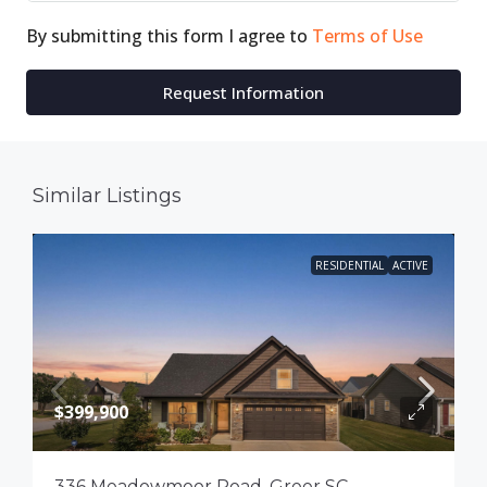
By submitting this form I agree to
Terms of Use
Request Information
Similar Listings
RESIDENTIAL
ACTIVE
$399,900
336 Meadowmoor Road, Greer SC