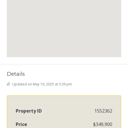
Details
Updated on May 19, 2025 at 3:39 pm
Property ID
1552362
Price
$349,900