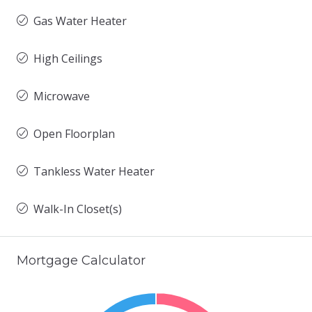
Gas Water Heater
High Ceilings
Microwave
Open Floorplan
Tankless Water Heater
Walk-In Closet(s)
Mortgage Calculator