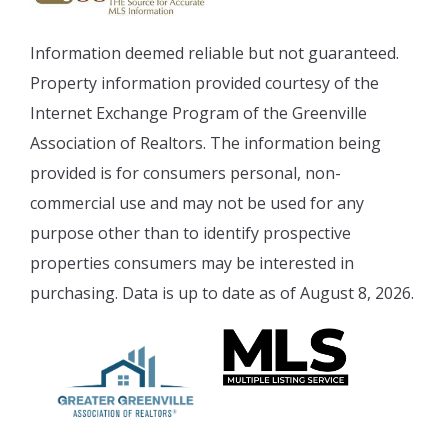
Information deemed reliable but not guaranteed.
Property information provided courtesy of the
Internet Exchange Program of the Greenville
Association of Realtors. The information being
provided is for consumers personal, non-
commercial use and may not be used for any
purpose other than to identify prospective
properties consumers may be interested in
purchasing. Data is up to date as of August 8, 2026.