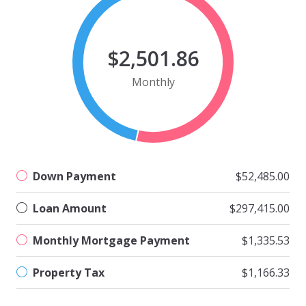
$2,501.86
Monthly
Down Payment
$52,485.00
Loan Amount
$297,415.00
Monthly Mortgage Payment
$1,335.53
Property Tax
$1,166.33