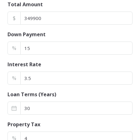
Total Amount
$
Down Payment
%
Interest Rate
%
Loan Terms (Years)
Property Tax
%