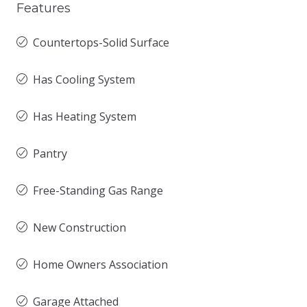
Features
Countertops-Solid Surface
Has Cooling System
Has Heating System
Pantry
Free-Standing Gas Range
New Construction
Home Owners Association
Garage Attached