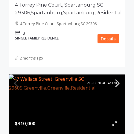
4 Torrey Pine Court, Spartanburg SC
29306,Spartanburg,Spartanburg,Residential
4 Torrey Pine Court, Spartanburg SC 29306
3
SINGLE FAMILY RESIDENCE
Details
2 months ago
RESIDENTIAL
ACTIVE
$310,000