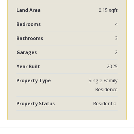
Land Area
0.15 sqft
Bedrooms
4
Bathrooms
3
Garages
2
Year Built
2025
Property Type
Single Family
Residence
Property Status
Residential