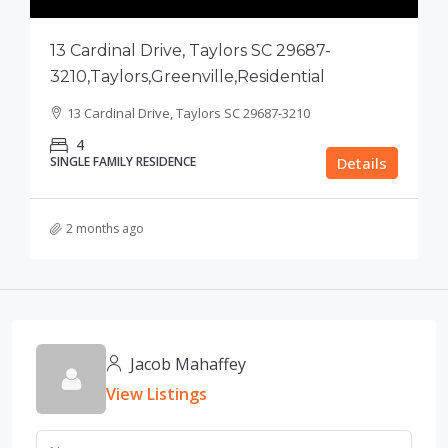
13 Cardinal Drive, Taylors SC 29687-
3210,Taylors,Greenville,Residential
13 Cardinal Drive, Taylors SC 29687-3210
4
SINGLE FAMILY RESIDENCE
Details
2 months ago
Jacob Mahaffey
View Listings