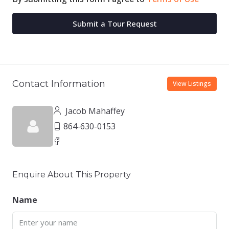
Submit a Tour Request
Contact Information
View Listings
Jacob Mahaffey
864-630-0153
Enquire About This Property
Name