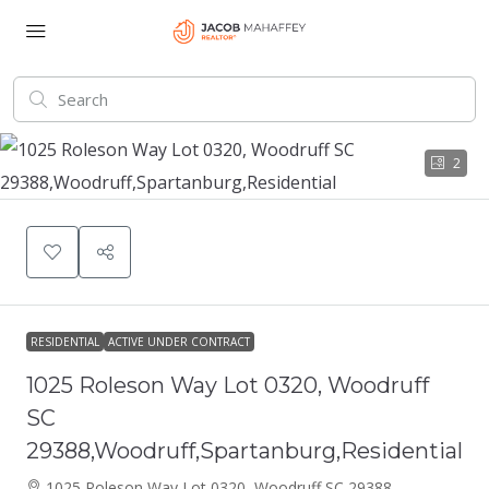
2
RESIDENTIAL
ACTIVE UNDER CONTRACT
1025 Roleson Way Lot 0320, Woodruff
SC
29388,Woodruff,Spartanburg,Residential
1025 Roleson Way Lot 0320, Woodruff SC 29388