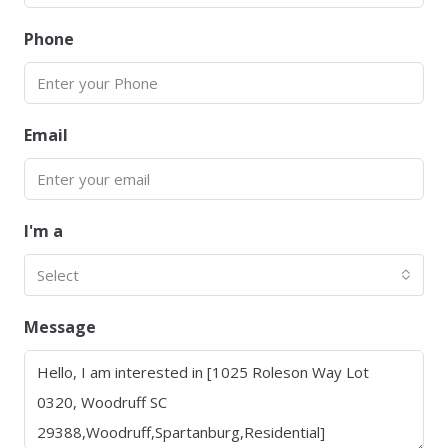
Phone
Email
I'm a
Select
Message