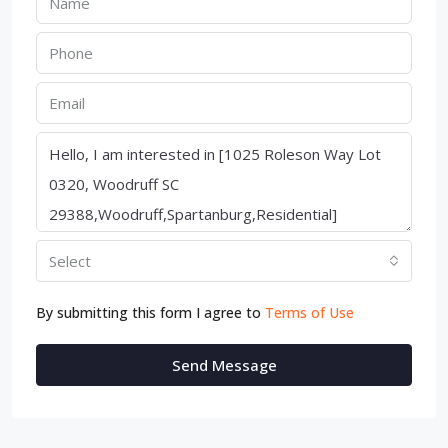
Select
By submitting this form I agree to
Terms of Use
Send Message