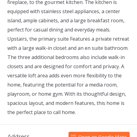
fireplace, to the gourmet kitchen. The kitchen is
equipped with stainless steel appliances, a center
island, ample cabinets, and a large breakfast room,
perfect for casual dining and everyday meals.
Upstairs, the primary suite Features a private retreat
with a large walk-in closet and an en suite bathroom.
The three additional bedrooms also include walk-in
closets and are designed for comfort and privacy. A
versatile loft area adds even more flexibility to the
home, featuring the potential for a media room,
playroom, or home gym. With its thoughtful design,
spacious layout, and modern features, this home is
the perfect place to call home.
Address
Open on Google Maps