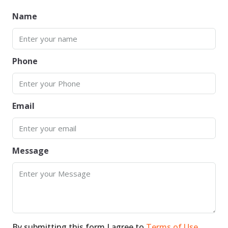
Name
Phone
Email
Message
By submitting this form I agree to
Terms of Use