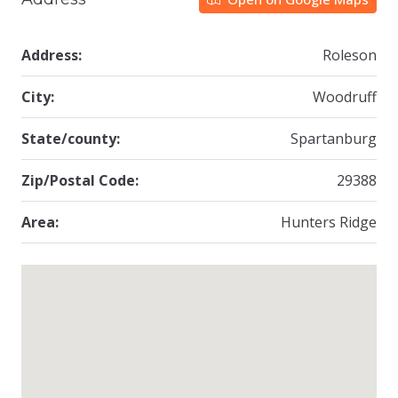
Address:
Roleson
City:
Woodruff
State/county:
Spartanburg
Zip/Postal Code:
29388
Area:
Hunters Ridge