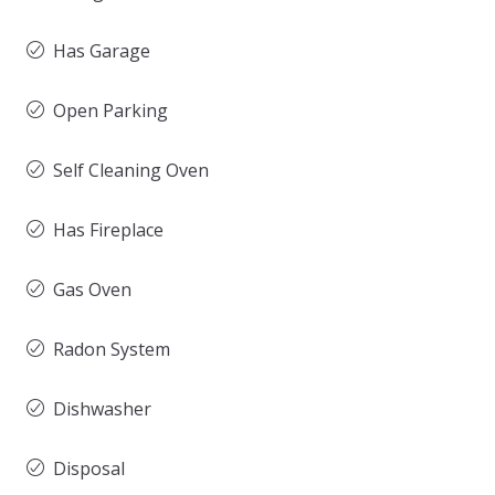
Has Garage
Open Parking
Self Cleaning Oven
Has Fireplace
Gas Oven
Radon System
Dishwasher
Disposal