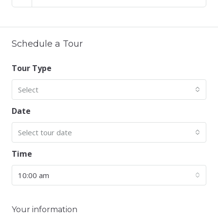
Schedule a Tour
Tour Type
Select
Date
Select tour date
Time
10:00 am
Your information