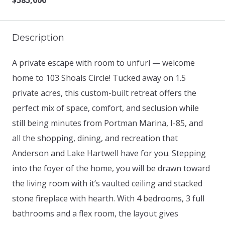
$585,000
Description
A private escape with room to unfurl — welcome
home to 103 Shoals Circle! Tucked away on 1.5
private acres, this custom-built retreat offers the
perfect mix of space, comfort, and seclusion while
still being minutes from Portman Marina, I-85, and
all the shopping, dining, and recreation that
Anderson and Lake Hartwell have for you. Stepping
into the foyer of the home, you will be drawn toward
the living room with it’s vaulted ceiling and stacked
stone fireplace with hearth. With 4 bedrooms, 3 full
bathrooms and a flex room, the layout gives