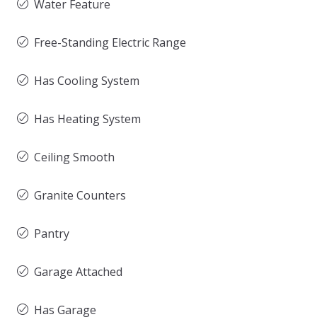
Water Feature
Free-Standing Electric Range
Has Cooling System
Has Heating System
Ceiling Smooth
Granite Counters
Pantry
Garage Attached
Has Garage