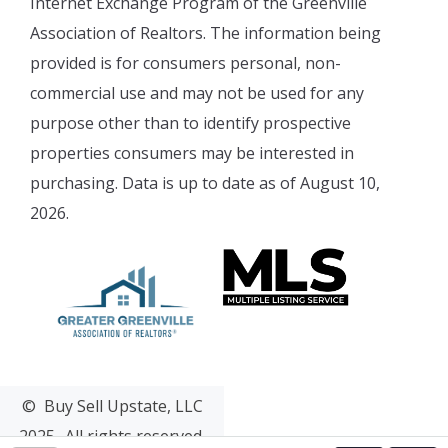
Internet Exchange Program of the Greenville
Association of Realtors. The information being
provided is for consumers personal, non-
commercial use and may not be used for any
purpose other than to identify prospective
properties consumers may be interested in
purchasing. Data is up to date as of August 10,
2026.
© Buy Sell Upstate, LLC
2025- All rights reserved.
Web Design & Development