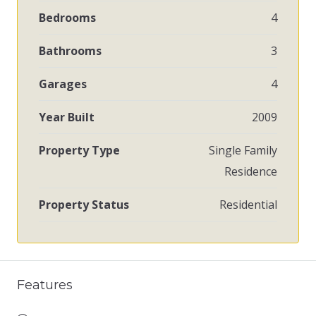
Bedrooms
4
Bathrooms
3
Garages
4
Year Built
2009
Property Type
Single Family
Residence
Property Status
Residential
Features