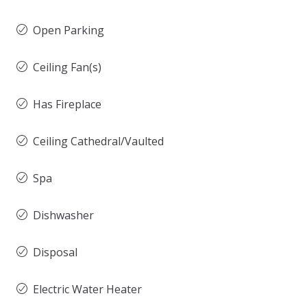
Open Parking
Ceiling Fan(s)
Has Fireplace
Ceiling Cathedral/Vaulted
Spa
Dishwasher
Disposal
Electric Water Heater