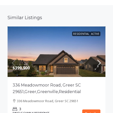
Similar Listings
RESIDENTIAL
ACTIVE
$399,900
336 Meadowmoor Road, Greer SC
29651,Greer,Greenville,Residential
336 Meadowmoor Road, Greer SC 29651
3