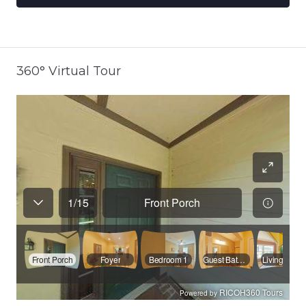
360° Virtual Tour