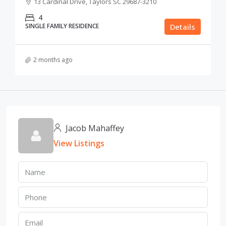
13 Cardinal Drive, Taylors SC 29687-3210
4
SINGLE FAMILY RESIDENCE
Details
2 months ago
Jacob Mahaffey
View Listings