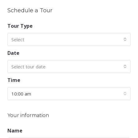
Schedule a Tour
Tour Type
Select
Date
Select tour date
Time
10:00 am
Your information
Name