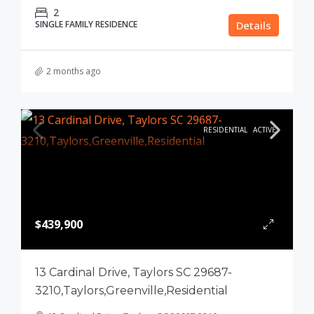
2
SINGLE FAMILY RESIDENCE
Details
2 months ago
RESIDENTIAL
ACTIVE
$439,900
13 Cardinal Drive, Taylors SC 29687-
3210,Taylors,Greenville,Residential