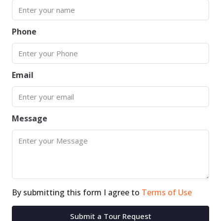
Phone
Email
Message
By submitting this form I agree to
Terms of Use
Submit a Tour Request