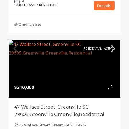
3
SINGLE FAMILY RESIDENCE
Details
2 months ago
RESIDENTIAL
ACTIVE
$310,000
47 Wallace Street, Greenville SC
29605,Greenville,Greenville,Residential
47 Wallace Street, Greenville SC 29605