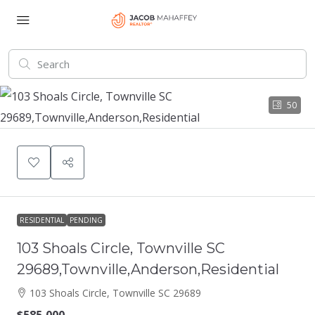
50
RESIDENTIAL
PENDING
103 Shoals Circle, Townville SC
29689,Townville,Anderson,Residential
103 Shoals Circle, Townville SC 29689