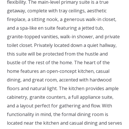
flexibility. The main-level primary suite is a true
getaway, complete with tray ceilings, aesthetic
fireplace, a sitting nook, a generous walk-in closet,
and a spa-like en suite featuring a jetted tub,
granite-topped vanities, walk-in shower, and private
toilet closet. Privately located down a quiet hallway,
this suite will be protected from the hustle and
bustle of the rest of the home. The heart of the
home features an open-concept kitchen, casual
dining, and great room, accented with hardwood
floors and natural light. The kitchen provides ample
cabinetry, granite counters, a full appliance suite,
and a layout perfect for gathering and flow. With
functionality in mind, the formal dining room is
located near the kitchen and casual dining and serves