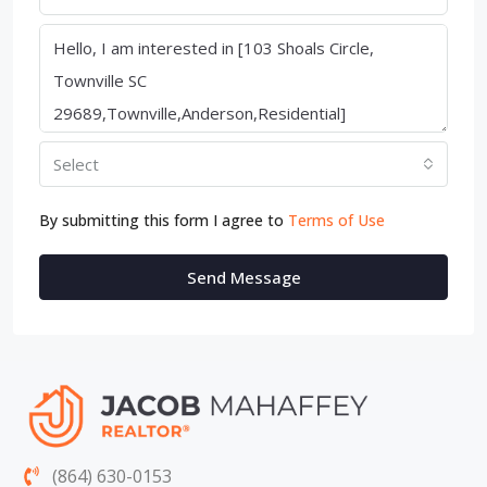
Select
By submitting this form I agree to
Terms of Use
Send Message
(864) 630-0153