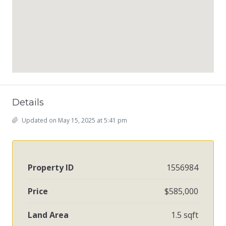
Details
Updated on May 15, 2025 at 5:41 pm
Property ID
1556984
Price
$585,000
Land Area
1.5 sqft