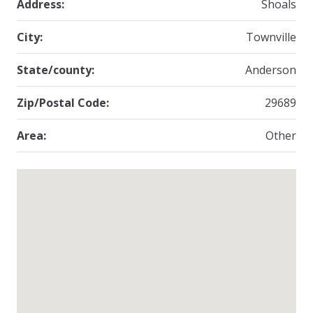
Address:
Shoals
City:
Townville
State/county:
Anderson
Zip/Postal Code:
29689
Area:
Other