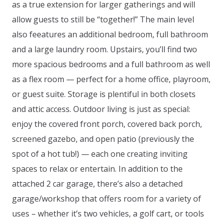
as a true extension for larger gatherings and will
allow guests to still be “together!” The main level
also feeatures an additional bedroom, full bathroom
and a large laundry room. Upstairs, you’ll find two
more spacious bedrooms and a full bathroom as well
as a flex room — perfect for a home office, playroom,
or guest suite. Storage is plentiful in both closets
and attic access. Outdoor living is just as special:
enjoy the covered front porch, covered back porch,
screened gazebo, and open patio (previously the
spot of a hot tub!) — each one creating inviting
spaces to relax or entertain. In addition to the
attached 2 car garage, there’s also a detached
garage/workshop that offers room for a variety of
uses – whether it’s two vehicles, a golf cart, or tools