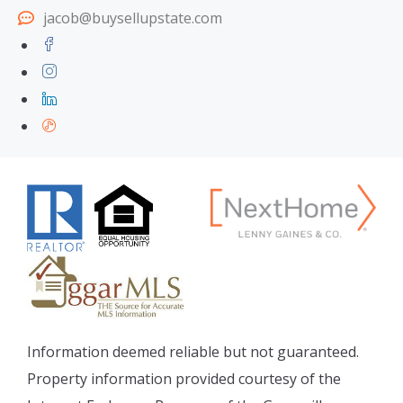
jacob@buysellupstate.com
Information deemed reliable but not guaranteed.
Property information provided courtesy of the