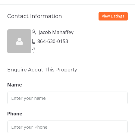
Contact Information
View Listings
Jacob Mahaffey
864-630-0153
Enquire About This Property
Name
Phone