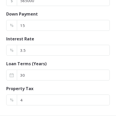
$
Down Payment
%
Interest Rate
%
Loan Terms (Years)
Property Tax
%