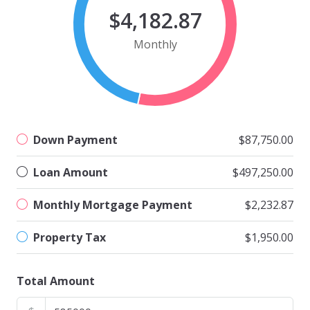
$4,182.87
Monthly
Down Payment
$87,750.00
Loan Amount
$497,250.00
Monthly Mortgage Payment
$2,232.87
Property Tax
$1,950.00
Total Amount