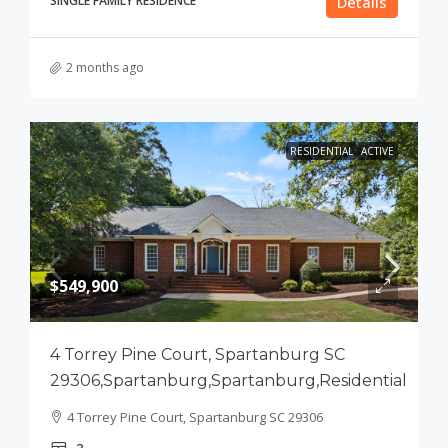
SINGLE FAMILY RESIDENCE
Details
2 months ago
RESIDENTIAL
ACTIVE
$549,900
4 Torrey Pine Court, Spartanburg SC
29306,Spartanburg,Spartanburg,Residential
4 Torrey Pine Court, Spartanburg SC 29306