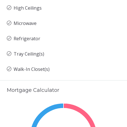
High Ceilings
Microwave
Refrigerator
Tray Ceiling(s)
Walk-In Closet(s)
Mortgage Calculator