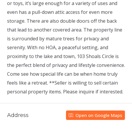
or toys, it’s large enough for a variety of uses and
even has a pull-down attic access for even more
storage. There are also double doors off the back
that lead to another covered area. The property line
is surrounded by mature trees for privacy and
serenity. With no HOA, a peaceful setting, and
proximity to the lake and town, 103 Shoals Circle is
the perfect blend of privacy and lifestyle convenience.
Come see how special life can be when home truly
feels like a retreat. **Seller is willing to sell certain
personal property items. Please inquire if interested.
Address
Open on Google Maps