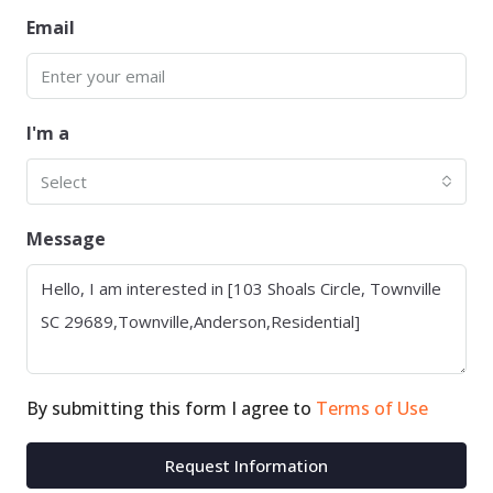
Email
I'm a
Select
Message
By submitting this form I agree to
Terms of Use
Request Information