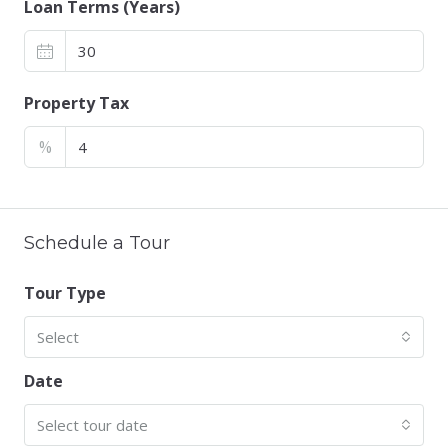
Loan Terms (Years)
Property Tax
%
Schedule a Tour
Tour Type
Select
Date
Select tour date