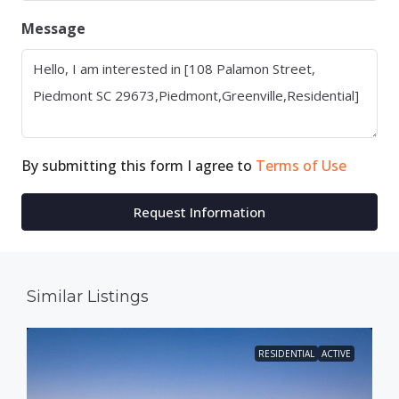
Message
By submitting this form I agree to
Terms of Use
Request Information
Similar Listings
RESIDENTIAL
ACTIVE