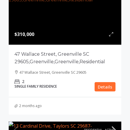
$310,000
47 Wallace Street, Greenville SC
29605,Greenville,Greenville,Residential
47 Wallace Street, Greenville SC 29605
2
SINGLE FAMILY RESIDENCE
Details
2 months ago