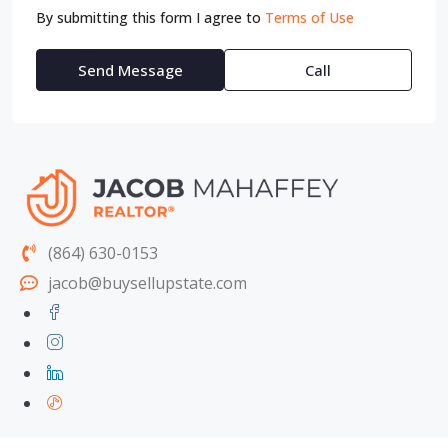
By submitting this form I agree to
Terms of Use
Send Message
Call
(864) 630-0153
jacob@buysellupstate.com