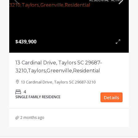
RESIDENTIAL
ACTIVE
$439,900
13 Cardinal Drive, Taylors SC 29687-
3210,Taylors,Greenville,Residential
13 Cardinal Drive, Taylors SC 29687-3210
4
SINGLE FAMILY RESIDENCE
Details
2 months ago