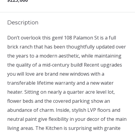
$225,000
Description
Don’t overlook this gem! 108 Palamon St is a full
brick ranch that has been thoughtfully updated over
the years to a modern aesthetic, while maintaining
the quality of a mid-century build! Recent upgrades
you will love are brand new windows with a
transferable lifetime warranty and a new water
heater. Sitting on nearly a quarter acre level lot,
flower beds and the covered parking show an
abundance of charm. Inside, stylish LVP floors and
neutral paint give flexibility in your decor of the main
living areas. The Kitchen is surprising with granite