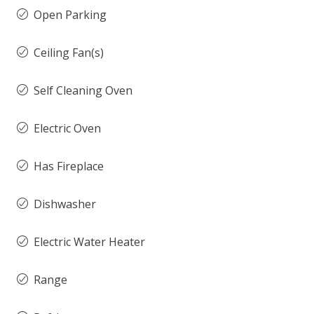
Open Parking
Ceiling Fan(s)
Self Cleaning Oven
Electric Oven
Has Fireplace
Dishwasher
Electric Water Heater
Range