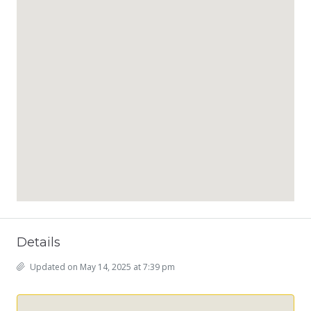
Details
Updated on May 14, 2025 at 7:39 pm