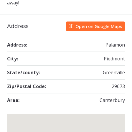
away!
Address
Open on Google Maps
Address:
Palamon
City:
Piedmont
State/county:
Greenville
Zip/Postal Code:
29673
Area:
Canterbury