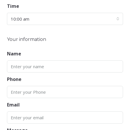
Time
10:00 am
Your information
Name
Phone
Email