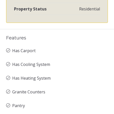
Property Status
Residential
Features
Has Carport
Has Cooling System
Has Heating System
Granite Counters
Pantry