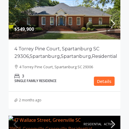
$549,900
4 Torrey Pine Court, Spartanburg SC
29306,Spartanburg,Spartanburg,Residential
4 Torrey Pine Court, Spartanburg SC 29306
3
SINGLE FAMILY RESIDENCE
Details
2 months ago
RESIDENTIAL
ACTIVE