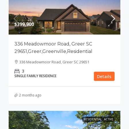
$399,900
336 Meadowmoor Road, Greer SC
29651,Greer,Greenville,Residential
336 Meadowmoor Road, Greer SC 29651
3
SINGLE FAMILY RESIDENCE
Details
2 months ago
RESIDENTIAL
ACTIVE