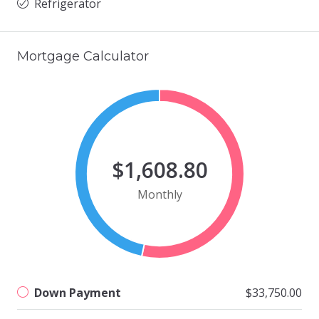
Refrigerator
Mortgage Calculator
$1,608.80
Monthly
Down Payment
$33,750.00