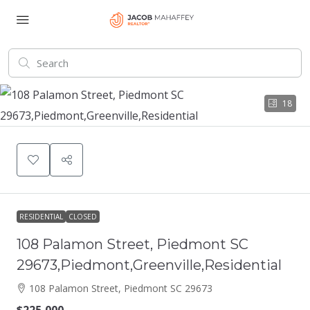
18
RESIDENTIAL
CLOSED
108 Palamon Street, Piedmont SC
29673,Piedmont,Greenville,Residential
108 Palamon Street, Piedmont SC 29673