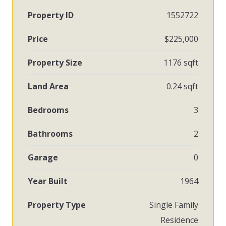
Property ID
1552722
Price
$225,000
Property Size
1176 sqft
Land Area
0.24 sqft
Bedrooms
3
Bathrooms
2
Garage
0
Year Built
1964
Property Type
Single Family
Residence