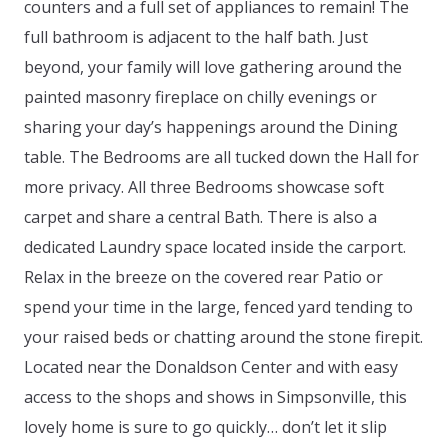
counters and a full set of appliances to remain! The
full bathroom is adjacent to the half bath. Just
beyond, your family will love gathering around the
painted masonry fireplace on chilly evenings or
sharing your day’s happenings around the Dining
table. The Bedrooms are all tucked down the Hall for
more privacy. All three Bedrooms showcase soft
carpet and share a central Bath. There is also a
dedicated Laundry space located inside the carport.
Relax in the breeze on the covered rear Patio or
spend your time in the large, fenced yard tending to
your raised beds or chatting around the stone firepit.
Located near the Donaldson Center and with easy
access to the shops and shows in Simpsonville, this
lovely home is sure to go quickly… don’t let it slip