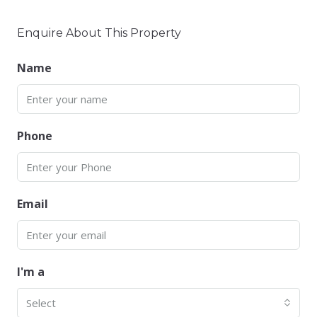
Enquire About This Property
Name
Phone
Email
I'm a
Select