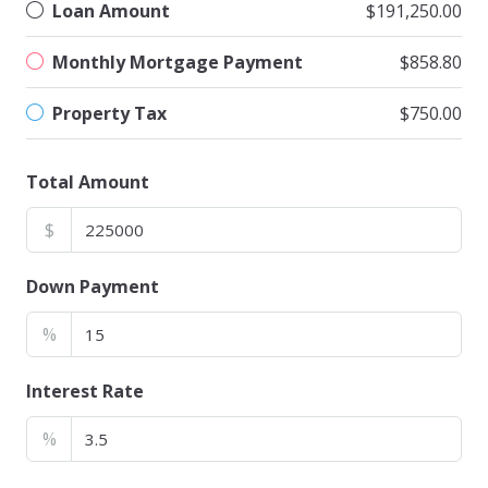
Loan Amount
$191,250.00
Monthly Mortgage Payment
$858.80
Property Tax
$750.00
Total Amount
$
Down Payment
%
Interest Rate
%