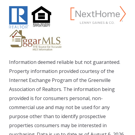
Information deemed reliable but not guaranteed.
Property information provided courtesy of the
Internet Exchange Program of the Greenville
Association of Realtors. The information being
provided is for consumers personal, non-
commercial use and may not be used for any
purpose other than to identify prospective
properties consumers may be interested in
purchasing. Data is up to date as of August 6, 2026.