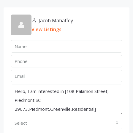
Jacob Mahaffey
View Listings
Select