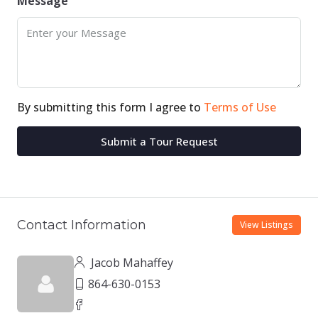
Message
By submitting this form I agree to
Terms of Use
Submit a Tour Request
Contact Information
View Listings
Jacob Mahaffey
864-630-0153