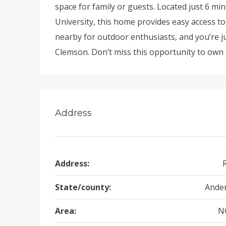
space for family or guests. Located just 6
University, this home provides easy access to
nearby for outdoor enthusiasts, and you’re ju
Clemson. Don’t miss this opportunity to own 
Address
Address:
State/county:
Ande
Area:
N