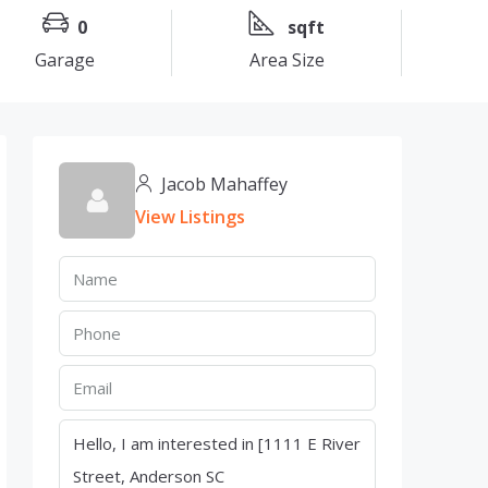
0
sqft
Garage
Area Size
Jacob Mahaffey
View Listings