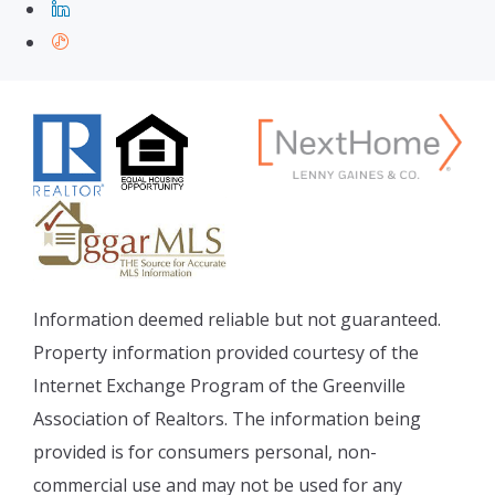
Information deemed reliable but not guaranteed.
Property information provided courtesy of the
Internet Exchange Program of the Greenville
Association of Realtors. The information being
provided is for consumers personal, non-
commercial use and may not be used for any