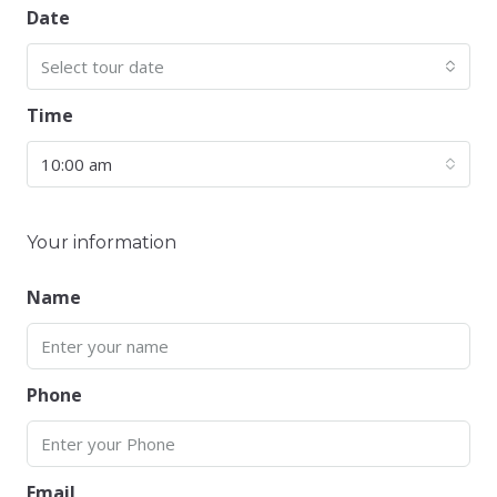
Date
Select tour date
Time
10:00 am
Your information
Name
Phone
Email