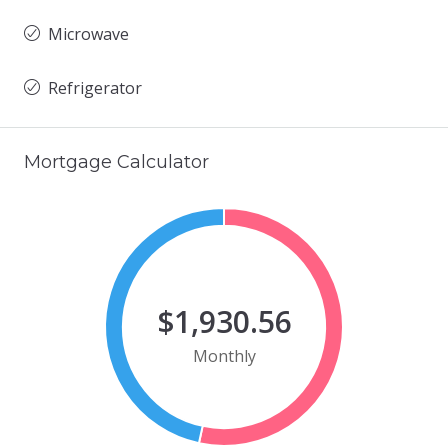
Microwave
Refrigerator
Mortgage Calculator
$1,930.56
Monthly