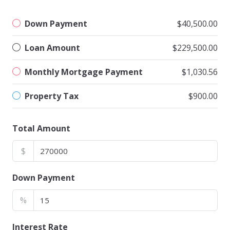
Down Payment
$40,500.00
Loan Amount
$229,500.00
Monthly Mortgage Payment
$1,030.56
Property Tax
$900.00
Total Amount
$
Down Payment
%
Interest Rate