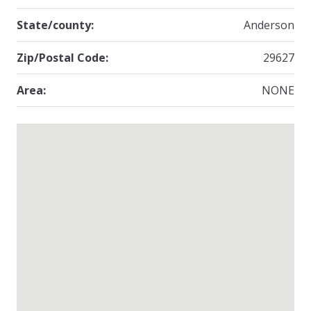
State/county:
Anderson
Zip/Postal Code:
29627
Area:
NONE