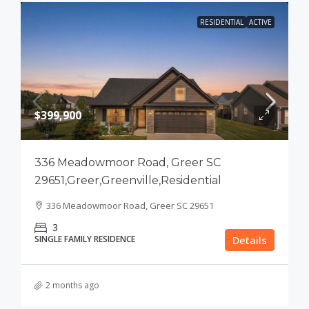
RESIDENTIAL
ACTIVE
$399,900
336 Meadowmoor Road, Greer SC
29651,Greer,Greenville,Residential
336 Meadowmoor Road, Greer SC 29651
3
SINGLE FAMILY RESIDENCE
Details
2 months ago