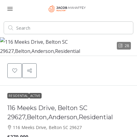
28
RESIDENTIAL
ACTIVE
116 Meeks Drive, Belton SC
29627,Belton,Anderson,Residential
116 Meeks Drive, Belton SC 29627