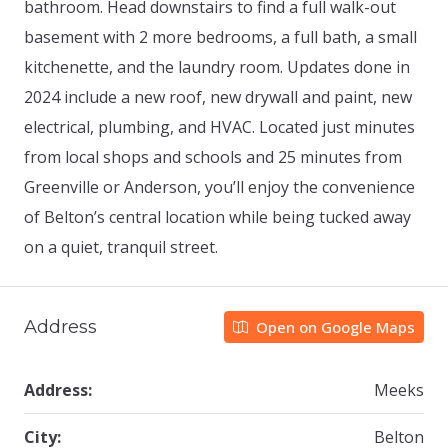
bathroom. Head downstairs to find a full walk-out
basement with 2 more bedrooms, a full bath, a small
kitchenette, and the laundry room. Updates done in
2024 include a new roof, new drywall and paint, new
electrical, plumbing, and HVAC. Located just minutes
from local shops and schools and 25 minutes from
Greenville or Anderson, you’ll enjoy the convenience
of Belton’s central location while being tucked away
on a quiet, tranquil street.
Address
Open on Google Maps
Address:
Meeks
City:
Belton