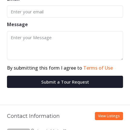
Message
By submitting this form I agree to
Terms of Use
Submit a Tour Request
Contact Information
View Listings