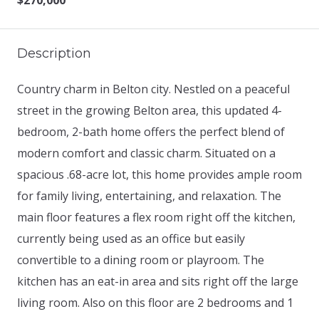
$270,000
Description
Country charm in Belton city. Nestled on a peaceful
street in the growing Belton area, this updated 4-
bedroom, 2-bath home offers the perfect blend of
modern comfort and classic charm. Situated on a
spacious .68-acre lot, this home provides ample room
for family living, entertaining, and relaxation. The
main floor features a flex room right off the kitchen,
currently being used as an office but easily
convertible to a dining room or playroom. The
kitchen has an eat-in area and sits right off the large
living room. Also on this floor are 2 bedrooms and 1