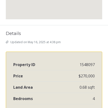
Details
Updated on May 16, 2025 at 4:38 pm
Property ID
1548097
Price
$270,000
Land Area
0.68 sqft
Bedrooms
4