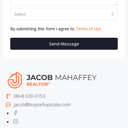
Select
By submitting this form I agree to
Terms of Use
Send Message
(864) 630-0153
jacob@buysellupstate.com