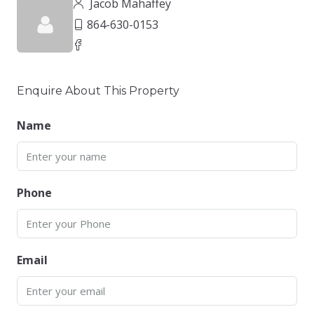
Jacob Mahaffey
864-630-0153
Enquire About This Property
Name
Phone
Email