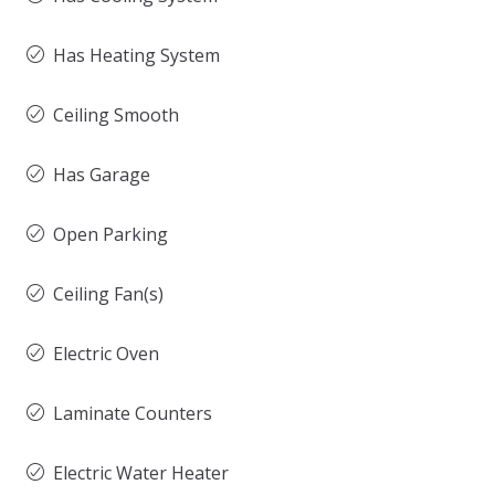
Has Heating System
Ceiling Smooth
Has Garage
Open Parking
Ceiling Fan(s)
Electric Oven
Laminate Counters
Electric Water Heater