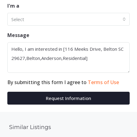
I'm a
Select
Message
By submitting this form I agree to
Terms of Use
Request Information
Similar Listings