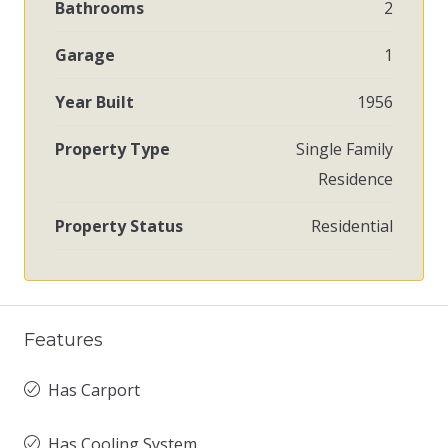
Bathrooms
2
Garage
1
Year Built
1956
Property Type
Single Family
Residence
Property Status
Residential
Features
Has Carport
Has Cooling System