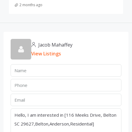
2 months ago
Jacob Mahaffey
View Listings