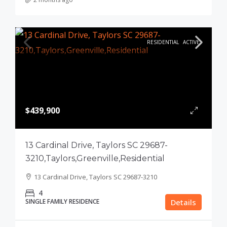
RESIDENTIAL
ACTIVE
$439,900
13 Cardinal Drive, Taylors SC 29687-
3210,Taylors,Greenville,Residential
13 Cardinal Drive, Taylors SC 29687-3210
4
SINGLE FAMILY RESIDENCE
Details