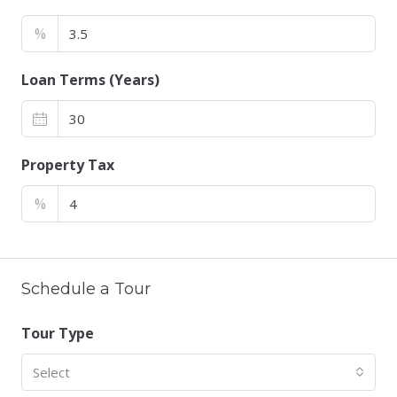
%
Loan Terms (Years)
Property Tax
%
Schedule a Tour
Tour Type
Select