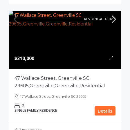
RESIDENTIAL
ACTIVE
$310,000
47 Wallace Street, Greenville SC
29605,Greenville,Greenville,Residential
47 Wallace Street, Greenville SC 29605
2
SINGLE FAMILY RESIDENCE
Details
2 months ago