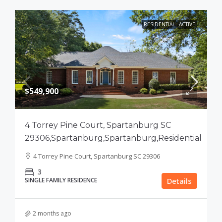
RESIDENTIAL
ACTIVE
$549,900
4 Torrey Pine Court, Spartanburg SC
29306,Spartanburg,Spartanburg,Residential
4 Torrey Pine Court, Spartanburg SC 29306
3
SINGLE FAMILY RESIDENCE
Details
2 months ago