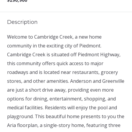
$290,900
Description
Welcome to Cambridge Creek, a new home
community in the exciting city of Piedmont.
Cambridge Creek is situated off Piedmont Highway,
this community offers quick access to major
roadways and is located near restaurants, grocery
stores, and other amenities. Anderson and Greenville
are just a short drive away, providing even more
options for dining, entertainment, shopping, and
medical facilities. Residents will enjoy the pool and
playground. This beautiful home presents to you the
Aria floorplan, a single-story home, featuring three