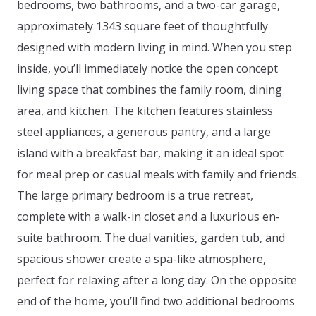
bedrooms, two bathrooms, and a two-car garage,
approximately 1343 square feet of thoughtfully
designed with modern living in mind. When you step
inside, you’ll immediately notice the open concept
living space that combines the family room, dining
area, and kitchen. The kitchen features stainless
steel appliances, a generous pantry, and a large
island with a breakfast bar, making it an ideal spot
for meal prep or casual meals with family and friends.
The large primary bedroom is a true retreat,
complete with a walk-in closet and a luxurious en-
suite bathroom. The dual vanities, garden tub, and
spacious shower create a spa-like atmosphere,
perfect for relaxing after a long day. On the opposite
end of the home, you’ll find two additional bedrooms