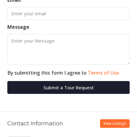
Email
Message
By submitting this form I agree to
Terms of Use
Submit a Tour Request
Contact Information
View Listings