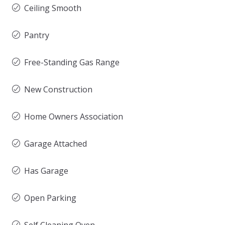
Ceiling Smooth
Pantry
Free-Standing Gas Range
New Construction
Home Owners Association
Garage Attached
Has Garage
Open Parking