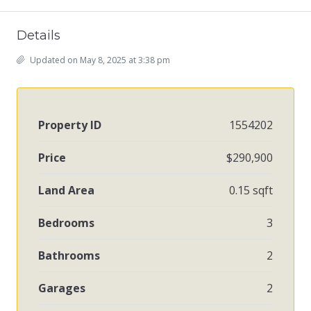
Details
Updated on May 8, 2025 at 3:38 pm
Property ID
1554202
Price
$290,900
Land Area
0.15 sqft
Bedrooms
3
Bathrooms
2
Garages
2