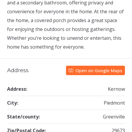
and a secondary bathroom, offering privacy and
convenience for everyone in the home. At the rear of
the home, a covered porch provides a great space
for enjoying the outdoors or hosting gatherings.
Whether you’re looking to unwind or entertain, this
home has something for everyone.
Address
Open on Google Maps
Address:
Kernow
City:
Piedmont
State/county:
Greenville
Zip/Postal Code:
29673