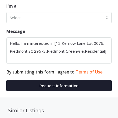
I'm a
Select
Message
By submitting this form I agree to
Terms of Use
Request Information
Similar Listings