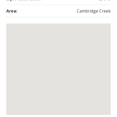
Area:
Cambridge Creek