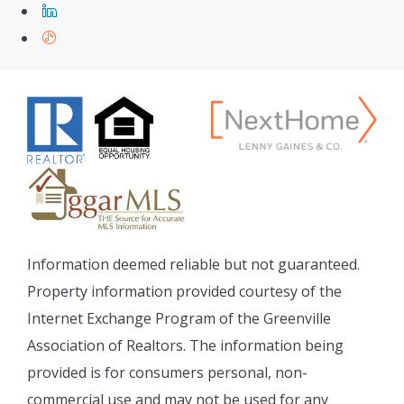
Information deemed reliable but not guaranteed.
Property information provided courtesy of the
Internet Exchange Program of the Greenville
Association of Realtors. The information being
provided is for consumers personal, non-
commercial use and may not be used for any