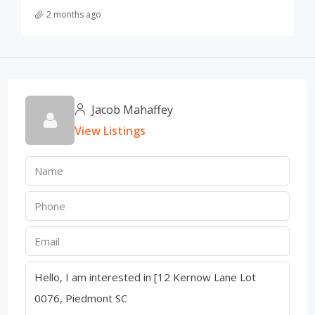
2 months ago
Jacob Mahaffey
View Listings