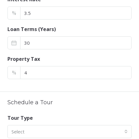
%
Loan Terms (Years)
Property Tax
%
Schedule a Tour
Tour Type
Select