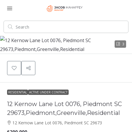
3
RESIDENTIAL
ACTIVE UNDER CONTRACT
12 Kernow Lane Lot 0076, Piedmont SC
29673,Piedmont,Greenville,Residential
12 Kernow Lane Lot 0076, Piedmont SC 29673