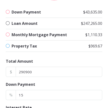
Down Payment
$43,635.00
Loan Amount
$247,265.00
Monthly Mortgage Payment
$1,110.33
Property Tax
$969.67
Total Amount
$
Down Payment
%
Interest Rate