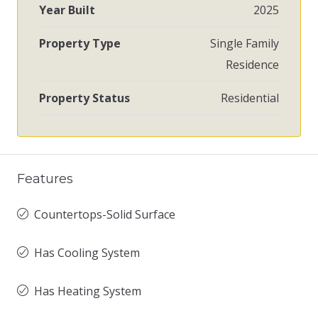
Year Built
2025
Property Type
Single Family
Residence
Property Status
Residential
Features
Countertops-Solid Surface
Has Cooling System
Has Heating System