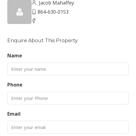
Jacob Mahaffey
864-630-0153
Enquire About This Property
Name
Phone
Email