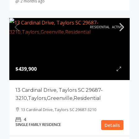
2 months ago
RESIDENTIAL
ACTIVE
$439,900
13 Cardinal Drive, Taylors SC 29687-
3210,Taylors,Greenville,Residential
13 Cardinal Drive, Taylors SC 29687-3210
4
SINGLE FAMILY RESIDENCE
Details