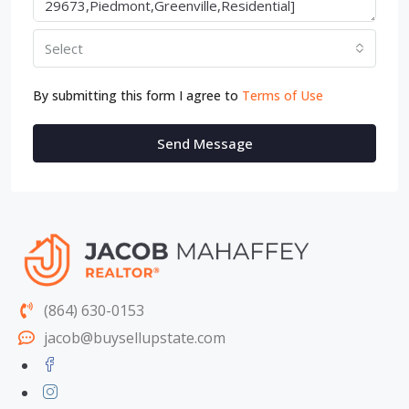
Select
By submitting this form I agree to
Terms of Use
Send Message
(864) 630-0153
jacob@buysellupstate.com