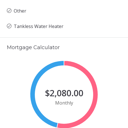
Other
Tankless Water Heater
Mortgage Calculator
$2,080.00
Monthly