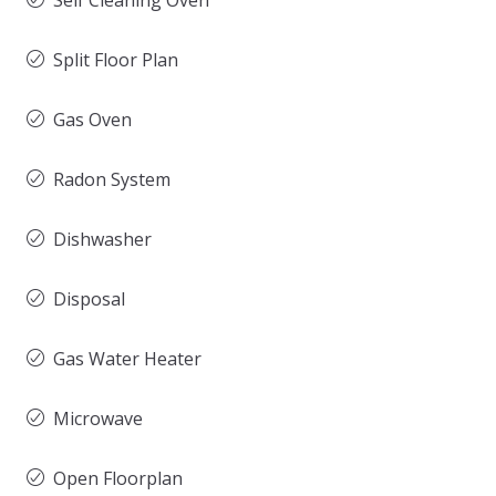
Self Cleaning Oven
Split Floor Plan
Gas Oven
Radon System
Dishwasher
Disposal
Gas Water Heater
Microwave
Open Floorplan