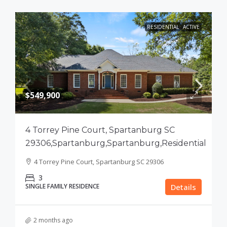
RESIDENTIAL
ACTIVE
$549,900
4 Torrey Pine Court, Spartanburg SC
29306,Spartanburg,Spartanburg,Residential
4 Torrey Pine Court, Spartanburg SC 29306
3
SINGLE FAMILY RESIDENCE
Details
2 months ago