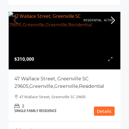
RESIDENTIAL
ACTIVE
$310,000
47 Wallace Street, Greenville SC
29605,Greenville,Greenville,Residential
47 Wallace Street, Greenville SC 29605
2
SINGLE FAMILY RESIDENCE
Details