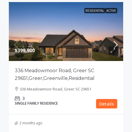
RESIDENTIAL
ACTIVE
$399,900
336 Meadowmoor Road, Greer SC
29651,Greer,Greenville,Residential
336 Meadowmoor Road, Greer SC 29651
3
SINGLE FAMILY RESIDENCE
Details
2 months ago