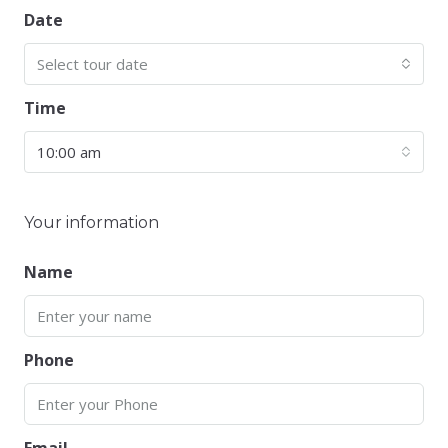
Date
Select tour date
Time
10:00 am
Your information
Name
Phone