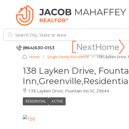
(864)630-0153
Home
Single Family Residence
138 Layken Drive, 
138 Layken Drive, Fount
Inn,Greenville,Residentia
138 Layken Drive, Fountain Inn SC 29644
RESIDENTIAL
ACTIVE