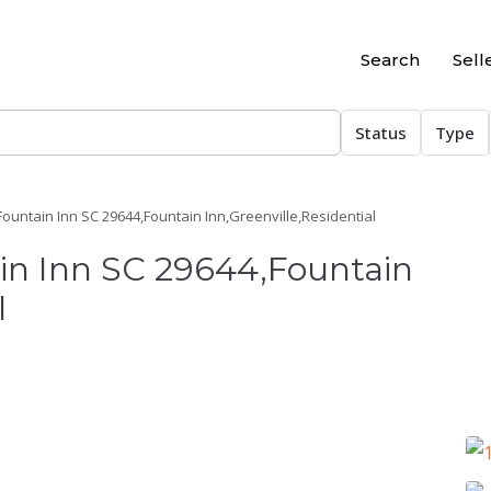
Search
Sell
Status
Type
Fountain Inn SC 29644,Fountain Inn,Greenville,Residential
ain Inn SC 29644,Fountain
l