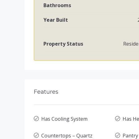
Bathrooms
Year Built
Property Status
Reside
Features
Has Cooling System
Has He
Countertops – Quartz
Pantry