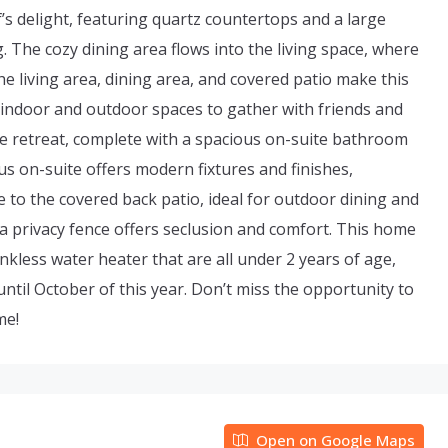
f’s delight, featuring quartz countertops and a large
. The cozy dining area flows into the living space, where
e living area, dining area, and covered patio make this
 indoor and outdoor spaces to gather with friends and
te retreat, complete with a spacious on-suite bathroom
us on-suite offers modern fixtures and finishes,
 to the covered back patio, ideal for outdoor dining and
 a privacy fence offers seclusion and comfort. This home
kless water heater that are all under 2 years of age,
ntil October of this year. Don’t miss the opportunity to
me!
Open on Google Maps