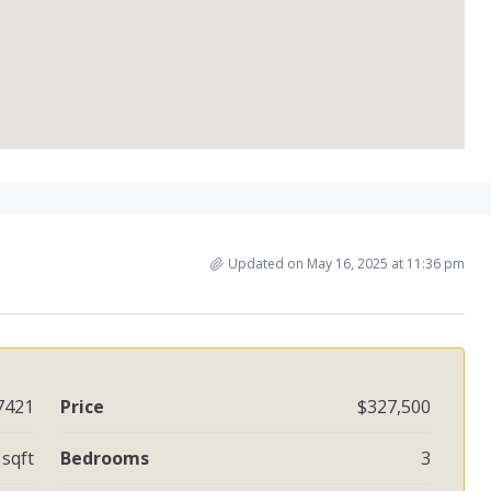
Updated on May 16, 2025 at 11:36 pm
7421
Price
$327,500
 sqft
Bedrooms
3