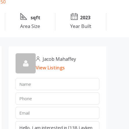
sqft
2023
Area Size
Year Built
Jacob Mahaffey
View Listings