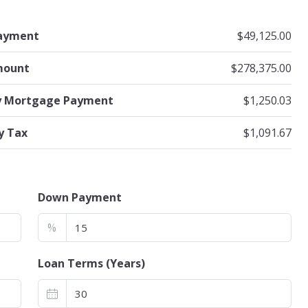
ayment
$49,125.00
mount
$278,375.00
y Mortgage Payment
$1,250.03
y Tax
$1,091.67
Down Payment
%
Loan Terms (Years)