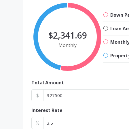
Down P
Loan A
$2,341.69
Monthl
Monthly
Propert
Total Amount
$
Interest Rate
%