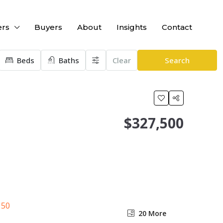
ers
Buyers
About
Insights
Contact
Beds
Baths
Clear
Search
$327,500
20 More