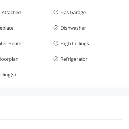
 Attached
Has Garage
replace
Dishwasher
ter Heater
High Ceilings
loorplan
Refrigerator
iling(s)