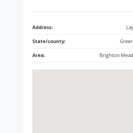
Address:
La
State/county:
Green
Area:
Brighton Mea