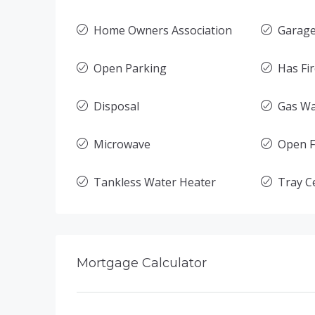
Home Owners Association
Garage
Open Parking
Has Fi
Disposal
Gas Wa
Microwave
Open F
Tankless Water Heater
Tray Ce
Mortgage Calculator