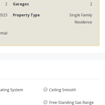
2
Garages
2
2023
Property Type
Single Family
Residence
ntial
ating System
Ceiling Smooth
Free-Standing Gas Range