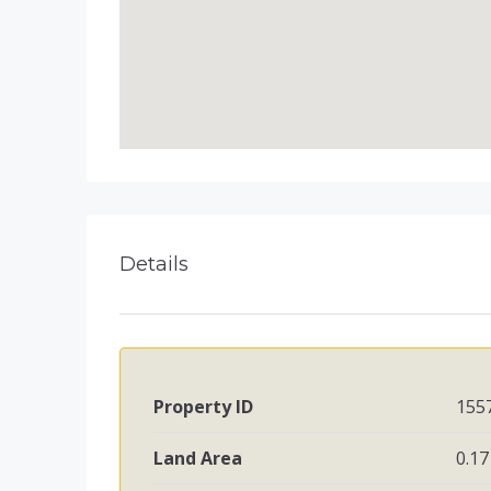
Details
Property ID
155
Land Area
0.17