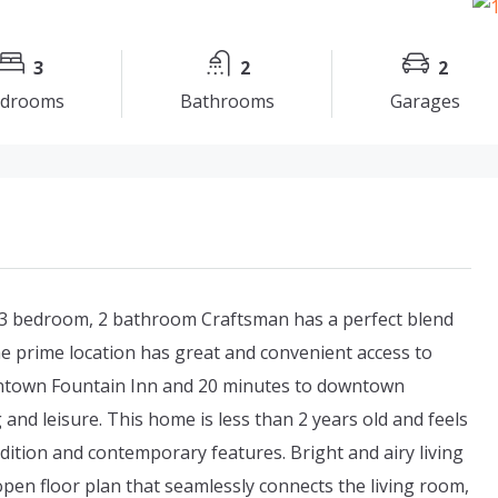
3
2
2
drooms
Bathrooms
Garages
 3 bedroom, 2 bathroom Craftsman has a perfect blend
e prime location has great and convenient access to
wntown Fountain Inn and 20 minutes to downtown
ng and leisure. This home is less than 2 years old and feels
dition and contemporary features. Bright and airy living
 open floor plan that seamlessly connects the living room,