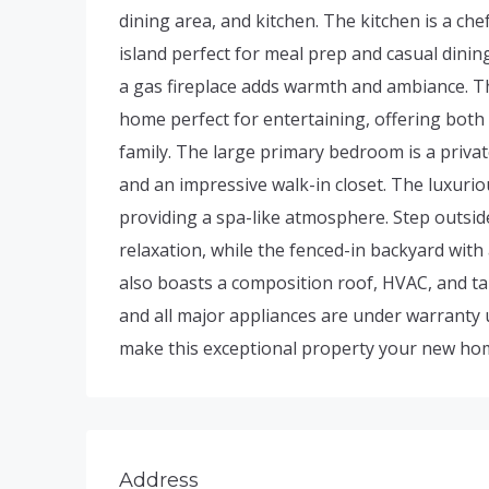
dining area, and kitchen. The kitchen is a che
island perfect for meal prep and casual dining
a gas fireplace adds warmth and ambiance. Th
home perfect for entertaining, offering both
family. The large primary bedroom is a priva
and an impressive walk-in closet. The luxurio
providing a spa-like atmosphere. Step outside
relaxation, while the fenced-in backyard with
also boasts a composition roof, HVAC, and tan
and all major appliances are under warranty u
make this exceptional property your new ho
Address