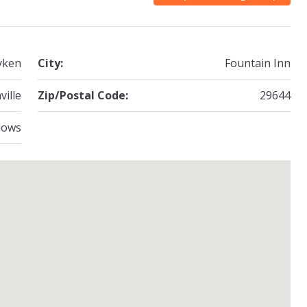
yken
City:
Fountain Inn
ville
Zip/Postal Code:
29644
dows