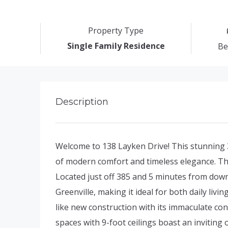
Property Type
Single Family Residence
Be
Description
Welcome to 138 Layken Drive! This stunning
of modern comfort and timeless elegance. Th
Located just off 385 and 5 minutes from do
Greenville, making it ideal for both daily livi
like new construction with its immaculate con
spaces with 9-foot ceilings boast an inviting