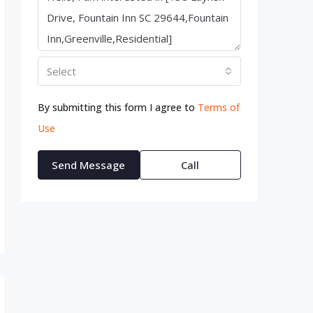
Select
By submitting this form I agree to
Terms of
Use
Send Message
Call