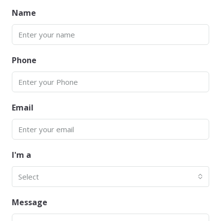
Name
Phone
Email
I'm a
Select
Message