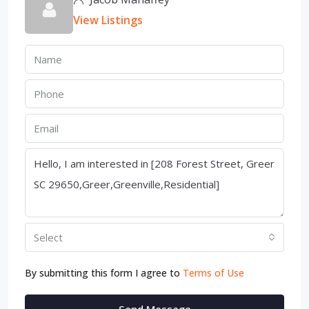
View Listings
Select
By submitting this form I agree to
Terms of Use