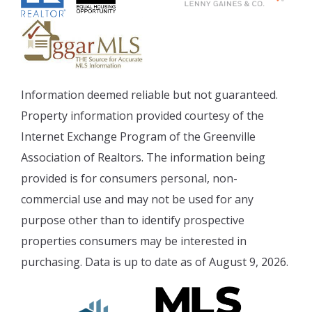
Information deemed reliable but not guaranteed.
Property information provided courtesy of the
Internet Exchange Program of the Greenville
Association of Realtors. The information being
provided is for consumers personal, non-
commercial use and may not be used for any
purpose other than to identify prospective
properties consumers may be interested in
purchasing. Data is up to date as of August 9, 2026.