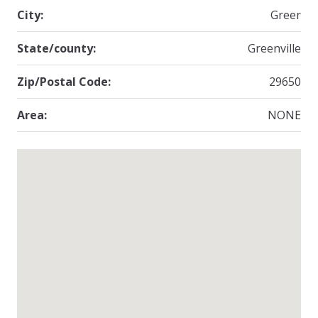
City:
Greer
State/county:
Greenville
Zip/Postal Code:
29650
Area:
NONE