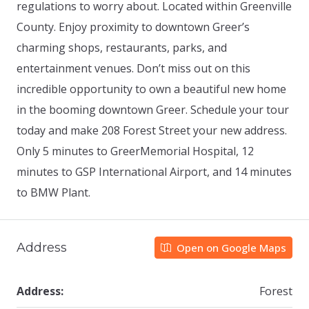
regulations to worry about. Located within Greenville
County. Enjoy proximity to downtown Greer’s
charming shops, restaurants, parks, and
entertainment venues. Don’t miss out on this
incredible opportunity to own a beautiful new home
in the booming downtown Greer. Schedule your tour
today and make 208 Forest Street your new address.
Only 5 minutes to GreerMemorial Hospital, 12
minutes to GSP International Airport, and 14 minutes
to BMW Plant.
Address
Open on Google Maps
Address:
Forest