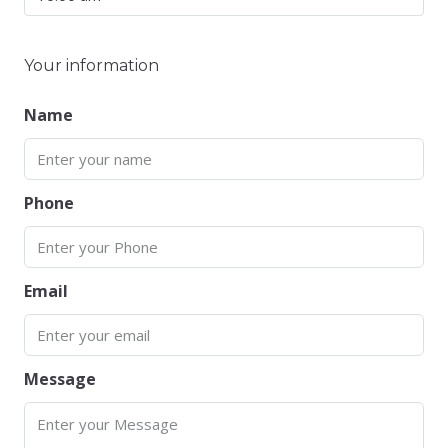
Your information
Name
Phone
Email
Message