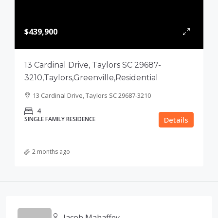
$439,900
13 Cardinal Drive, Taylors SC 29687-
3210,Taylors,Greenville,Residential
13 Cardinal Drive, Taylors SC 29687-3210
4
SINGLE FAMILY RESIDENCE
Details
2 months ago
Jacob Mahaffey