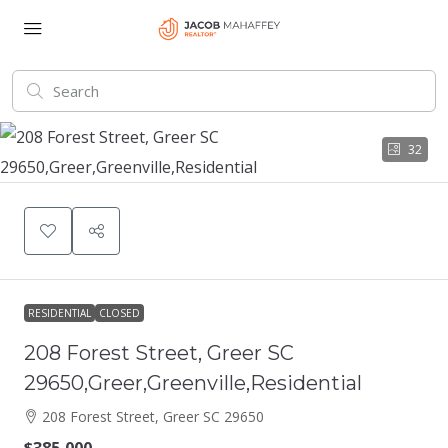
32
RESIDENTIAL
CLOSED
208 Forest Street, Greer SC
29650,Greer,Greenville,Residential
208 Forest Street, Greer SC 29650