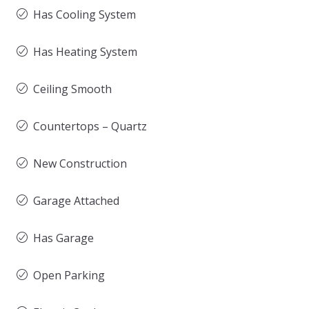
Has Cooling System
Has Heating System
Ceiling Smooth
Countertops – Quartz
New Construction
Garage Attached
Has Garage
Open Parking