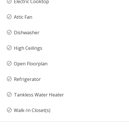
Electric Cooktop
Attic Fan
Dishwasher
High Ceilings
Open Floorplan
Refrigerator
Tankless Water Heater
Walk-In Closet(s)