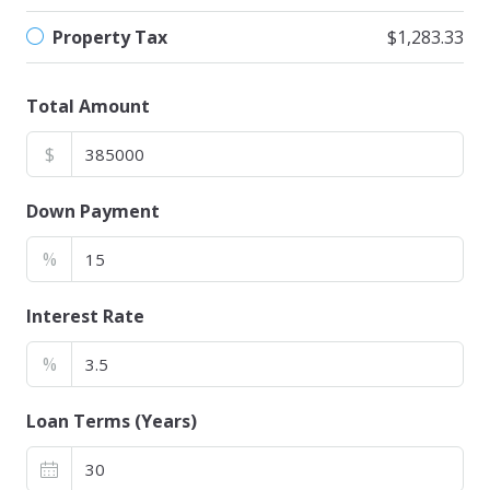
Property Tax
$1,283.33
Total Amount
$
Down Payment
%
Interest Rate
%
Loan Terms (Years)