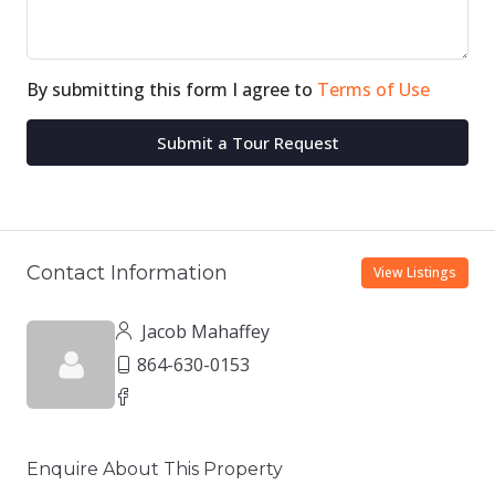
By submitting this form I agree to
Terms of Use
Submit a Tour Request
Contact Information
View Listings
Jacob Mahaffey
864-630-0153
Enquire About This Property