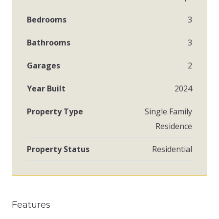
Bedrooms
3
Bathrooms
3
Garages
2
Year Built
2024
Property Type
Single Family
Residence
Property Status
Residential
Features