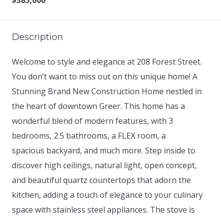
$385,000
Description
Welcome to style and elegance at 208 Forest Street.
You don’t want to miss out on this unique home! A
Stunning Brand New Construction Home nestled in
the heart of downtown Greer. This home has a
wonderful blend of modern features, with 3
bedrooms, 2.5 bathrooms, a FLEX room, a
spacious backyard, and much more. Step inside to
discover high ceilings, natural light, open concept,
and beautiful quartz countertops that adorn the
kitchen, adding a touch of elegance to your culinary
space with stainless steel appliances. The stove is