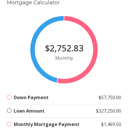
Mortgage Calculator
$2,752.83
Monthly
Down Payment
$57,750.00
Loan Amount
$327,250.00
Monthly Mortgage Payment
$1,469.50