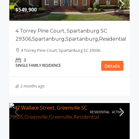
$549,900
4 Torrey Pine Court, Spartanburg SC
29306,Spartanburg,Spartanburg,Residential
4 Torrey Pine Court, Spartanburg SC 29306
3
SINGLE FAMILY RESIDENCE
Details
2 months ago
RESIDENTIAL
ACTIVE