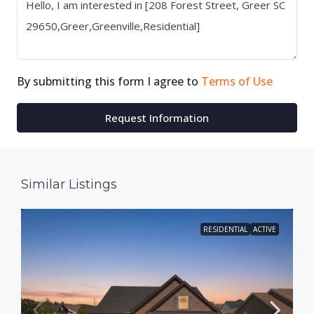
By submitting this form I agree to
Terms of Use
Request Information
Similar Listings
RESIDENTIAL
ACTIVE