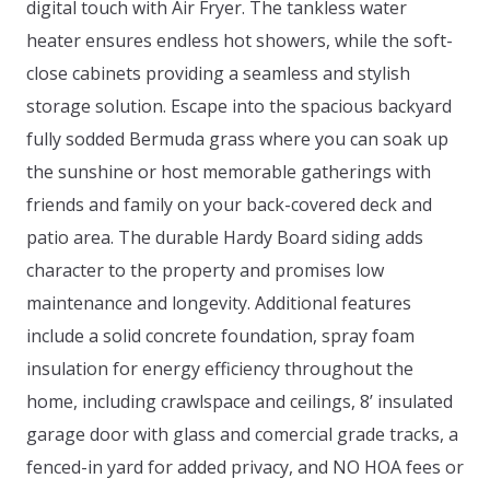
digital touch with Air Fryer. The tankless water
heater ensures endless hot showers, while the soft-
close cabinets providing a seamless and stylish
storage solution. Escape into the spacious backyard
fully sodded Bermuda grass where you can soak up
the sunshine or host memorable gatherings with
friends and family on your back-covered deck and
patio area. The durable Hardy Board siding adds
character to the property and promises low
maintenance and longevity. Additional features
include a solid concrete foundation, spray foam
insulation for energy efficiency throughout the
home, including crawlspace and ceilings, 8’ insulated
garage door with glass and comercial grade tracks, a
fenced-in yard for added privacy, and NO HOA fees or