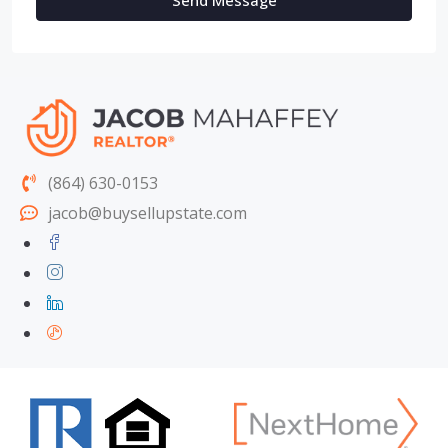
Send Message
(864) 630-0153
jacob@buysellupstate.com