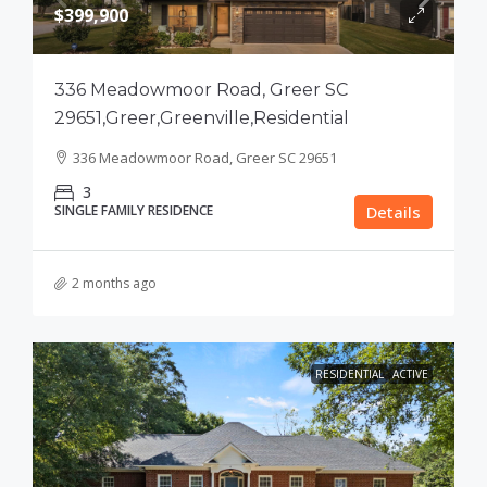
$399,900
336 Meadowmoor Road, Greer SC
29651,Greer,Greenville,Residential
336 Meadowmoor Road, Greer SC 29651
3
SINGLE FAMILY RESIDENCE
Details
2 months ago
RESIDENTIAL
ACTIVE