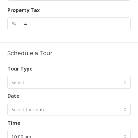
Property Tax
%
Schedule a Tour
Tour Type
Select
Date
Select tour date
Time
10:00 am