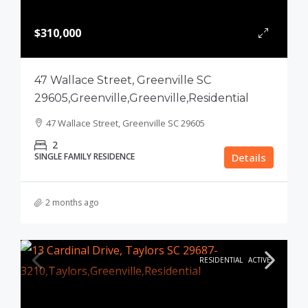
$310,000
47 Wallace Street, Greenville SC
29605,Greenville,Greenville,Residential
47 Wallace Street, Greenville SC 29605
2
SINGLE FAMILY RESIDENCE
Details
2 months ago
RESIDENTIAL
ACTIVE