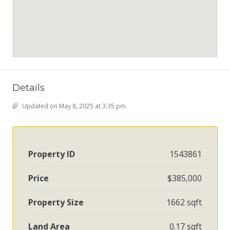
Details
Updated on May 8, 2025 at 3:35 pm
Property ID
1543861
Price
$385,000
Property Size
1662 sqft
Land Area
0.17 sqft