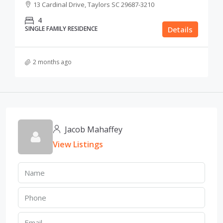
13 Cardinal Drive, Taylors SC 29687-3210
4
SINGLE FAMILY RESIDENCE
Details
2 months ago
Jacob Mahaffey
View Listings