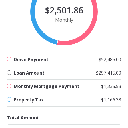
$2,501.86
Monthly
Down Payment
$52,485.00
Loan Amount
$297,415.00
Monthly Mortgage Payment
$1,335.53
Property Tax
$1,166.33
Total Amount