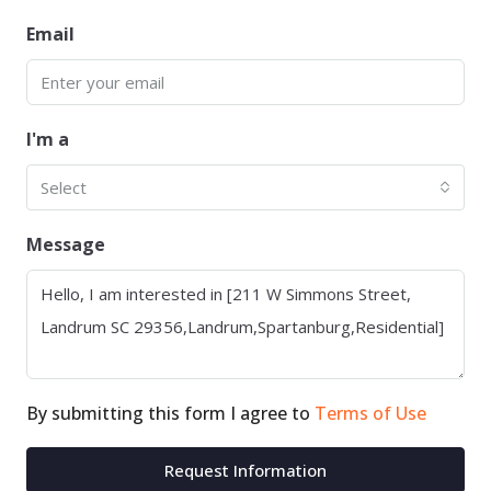
Email
I'm a
Select
Message
By submitting this form I agree to
Terms of Use
Request Information