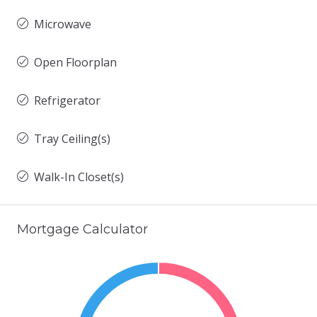
Microwave
Open Floorplan
Refrigerator
Tray Ceiling(s)
Walk-In Closet(s)
Mortgage Calculator