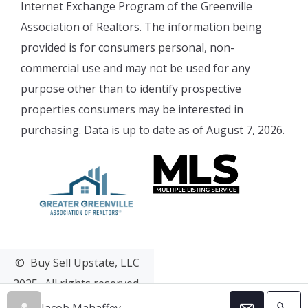
Internet Exchange Program of the Greenville
Association of Realtors. The information being
provided is for consumers personal, non-
commercial use and may not be used for any
purpose other than to identify prospective
properties consumers may be interested in
purchasing. Data is up to date as of August 7, 2026.
© Buy Sell Upstate, LLC
2025- All rights reserved.
Web Design & Development