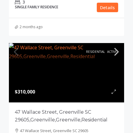
3
SINGLE FAMILY RESIDENCE
Details
2 months ago
RESIDENTIAL
ACTIVE
$310,000
47 Wallace Street, Greenville SC
29605,Greenville,Greenville,Residential
47 Wallace Street, Greenville SC 29605