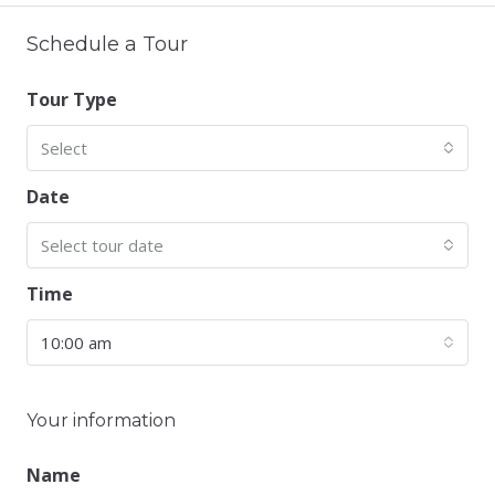
Schedule a Tour
Tour Type
Select
Date
Select tour date
Time
10:00 am
Your information
Name