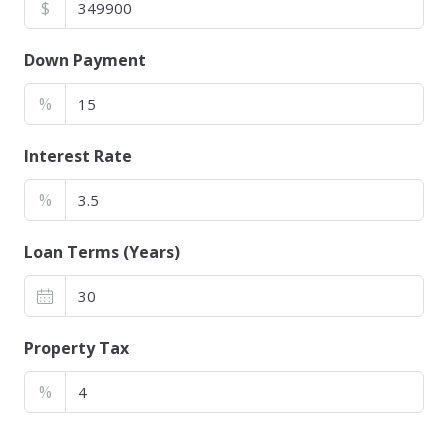
$
Down Payment
%
Interest Rate
%
Loan Terms (Years)
Property Tax
%