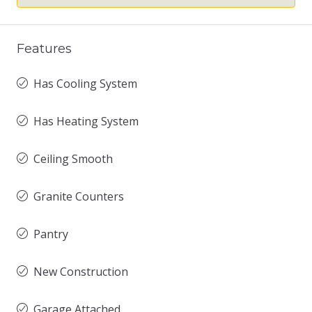
Features
Has Cooling System
Has Heating System
Ceiling Smooth
Granite Counters
Pantry
New Construction
Garage Attached