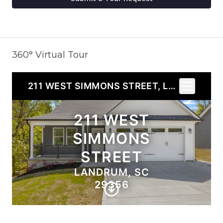
360° Virtual Tour