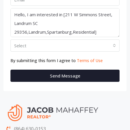
Select
By submitting this form I agree to
Terms of Use
Send Message
(864) 630-0153