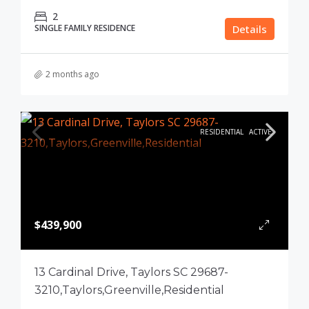
2
SINGLE FAMILY RESIDENCE
Details
2 months ago
RESIDENTIAL
ACTIVE
$439,900
13 Cardinal Drive, Taylors SC 29687-
3210,Taylors,Greenville,Residential