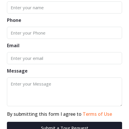
Phone
Email
Message
By submitting this form I agree to
Terms of Use
Submit a Tour Request