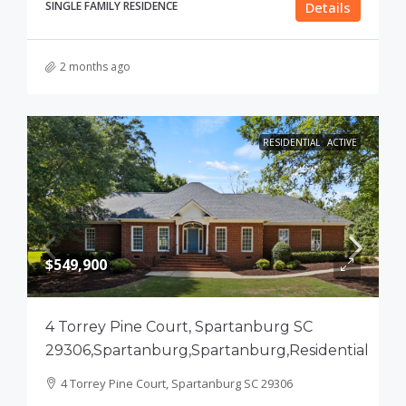
SINGLE FAMILY RESIDENCE
Details
2 months ago
RESIDENTIAL
ACTIVE
$549,900
4 Torrey Pine Court, Spartanburg SC
29306,Spartanburg,Spartanburg,Residential
4 Torrey Pine Court, Spartanburg SC 29306