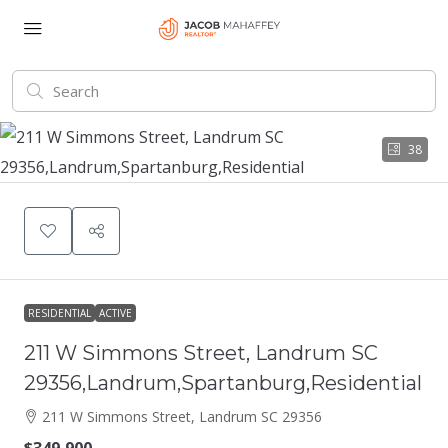
38
RESIDENTIAL
ACTIVE
211 W Simmons Street, Landrum SC
29356,Landrum,Spartanburg,Residential
211 W Simmons Street, Landrum SC 29356