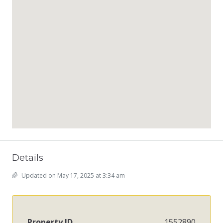
Details
Updated on May 17, 2025 at 3:34 am
Property ID
1552890