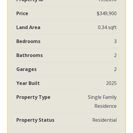
Price
$349,900
Land Area
0.34 sqft
Bedrooms
3
Bathrooms
2
Garages
2
Year Built
2025
Property Type
Single Family
Residence
Property Status
Residential