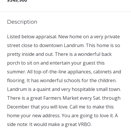
$349,900
Description
Listed below appraisal. New home on a very private
street close to downtown Landrum. This home is so
pretty inside and out. There is a wonderful back
porch to sit on and entertain your guest this
summer. All top-of-the-line appliances, cabinets and
flooring. It has wonderful schools for the children.
Landrum is a quaint and very hospitable small town.
There is a great Farmers Market every Sat. through
December that you will love. Call me to make this
home your new address. You are going to love it. A
side note: It would make a great VRBO.