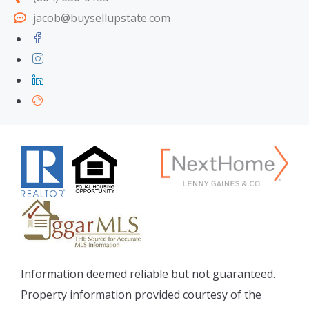
jacob@buysellupstate.com
Information deemed reliable but not guaranteed.
Property information provided courtesy of the