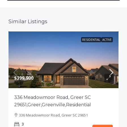
Similar Listings
RESIDENTIAL
ACTIVE
$399,900
336 Meadowmoor Road, Greer SC
29651,Greer,Greenville,Residential
336 Meadowmoor Road, Greer SC 29651
3