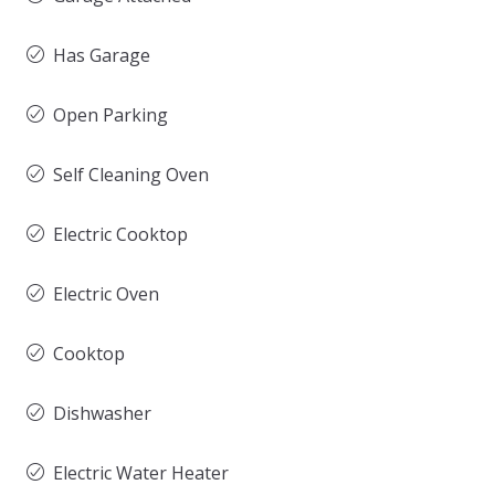
Has Garage
Open Parking
Self Cleaning Oven
Electric Cooktop
Electric Oven
Cooktop
Dishwasher
Electric Water Heater