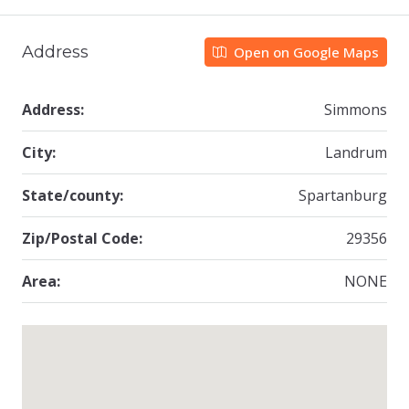
Address
Open on Google Maps
Address:
Simmons
City:
Landrum
State/county:
Spartanburg
Zip/Postal Code:
29356
Area:
NONE