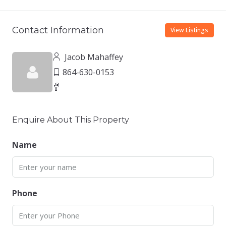
Contact Information
View Listings
Jacob Mahaffey
864-630-0153
Enquire About This Property
Name
Phone