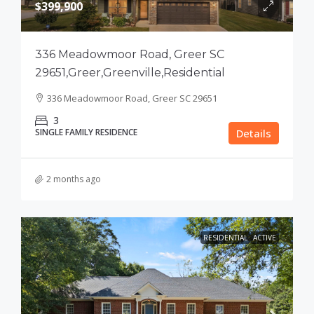
$399,900
336 Meadowmoor Road, Greer SC
29651,Greer,Greenville,Residential
336 Meadowmoor Road, Greer SC 29651
3
SINGLE FAMILY RESIDENCE
Details
2 months ago
RESIDENTIAL
ACTIVE