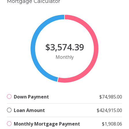
Mortgage Calculator
$3,574.39
Monthly
Down Payment
$74,985.00
Loan Amount
$424,915.00
Monthly Mortgage Payment
$1,908.06