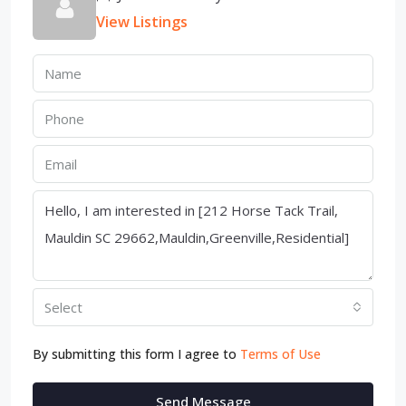
View Listings
Select
By submitting this form I agree to
Terms of Use
Send Message