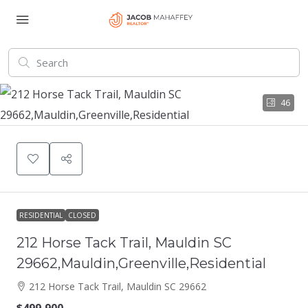
46
RESIDENTIAL
CLOSED
212 Horse Tack Trail, Mauldin SC
29662,Mauldin,Greenville,Residential
212 Horse Tack Trail, Mauldin SC 29662