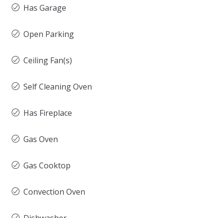
Has Garage
Open Parking
Ceiling Fan(s)
Self Cleaning Oven
Has Fireplace
Gas Oven
Gas Cooktop
Convection Oven