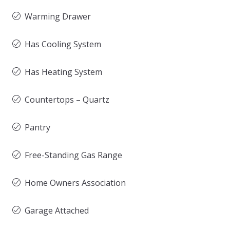
Warming Drawer
Has Cooling System
Has Heating System
Countertops – Quartz
Pantry
Free-Standing Gas Range
Home Owners Association
Garage Attached