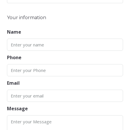
Your information
Name
Phone
Email
Message