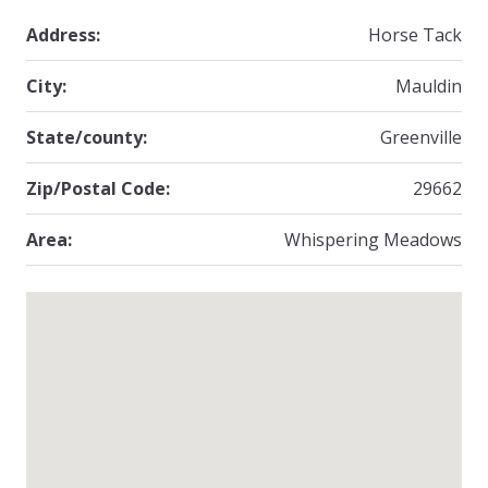
Address:
Horse Tack
City:
Mauldin
State/county:
Greenville
Zip/Postal Code:
29662
Area:
Whispering Meadows