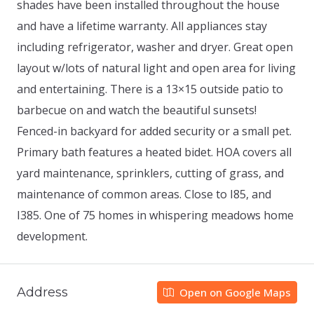
shades have been installed throughout the house
and have a lifetime warranty. All appliances stay
including refrigerator, washer and dryer. Great open
layout w/lots of natural light and open area for living
and entertaining. There is a 13×15 outside patio to
barbecue on and watch the beautiful sunsets!
Fenced-in backyard for added security or a small pet.
Primary bath features a heated bidet. HOA covers all
yard maintenance, sprinklers, cutting of grass, and
maintenance of common areas. Close to I85, and
I385. One of 75 homes in whispering meadows home
development.
Address
Open on Google Maps