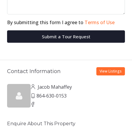
By submitting this form I agree to
Terms of Use
Submit a Tour Request
Contact Information
View Listings
Jacob Mahaffey
864-630-0153
Enquire About This Property