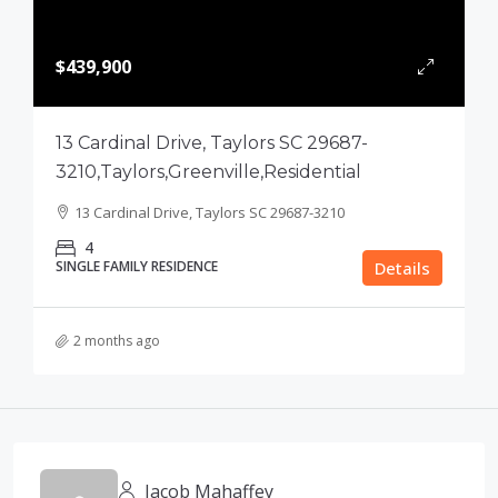
$439,900
13 Cardinal Drive, Taylors SC 29687-
3210,Taylors,Greenville,Residential
13 Cardinal Drive, Taylors SC 29687-3210
4
SINGLE FAMILY RESIDENCE
Details
2 months ago
Jacob Mahaffey