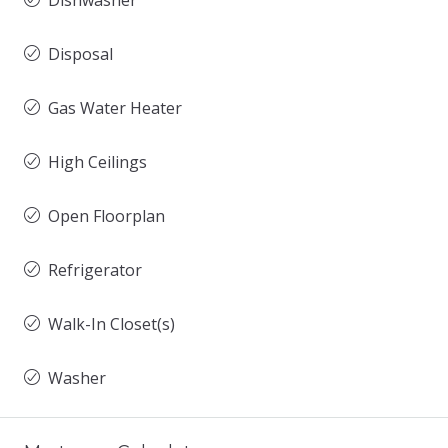
Dishwasher
Disposal
Gas Water Heater
High Ceilings
Open Floorplan
Refrigerator
Walk-In Closet(s)
Washer