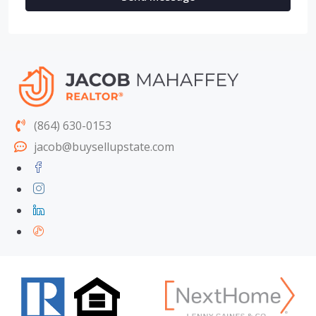
(864) 630-0153
jacob@buysellupstate.com