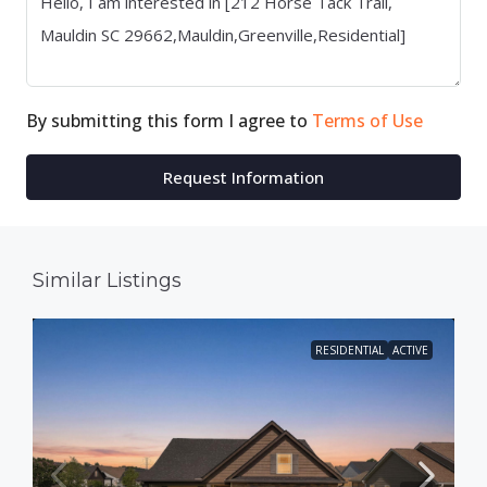
By submitting this form I agree to
Terms of Use
Request Information
Similar Listings
RESIDENTIAL
ACTIVE