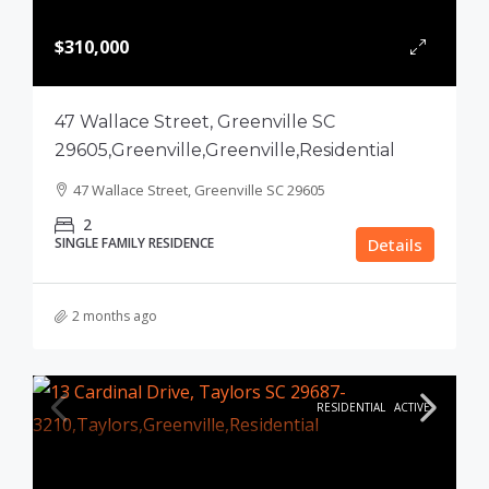
$310,000
47 Wallace Street, Greenville SC
29605,Greenville,Greenville,Residential
47 Wallace Street, Greenville SC 29605
2
SINGLE FAMILY RESIDENCE
Details
2 months ago
RESIDENTIAL
ACTIVE