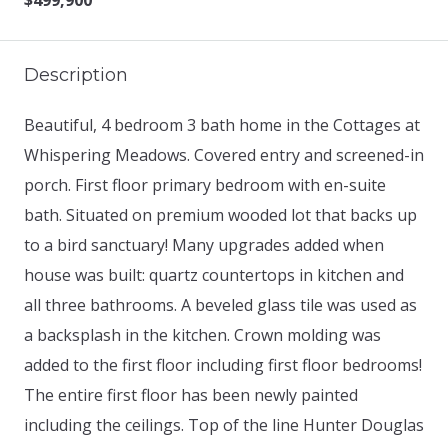
$499,900
Description
Beautiful, 4 bedroom 3 bath home in the Cottages at
Whispering Meadows. Covered entry and screened-in
porch. First floor primary bedroom with en-suite
bath. Situated on premium wooded lot that backs up
to a bird sanctuary! Many upgrades added when
house was built: quartz countertops in kitchen and
all three bathrooms. A beveled glass tile was used as
a backsplash in the kitchen. Crown molding was
added to the first floor including first floor bedrooms!
The entire first floor has been newly painted
including the ceilings. Top of the line Hunter Douglas