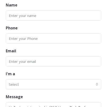
Name
Phone
Email
I'm a
Select
Message