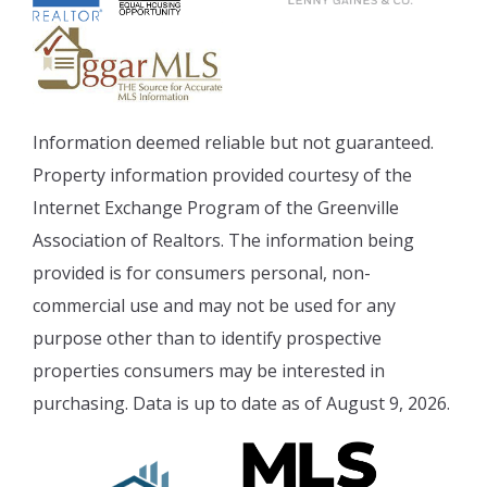
Information deemed reliable but not guaranteed.
Property information provided courtesy of the
Internet Exchange Program of the Greenville
Association of Realtors. The information being
provided is for consumers personal, non-
commercial use and may not be used for any
purpose other than to identify prospective
properties consumers may be interested in
purchasing. Data is up to date as of August 9, 2026.