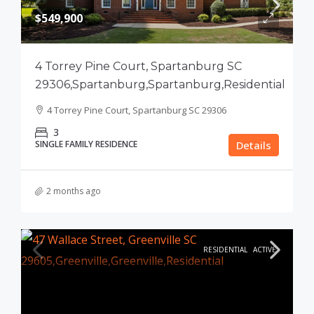
$549,900
4 Torrey Pine Court, Spartanburg SC
29306,Spartanburg,Spartanburg,Residential
4 Torrey Pine Court, Spartanburg SC 29306
3
SINGLE FAMILY RESIDENCE
Details
2 months ago
RESIDENTIAL
ACTIVE