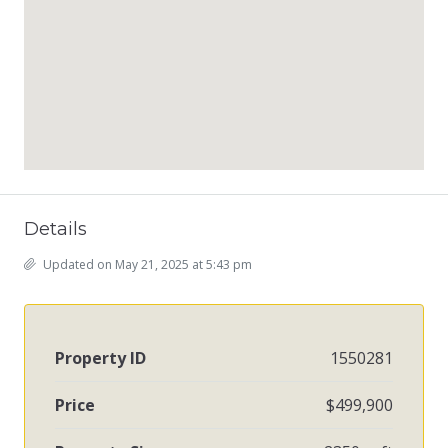
Details
Updated on May 21, 2025 at 5:43 pm
Property ID
1550281
Price
$499,900