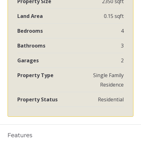
Property Size
2350 sqft
Land Area
0.15 sqft
Bedrooms
4
Bathrooms
3
Garages
2
Property Type
Single Family
Residence
Property Status
Residential
Features