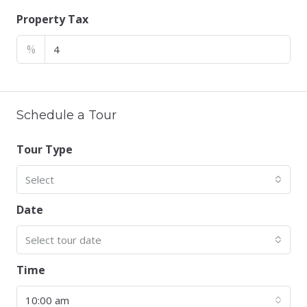
Property Tax
%
Schedule a Tour
Tour Type
Select
Date
Select tour date
Time
10:00 am