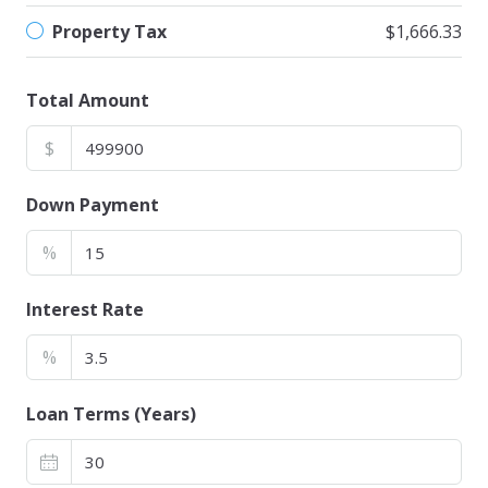
Property Tax
$1,666.33
Total Amount
$
Down Payment
%
Interest Rate
%
Loan Terms (Years)