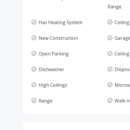
Range
Has Heating System
Ceilin
New Construction
Garage
Open Parking
Ceiling
Dishwasher
Dispos
High Ceilings
Micro
Range
Walk-In