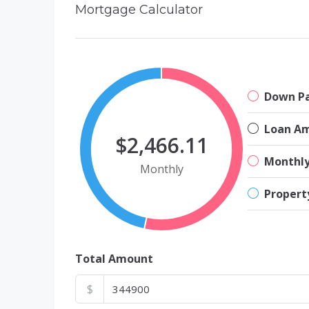
Mortgage Calculator
Down P
Loan A
$2,466.11
Monthl
Monthly
Propert
Total Amount
$