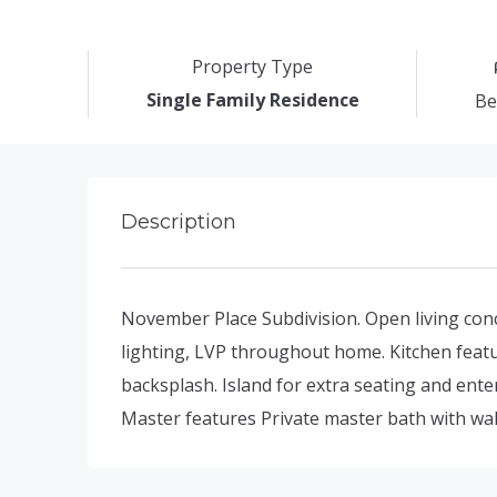
Property Type
Single Family Residence
Be
Description
November Place Subdivision. Open living conce
lighting, LVP throughout home. Kitchen featu
backsplash. Island for extra seating and ente
Master features Private master bath with wal