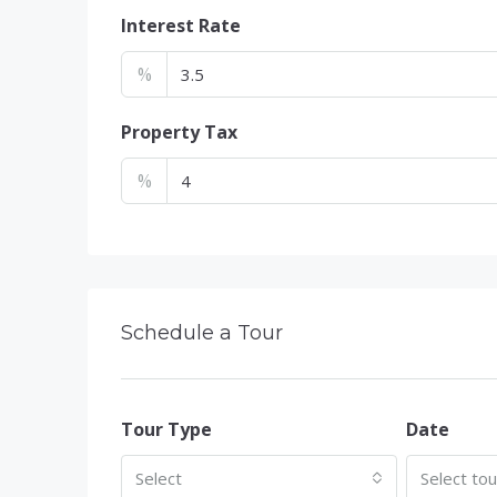
Interest Rate
%
Property Tax
%
Schedule a Tour
Tour Type
Date
Select
Select to