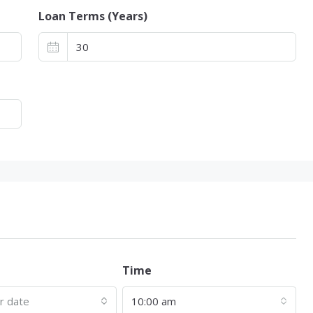
Loan Terms (Years)
Time
ur date
10:00 am