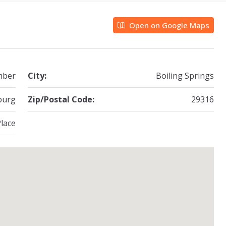
Open on Google Maps
mber
City:
Boiling Springs
burg
Zip/Postal Code:
29316
lace