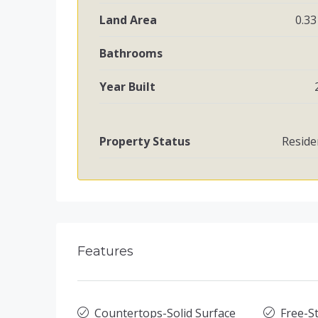
Land Area
0.33
Bathrooms
Year Built
Property Status
Reside
Features
Countertops-Solid Surface
Free-St