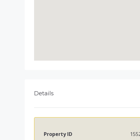
Details
Property ID
155