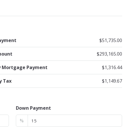
ayment
$51,735.00
mount
$293,165.00
y Mortgage Payment
$1,316.44
y Tax
$1,149.67
Down Payment
%