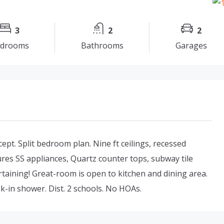
3
2
2
drooms
Bathrooms
Garages
pt. Split bedroom plan. Nine ft ceilings, recessed
res SS appliances, Quartz counter tops, subway tile
rtaining! Great-room is open to kitchen and dining area.
k-in shower. Dist. 2 schools. No HOAs.