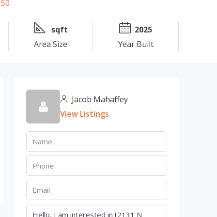
sqft
2025
Area Size
Year Built
Jacob Mahaffey
View Listings