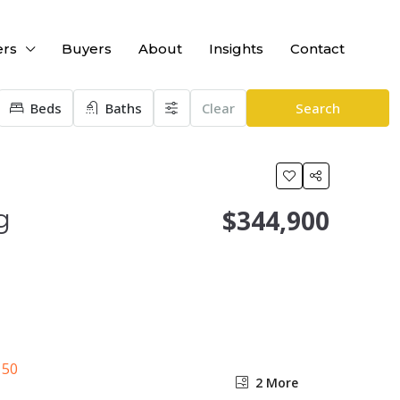
ers
Buyers
About
Insights
Contact
Beds
Baths
Clear
Search
g
$344,900
2 More