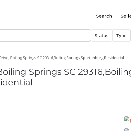
Search
Sell
Status
Type
ive, Boiling Springs SC 29316,Boiling Springs,Spartanburg,Residential
oiling Springs SC 29316,Boilin
idential