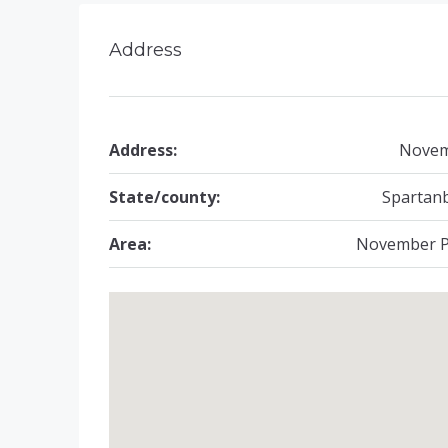
Address
Address:
Nove
State/county:
Spartan
Area:
November P