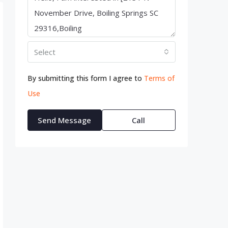
Select
By submitting this form I agree to
Terms of
Use
Send Message
Call