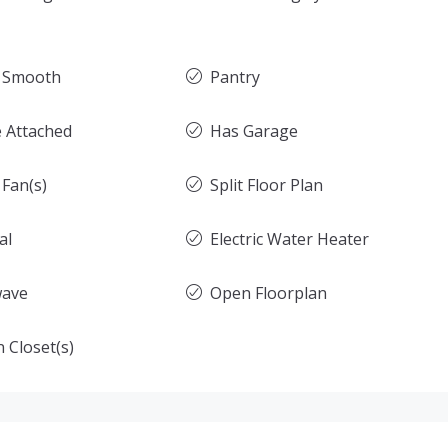
g Smooth
Pantry
 Attached
Has Garage
 Fan(s)
Split Floor Plan
al
Electric Water Heater
wave
Open Floorplan
 Closet(s)