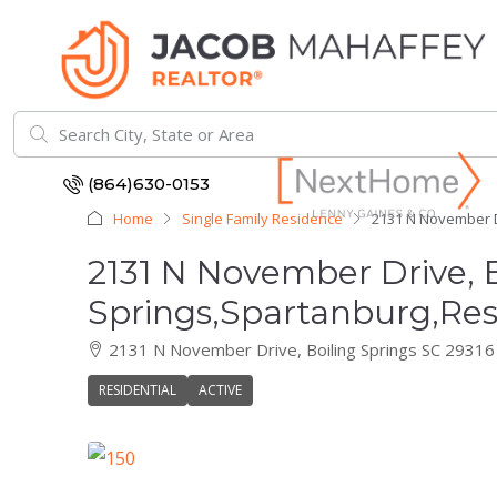
(864)630-0153
Home
Single Family Residence
2131 N November Dr
2131 N November Drive, B
Springs,Spartanburg,Res
2131 N November Drive, Boiling Springs SC 29316
RESIDENTIAL
ACTIVE