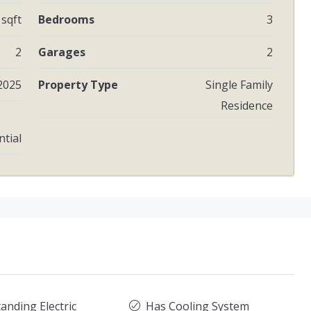
 sqft
Bedrooms
3
2
Garages
2
2025
Property Type
Single Family
Residence
ntial
anding Electric
Has Cooling System