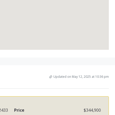
Updated on May 12, 2025 at 10:36 pm
2433
Price
$344,900