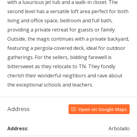
with a luxurious jet tub and a walk-in closet. The
second level has a versatile loft area perfect for both
living and office space, bedroom and full bath,
providing a private retreat for guests or family.
Outside, the magic continues with a private backyard,
featuring a pergola-covered deck, ideal for outdoor
gatherings. For the sellers, bidding farewell is
bittersweet as they relocate to TN. They fondly
cherish their wonderful neighbors and rave about
the exceptional schools and teachers.
Address
Open on Google Maps
Address:
Arbolado