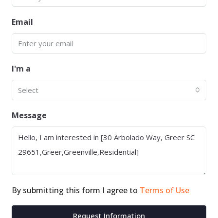
Email
I'm a
Select
Message
By submitting this form I agree to
Terms of Use
Request Information