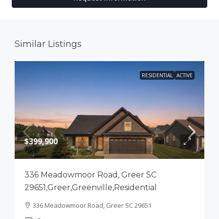
Similar Listings
RESIDENTIAL
ACTIVE
$399,900
336 Meadowmoor Road, Greer SC
29651,Greer,Greenville,Residential
336 Meadowmoor Road, Greer SC 29651