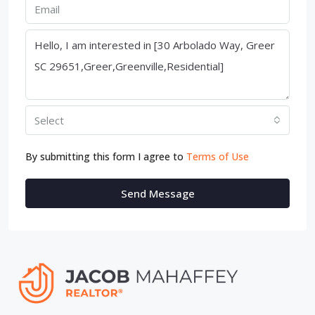
Select
By submitting this form I agree to
Terms of Use
Send Message