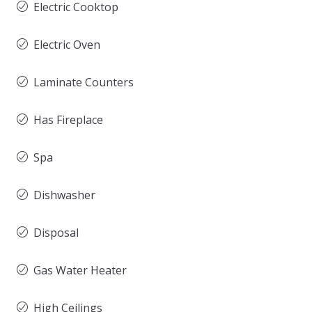
Electric Cooktop
Electric Oven
Laminate Counters
Has Fireplace
Spa
Dishwasher
Disposal
Gas Water Heater
High Ceilings