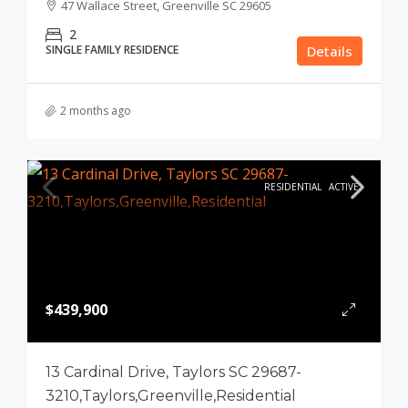
47 Wallace Street, Greenville SC 29605
2
SINGLE FAMILY RESIDENCE
Details
2 months ago
RESIDENTIAL
ACTIVE
$439,900
13 Cardinal Drive, Taylors SC 29687-
3210,Taylors,Greenville,Residential