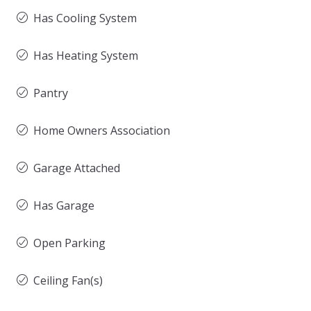
Has Cooling System
Has Heating System
Pantry
Home Owners Association
Garage Attached
Has Garage
Open Parking
Ceiling Fan(s)