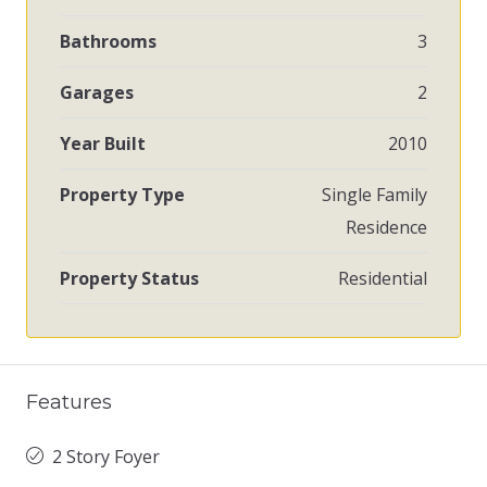
Bathrooms
3
Garages
2
Year Built
2010
Property Type
Single Family
Residence
Property Status
Residential
Features
2 Story Foyer