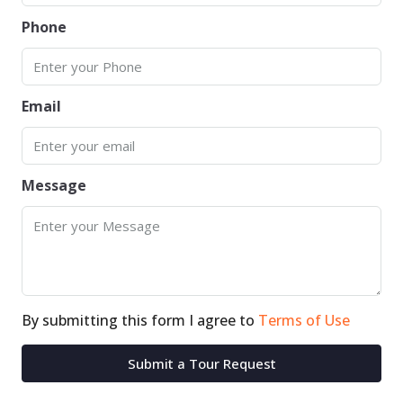
Phone
Email
Message
By submitting this form I agree to
Terms of Use
Submit a Tour Request