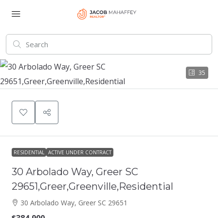
35
RESIDENTIAL
ACTIVE UNDER CONTRACT
30 Arbolado Way, Greer SC
29651,Greer,Greenville,Residential
30 Arbolado Way, Greer SC 29651