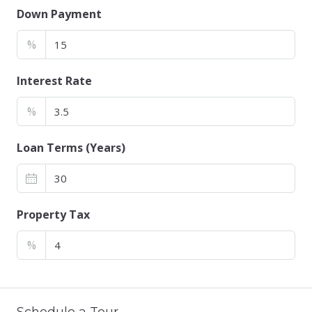
Down Payment
%
Interest Rate
%
Loan Terms (Years)
Property Tax
%