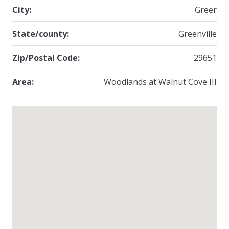
City:
Greer
State/county:
Greenville
Zip/Postal Code:
29651
Area:
Woodlands at Walnut Cove III