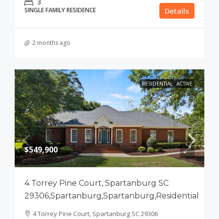
3
SINGLE FAMILY RESIDENCE
Details
2 months ago
RESIDENTIAL
ACTIVE
$549,900
4 Torrey Pine Court, Spartanburg SC
29306,Spartanburg,Spartanburg,Residential
4 Torrey Pine Court, Spartanburg SC 29306