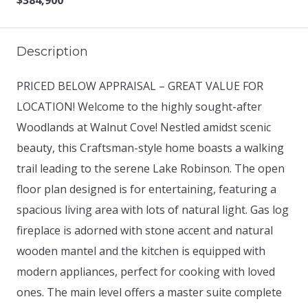
$384,900
Description
PRICED BELOW APPRAISAL – GREAT VALUE FOR
LOCATION! Welcome to the highly sought-after
Woodlands at Walnut Cove! Nestled amidst scenic
beauty, this Craftsman-style home boasts a walking
trail leading to the serene Lake Robinson. The open
floor plan designed is for entertaining, featuring a
spacious living area with lots of natural light. Gas log
fireplace is adorned with stone accent and natural
wooden mantel and the kitchen is equipped with
modern appliances, perfect for cooking with loved
ones. The main level offers a master suite complete