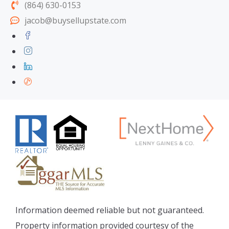
(864) 630-0153
jacob@buysellupstate.com
Information deemed reliable but not guaranteed.
Property information provided courtesy of the