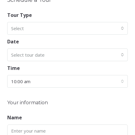
Schedule a Tour
Tour Type
Select
Date
Select tour date
Time
10:00 am
Your information
Name