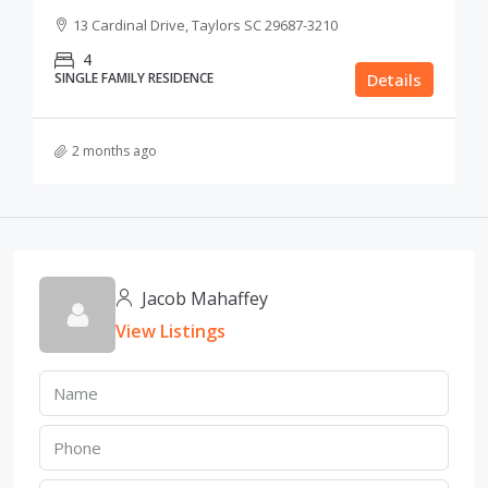
13 Cardinal Drive, Taylors SC 29687-3210
4
SINGLE FAMILY RESIDENCE
Details
2 months ago
Jacob Mahaffey
View Listings