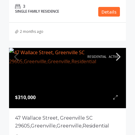
3
SINGLE FAMILY RESIDENCE
Details
2 months ago
RESIDENTIAL
ACTIVE
$310,000
47 Wallace Street, Greenville SC
29605,Greenville,Greenville,Residential