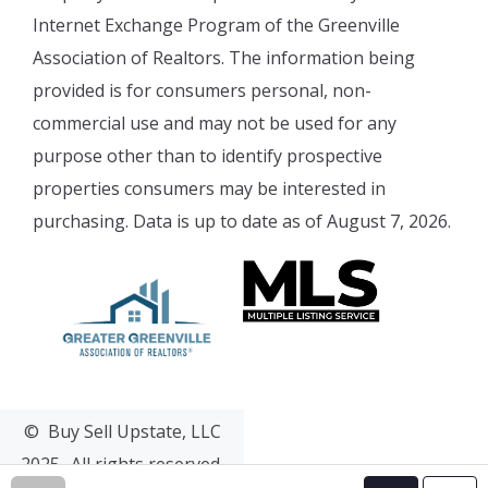
Internet Exchange Program of the Greenville
Association of Realtors. The information being
provided is for consumers personal, non-
commercial use and may not be used for any
purpose other than to identify prospective
properties consumers may be interested in
purchasing. Data is up to date as of August 7, 2026.
© Buy Sell Upstate, LLC
2025- All rights reserved.
Web Design & Development