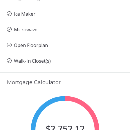
Ice Maker
Microwave
Open Floorplan
Walk-In Closet(s)
Mortgage Calculator
$2,752.12