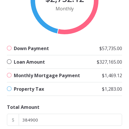
Monthly
Down Payment
$57,735.00
Loan Amount
$327,165.00
Monthly Mortgage Payment
$1,469.12
Property Tax
$1,283.00
Total Amount
$