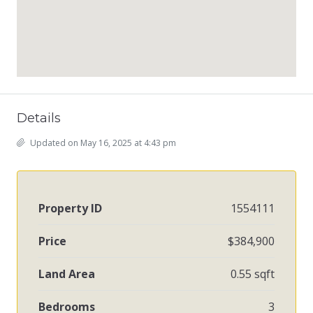
Details
Updated on May 16, 2025 at 4:43 pm
Property ID
1554111
Price
$384,900
Land Area
0.55 sqft
Bedrooms
3