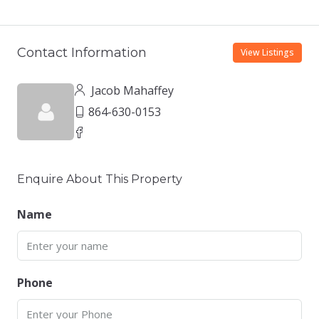
Contact Information
View Listings
Jacob Mahaffey
864-630-0153
Enquire About This Property
Name
Phone