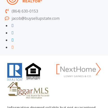
(864) 630-0153
jacob@buysellupstate.com
Information deemed reliable but not guaranteed.