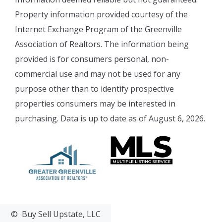
Property information provided courtesy of the
Internet Exchange Program of the Greenville
Association of Realtors. The information being
provided is for consumers personal, non-
commercial use and may not be used for any
purpose other than to identify prospective
properties consumers may be interested in
purchasing. Data is up to date as of August 6, 2026.
© Buy Sell Upstate, LLC