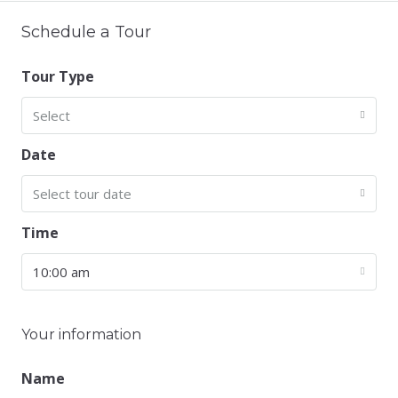
Schedule a Tour
Tour Type
Select
Date
Select tour date
Time
10:00 am
Your information
Name