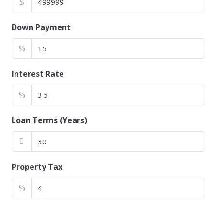
$
Down Payment
%
Interest Rate
%
Loan Terms (Years)
Property Tax
%