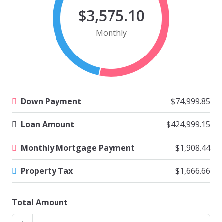
$3,575.10
Monthly
Down Payment
$74,999.85
Loan Amount
$424,999.15
Monthly Mortgage Payment
$1,908.44
Property Tax
$1,666.66
Total Amount