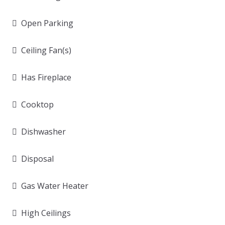
Open Parking
Ceiling Fan(s)
Has Fireplace
Cooktop
Dishwasher
Disposal
Gas Water Heater
High Ceilings