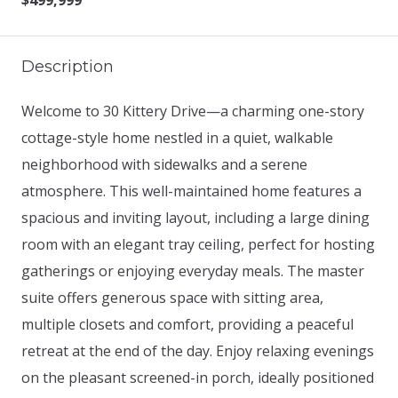
$499,999
Description
Welcome to 30 Kittery Drive—a charming one-story
cottage-style home nestled in a quiet, walkable
neighborhood with sidewalks and a serene
atmosphere. This well-maintained home features a
spacious and inviting layout, including a large dining
room with an elegant tray ceiling, perfect for hosting
gatherings or enjoying everyday meals. The master
suite offers generous space with sitting area,
multiple closets and comfort, providing a peaceful
retreat at the end of the day. Enjoy relaxing evenings
on the pleasant screened-in porch, ideally positioned