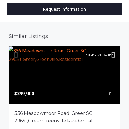
Request Information
Similar Listings
RESIDENTIAL
ACTIVE
$399,900
336 Meadowmoor Road, Greer SC
29651,Greer,Greenville,Residential