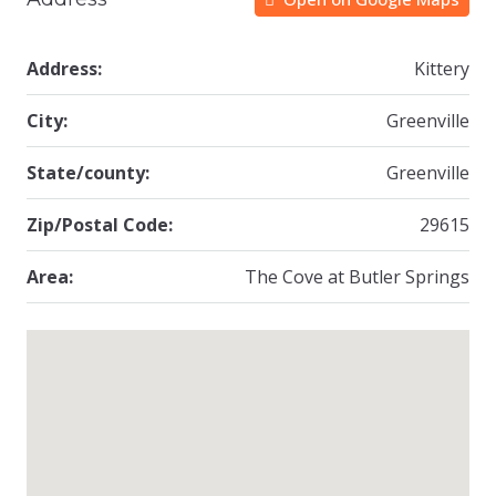
Address:
Kittery
City:
Greenville
State/county:
Greenville
Zip/Postal Code:
29615
Area:
The Cove at Butler Springs