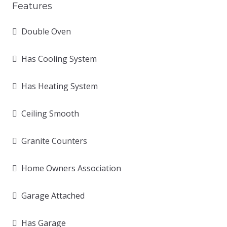
Features
Double Oven
Has Cooling System
Has Heating System
Ceiling Smooth
Granite Counters
Home Owners Association
Garage Attached
Has Garage