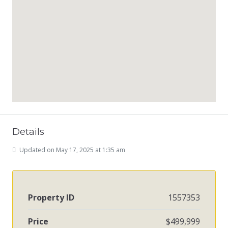
Details
Updated on May 17, 2025 at 1:35 am
Property ID
1557353
Price
$499,999