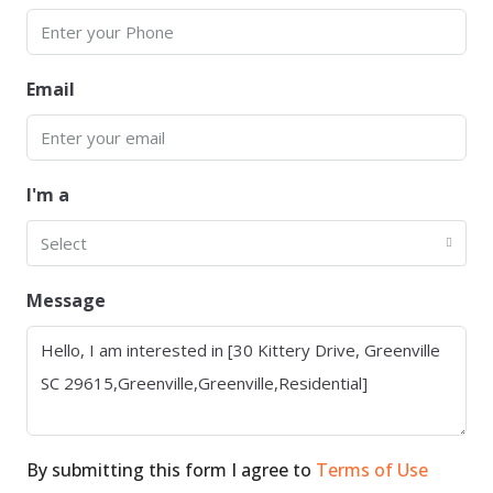
Email
I'm a
Select
Message
By submitting this form I agree to
Terms of Use