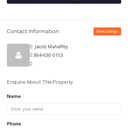
Contact Information
View Listings
Jacob Mahaffey
864-630-0153
Enquire About This Property
Name
Phone