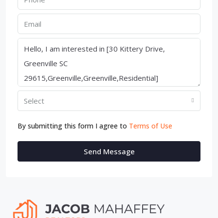
Select
By submitting this form I agree to
Terms of Use
Send Message