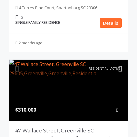
4 Torrey Pine Court, Spartanburg SC 29306
3
SINGLE FAMILY RESIDENCE
Details
2 months ago
RESIDENTIAL
ACTIVE
$310,000
47 Wallace Street, Greenville SC