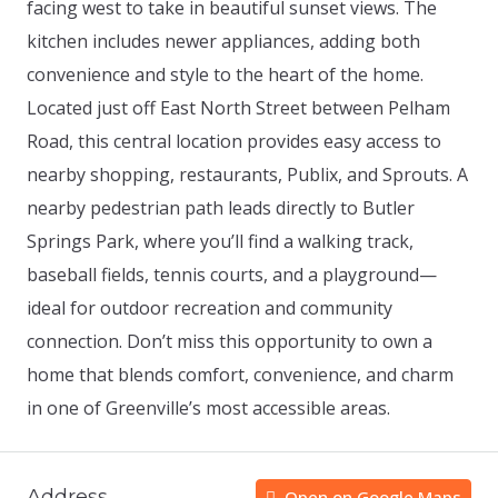
facing west to take in beautiful sunset views. The
kitchen includes newer appliances, adding both
convenience and style to the heart of the home.
Located just off East North Street between Pelham
Road, this central location provides easy access to
nearby shopping, restaurants, Publix, and Sprouts. A
nearby pedestrian path leads directly to Butler
Springs Park, where you’ll find a walking track,
baseball fields, tennis courts, and a playground—
ideal for outdoor recreation and community
connection. Don’t miss this opportunity to own a
home that blends comfort, convenience, and charm
in one of Greenville’s most accessible areas.
Address
Open on Google Maps