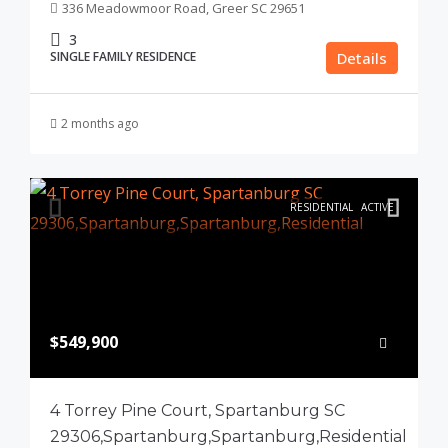
336 Meadowmoor Road, Greer SC 29651
3
SINGLE FAMILY RESIDENCE
Details
2 months ago
RESIDENTIAL
ACTIVE
$549,900
4 Torrey Pine Court, Spartanburg SC
29306,Spartanburg,Spartanburg,Residential