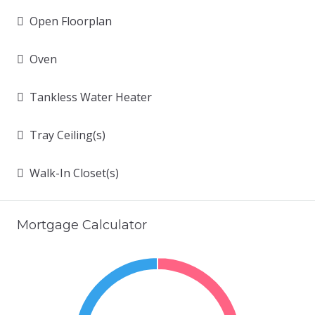
Open Floorplan
Oven
Tankless Water Heater
Tray Ceiling(s)
Walk-In Closet(s)
Mortgage Calculator