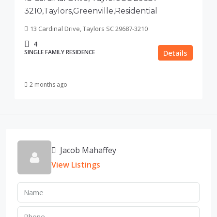
3210,Taylors,Greenville,Residential
13 Cardinal Drive, Taylors SC 29687-3210
4
SINGLE FAMILY RESIDENCE
Details
2 months ago
Jacob Mahaffey
View Listings