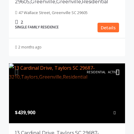
29605,Greenville,Greenville,Residential
47 Wallace Street, Greenville SC 29605
2
SINGLE FAMILY RESIDENCE
Details
2 months ago
RESIDENTIAL
ACTIVE
$439,900
13 Cardinal Drive, Taylors SC 29687-