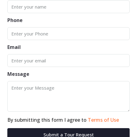
Phone
Email
Message
By submitting this form I agree to
Terms of Use
Submit a Tour Request