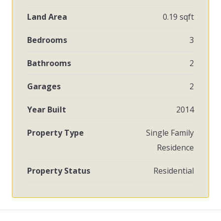
Land Area
0.19 sqft
Bedrooms
3
Bathrooms
2
Garages
2
Year Built
2014
Property Type
Single Family
Residence
Property Status
Residential