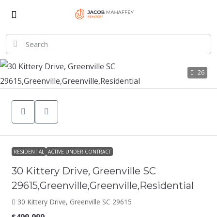
26
RESIDENTIAL
ACTIVE UNDER CONTRACT
30 Kittery Drive, Greenville SC
29615,Greenville,Greenville,Residential
30 Kittery Drive, Greenville SC 29615