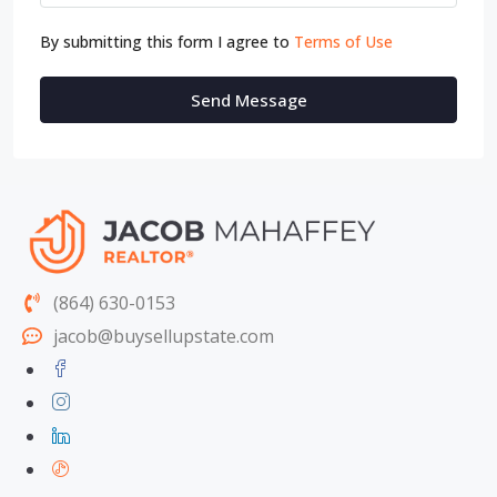
By submitting this form I agree to
Terms of Use
Send Message
(864) 630-0153
jacob@buysellupstate.com