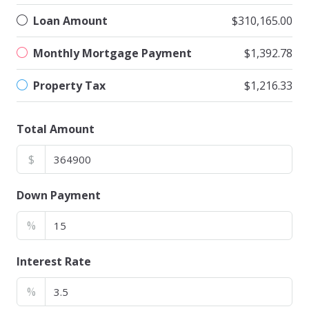
Loan Amount
$310,165.00
Monthly Mortgage Payment
$1,392.78
Property Tax
$1,216.33
Total Amount
$
Down Payment
%
Interest Rate
%