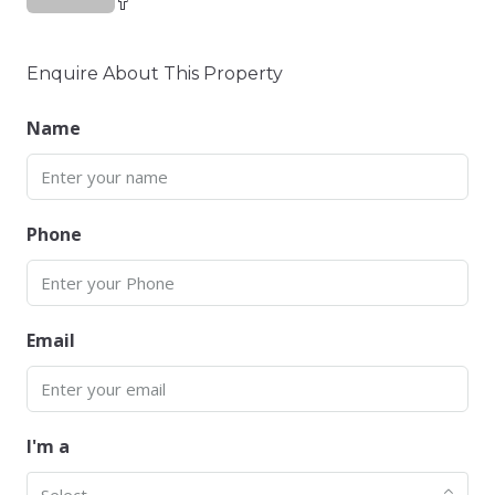
Enquire About This Property
Name
Phone
Email
I'm a