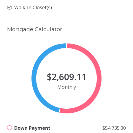
Walk-In Closet(s)
Mortgage Calculator
$2,609.11
Monthly
Down Payment
$54,735.00