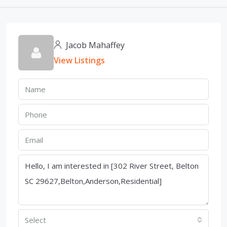
Jacob Mahaffey
View Listings
Select