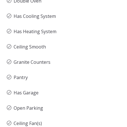
Double Oven
Has Cooling System
Has Heating System
Ceiling Smooth
Granite Counters
Pantry
Has Garage
Open Parking
Ceiling Fan(s)