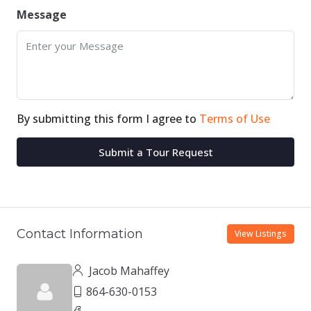
Message
By submitting this form I agree to
Terms of Use
Submit a Tour Request
Contact Information
View Listings
Jacob Mahaffey
864-630-0153