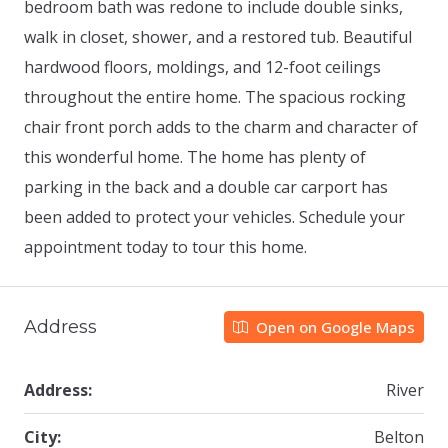
bedroom bath was redone to include double sinks,
walk in closet, shower, and a restored tub. Beautiful
hardwood floors, moldings, and 12-foot ceilings
throughout the entire home. The spacious rocking
chair front porch adds to the charm and character of
this wonderful home. The home has plenty of
parking in the back and a double car carport has
been added to protect your vehicles. Schedule your
appointment today to tour this home.
Address
Open on Google Maps
Address:
River
City:
Belton