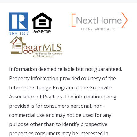
Information deemed reliable but not guaranteed.
Property information provided courtesy of the
Internet Exchange Program of the Greenville
Association of Realtors. The information being
provided is for consumers personal, non-
commercial use and may not be used for any
purpose other than to identify prospective
properties consumers may be interested in