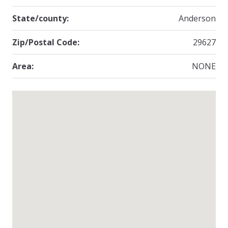
State/county:
Anderson
Zip/Postal Code:
29627
Area:
NONE