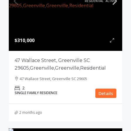
RESIDENTIAL
ACTIVE
$310,000
47 Wallace Street, Greenville SC
29605,Greenville,Greenville,Residential
47 Wallace Street, Greenville SC 29605
2
SINGLE FAMILY RESIDENCE
Details
2 months ago