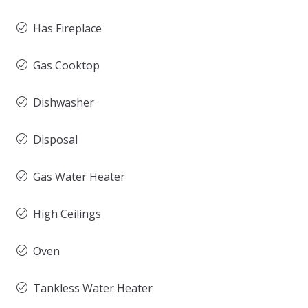
Has Fireplace
Gas Cooktop
Dishwasher
Disposal
Gas Water Heater
High Ceilings
Oven
Tankless Water Heater