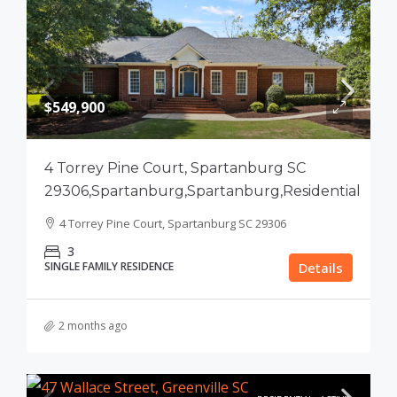
$549,900
4 Torrey Pine Court, Spartanburg SC
29306,Spartanburg,Spartanburg,Residential
4 Torrey Pine Court, Spartanburg SC 29306
3
SINGLE FAMILY RESIDENCE
Details
2 months ago