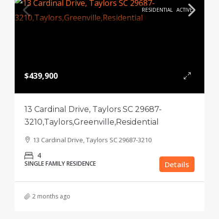
RESIDENTIAL
ACTIVE
$439,900
13 Cardinal Drive, Taylors SC 29687-
3210,Taylors,Greenville,Residential
13 Cardinal Drive, Taylors SC 29687-3210
4
SINGLE FAMILY RESIDENCE
Details
2 months ago