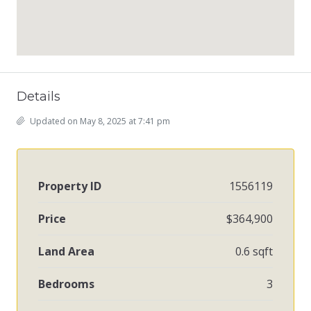
Details
Updated on May 8, 2025 at 7:41 pm
Property ID
1556119
Price
$364,900
Land Area
0.6 sqft
Bedrooms
3