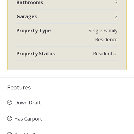
Bathrooms
3
Garages
2
Property Type
Single Family
Residence
Property Status
Residential
Features
Down Draft
Has Carport