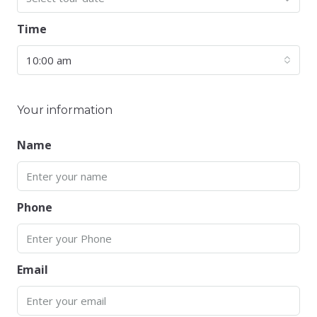
Time
10:00 am
Your information
Name
Phone
Email