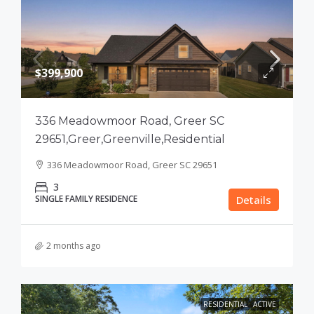
$399,900
336 Meadowmoor Road, Greer SC
29651,Greer,Greenville,Residential
336 Meadowmoor Road, Greer SC 29651
3
SINGLE FAMILY RESIDENCE
Details
2 months ago
RESIDENTIAL
ACTIVE