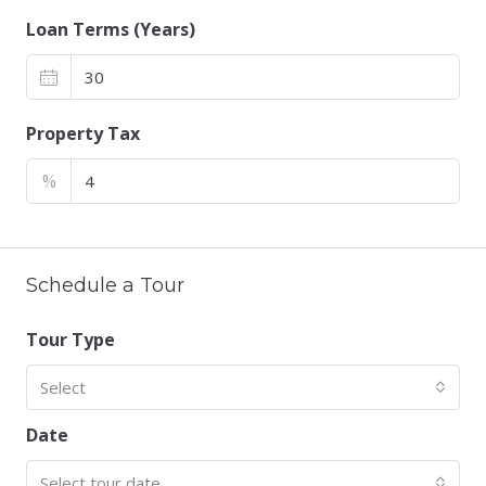
Loan Terms (Years)
Property Tax
%
Schedule a Tour
Tour Type
Select
Date
Select tour date