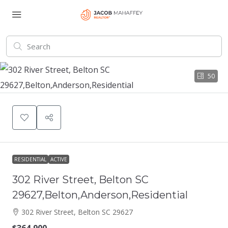
50
RESIDENTIAL
ACTIVE
302 River Street, Belton SC
29627,Belton,Anderson,Residential
302 River Street, Belton SC 29627