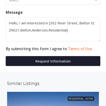
Select
Message
By submitting this form I agree to
Terms of Use
Request Information
Similar Listings
RESIDENTIAL
ACTIVE