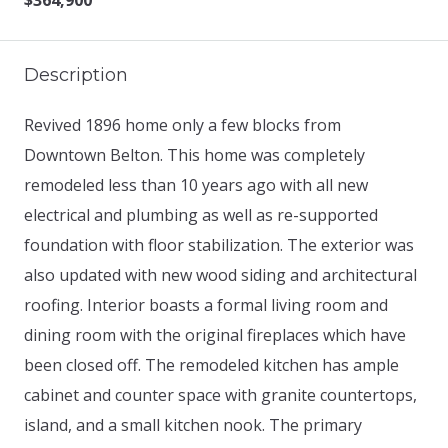
$364,900
Description
Revived 1896 home only a few blocks from
Downtown Belton. This home was completely
remodeled less than 10 years ago with all new
electrical and plumbing as well as re-supported
foundation with floor stabilization. The exterior was
also updated with new wood siding and architectural
roofing. Interior boasts a formal living room and
dining room with the original fireplaces which have
been closed off. The remodeled kitchen has ample
cabinet and counter space with granite countertops,
island, and a small kitchen nook. The primary