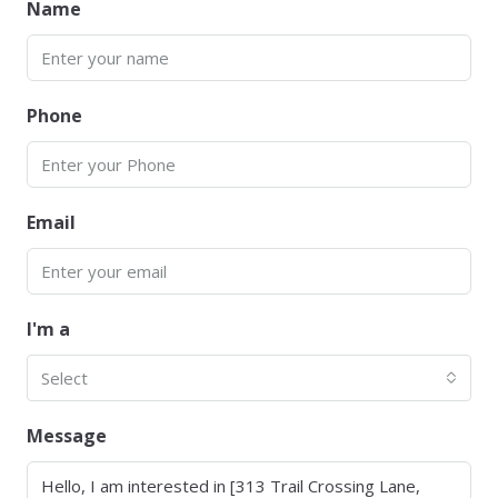
Name
Phone
Email
I'm a
Select
Message