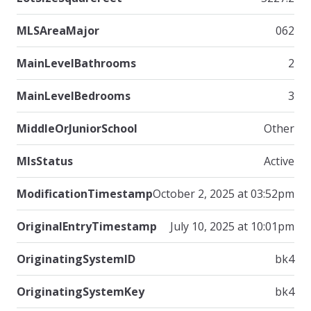
MLSAreaMajor
062
MainLevelBathrooms
2
MainLevelBedrooms
3
MiddleOrJuniorSchool
Other
MlsStatus
Active
ModificationTimestamp
October 2, 2025 at 03:52pm
OriginalEntryTimestamp
July 10, 2025 at 10:01pm
OriginatingSystemID
bk4
OriginatingSystemKey
bk4