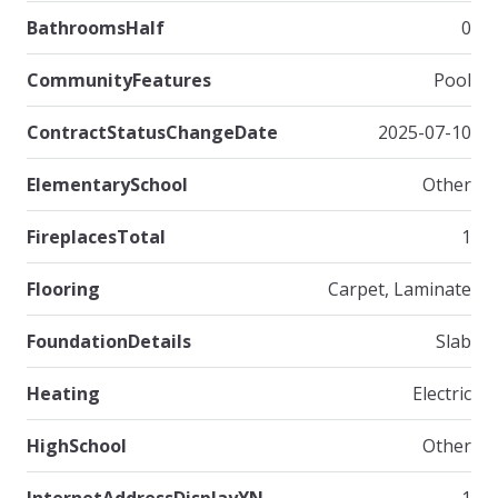
BathroomsHalf
0
CommunityFeatures
Pool
ContractStatusChangeDate
2025-07-10
ElementarySchool
Other
FireplacesTotal
1
Flooring
Carpet, Laminate
FoundationDetails
Slab
Heating
Electric
HighSchool
Other