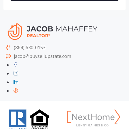
(864) 630-0153
jacob@buysellupstate.com