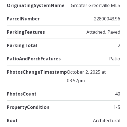
OriginatingSystemName
Greater Greenville MLS
ParcelNumber
22800043.96
ParkingFeatures
Attached, Paved
ParkingTotal
2
PatioAndPorchFeatures
Patio
PhotosChangeTimestamp
October 2, 2025 at
03:57pm
PhotosCount
40
PropertyCondition
1-5
Roof
Architectural