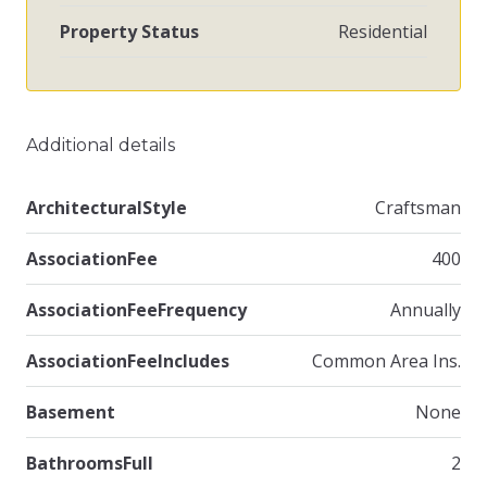
Property Status
Residential
Additional details
ArchitecturalStyle
Craftsman
AssociationFee
400
AssociationFeeFrequency
Annually
AssociationFeeIncludes
Common Area Ins.
Basement
None
BathroomsFull
2