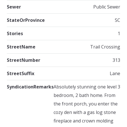
Sewer
Public Sewer
StateOrProvince
SC
Stories
1
StreetName
Trail Crossing
StreetNumber
313
StreetSuffix
Lane
SyndicationRemarks
Absolutely stunning one level 3
bedroom, 2 bath home. From
the front porch, you enter the
cozy den with a gas log stone
fireplace and crown molding