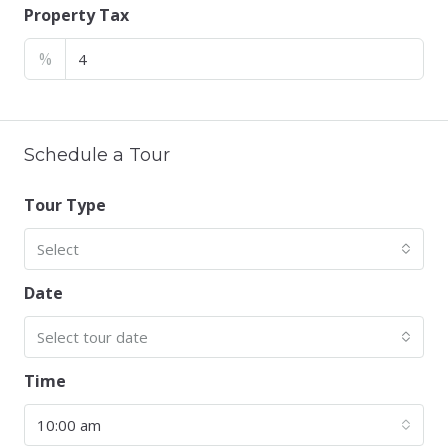
Property Tax
%
Schedule a Tour
Tour Type
Select
Date
Select tour date
Time
10:00 am