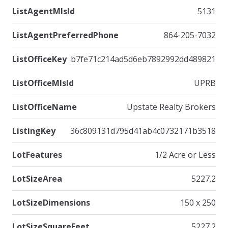
ListAgentMlsId
5131
ListAgentPreferredPhone
864-205-7032
ListOfficeKey
b7fe71c214ad5d6eb7892992dd489821
ListOfficeMlsId
UPRB
ListOfficeName
Upstate Realty Brokers
ListingKey
36c809131d795d41ab4c0732171b3518
LotFeatures
1/2 Acre or Less
LotSizeArea
5227.2
LotSizeDimensions
150 x 250
LotSizeSquareFeet
5227.2