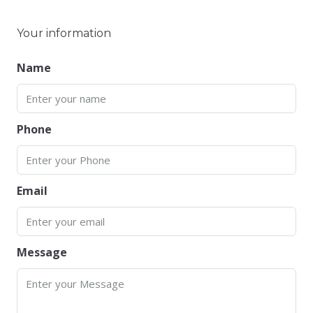
Your information
Name
Phone
Email
Message