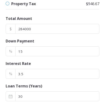
Property Tax
$946.67
Total Amount
$
Down Payment
%
Interest Rate
%
Loan Terms (Years)