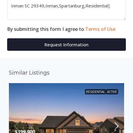
By submitting this form I agree to
Terms of Use
Request Information
Similar Listings
RESIDENTIAL
ACTIVE
$399,900