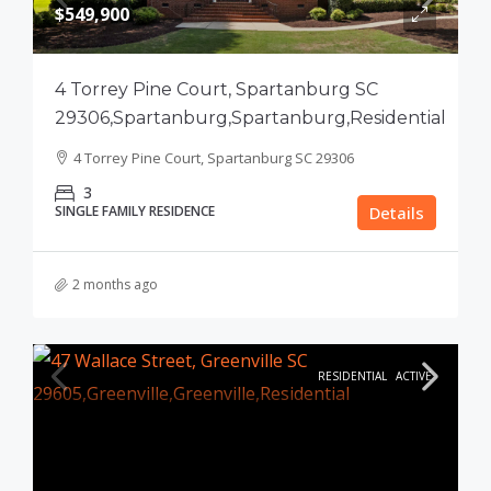
$549,900
4 Torrey Pine Court, Spartanburg SC
29306,Spartanburg,Spartanburg,Residential
4 Torrey Pine Court, Spartanburg SC 29306
3
SINGLE FAMILY RESIDENCE
Details
2 months ago
RESIDENTIAL
ACTIVE