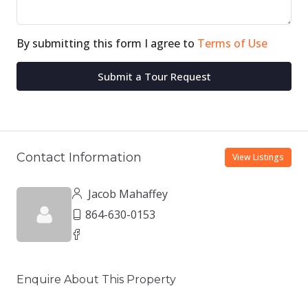
By submitting this form I agree to
Terms of Use
Submit a Tour Request
Contact Information
View Listings
Jacob Mahaffey
864-630-0153
Enquire About This Property