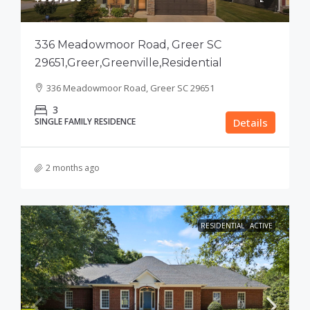
336 Meadowmoor Road, Greer SC
29651,Greer,Greenville,Residential
336 Meadowmoor Road, Greer SC 29651
3
SINGLE FAMILY RESIDENCE
Details
2 months ago
RESIDENTIAL
ACTIVE