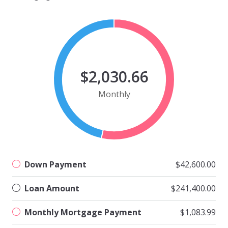
$2,030.66
Monthly
Down Payment
$42,600.00
Loan Amount
$241,400.00
Monthly Mortgage Payment
$1,083.99