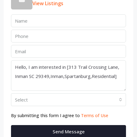
View Listings
Select
By submitting this form I agree to
Terms of Use
Send Message