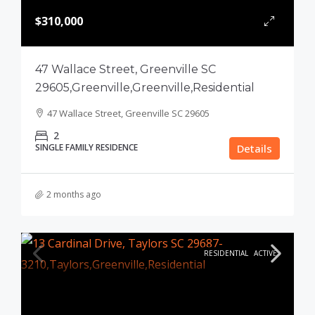
$310,000
47 Wallace Street, Greenville SC
29605,Greenville,Greenville,Residential
47 Wallace Street, Greenville SC 29605
2
SINGLE FAMILY RESIDENCE
Details
2 months ago
RESIDENTIAL
ACTIVE