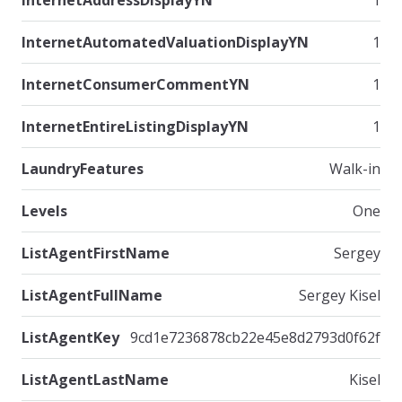
InternetAddressDisplayYN
1
InternetAutomatedValuationDisplayYN
1
InternetConsumerCommentYN
1
InternetEntireListingDisplayYN
1
LaundryFeatures
Walk-in
Levels
One
ListAgentFirstName
Sergey
ListAgentFullName
Sergey Kisel
ListAgentKey
9cd1e7236878cb22e45e8d2793d0f62f
ListAgentLastName
Kisel