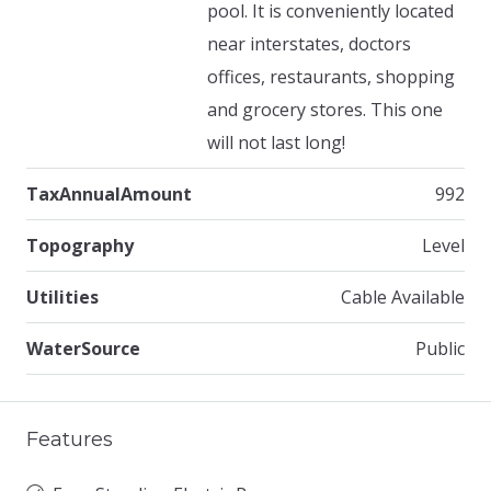
pool. It is conveniently located
near interstates, doctors
offices, restaurants, shopping
and grocery stores. This one
will not last long!
TaxAnnualAmount
992
Topography
Level
Utilities
Cable Available
WaterSource
Public
Features