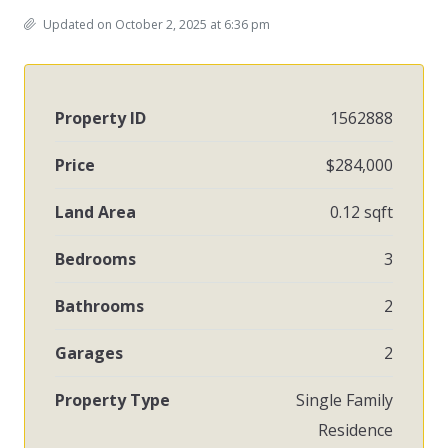
Updated on October 2, 2025 at 6:36 pm
Property ID
1562888
Price
$284,000
Land Area
0.12 sqft
Bedrooms
3
Bathrooms
2
Garages
2
Property Type
Single Family
Residence