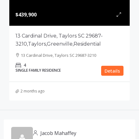
$439,900
13 Cardinal Drive, Taylors SC 29687-
3210,Taylors,Greenville,Residential
13 Cardinal Drive, Taylors SC 29687-3210
4
SINGLE FAMILY RESIDENCE
Details
2 months ago
Jacob Mahaffey