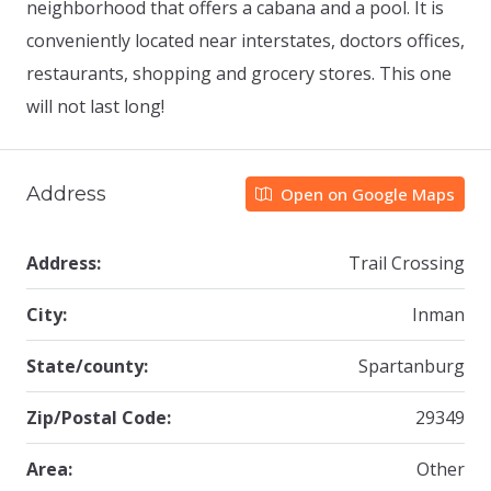
neighborhood that offers a cabana and a pool. It is
conveniently located near interstates, doctors offices,
restaurants, shopping and grocery stores. This one
will not last long!
Address
Open on Google Maps
Address:
Trail Crossing
City:
Inman
State/county:
Spartanburg
Zip/Postal Code:
29349
Area:
Other