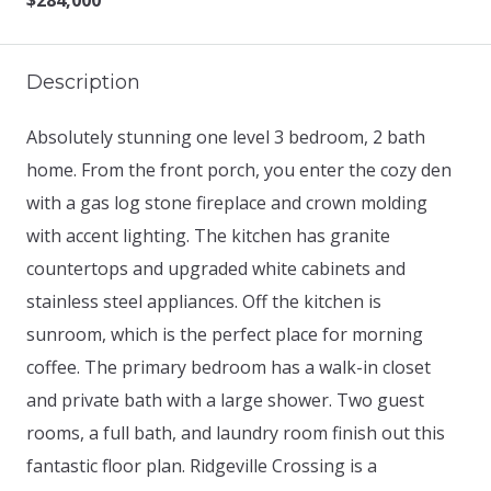
$284,000
Description
Absolutely stunning one level 3 bedroom, 2 bath
home. From the front porch, you enter the cozy den
with a gas log stone fireplace and crown molding
with accent lighting. The kitchen has granite
countertops and upgraded white cabinets and
stainless steel appliances. Off the kitchen is
sunroom, which is the perfect place for morning
coffee. The primary bedroom has a walk-in closet
and private bath with a large shower. Two guest
rooms, a full bath, and laundry room finish out this
fantastic floor plan. Ridgeville Crossing is a