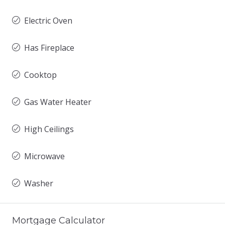
Electric Oven
Has Fireplace
Cooktop
Gas Water Heater
High Ceilings
Microwave
Washer
Mortgage Calculator