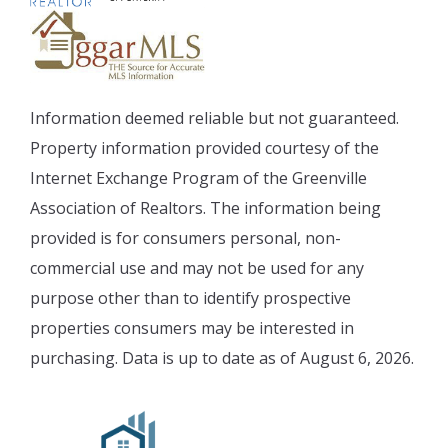
Information deemed reliable but not guaranteed.
Property information provided courtesy of the
Internet Exchange Program of the Greenville
Association of Realtors. The information being
provided is for consumers personal, non-
commercial use and may not be used for any
purpose other than to identify prospective
properties consumers may be interested in
purchasing. Data is up to date as of August 6, 2026.