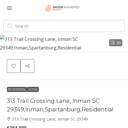
30
RESIDENTIAL
ACTIVE
313 Trail Crossing Lane, Inman SC
29349,Inman,Spartanburg,Residential
313 Trail Crossing Lane, Inman SC 29349