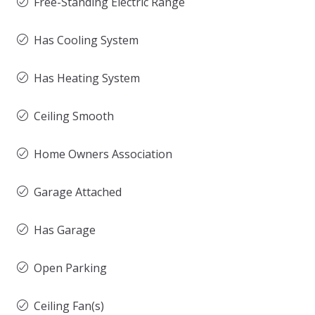
Free-Standing Electric Range
Has Cooling System
Has Heating System
Ceiling Smooth
Home Owners Association
Garage Attached
Has Garage
Open Parking
Ceiling Fan(s)