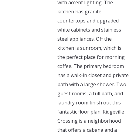
with accent lighting. The
kitchen has granite
countertops and upgraded
white cabinets and stainless
steel appliances. Off the
kitchen is sunroom, which is
the perfect place for morning
coffee. The primary bedroom
has a walk-in closet and private
bath with a large shower. Two
guest rooms, a full bath, and
laundry room finish out this
fantastic floor plan. Ridgeville
Crossing is a neighborhood
that offers a cabana and a