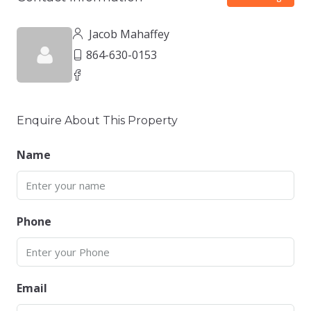
Jacob Mahaffey
864-630-0153
Enquire About This Property
Name
Phone
Email