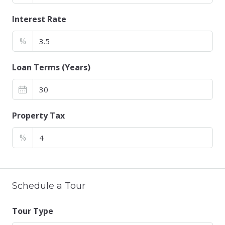
Interest Rate
%
Loan Terms (Years)
Property Tax
%
Schedule a Tour
Tour Type