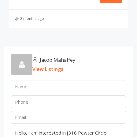
2 months ago
Jacob Mahaffey
View Listings