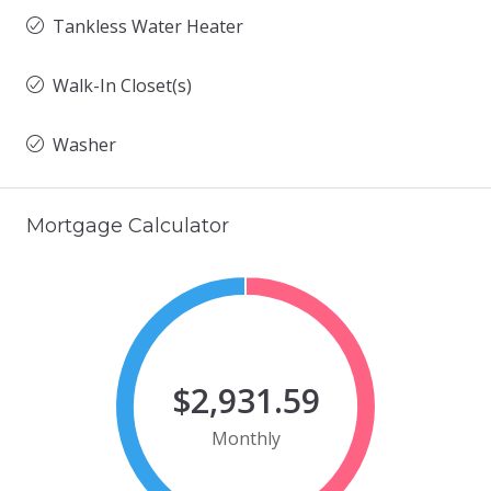
Tankless Water Heater
Walk-In Closet(s)
Washer
Mortgage Calculator
$2,931.59
Monthly