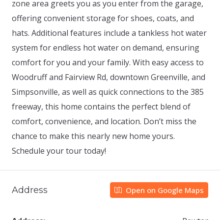
zone area greets you as you enter from the garage,
offering convenient storage for shoes, coats, and
hats. Additional features include a tankless hot water
system for endless hot water on demand, ensuring
comfort for you and your family. With easy access to
Woodruff and Fairview Rd, downtown Greenville, and
Simpsonville, as well as quick connections to the 385
freeway, this home contains the perfect blend of
comfort, convenience, and location. Don’t miss the
chance to make this nearly new home yours.
Schedule your tour today!
Address
Open on Google Maps