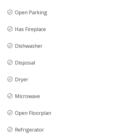
Open Parking
Has Fireplace
Dishwasher
Disposal
Dryer
Microwave
Open Floorplan
Refrigerator