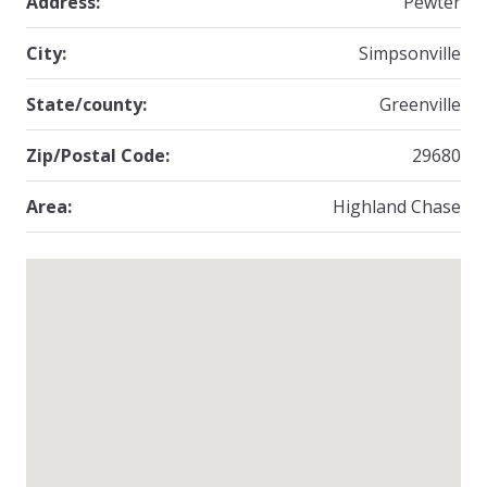
Address:
Pewter
City:
Simpsonville
State/county:
Greenville
Zip/Postal Code:
29680
Area:
Highland Chase