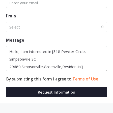
I'm a
Select
Message
By submitting this form I agree to
Terms of Use
Request Information