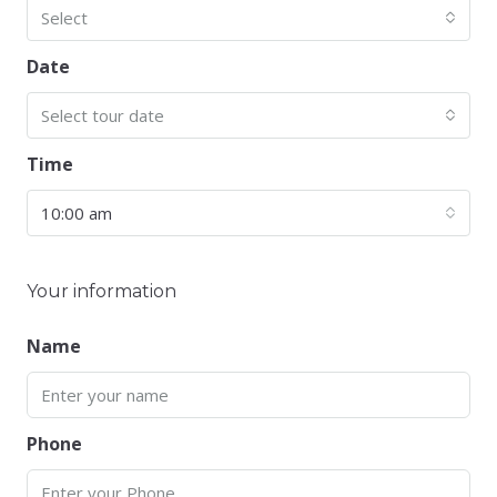
Select
Date
Select tour date
Time
10:00 am
Your information
Name
Phone