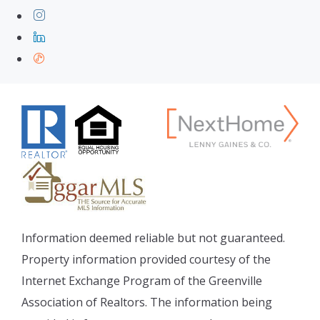
Information deemed reliable but not guaranteed.
Property information provided courtesy of the
Internet Exchange Program of the Greenville
Association of Realtors. The information being