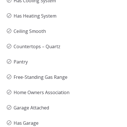
Has Cooling System
Has Heating System
Ceiling Smooth
Countertops – Quartz
Pantry
Free-Standing Gas Range
Home Owners Association
Garage Attached
Has Garage