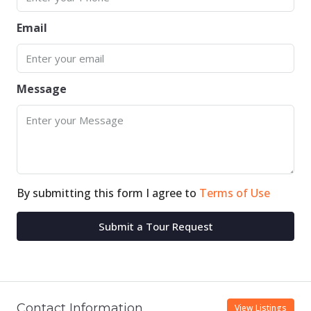
Email
Message
By submitting this form I agree to
Terms of Use
Submit a Tour Request
Contact Information
View Listings