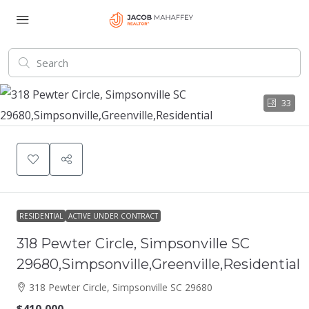
33
RESIDENTIAL
ACTIVE UNDER CONTRACT
318 Pewter Circle, Simpsonville SC
29680,Simpsonville,Greenville,Residential
318 Pewter Circle, Simpsonville SC 29680