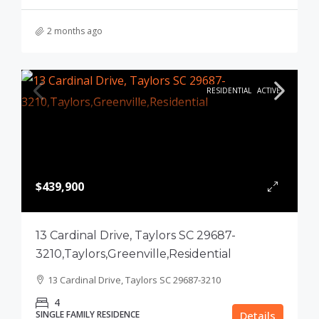
2 months ago
RESIDENTIAL
ACTIVE
$439,900
13 Cardinal Drive, Taylors SC 29687-
3210,Taylors,Greenville,Residential
13 Cardinal Drive, Taylors SC 29687-3210
4
SINGLE FAMILY RESIDENCE
Details