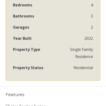
Bedrooms
4
Bathrooms
3
Garages
2
Year Built
2022
Property Type
Single Family
Residence
Property Status
Residential
Features