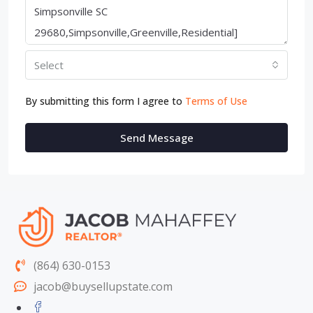
Select
By submitting this form I agree to
Terms of Use
Send Message
(864) 630-0153
jacob@buysellupstate.com