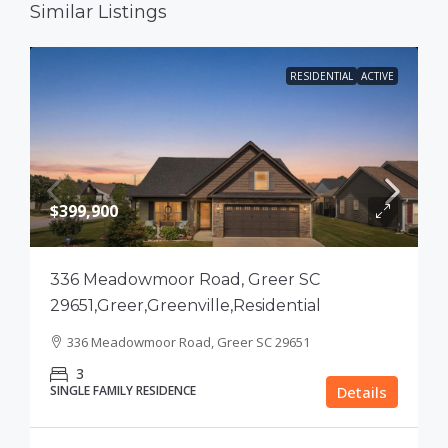
Similar Listings
RESIDENTIAL
ACTIVE
$399,900
336 Meadowmoor Road, Greer SC
29651,Greer,Greenville,Residential
336 Meadowmoor Road, Greer SC 29651
3
SINGLE FAMILY RESIDENCE
Details