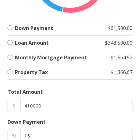
Down Payment
$61,500.00
Loan Amount
$348,500.00
Monthly Mortgage Payment
$1,564.92
Property Tax
$1,366.67
Total Amount
$
Down Payment
%