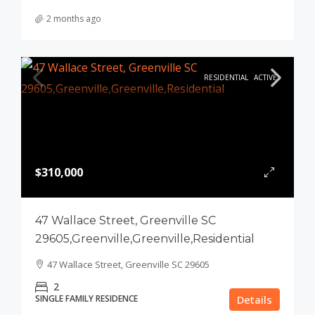
2 months ago
RESIDENTIAL
ACTIVE
$310,000
47 Wallace Street, Greenville SC
29605,Greenville,Greenville,Residential
47 Wallace Street, Greenville SC 29605
2
SINGLE FAMILY RESIDENCE
Details