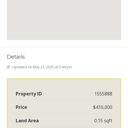
Details
Updated on May 23, 2025 at 5:44 pm
Property ID
1555888
Price
$410,000
Land Area
0.15 sqft