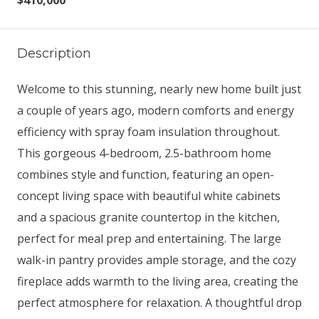
$410,000
Description
Welcome to this stunning, nearly new home built just
a couple of years ago, modern comforts and energy
efficiency with spray foam insulation throughout.
This gorgeous 4-bedroom, 2.5-bathroom home
combines style and function, featuring an open-
concept living space with beautiful white cabinets
and a spacious granite countertop in the kitchen,
perfect for meal prep and entertaining. The large
walk-in pantry provides ample storage, and the cozy
fireplace adds warmth to the living area, creating the
perfect atmosphere for relaxation. A thoughtful drop