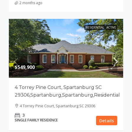
2 months ago
RESIDENTIAL
ACTIVE
$549,900
4 Torrey Pine Court, Spartanburg SC
29306,Spartanburg,Spartanburg,Residential
4 Torrey Pine Court, Spartanburg SC 29306
3
SINGLE FAMILY RESIDENCE
Details