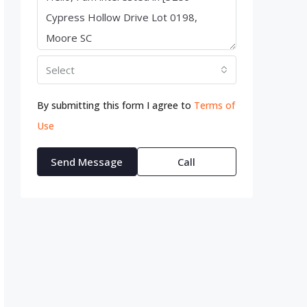
Select
By submitting this form I agree to
Terms of
Use
Send Message
Call