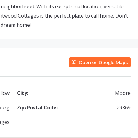
ng neighborhood. With its exceptional location, versatile
wood Cottages is the perfect place to call home. Don’t
r dream home!
Open on Google Maps
llow
City:
Moore
burg
Zip/Postal Code:
29369
ages