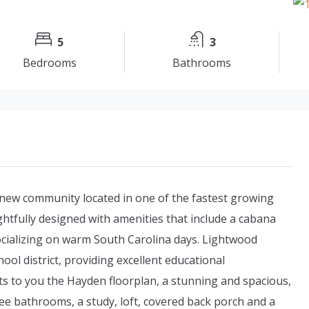
5
3
Bedrooms
Bathrooms
new community located in one of the fastest growing
htfully designed with amenities that include a cabana
socializing on warm South Carolina days. Lightwood
hool district, providing excellent educational
ts to you the Hayden floorplan, a stunning and spacious,
e bathrooms, a study, loft, covered back porch and a