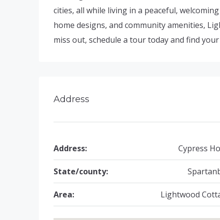
cities, all while living in a peaceful, welcomi
home designs, and community amenities, Light
miss out, schedule a tour today and find you
Address
Address:
Cypress Ho
State/county:
Spartan
Area:
Lightwood Cott