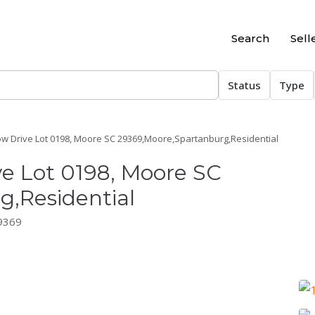
Search
Sell
Status
Type
ow Drive Lot 0198, Moore SC 29369,Moore,Spartanburg,Residential
ve Lot 0198, Moore SC
,Residential
29369