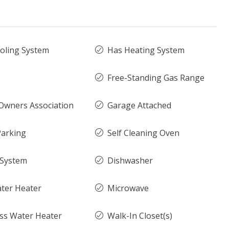
oling System
Has Heating System
Free-Standing Gas Range
wners Association
Garage Attached
arking
Self Cleaning Oven
 System
Dishwasher
ter Heater
Microwave
ss Water Heater
Walk-In Closet(s)