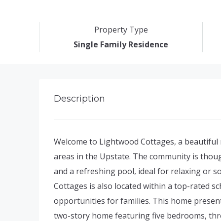
Property Type
Single Family Residence
Description
Welcome to Lightwood Cottages, a beautiful 
areas in the Upstate. The community is thoug
and a refreshing pool, ideal for relaxing or 
Cottages is also located within a top-rated sc
opportunities for families. This home presen
two-story home featuring five bedrooms, thre