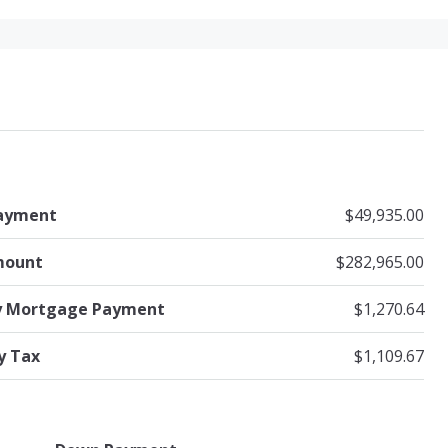
ayment
$49,935.00
mount
$282,965.00
y Mortgage Payment
$1,270.64
y Tax
$1,109.67