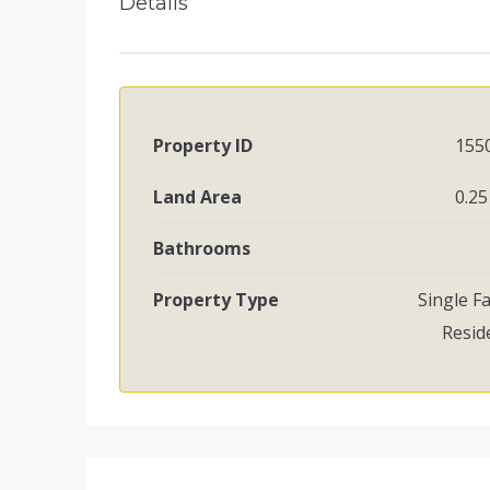
Details
Property ID
155
Land Area
0.25
Bathrooms
Property Type
Single F
Resid