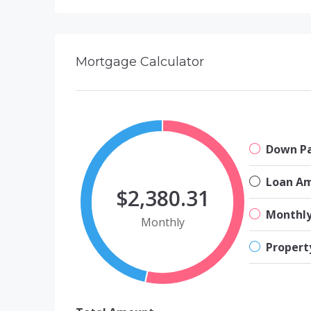
Mortgage Calculator
Down P
Loan A
$2,380.31
Monthl
Monthly
Propert