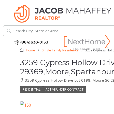
(864)630-0153
Home
Single Family Residence
3259 Cypress Holl
3259 Cypress Hollow Dri
29369,Moore,Spartanburg
3259 Cypress Hollow Drive Lot 0198, Moore SC 
RESIDENTIAL
ACTIVE UNDER CONTRACT