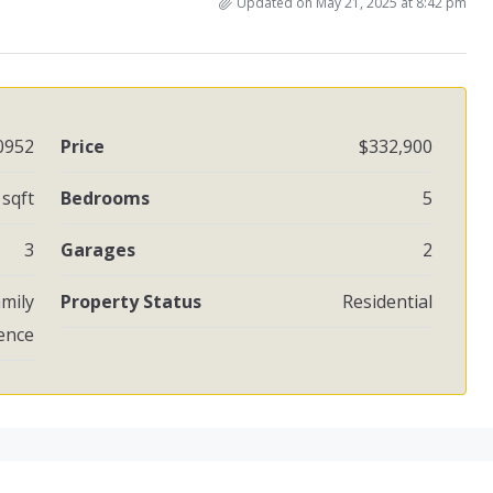
Updated on May 21, 2025 at 8:42 pm
0952
Price
$332,900
 sqft
Bedrooms
5
3
Garages
2
amily
Property Status
Residential
ence