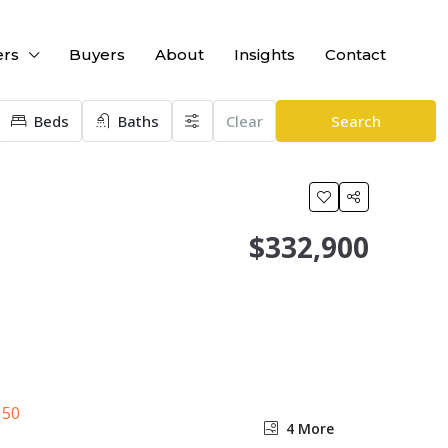
ers
Buyers
About
Insights
Contact
Beds
Baths
Clear
Search
$332,900
4 More