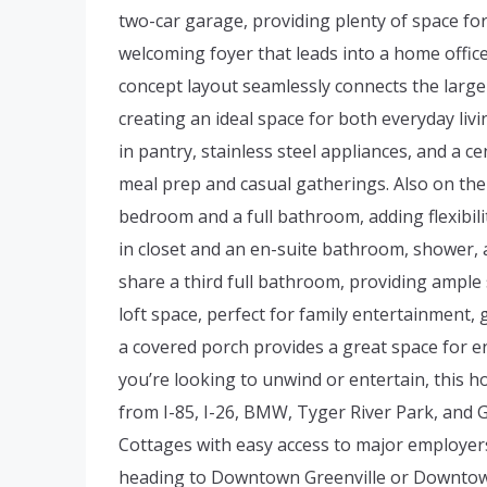
two-car garage, providing plenty of space for f
welcoming foyer that leads into a home offic
concept layout seamlessly connects the large 
creating an ideal space for both everyday liv
in pantry, stainless steel appliances, and a ce
meal prep and casual gatherings. Also on the f
bedroom and a full bathroom, adding flexibili
in closet and an en-suite bathroom, shower, 
share a third full bathroom, providing ample s
loft space, perfect for family entertainment,
a covered porch provides a great space for 
you’re looking to unwind or entertain, this 
from I-85, I-26, BMW, Tyger River Park, and 
Cottages with easy access to major employer
heading to Downtown Greenville or Downtown 