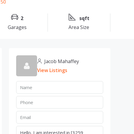
2
sqft
Garages
Area Size
Jacob Mahaffey
View Listings