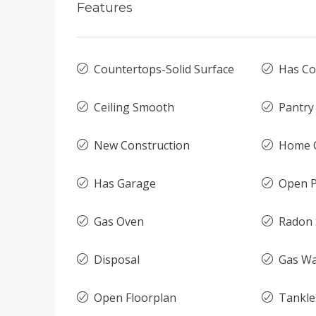
Features
Countertops-Solid Surface
Has Co
Ceiling Smooth
Pantry
New Construction
Home O
Has Garage
Open P
Gas Oven
Radon
Disposal
Gas Wa
Open Floorplan
Tankle