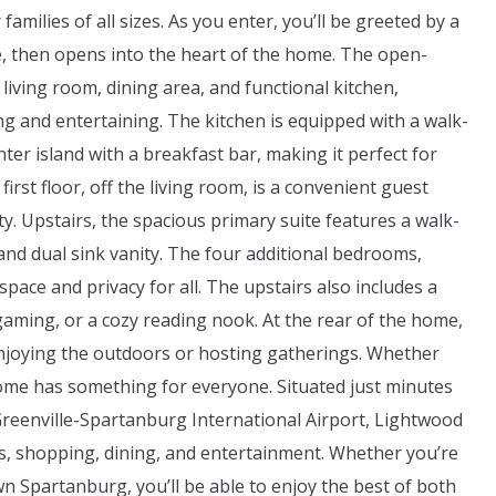
amilies of all sizes. As you enter, you’ll be greeted by a
e, then opens into the heart of the home. The open-
living room, dining area, and functional kitchen,
ing and entertaining. The kitchen is equipped with a walk-
nter island with a breakfast bar, making it perfect for
irst floor, off the living room, is a convenient guest
ty. Upstairs, the spacious primary suite features a walk-
and dual sink vanity. The four additional bedrooms,
pace and privacy for all. The upstairs also includes a
 gaming, or a cozy reading nook. At the rear of the home,
enjoying the outdoors or hosting gatherings. Whether
home has something for everyone. Situated just minutes
Greenville-Spartanburg International Airport, Lightwood
s, shopping, dining, and entertainment. Whether you’re
Spartanburg, you’ll be able to enjoy the best of both