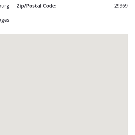
burg
Zip/Postal Code:
29369
ages