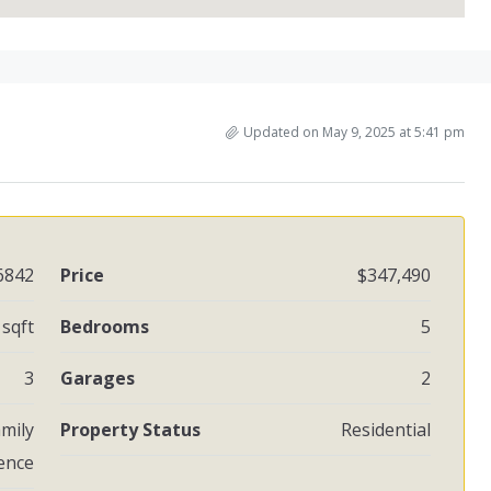
Updated on May 9, 2025 at 5:41 pm
6842
Price
$347,490
 sqft
Bedrooms
5
3
Garages
2
amily
Property Status
Residential
ence