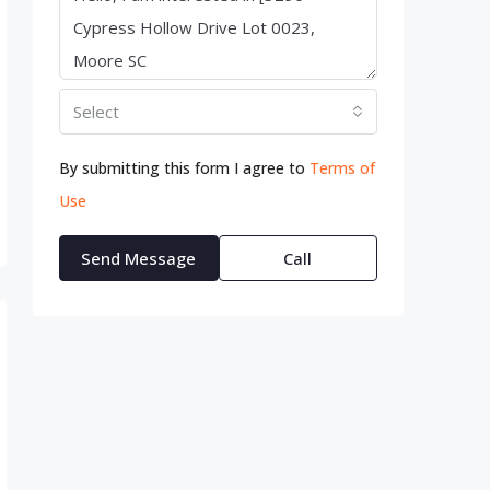
Select
By submitting this form I agree to
Terms of
Use
Send Message
Call