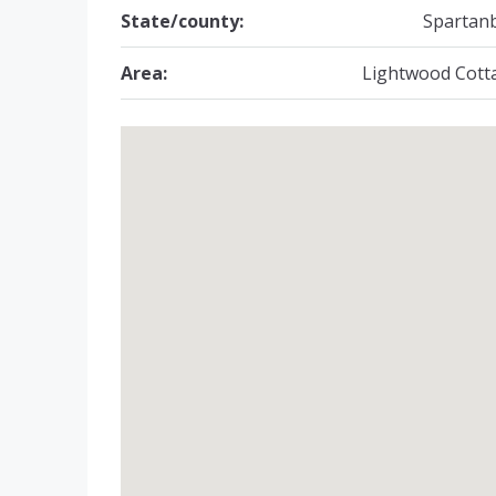
State/county:
Spartan
Area:
Lightwood Cott