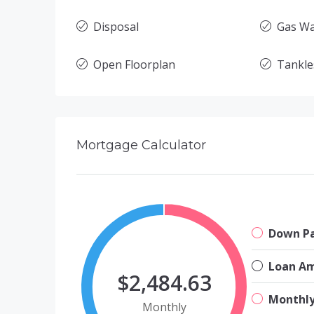
Disposal
Gas Wa
Open Floorplan
Tankle
Mortgage Calculator
Down P
Loan A
$2,484.63
Monthl
Monthly