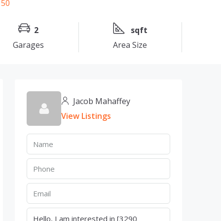
2
sqft
Garages
Area Size
Jacob Mahaffey
View Listings