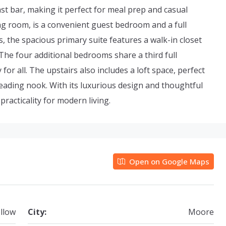
ast bar, making it perfect for meal prep and casual
iving room, is a convenient guest bedroom and a full
s, the spacious primary suite features a walk-in closet
The four additional bedrooms share a third full
or all. The upstairs also includes a loft space, perfect
reading nook. With its luxurious design and thoughtful
racticality for modern living.
Open on Google Maps
llow
City:
Moore