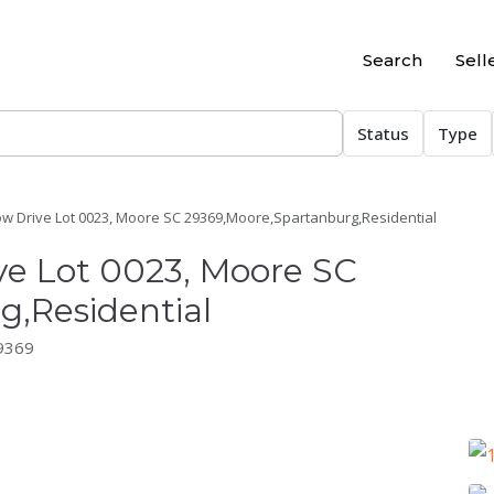
Search
Sell
Status
Type
ow Drive Lot 0023, Moore SC 29369,Moore,Spartanburg,Residential
ve Lot 0023, Moore SC
,Residential
29369