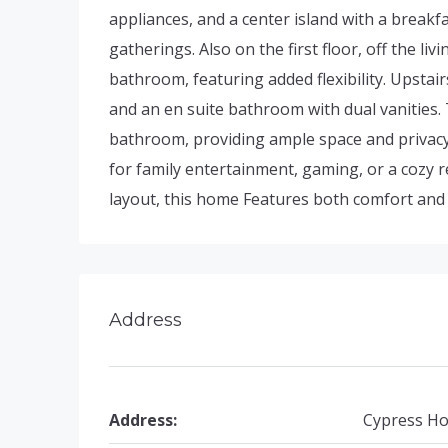
appliances, and a center island with a breakf
gatherings. Also on the first floor, off the l
bathroom, featuring added flexibility. Upstair
and an en suite bathroom with dual vanities. 
bathroom, providing ample space and privacy f
for family entertainment, gaming, or a cozy 
layout, this home Features both comfort and p
Address
Address:
Cypress Ho