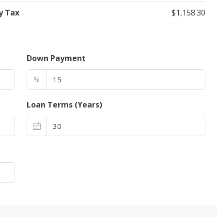
y Tax
$1,158.30
Down Payment
%
Loan Terms (Years)