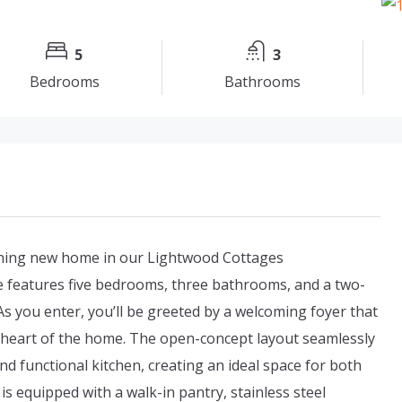
5
3
Bedrooms
Bathrooms
nning new home in our Lightwood Cottages
 features five bedrooms, three bathrooms, and a two-
 As you enter, you’ll be greeted by a welcoming foyer that
e heart of the home. The open-concept layout seamlessly
nd functional kitchen, creating an ideal space for both
is equipped with a walk-in pantry, stainless steel