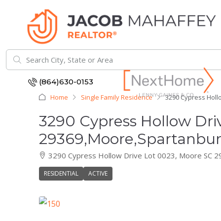
(864)630-0153
Home
Single Family Residence
3290 Cypress Holl
3290 Cypress Hollow Dri
29369,Moore,Spartanburg
3290 Cypress Hollow Drive Lot 0023, Moore SC 
RESIDENTIAL
ACTIVE