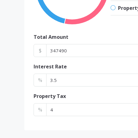
Propert
Total Amount
$
Interest Rate
%
Property Tax
%