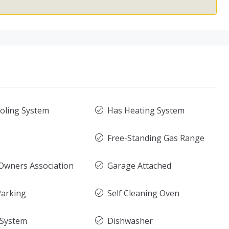
oling System
Has Heating System
Free-Standing Gas Range
wners Association
Garage Attached
arking
Self Cleaning Oven
 System
Dishwasher