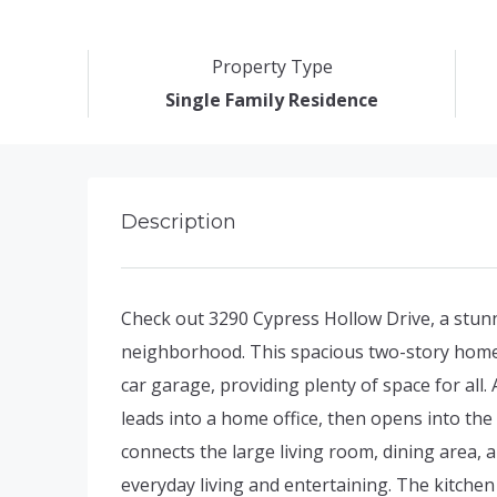
Property Type
Single Family Residence
Description
Check out 3290 Cypress Hollow Drive, a stu
neighborhood. This spacious two-story home
car garage, providing plenty of space for all.
leads into a home office, then opens into th
connects the large living room, dining area, a
everyday living and entertaining. The kitchen 