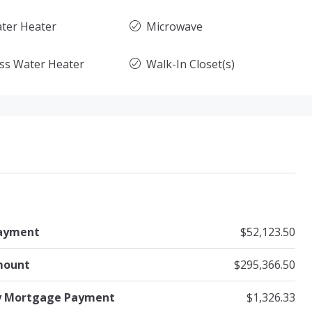
ter Heater
Microwave
ss Water Heater
Walk-In Closet(s)
ayment
$52,123.50
mount
$295,366.50
y Mortgage Payment
$1,326.33