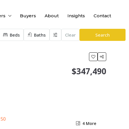
ers
Buyers
About
Insights
Contact
Beds
Baths
Clear
Search
$347,490
4 More