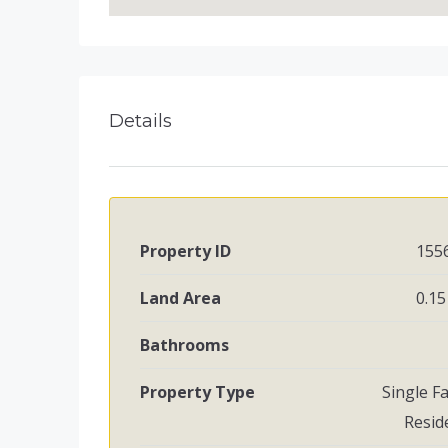
Details
Property ID
155
Land Area
0.15
Bathrooms
Property Type
Single F
Resid