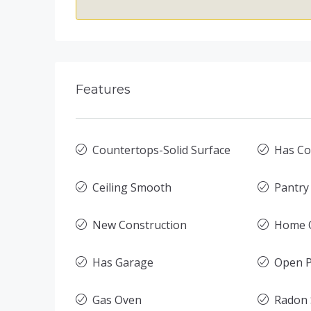
Features
Countertops-Solid Surface
Has Co
Ceiling Smooth
Pantry
New Construction
Home O
Has Garage
Open P
Gas Oven
Radon