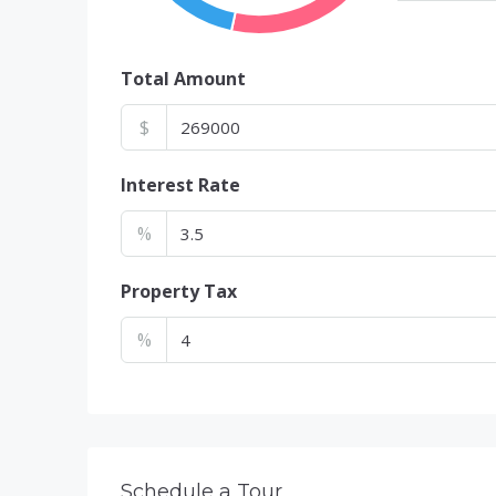
Total Amount
$
Interest Rate
%
Property Tax
%
Schedule a Tour