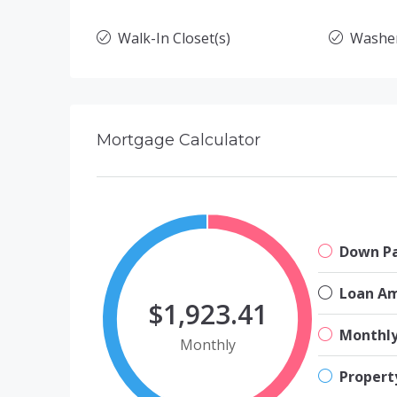
Walk-In Closet(s)
Washe
Mortgage Calculator
Down P
Loan A
$1,923.41
Monthl
Monthly
Propert