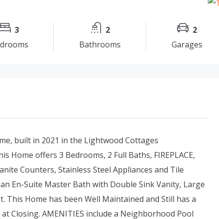
3
2
2
drooms
Bathrooms
Garages
e, built in 2021 in the Lightwood Cottages
his Home offers 3 Bedrooms, 2 Full Baths, FIREPLACE,
ite Counters, Stainless Steel Appliances and Tile
 an En-Suite Master Bath with Double Sink Vanity, Large
t. This Home has been Well Maintained and Still has a
le at Closing. AMENITIES include a Neighborhood Pool