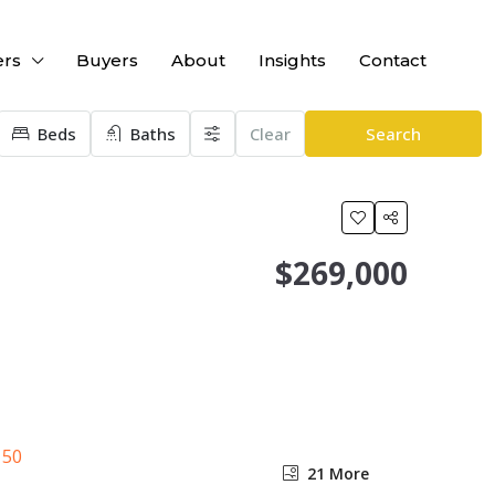
ers
Buyers
About
Insights
Contact
Beds
Baths
Clear
Search
$269,000
21 More