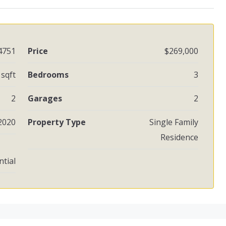
4751
Price
$269,000
 sqft
Bedrooms
3
2
Garages
2
2020
Property Type
Single Family
Residence
ntial