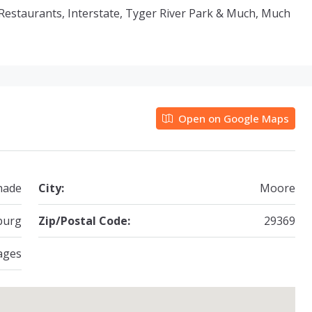
o Restaurants, Interstate, Tyger River Park & Much, Much
Open on Google Maps
hade
City:
Moore
burg
Zip/Postal Code:
29369
ages