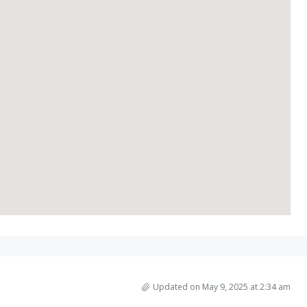
Updated on May 9, 2025 at 2:34 am