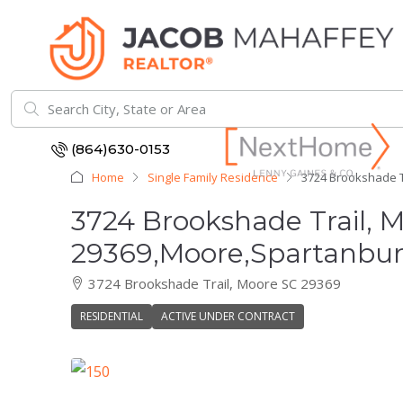
(864)630-0153
Home
Single Family Residence
3724 Brookshade T
3724 Brookshade Trail, 
29369,Moore,Spartanburg
3724 Brookshade Trail, Moore SC 29369
RESIDENTIAL
ACTIVE UNDER CONTRACT