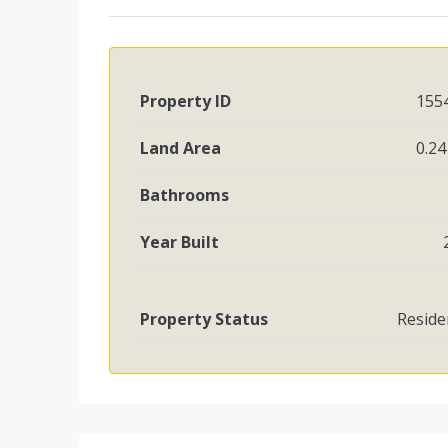
Property ID
155
Land Area
0.24
Bathrooms
Year Built
Property Status
Reside