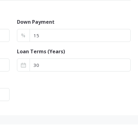
Down Payment
%
Loan Terms (Years)