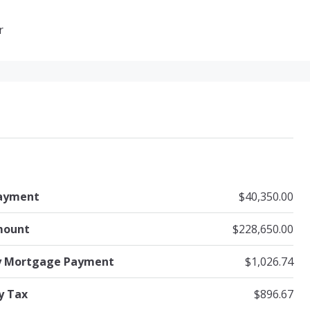
r
ayment
$40,350.00
mount
$228,650.00
y Mortgage Payment
$1,026.74
y Tax
$896.67