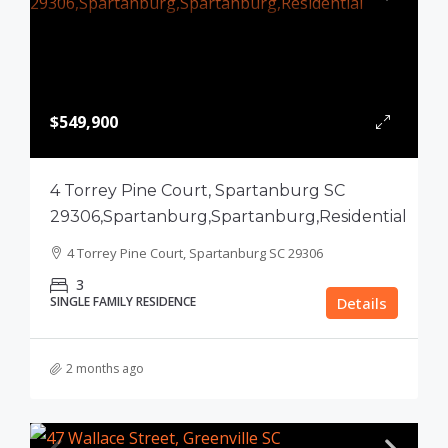
$549,900
4 Torrey Pine Court, Spartanburg SC
29306,Spartanburg,Spartanburg,Residential
4 Torrey Pine Court, Spartanburg SC 29306
3
SINGLE FAMILY RESIDENCE
Details
2 months ago