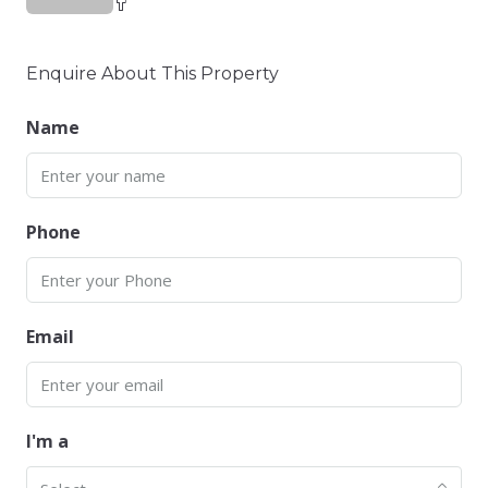
Enquire About This Property
Name
Phone
Email
I'm a