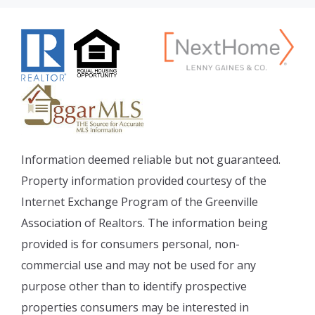
Information deemed reliable but not guaranteed.
Property information provided courtesy of the
Internet Exchange Program of the Greenville
Association of Realtors. The information being
provided is for consumers personal, non-
commercial use and may not be used for any
purpose other than to identify prospective
properties consumers may be interested in