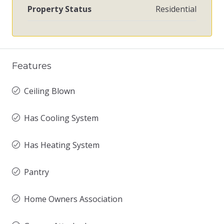
Property Status
Residential
Features
Ceiling Blown
Has Cooling System
Has Heating System
Pantry
Home Owners Association