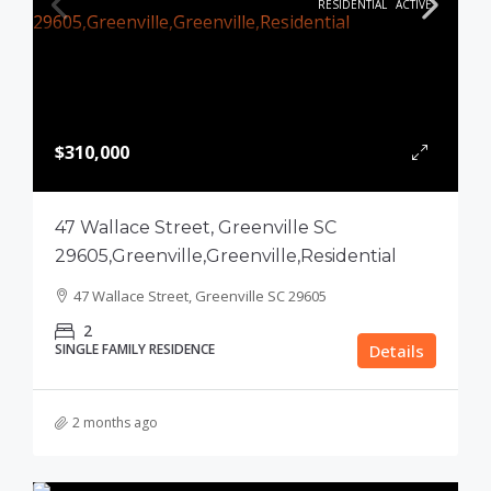
RESIDENTIAL
ACTIVE
$310,000
47 Wallace Street, Greenville SC
29605,Greenville,Greenville,Residential
47 Wallace Street, Greenville SC 29605
2
SINGLE FAMILY RESIDENCE
Details
2 months ago