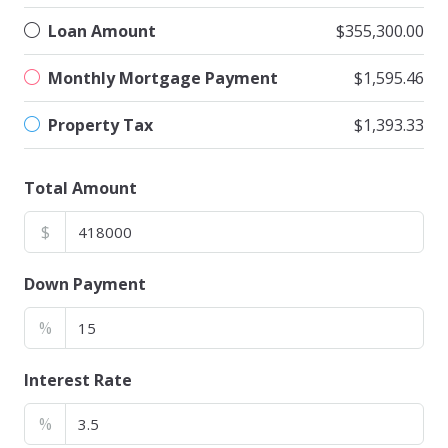
Loan Amount
$355,300.00
Monthly Mortgage Payment
$1,595.46
Property Tax
$1,393.33
Total Amount
$
Down Payment
%
Interest Rate
%