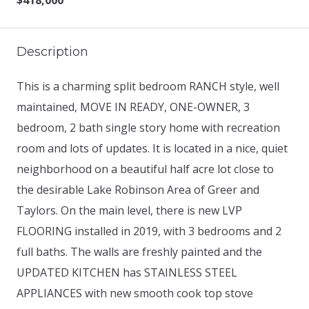
$418,000
Description
This is a charming split bedroom RANCH style, well
maintained, MOVE IN READY, ONE-OWNER, 3
bedroom, 2 bath single story home with recreation
room and lots of updates. It is located in a nice, quiet
neighborhood on a beautiful half acre lot close to
the desirable Lake Robinson Area of Greer and
Taylors. On the main level, there is new LVP
FLOORING installed in 2019, with 3 bedrooms and 2
full baths. The walls are freshly painted and the
UPDATED KITCHEN has STAINLESS STEEL
APPLIANCES with new smooth cook top stove