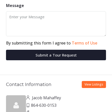
Message
By submitting this form I agree to
Terms of Use
Submit a Tour Request
Contact Information
View Listings
Jacob Mahaffey
864-630-0153