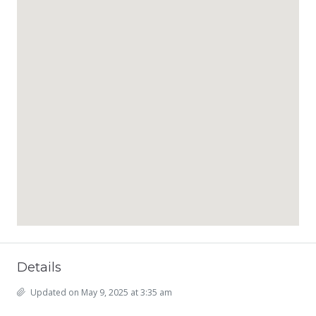
Details
Updated on May 9, 2025 at 3:35 am