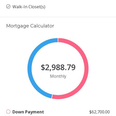
Walk-In Closet(s)
Mortgage Calculator
$2,988.79
Monthly
Down Payment
$62,700.00