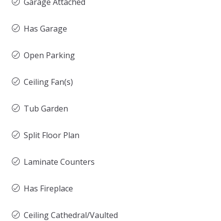
Garage Attached
Has Garage
Open Parking
Ceiling Fan(s)
Tub Garden
Split Floor Plan
Laminate Counters
Has Fireplace
Ceiling Cathedral/Vaulted