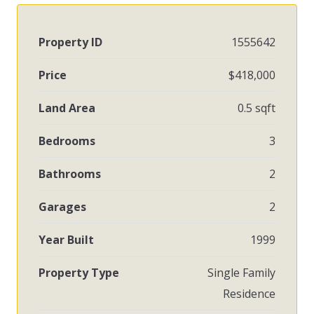
Property ID
1555642
Price
$418,000
Land Area
0.5 sqft
Bedrooms
3
Bathrooms
2
Garages
2
Year Built
1999
Property Type
Single Family
Residence