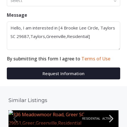
Select
Message
By submitting this form I agree to
Terms of Use
Request Information
Similar Listings
RESIDENTIAL
ACTIVE