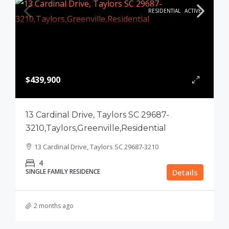
RESIDENTIAL
ACTIVE
$439,900
13 Cardinal Drive, Taylors SC 29687-
3210,Taylors,Greenville,Residential
13 Cardinal Drive, Taylors SC 29687-3210
4
SINGLE FAMILY RESIDENCE
Details
2 months ago