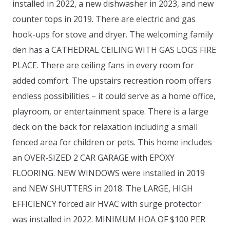
installed in 2022, a new dishwasher in 2023, and new
counter tops in 2019. There are electric and gas
hook-ups for stove and dryer. The welcoming family
den has a CATHEDRAL CEILING WITH GAS LOGS FIRE
PLACE. There are ceiling fans in every room for
added comfort. The upstairs recreation room offers
endless possibilities – it could serve as a home office,
playroom, or entertainment space. There is a large
deck on the back for relaxation including a small
fenced area for children or pets. This home includes
an OVER-SIZED 2 CAR GARAGE with EPOXY
FLOORING. NEW WINDOWS were installed in 2019
and NEW SHUTTERS in 2018. The LARGE, HIGH
EFFICIENCY forced air HVAC with surge protector
was installed in 2022. MINIMUM HOA OF $100 PER