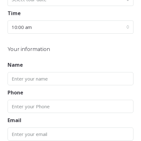
Time
10:00 am
Your information
Name
Phone
Email