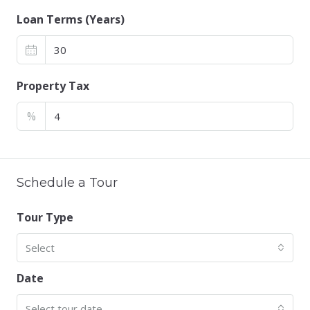
Loan Terms (Years)
Property Tax
%
Schedule a Tour
Tour Type
Select
Date
Select tour date