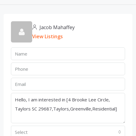
Jacob Mahaffey
View Listings
Select