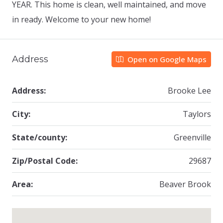
YEAR. This home is clean, well maintained, and move
in ready. Welcome to your new home!
Address
Open on Google Maps
Address:
Brooke Lee
City:
Taylors
State/county:
Greenville
Zip/Postal Code:
29687
Area:
Beaver Brook