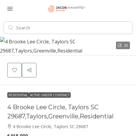
35
RESIDENTIAL
ACTIVE UNDER CONTRACT
4 Brooke Lee Circle, Taylors SC
29687,Taylors,Greenville,Residential
4 Brooke Lee Circle, Taylors SC 29687