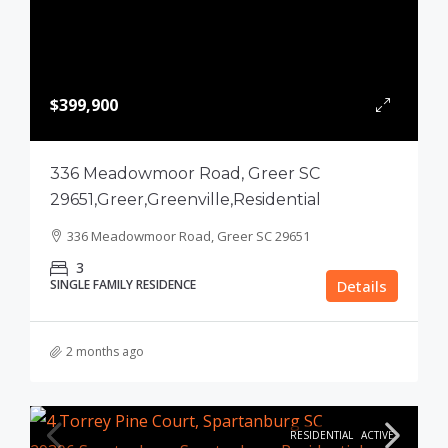
$399,900
336 Meadowmoor Road, Greer SC
29651,Greer,Greenville,Residential
336 Meadowmoor Road, Greer SC 29651
3
SINGLE FAMILY RESIDENCE
Details
2 months ago
RESIDENTIAL
ACTIVE