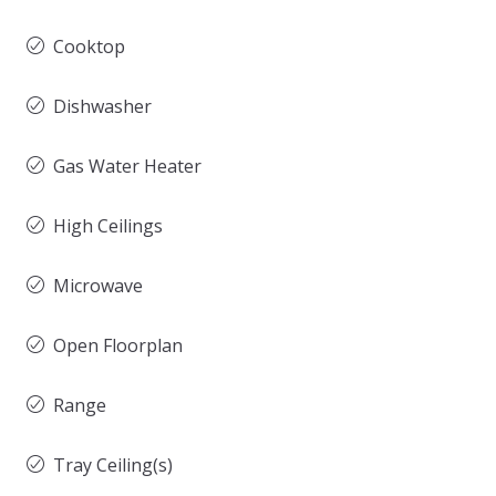
Cooktop
Dishwasher
Gas Water Heater
High Ceilings
Microwave
Open Floorplan
Range
Tray Ceiling(s)