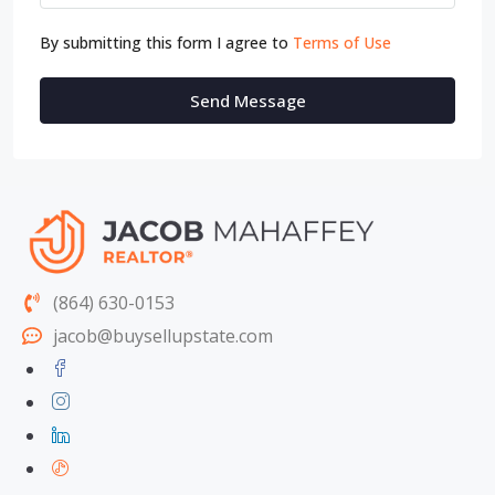
By submitting this form I agree to
Terms of Use
Send Message
(864) 630-0153
jacob@buysellupstate.com