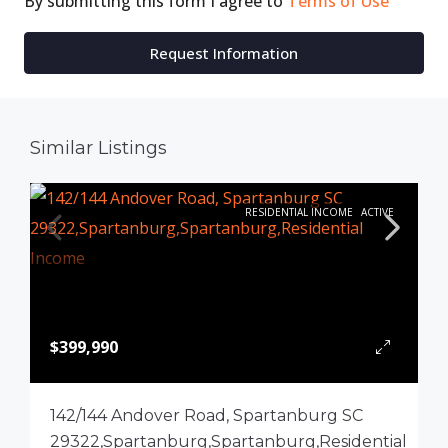
By submitting this form I agree to
Terms of Use
Request Information
Similar Listings
RESIDENTIAL INCOME
ACTIVE
$399,990
142/144 Andover Road, Spartanburg SC
29322,Spartanburg,Spartanburg,Residential