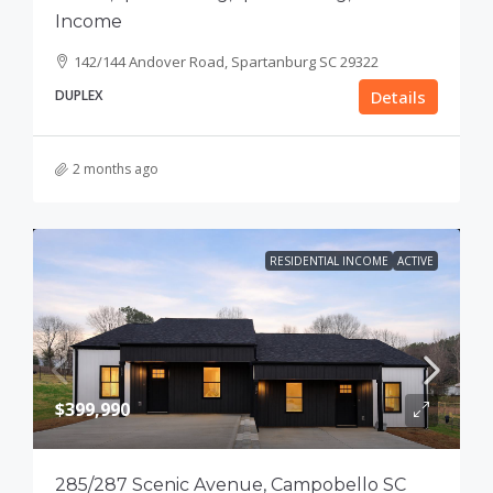
Income
142/144 Andover Road, Spartanburg SC 29322
DUPLEX
Details
2 months ago
RESIDENTIAL INCOME
ACTIVE
$399,990
285/287 Scenic Avenue, Campobello SC