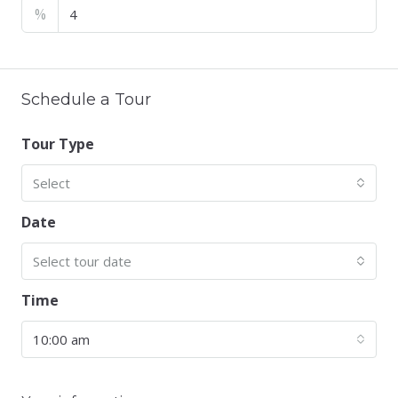
%
Schedule a Tour
Tour Type
Select
Date
Select tour date
Time
10:00 am