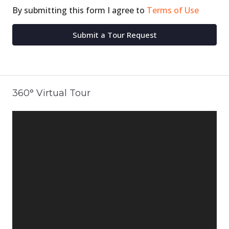
By submitting this form I agree to
Terms of Use
Submit a Tour Request
360° Virtual Tour