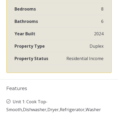
Bedrooms
8
Bathrooms
6
Year Built
2024
Property Type
Duplex
Property Status
Residential Income
Features
Unit 1: Cook Top-
Smooth,Dishwasher,Dryer,Refrigerator,Washer