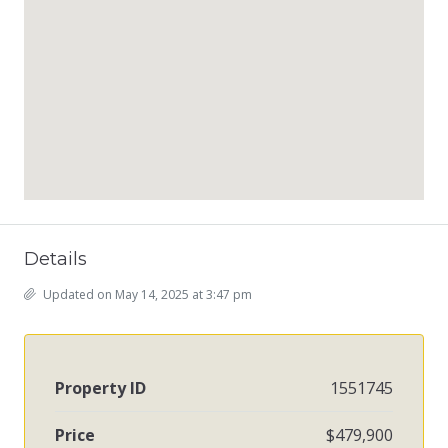
Details
Updated on May 14, 2025 at 3:47 pm
Property ID
1551745
Price
$479,900