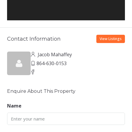
Contact Information
View Listings
Jacob Mahaffey
864-630-0153
Enquire About This Property
Name