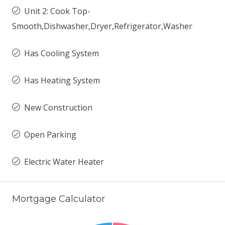
Unit 2: Cook Top-
Smooth,Dishwasher,Dryer,Refrigerator,Washer
Has Cooling System
Has Heating System
New Construction
Open Parking
Electric Water Heater
Mortgage Calculator