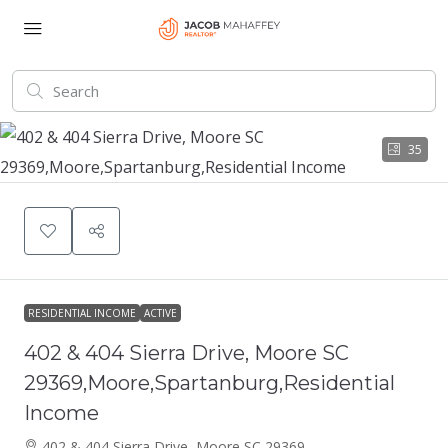
35
RESIDENTIAL INCOME
ACTIVE
402 & 404 Sierra Drive, Moore SC
29369,Moore,Spartanburg,Residential
Income
402 & 404 Sierra Drive, Moore SC 29369