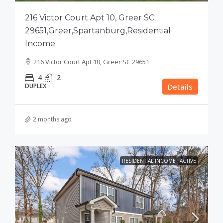
216 Victor Court Apt 10, Greer SC
29651,Greer,Spartanburg,Residential
Income
216 Victor Court Apt 10, Greer SC 29651
4
2
DUPLEX
Details
2 months ago
RESIDENTIAL INCOME
ACTIVE