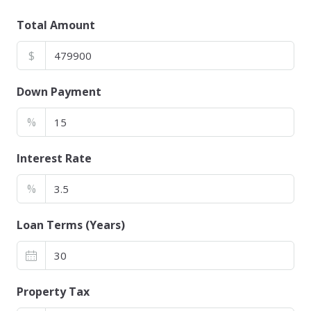
Total Amount
$
Down Payment
%
Interest Rate
%
Loan Terms (Years)
Property Tax