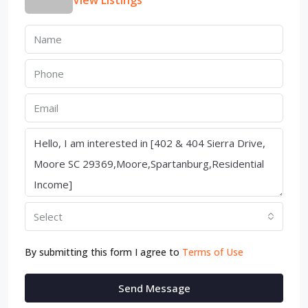
View Listings
Select
By submitting this form I agree to
Terms of Use
Send Message