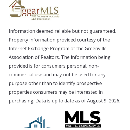
Information deemed reliable but not guaranteed.
Property information provided courtesy of the
Internet Exchange Program of the Greenville
Association of Realtors. The information being
provided is for consumers personal, non-
commercial use and may not be used for any
purpose other than to identify prospective
properties consumers may be interested in
purchasing. Data is up to date as of August 9, 2026.