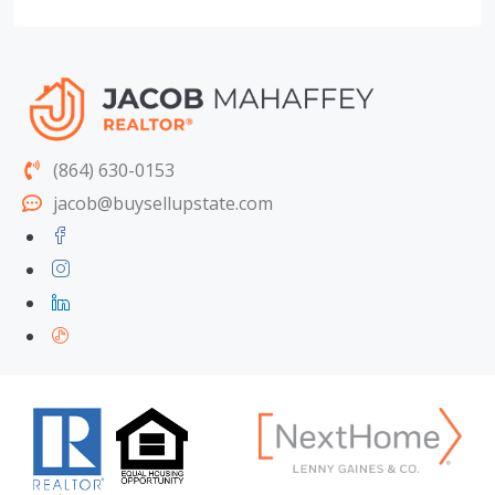
(864) 630-0153
jacob@buysellupstate.com