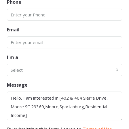
Phone
Email
I'm a
Select
Message