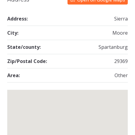
Address:
Sierra
City:
Moore
State/county:
Spartanburg
Zip/Postal Code:
29369
Area:
Other