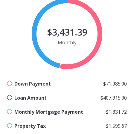
$3,431.39
Monthly
Down Payment
$71,985.00
Loan Amount
$407,915.00
Monthly Mortgage Payment
$1,831.72
Property Tax
$1,599.67