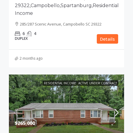
29322,Campobello,Spartanburg,Residential
Income
285/287 Scenic Avenue, Campobello SC 29322
6
4
DUPLEX
Details
2 months ago
RESIDENTIAL INCOME
ACTIVE UNDER CONTRACT
$265,000