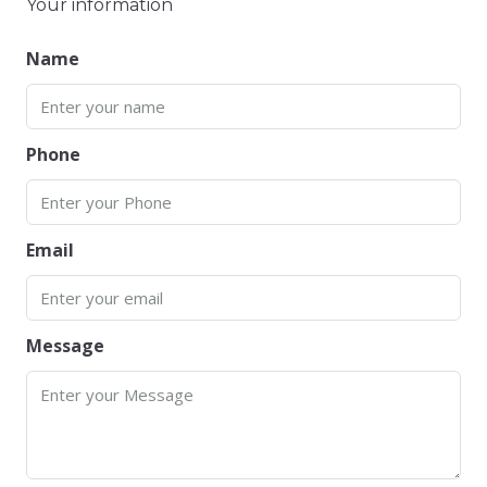
Your information
Name
Phone
Email
Message