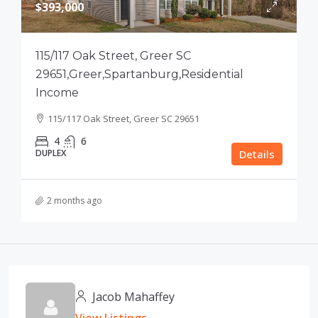
$393,000
115/117 Oak Street, Greer SC
29651,Greer,Spartanburg,Residential
Income
115/117 Oak Street, Greer SC 29651
4
6
DUPLEX
Details
2 months ago
Jacob Mahaffey