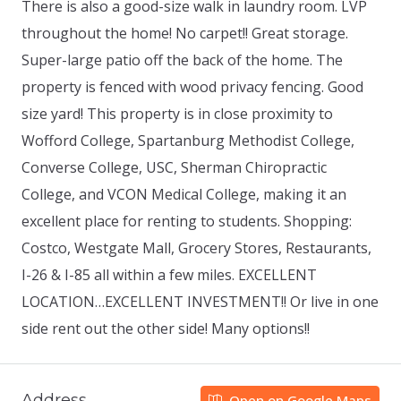
There is also a good-size walk in laundry room. LVP
throughout the home! No carpet!! Great storage.
Super-large patio off the back of the home. The
property is fenced with wood privacy fencing. Good
size yard! This property is in close proximity to
Wofford College, Spartanburg Methodist College,
Converse College, USC, Sherman Chiropractic
College, and VCON Medical College, making it an
excellent place for renting to students. Shopping:
Costco, Westgate Mall, Grocery Stores, Restaurants,
I-26 & I-85 all within a few miles. EXCELLENT
LOCATION…EXCELLENT INVESTMENT!! Or live in one
side rent out the other side! Many options!!
Address
Open on Google Maps