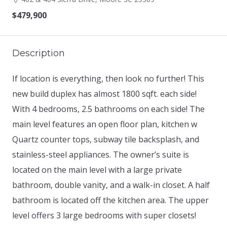
$479,900
Description
If location is everything, then look no further! This
new build duplex has almost 1800 sqft. each side!
With 4 bedrooms, 2.5 bathrooms on each side! The
main level features an open floor plan, kitchen w
Quartz counter tops, subway tile backsplash, and
stainless-steel appliances. The owner’s suite is
located on the main level with a large private
bathroom, double vanity, and a walk-in closet. A half
bathroom is located off the kitchen area. The upper
level offers 3 large bedrooms with super closets!