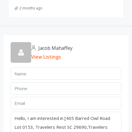
2 months ago
Jacob Mahaffey
View Listings