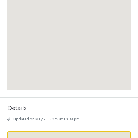
Details
Updated on May 23, 2025 at 10:38 pm