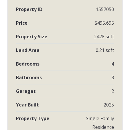
Property ID
1557050
Price
$495,695
Property Size
2428 sqft
Land Area
0.21 sqft
Bedrooms
4
Bathrooms
3
Garages
2
Year Built
2025
Property Type
Single Family
Residence