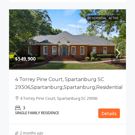
RESIDENTIAL
ACTIVE
$549,900
4 Torrey Pine Court, Spartanburg SC
29306,Spartanburg,Spartanburg,Residential
4 Torrey Pine Court, Spartanburg SC 29306
3
SINGLE FAMILY RESIDENCE
Details
2 months ago