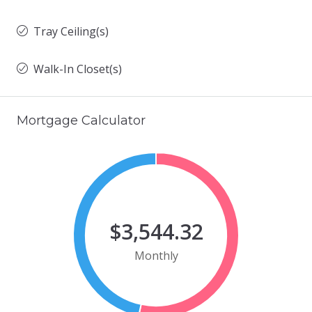
Tray Ceiling(s)
Walk-In Closet(s)
Mortgage Calculator
$3,544.32
Monthly