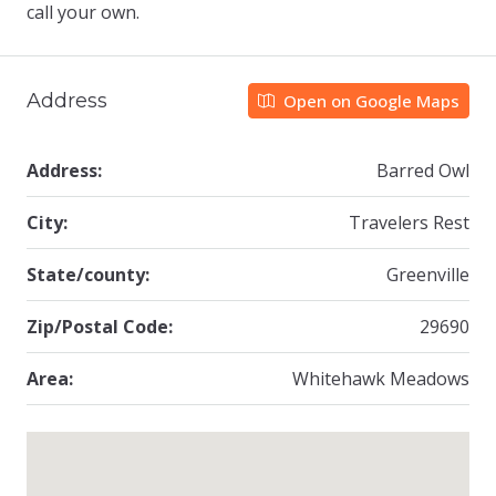
call your own.
Address
Open on Google Maps
Address:
Barred Owl
City:
Travelers Rest
State/county:
Greenville
Zip/Postal Code:
29690
Area:
Whitehawk Meadows