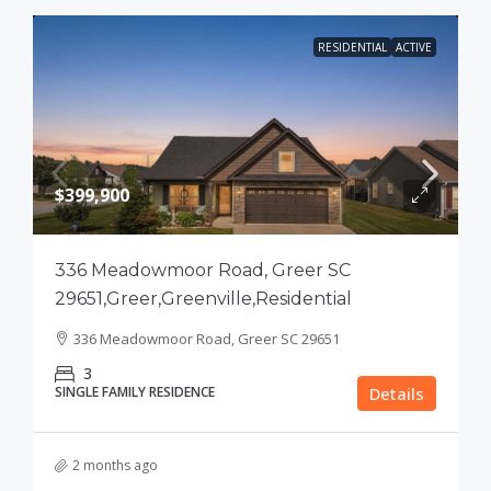
RESIDENTIAL
ACTIVE
$399,900
336 Meadowmoor Road, Greer SC
29651,Greer,Greenville,Residential
336 Meadowmoor Road, Greer SC 29651
3
SINGLE FAMILY RESIDENCE
Details
2 months ago