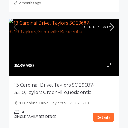
2 months ago
RESIDENTIAL
ACTIVE
$439,900
13 Cardinal Drive, Taylors SC 29687-
3210,Taylors,Greenville,Residential
13 Cardinal Drive, Taylors SC 29687-3210
4
SINGLE FAMILY RESIDENCE
Details