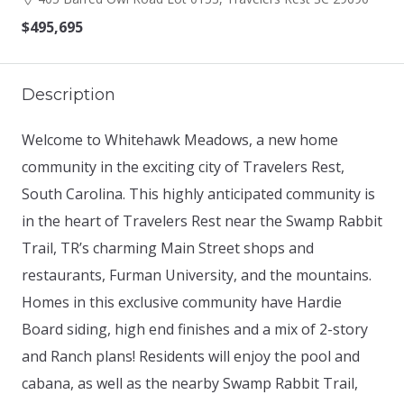
$495,695
Description
Welcome to Whitehawk Meadows, a new home
community in the exciting city of Travelers Rest,
South Carolina. This highly anticipated community is
in the heart of Travelers Rest near the Swamp Rabbit
Trail, TR’s charming Main Street shops and
restaurants, Furman University, and the mountains.
Homes in this exclusive community have Hardie
Board siding, high end finishes and a mix of 2-story
and Ranch plans! Residents will enjoy the pool and
cabana, as well as the nearby Swamp Rabbit Trail,