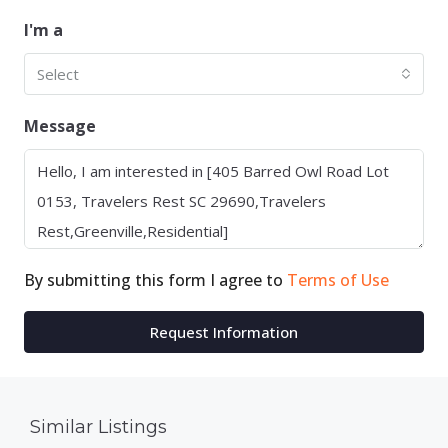
I'm a
Select
Message
By submitting this form I agree to
Terms of Use
Request Information
Similar Listings