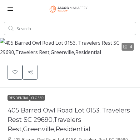
4
RESIDENTIAL
CLOSED
405 Barred Owl Road Lot 0153, Travelers
Rest SC 29690,Travelers
Rest,Greenville,Residential
405 Barred Owl Road Lot 0153, Travelers Rest SC 29690