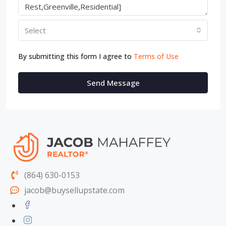
Select
By submitting this form I agree to
Terms of Use
Send Message
(864) 630-0153
jacob@buysellupstate.com