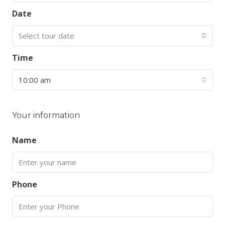
Date
Select tour date
Time
10:00 am
Your information
Name
Phone