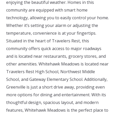
enjoying the beautiful weather. Homes in this
community are equipped with smart home
technology, allowing you to easily control your home.
Whether it’s setting your alarm or adjusting the
temperature, convenience is at your fingertips.
Situated in the heart of Travelers Rest, this
community offers quick access to major roadways
and is located near restaurants, grocery stores, and
other amenities. Whitehawk Meadows is located near
Travelers Rest High School, Northwest Middle
School, and Gateway Elementary School. Additionally,
Greenville is just a short drive away, providing even
more options for dining and entertainment. With its
thoughtful design, spacious layout, and modern
features, Whitehawk Meadows is the perfect place to