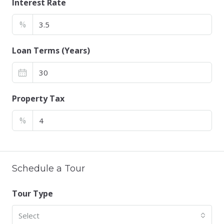
Interest Rate
%
Loan Terms (Years)
Property Tax
%
Schedule a Tour
Tour Type
Select