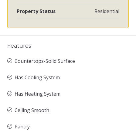
Property Status
Residential
Features
Countertops-Solid Surface
Has Cooling System
Has Heating System
Ceiling Smooth
Pantry