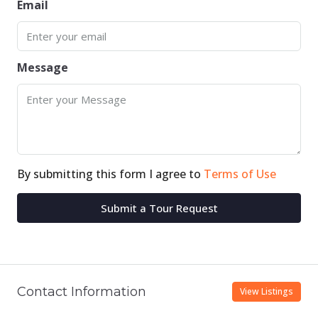
Email
Message
By submitting this form I agree to
Terms of Use
Submit a Tour Request
Contact Information
View Listings