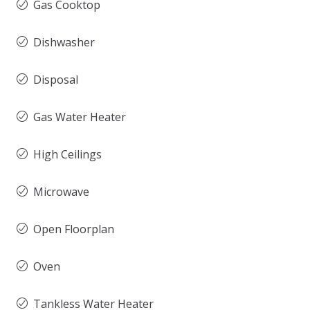
Gas Cooktop
Dishwasher
Disposal
Gas Water Heater
High Ceilings
Microwave
Open Floorplan
Oven
Tankless Water Heater