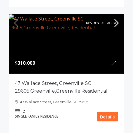
RESIDENTIAL
ACTIVE
$310,000
47 Wallace Street, Greenville SC
29605,Greenville,Greenville,Residential
47 Wallace Street, Greenville SC 29605
2
SINGLE FAMILY RESIDENCE
Details