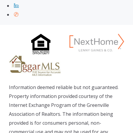
Information deemed reliable but not guaranteed.
Property information provided courtesy of the
Internet Exchange Program of the Greenville
Association of Realtors. The information being
provided is for consumers personal, non-
commercial use and may not be used for any