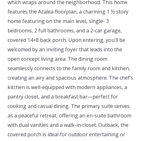
which wraps around the neighborhood. This home
features the Azalea floorplan, a charming 1 ½ story
home featuring on the main level, single- 3
bedrooms, 2 full bathrooms, and a 2-car garage,
covered 14×8 back porch. Upon entering, you’ll be
welcomed by an inviting foyer that leads into the
open concept living area. The dining room
seamlessly connects to the family room and kitchen,
creating an airy and spacious atmosphere. The chef’s
kitchen is well-equipped with modern appliances, a
pantry closet, and a breakfast bar—perfect for
cooking and casual dining. The primary suite serves
as a peaceful retreat, offering an en-suite bathroom
with dual vanities and a walk-in closet. Outback, the
covered porch is ideal for outdoor entertaining or