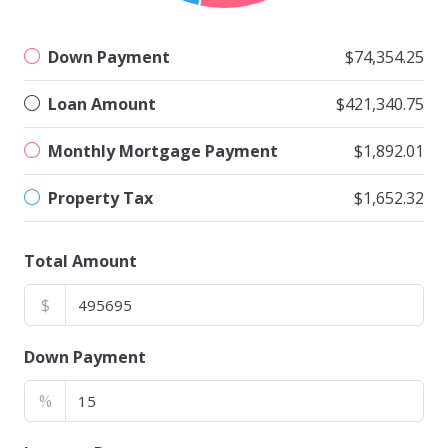
Down Payment
$74,354.25
Loan Amount
$421,340.75
Monthly Mortgage Payment
$1,892.01
Property Tax
$1,652.32
Total Amount
$
Down Payment
%