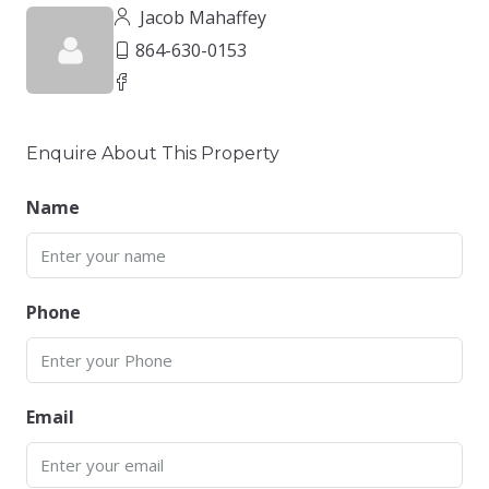
Jacob Mahaffey
864-630-0153
Enquire About This Property
Name
Phone
Email