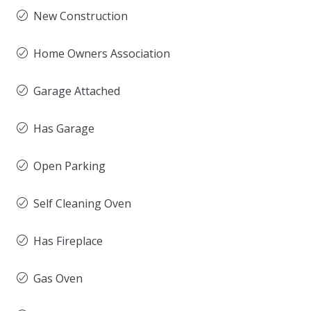
New Construction
Home Owners Association
Garage Attached
Has Garage
Open Parking
Self Cleaning Oven
Has Fireplace
Gas Oven