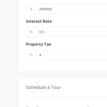
$
Interest Rate
%
Property Tax
%
Schedule a Tour