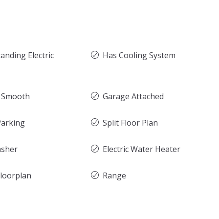
anding Electric
Has Cooling System
g Smooth
Garage Attached
arking
Split Floor Plan
asher
Electric Water Heater
loorplan
Range