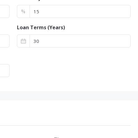
%
Loan Terms (Years)