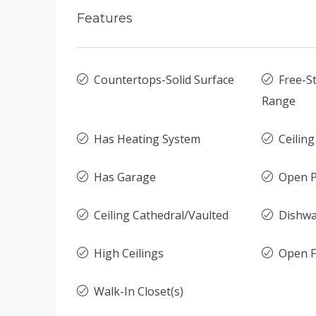
Features
Countertops-Solid Surface
Free-St
Range
Has Heating System
Ceilin
Has Garage
Open P
Ceiling Cathedral/Vaulted
Dishw
High Ceilings
Open F
Walk-In Closet(s)