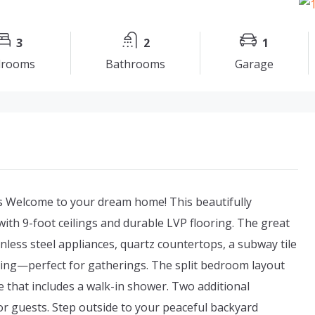
3
2
1
drooms
Bathrooms
Garage
 Welcome to your dream home! This beautifully
ith 9-foot ceilings and durable LVP flooring. The great
inless steel appliances, quartz countertops, a subway tile
ating—perfect for gatherings. The split bedroom layout
e that includes a walk-in shower. Two additional
r guests. Step outside to your peaceful backyard