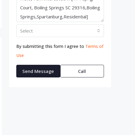
Select
By submitting this form I agree to
Terms of
Use
Send Message
Call