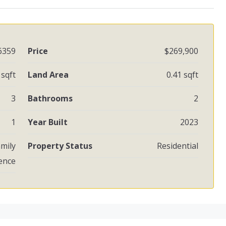
6359
Price
$269,900
sqft
Land Area
0.41 sqft
3
Bathrooms
2
1
Year Built
2023
amily
Property Status
Residential
ence