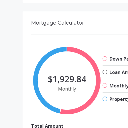
Mortgage Calculator
Down P
Loan A
$1,929.84
Monthl
Monthly
Propert
Total Amount