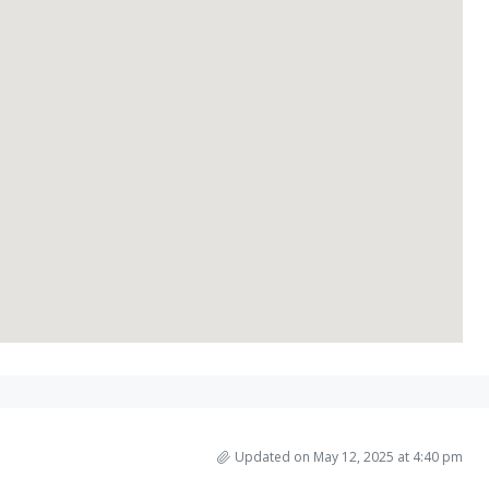
Updated on May 12, 2025 at 4:40 pm