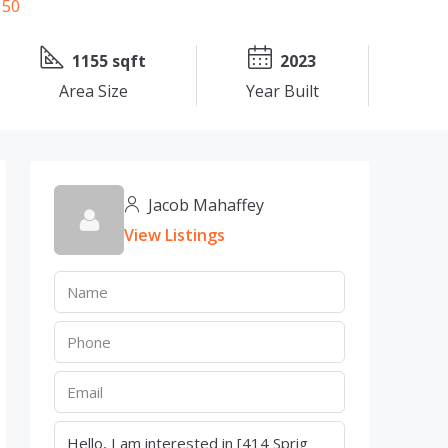
1155 sqft
2023
Area Size
Year Built
Jacob Mahaffey
View Listings