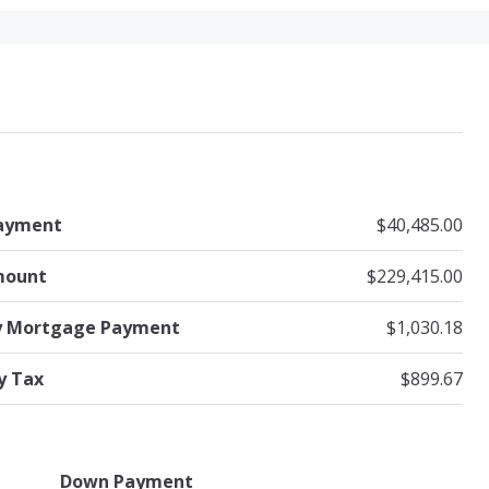
ayment
$40,485.00
mount
$229,415.00
y Mortgage Payment
$1,030.18
y Tax
$899.67
Down Payment