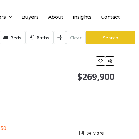
ers
Buyers
About
Insights
Contact
Beds
Baths
Clear
Search
$269,900
34 More