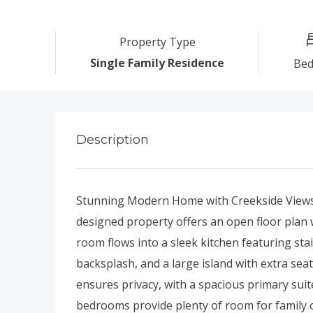
Property Type
Single Family Residence
Be
Description
Stunning Modern Home with Creekside Views
designed property offers an open floor plan w
room flows into a sleek kitchen featuring sta
backsplash, and a large island with extra se
ensures privacy, with a spacious primary suit
bedrooms provide plenty of room for family o