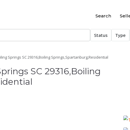
Search
Sell
Status
Type
oiling Springs SC 29316,Boiling Springs,Spartanburg,Residential
Springs SC 29316,Boiling
idential