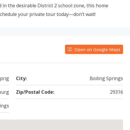
 in the desirable District 2 school zone, this home
chedule your private tour today—don’t wait!
Open on Google Maps
prig
City:
Boiling Springs
burg
Zip/Postal Code:
29316
ings