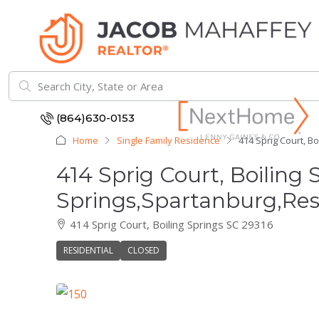
(864)630-0153
Home
Single Family Residence
414 Sprig Court, B
414 Sprig Court, Boiling 
Springs,Spartanburg,Res
414 Sprig Court, Boiling Springs SC 29316
RESIDENTIAL
CLOSED