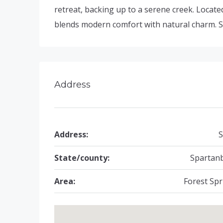
retreat, backing up to a serene creek. Located
blends modern comfort with natural charm. S
Address
Address:
S
State/county:
Spartan
Area:
Forest Spr