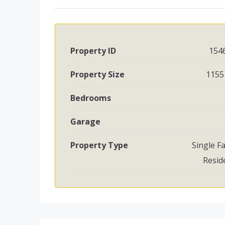
Property ID
154
Property Size
1155 
Bedrooms
Garage
Property Type
Single F
Resid