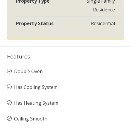
Property Type
Single Family
Residence
Property Status
Residential
Features
Double Oven
Has Cooling System
Has Heating System
Ceiling Smooth