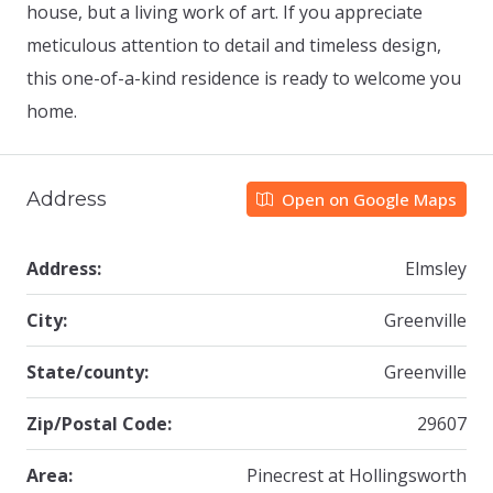
house, but a living work of art. If you appreciate
meticulous attention to detail and timeless design,
this one-of-a-kind residence is ready to welcome you
home.
Address
Open on Google Maps
Address:
Elmsley
City:
Greenville
State/county:
Greenville
Zip/Postal Code:
29607
Area:
Pinecrest at Hollingsworth