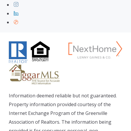
Information deemed reliable but not guaranteed.
Property information provided courtesy of the
Internet Exchange Program of the Greenville
Association of Realtors. The information being
provided is for consumers personal, non-