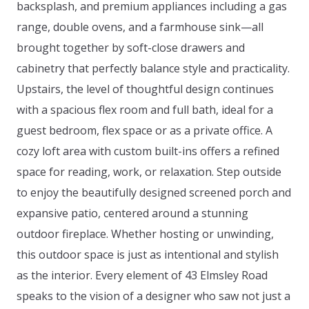
backsplash, and premium appliances including a gas
range, double ovens, and a farmhouse sink—all
brought together by soft-close drawers and
cabinetry that perfectly balance style and practicality.
Upstairs, the level of thoughtful design continues
with a spacious flex room and full bath, ideal for a
guest bedroom, flex space or as a private office. A
cozy loft area with custom built-ins offers a refined
space for reading, work, or relaxation. Step outside
to enjoy the beautifully designed screened porch and
expansive patio, centered around a stunning
outdoor fireplace. Whether hosting or unwinding,
this outdoor space is just as intentional and stylish
as the interior. Every element of 43 Elmsley Road
speaks to the vision of a designer who saw not just a