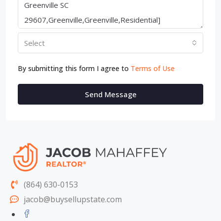
Select
By submitting this form I agree to
Terms of Use
Send Message
(864) 630-0153
jacob@buysellupstate.com