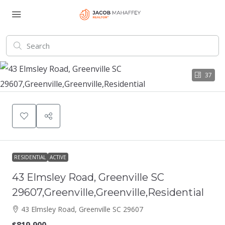
37
RESIDENTIAL
ACTIVE
43 Elmsley Road, Greenville SC
29607,Greenville,Greenville,Residential
43 Elmsley Road, Greenville SC 29607