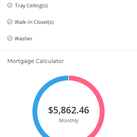
Tray Ceiling(s)
Walk-In Closet(s)
Washer
Mortgage Calculator
$5,862.46
Monthly