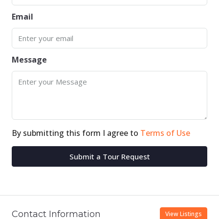
Email
Message
By submitting this form I agree to
Terms of Use
Submit a Tour Request
Contact Information
View Listings