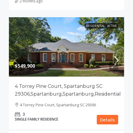
2 months ago
RESIDENTIAL
ACTIVE
$549,900
4 Torrey Pine Court, Spartanburg SC
29306,Spartanburg,Spartanburg,Residential
4 Torrey Pine Court, Spartanburg SC 29306
3
SINGLE FAMILY RESIDENCE
Details