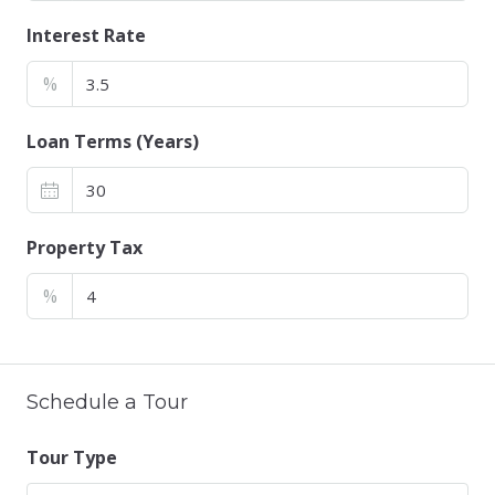
Interest Rate
%
Loan Terms (Years)
Property Tax
%
Schedule a Tour
Tour Type