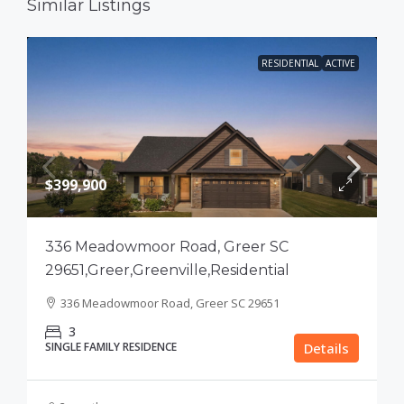
Similar Listings
RESIDENTIAL
ACTIVE
$399,900
336 Meadowmoor Road, Greer SC
29651,Greer,Greenville,Residential
336 Meadowmoor Road, Greer SC 29651
3
SINGLE FAMILY RESIDENCE
Details