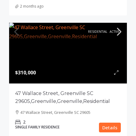
2 months ago
RESIDENTIAL
ACTIVE
$310,000
47 Wallace Street, Greenville SC
29605,Greenville,Greenville,Residential
47 Wallace Street, Greenville SC 29605
2
SINGLE FAMILY RESIDENCE
Details