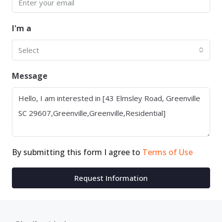
I'm a
Select
Message
By submitting this form I agree to
Terms of Use
Request Information