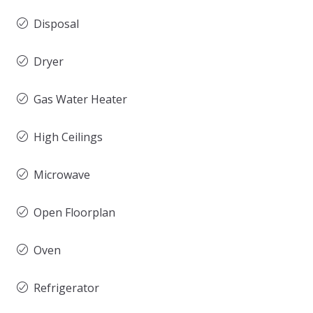
Disposal
Dryer
Gas Water Heater
High Ceilings
Microwave
Open Floorplan
Oven
Refrigerator