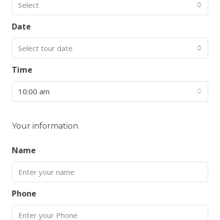
Select
Date
Select tour date
Time
10:00 am
Your information
Name
Phone