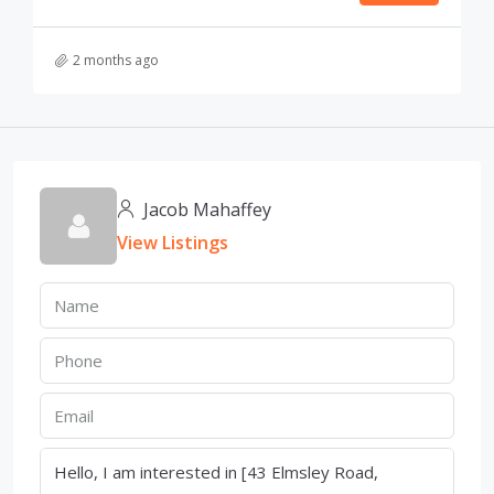
2 months ago
Jacob Mahaffey
View Listings