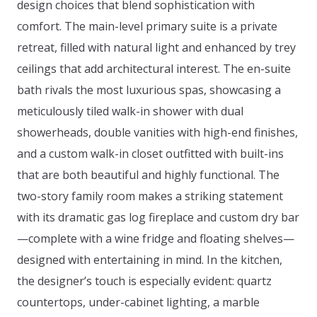
design choices that blend sophistication with
comfort. The main-level primary suite is a private
retreat, filled with natural light and enhanced by trey
ceilings that add architectural interest. The en-suite
bath rivals the most luxurious spas, showcasing a
meticulously tiled walk-in shower with dual
showerheads, double vanities with high-end finishes,
and a custom walk-in closet outfitted with built-ins
that are both beautiful and highly functional. The
two-story family room makes a striking statement
with its dramatic gas log fireplace and custom dry bar
—complete with a wine fridge and floating shelves—
designed with entertaining in mind. In the kitchen,
the designer’s touch is especially evident: quartz
countertops, under-cabinet lighting, a marble