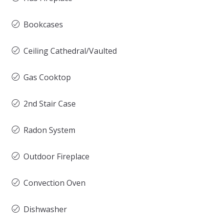
Bookcases
Ceiling Cathedral/Vaulted
Gas Cooktop
2nd Stair Case
Radon System
Outdoor Fireplace
Convection Oven
Dishwasher