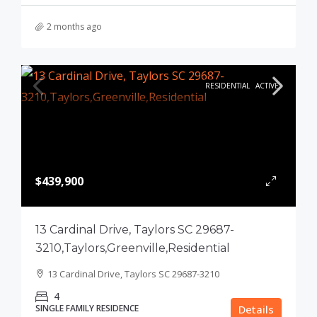
2 months ago
RESIDENTIAL
ACTIVE
$439,900
13 Cardinal Drive, Taylors SC 29687-
3210,Taylors,Greenville,Residential
13 Cardinal Drive, Taylors SC 29687-3210
4
SINGLE FAMILY RESIDENCE
Details