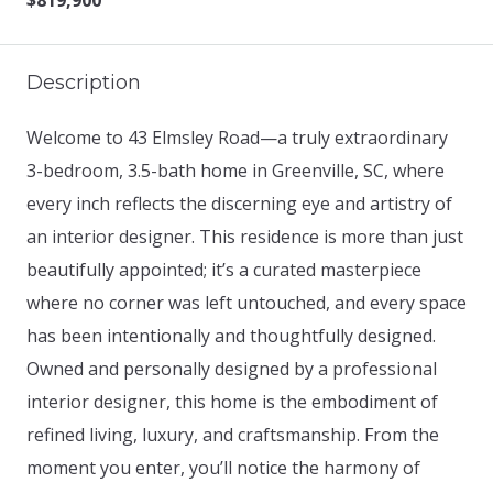
$819,900
Description
Welcome to 43 Elmsley Road—a truly extraordinary
3-bedroom, 3.5-bath home in Greenville, SC, where
every inch reflects the discerning eye and artistry of
an interior designer. This residence is more than just
beautifully appointed; it’s a curated masterpiece
where no corner was left untouched, and every space
has been intentionally and thoughtfully designed.
Owned and personally designed by a professional
interior designer, this home is the embodiment of
refined living, luxury, and craftsmanship. From the
moment you enter, you’ll notice the harmony of