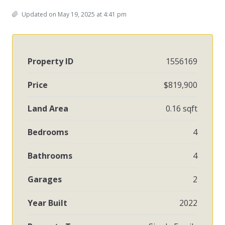
Updated on May 19, 2025 at 4:41 pm
Property ID
1556169
Price
$819,900
Land Area
0.16 sqft
Bedrooms
4
Bathrooms
4
Garages
2
Year Built
2022