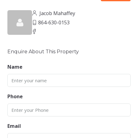
Jacob Mahaffey
864-630-0153
Enquire About This Property
Name
Phone
Email