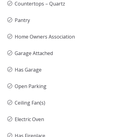
Countertops – Quartz
Pantry
Home Owners Association
Garage Attached
Has Garage
Open Parking
Ceiling Fan(s)
Electric Oven
Has Fireplace