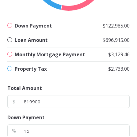
Down Payment
$122,985.00
Loan Amount
$696,915.00
Monthly Mortgage Payment
$3,129.46
Property Tax
$2,733.00
Total Amount
$
Down Payment
%