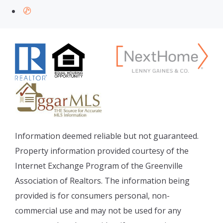
Information deemed reliable but not guaranteed.
Property information provided courtesy of the
Internet Exchange Program of the Greenville
Association of Realtors. The information being
provided is for consumers personal, non-
commercial use and may not be used for any