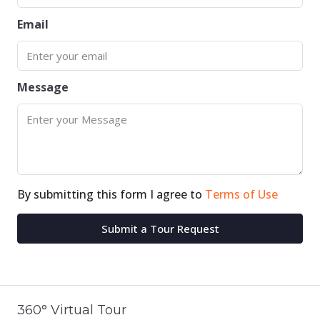
Email
Message
By submitting this form I agree to
Terms of Use
Submit a Tour Request
360° Virtual Tour