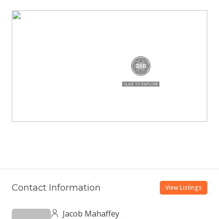
Contact Information
View Listings
Jacob Mahaffey