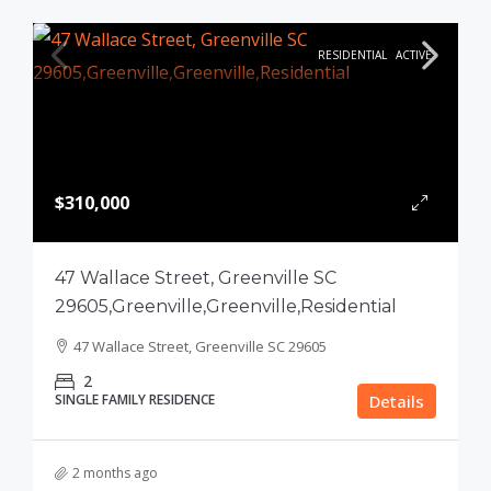
RESIDENTIAL
ACTIVE
$310,000
47 Wallace Street, Greenville SC
29605,Greenville,Greenville,Residential
47 Wallace Street, Greenville SC 29605
2
SINGLE FAMILY RESIDENCE
Details
2 months ago