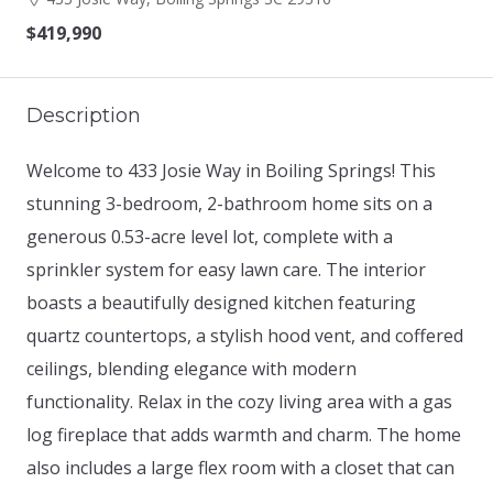
$419,990
Description
Welcome to 433 Josie Way in Boiling Springs! This
stunning 3-bedroom, 2-bathroom home sits on a
generous 0.53-acre level lot, complete with a
sprinkler system for easy lawn care. The interior
boasts a beautifully designed kitchen featuring
quartz countertops, a stylish hood vent, and coffered
ceilings, blending elegance with modern
functionality. Relax in the cozy living area with a gas
log fireplace that adds warmth and charm. The home
also includes a large flex room with a closet that can