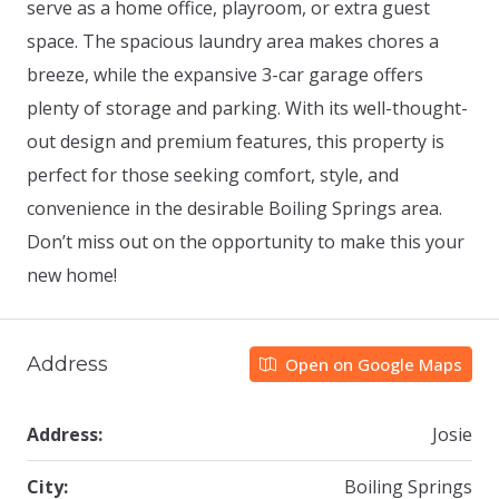
serve as a home office, playroom, or extra guest
space. The spacious laundry area makes chores a
breeze, while the expansive 3-car garage offers
plenty of storage and parking. With its well-thought-
out design and premium features, this property is
perfect for those seeking comfort, style, and
convenience in the desirable Boiling Springs area.
Don’t miss out on the opportunity to make this your
new home!
Address
Open on Google Maps
Address:
Josie
City:
Boiling Springs