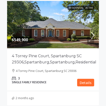
RESIDENTIAL
ACTIVE
$549,900
4 Torrey Pine Court, Spartanburg SC
29306,Spartanburg,Spartanburg,Residential
4 Torrey Pine Court, Spartanburg SC 29306
3
SINGLE FAMILY RESIDENCE
Details
2 months ago