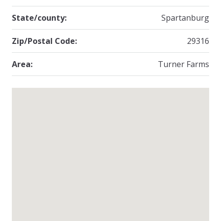
State/county:
Spartanburg
Zip/Postal Code:
29316
Area:
Turner Farms