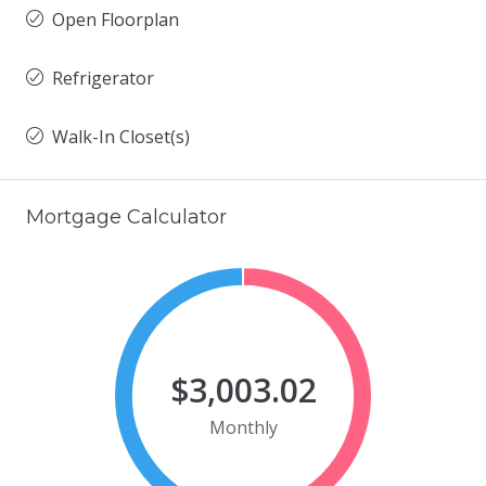
Open Floorplan
Refrigerator
Walk-In Closet(s)
Mortgage Calculator
$3,003.02
Monthly