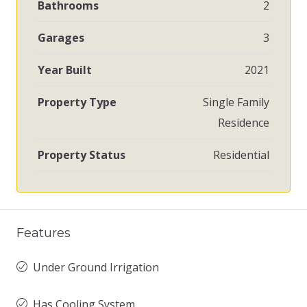
Bathrooms
2
Garages
3
Year Built
2021
Property Type
Single Family
Residence
Property Status
Residential
Features
Under Ground Irrigation
Has Cooling System