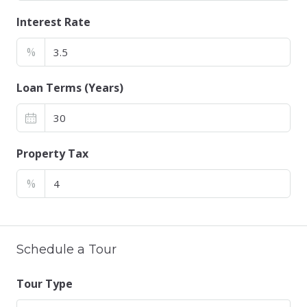
Interest Rate
%
Loan Terms (Years)
Property Tax
%
Schedule a Tour
Tour Type