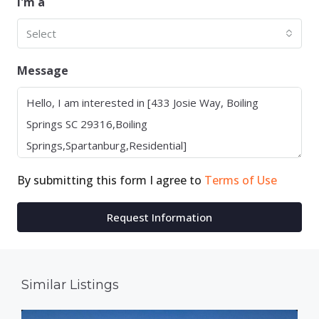
I'm a
Select
Message
By submitting this form I agree to
Terms of Use
Request Information
Similar Listings