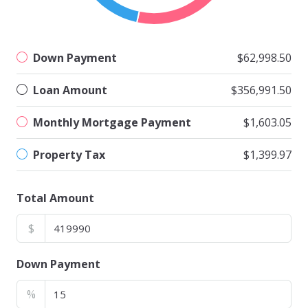
Down Payment
$62,998.50
Loan Amount
$356,991.50
Monthly Mortgage Payment
$1,603.05
Property Tax
$1,399.97
Total Amount
$
Down Payment
%