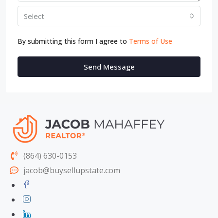
Select
By submitting this form I agree to
Terms of Use
Send Message
(864) 630-0153
jacob@buysellupstate.com