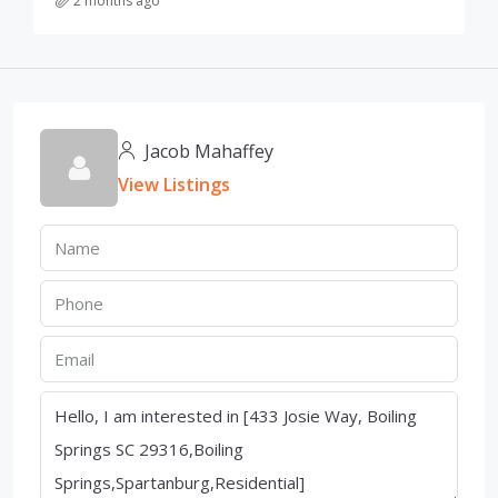
2 months ago
Jacob Mahaffey
View Listings