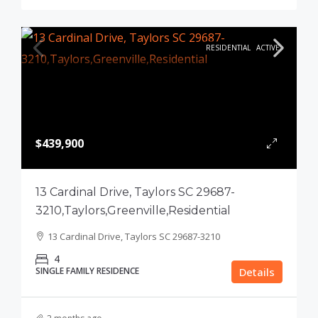
RESIDENTIAL
ACTIVE
$439,900
13 Cardinal Drive, Taylors SC 29687-
3210,Taylors,Greenville,Residential
13 Cardinal Drive, Taylors SC 29687-3210
4
SINGLE FAMILY RESIDENCE
Details