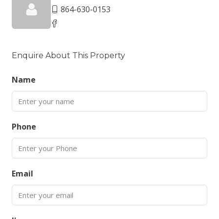
864-630-0153
Enquire About This Property
Name
Phone
Email