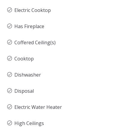
Electric Cooktop
Has Fireplace
Coffered Ceiling(s)
Cooktop
Dishwasher
Disposal
Electric Water Heater
High Ceilings