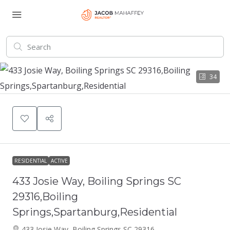
34
RESIDENTIAL
ACTIVE
433 Josie Way, Boiling Springs SC
29316,Boiling
Springs,Spartanburg,Residential
433 Josie Way, Boiling Springs SC 29316