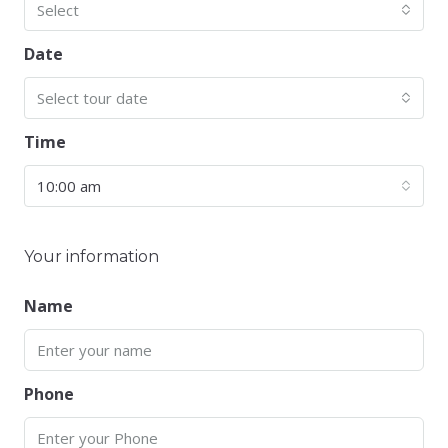
Select
Date
Select tour date
Time
10:00 am
Your information
Name
Phone