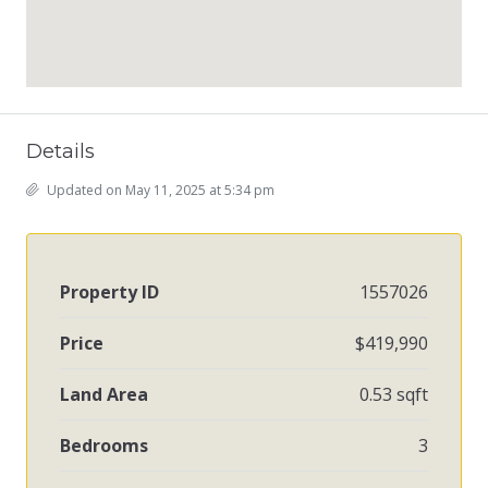
Details
Updated on May 11, 2025 at 5:34 pm
Property ID
1557026
Price
$419,990
Land Area
0.53 sqft
Bedrooms
3