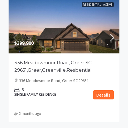
RESIDENTIAL
ACTIVE
$399,900
336 Meadowmoor Road, Greer SC
29651,Greer,Greenville,Residential
336 Meadowmoor Road, Greer SC 29651
3
SINGLE FAMILY RESIDENCE
Details
2 months ago