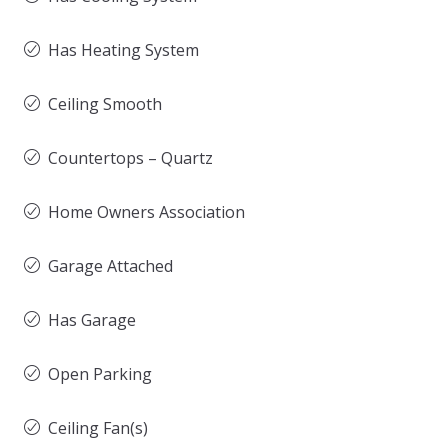
Has Heating System
Ceiling Smooth
Countertops – Quartz
Home Owners Association
Garage Attached
Has Garage
Open Parking
Ceiling Fan(s)