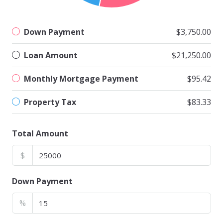
Down Payment
$3,750.00
Loan Amount
$21,250.00
Monthly Mortgage Payment
$95.42
Property Tax
$83.33
Total Amount
$
Down Payment
%