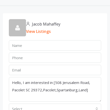
Jacob Mahaffey
View Listings
Select