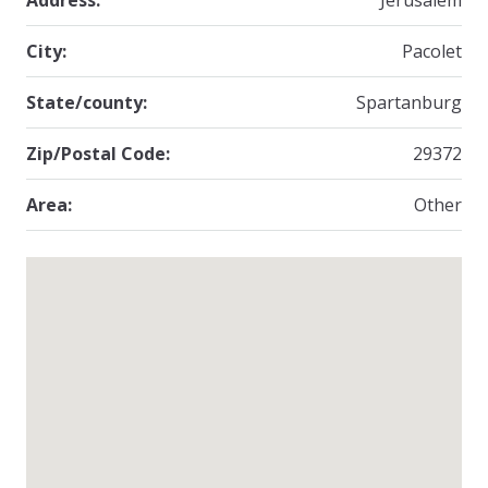
Address:
Jerusalem
City:
Pacolet
State/county:
Spartanburg
Zip/Postal Code:
29372
Area:
Other