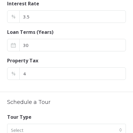
Interest Rate
%
Loan Terms (Years)
Property Tax
%
Schedule a Tour
Tour Type
Select