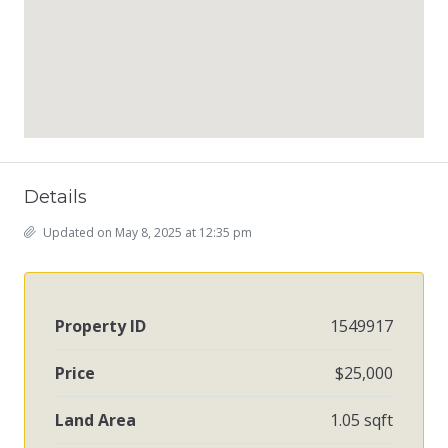
Details
Updated on May 8, 2025 at 12:35 pm
Property ID
1549917
Price
$25,000
Land Area
1.05 sqft