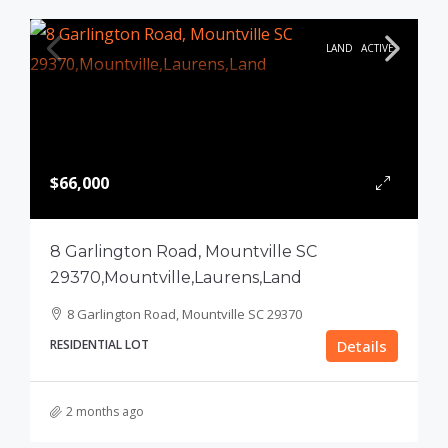
LAND
ACTIVE
$66,000
8 Garlington Road, Mountville SC
29370,Mountville,Laurens,Land
8 Garlington Road, Mountville SC 29370
RESIDENTIAL LOT
Details
2 months ago