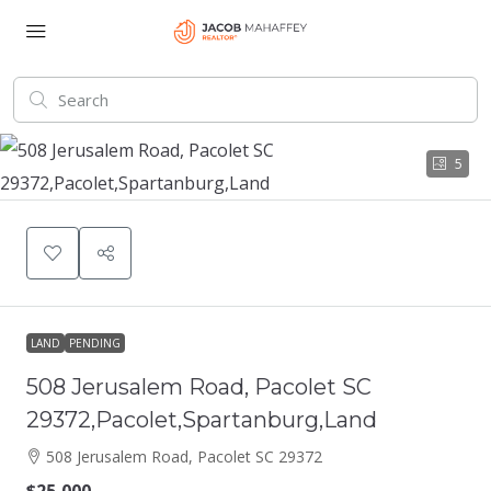
5
LAND
PENDING
508 Jerusalem Road, Pacolet SC
29372,Pacolet,Spartanburg,Land
508 Jerusalem Road, Pacolet SC 29372