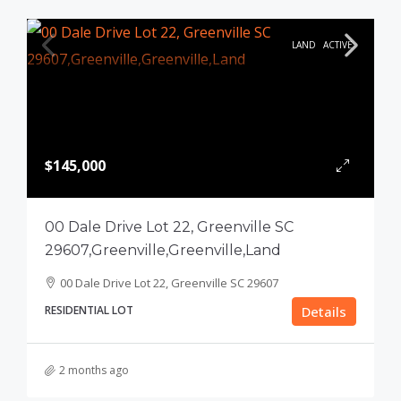
LAND
ACTIVE
$145,000
00 Dale Drive Lot 22, Greenville SC
29607,Greenville,Greenville,Land
00 Dale Drive Lot 22, Greenville SC 29607
RESIDENTIAL LOT
Details
2 months ago