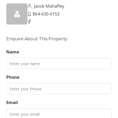
Jacob Mahaffey
864-630-0153
Enquire About This Property
Name
Phone
Email