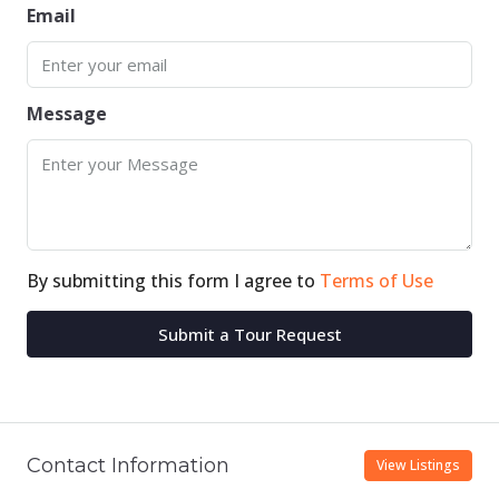
Email
Message
By submitting this form I agree to
Terms of Use
Submit a Tour Request
Contact Information
View Listings