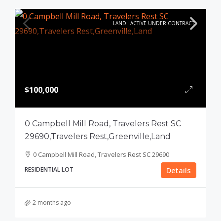
LAND
ACTIVE UNDER CONTRACT
$100,000
0 Campbell Mill Road, Travelers Rest SC
29690,Travelers Rest,Greenville,Land
0 Campbell Mill Road, Travelers Rest SC 29690
RESIDENTIAL LOT
Details
2 months ago