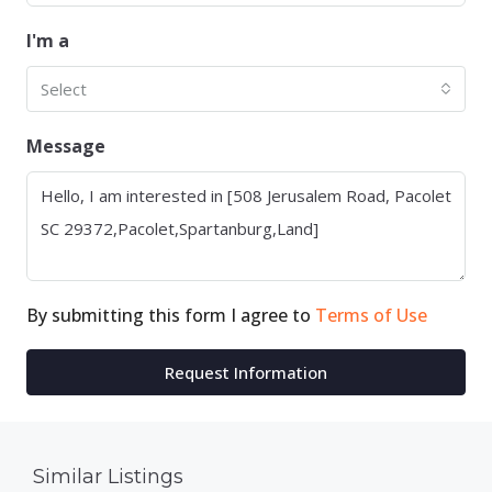
I'm a
Select
Message
By submitting this form I agree to
Terms of Use
Request Information
Similar Listings