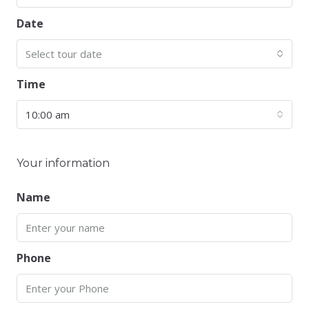
Date
Select tour date
Time
10:00 am
Your information
Name
Phone