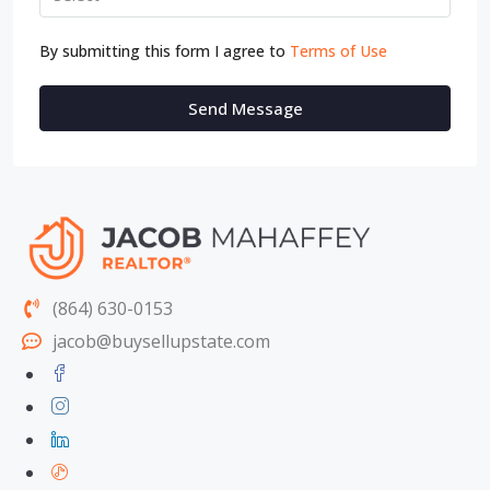
By submitting this form I agree to
Terms of Use
Send Message
(864) 630-0153
jacob@buysellupstate.com