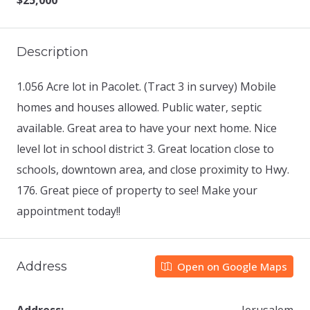
$25,000
Description
1.056 Acre lot in Pacolet. (Tract 3 in survey) Mobile
homes and houses allowed. Public water, septic
available. Great area to have your next home. Nice
level lot in school district 3. Great location close to
schools, downtown area, and close proximity to Hwy.
176. Great piece of property to see! Make your
appointment today!!
Address
Open on Google Maps