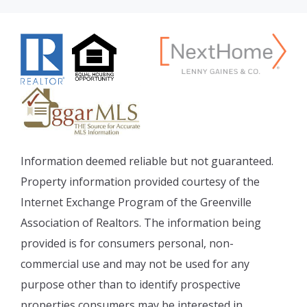
Information deemed reliable but not guaranteed.
Property information provided courtesy of the
Internet Exchange Program of the Greenville
Association of Realtors. The information being
provided is for consumers personal, non-
commercial use and may not be used for any
purpose other than to identify prospective
properties consumers may be interested in