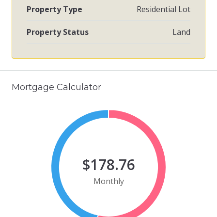
Property Type
Residential Lot
Property Status
Land
Mortgage Calculator
$178.76
Monthly