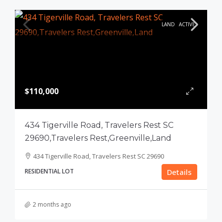
LAND
ACTIVE
$110,000
434 Tigerville Road, Travelers Rest SC
29690,Travelers Rest,Greenville,Land
434 Tigerville Road, Travelers Rest SC 29690
RESIDENTIAL LOT
Details
2 months ago