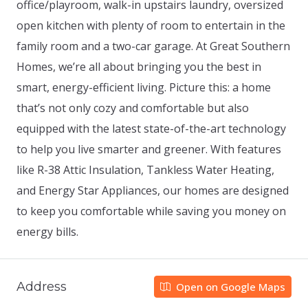
office/playroom, walk-in upstairs laundry, oversized
open kitchen with plenty of room to entertain in the
family room and a two-car garage. At Great Southern
Homes, we’re all about bringing you the best in
smart, energy-efficient living. Picture this: a home
that’s not only cozy and comfortable but also
equipped with the latest state-of-the-art technology
to help you live smarter and greener. With features
like R-38 Attic Insulation, Tankless Water Heating,
and Energy Star Appliances, our homes are designed
to keep you comfortable while saving you money on
energy bills.
Address
Open on Google Maps