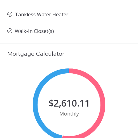
Tankless Water Heater
Walk-In Closet(s)
Mortgage Calculator
$2,610.11
Monthly