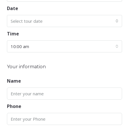
Date
Select tour date
Time
10:00 am
Your information
Name
Phone