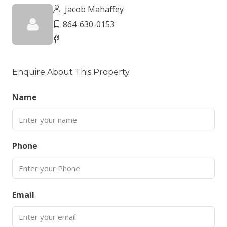
Jacob Mahaffey
864-630-0153
Enquire About This Property
Name
Phone
Email