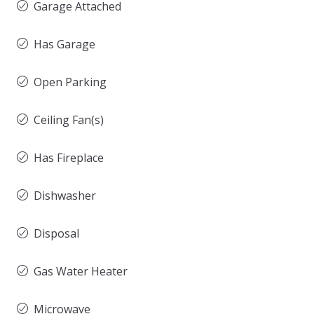
Garage Attached
Has Garage
Open Parking
Ceiling Fan(s)
Has Fireplace
Dishwasher
Disposal
Gas Water Heater
Microwave