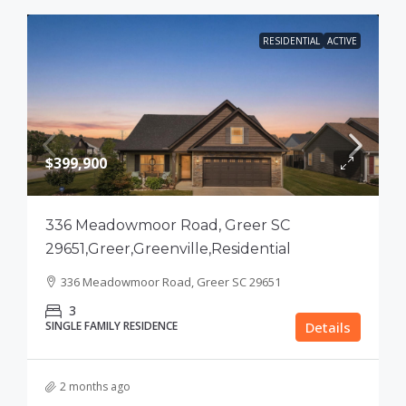
RESIDENTIAL
ACTIVE
$399,900
336 Meadowmoor Road, Greer SC
29651,Greer,Greenville,Residential
336 Meadowmoor Road, Greer SC 29651
3
SINGLE FAMILY RESIDENCE
Details
2 months ago