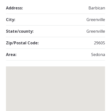
Address:
Barbican
City:
Greenville
State/county:
Greenville
Zip/Postal Code:
29605
Area:
Sedona