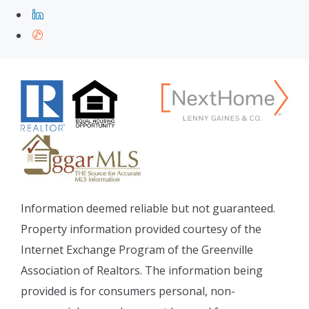
Information deemed reliable but not guaranteed.
Property information provided courtesy of the
Internet Exchange Program of the Greenville
Association of Realtors. The information being
provided is for consumers personal, non-