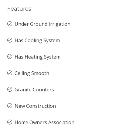
Features
Under Ground Irrigation
Has Cooling System
Has Heating System
Ceiling Smooth
Granite Counters
New Construction
Home Owners Association