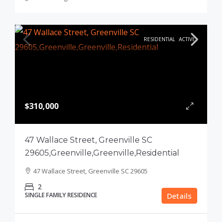
RESIDENTIAL
ACTIVE
$310,000
47 Wallace Street, Greenville SC
29605,Greenville,Greenville,Residential
47 Wallace Street, Greenville SC 29605
2
SINGLE FAMILY RESIDENCE
Details