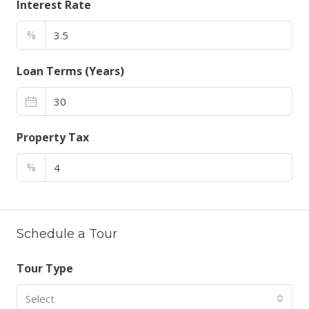
Interest Rate
%
Loan Terms (Years)
Property Tax
%
Schedule a Tour
Tour Type
Select