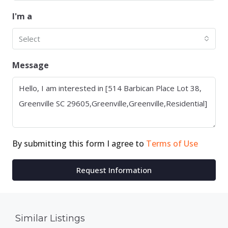
I'm a
Select
Message
By submitting this form I agree to
Terms of Use
Request Information
Similar Listings