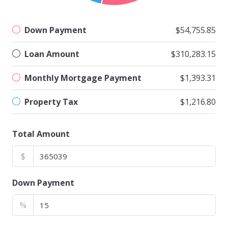
Down Payment
$54,755.85
Loan Amount
$310,283.15
Monthly Mortgage Payment
$1,393.31
Property Tax
$1,216.80
Total Amount
$
Down Payment
%