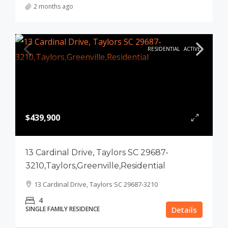
2 months ago
RESIDENTIAL
ACTIVE
$439,900
13 Cardinal Drive, Taylors SC 29687-
3210,Taylors,Greenville,Residential
13 Cardinal Drive, Taylors SC 29687-3210
4
SINGLE FAMILY RESIDENCE
Details