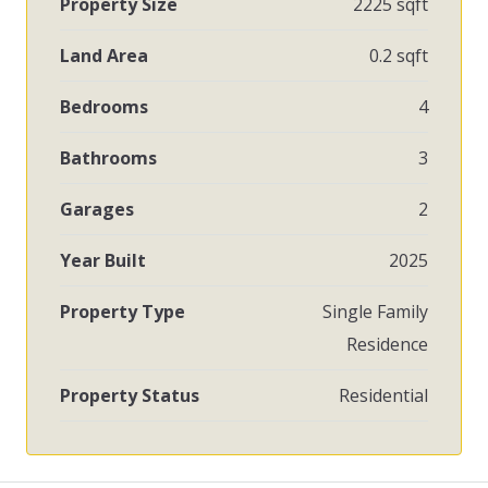
Property Size
2225 sqft
Land Area
0.2 sqft
Bedrooms
4
Bathrooms
3
Garages
2
Year Built
2025
Property Type
Single Family
Residence
Property Status
Residential