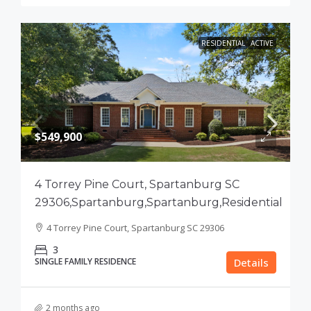
RESIDENTIAL
ACTIVE
$549,900
4 Torrey Pine Court, Spartanburg SC
29306,Spartanburg,Spartanburg,Residential
4 Torrey Pine Court, Spartanburg SC 29306
3
SINGLE FAMILY RESIDENCE
Details
2 months ago