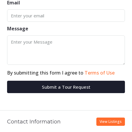
Email
Message
By submitting this form I agree to
Terms of Use
Submit a Tour Request
Contact Information
View Listings