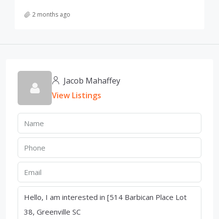
2 months ago
Jacob Mahaffey
View Listings