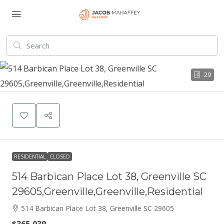
29
RESIDENTIAL
CLOSED
514 Barbican Place Lot 38, Greenville SC
29605,Greenville,Greenville,Residential
514 Barbican Place Lot 38, Greenville SC 29605