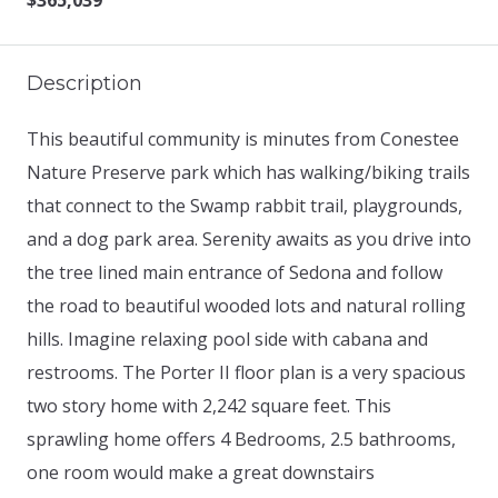
$365,039
Description
This beautiful community is minutes from Conestee
Nature Preserve park which has walking/biking trails
that connect to the Swamp rabbit trail, playgrounds,
and a dog park area. Serenity awaits as you drive into
the tree lined main entrance of Sedona and follow
the road to beautiful wooded lots and natural rolling
hills. Imagine relaxing pool side with cabana and
restrooms. The Porter II floor plan is a very spacious
two story home with 2,242 square feet. This
sprawling home offers 4 Bedrooms, 2.5 bathrooms,
one room would make a great downstairs