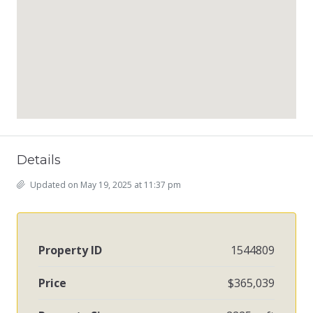
Details
Updated on May 19, 2025 at 11:37 pm
Property ID
1544809
Price
$365,039