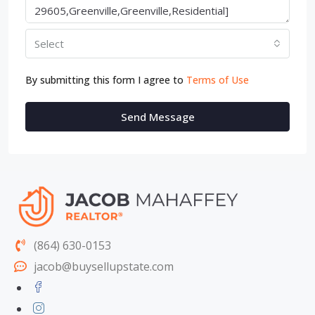
Select
By submitting this form I agree to
Terms of Use
Send Message
(864) 630-0153
jacob@buysellupstate.com