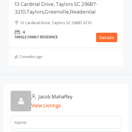
13 Cardinal Drive, Taylors SC 29687-
3210,Taylors,Greenville,Residential
13 Cardinal Drive, Taylors SC 29687-3210
4
SINGLE FAMILY RESIDENCE
Details
2 months ago
Jacob Mahaffey
View Listings