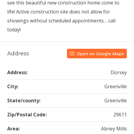
see this beautiful new construction home come to
life! Active construction site does not allow for
showings without scheduled appointments… call
today!
Address
Open on Google Maps
Address:
Dorsey
City:
Greenville
State/county:
Greenville
Zip/Postal Code:
29611
Area:
Abney Mills