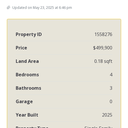
Updated on May 23, 2025 at 6:46 pm
Property ID
1558276
Price
$499,900
Land Area
0.18 sqft
Bedrooms
4
Bathrooms
3
Garage
0
Year Built
2025