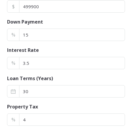
$
Down Payment
%
Interest Rate
%
Loan Terms (Years)
Property Tax
%