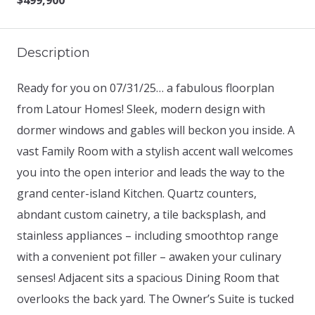
$499,900
Description
Ready for you on 07/31/25… a fabulous floorplan
from Latour Homes! Sleek, modern design with
dormer windows and gables will beckon you inside. A
vast Family Room with a stylish accent wall welcomes
you into the open interior and leads the way to the
grand center-island Kitchen. Quartz counters,
abndant custom cainetry, a tile backsplash, and
stainless appliances – including smoothtop range
with a convenient pot filler – awaken your culinary
senses! Adjacent sits a spacious Dining Room that
overlooks the back yard. The Owner’s Suite is tucked