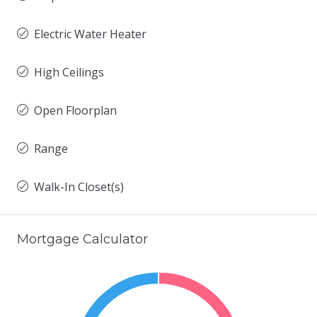
Electric Water Heater
High Ceilings
Open Floorplan
Range
Walk-In Closet(s)
Mortgage Calculator