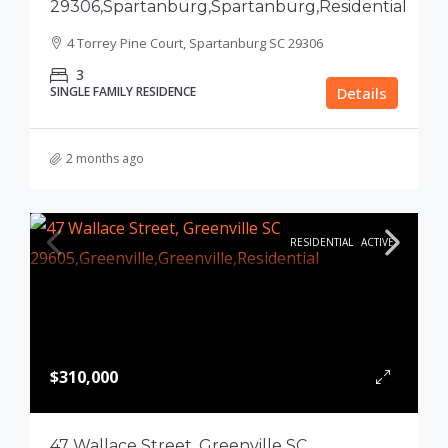
29306,Spartanburg,Spartanburg,Residential
4 Torrey Pine Court, Spartanburg SC 29306
3
SINGLE FAMILY RESIDENCE
Details
2 months ago
RESIDENTIAL
ACTIVE
$310,000
47 Wallace Street, Greenville SC