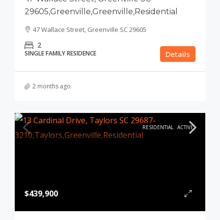
29605,Greenville,Greenville,Residential
47 Wallace Street, Greenville SC 29605
2
SINGLE FAMILY RESIDENCE
Details
2 months ago
RESIDENTIAL
ACTIVE
$439,900