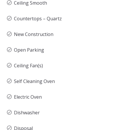
Ceiling Smooth
Countertops – Quartz
New Construction
Open Parking
Ceiling Fan(s)
Self Cleaning Oven
Electric Oven
Dishwasher
Disposal