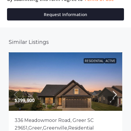
Request Information
Similar Listings
RESIDENTIAL
ACTIVE
$399,900
336 Meadowmoor Road, Greer SC
29651,Greer,Greenville,Residential