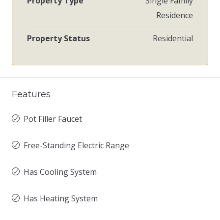
Property Type
Single Family
Residence
Property Status
Residential
Features
Pot Filler Faucet
Free-Standing Electric Range
Has Cooling System
Has Heating System