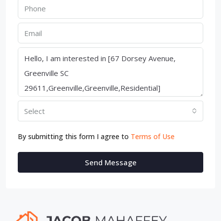
Select
By submitting this form I agree to
Terms of Use
Send Message