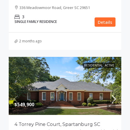
336 Meadowmoor Road, Greer SC 29651
3
SINGLE FAMILY RESIDENCE
Details
2 months ago
RESIDENTIAL
ACTIVE
$549,900
4 Torrey Pine Court, Spartanburg SC