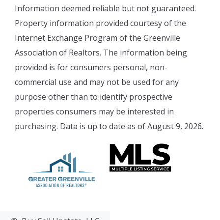
Information deemed reliable but not guaranteed.
Property information provided courtesy of the
Internet Exchange Program of the Greenville
Association of Realtors. The information being
provided is for consumers personal, non-
commercial use and may not be used for any
purpose other than to identify prospective
properties consumers may be interested in
purchasing. Data is up to date as of August 9, 2026.