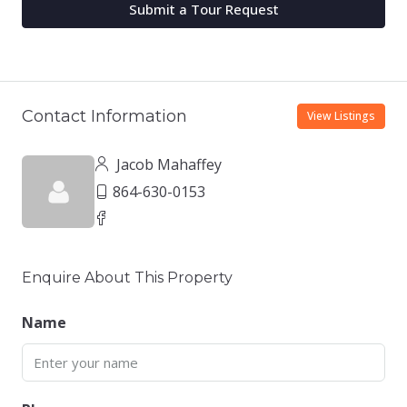
Submit a Tour Request
Contact Information
View Listings
Jacob Mahaffey
864-630-0153
Enquire About This Property
Name