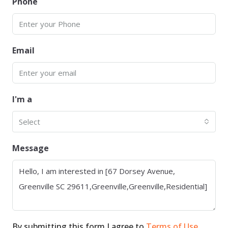
Phone
Email
I'm a
Select
Message
By submitting this form I agree to
Terms of Use