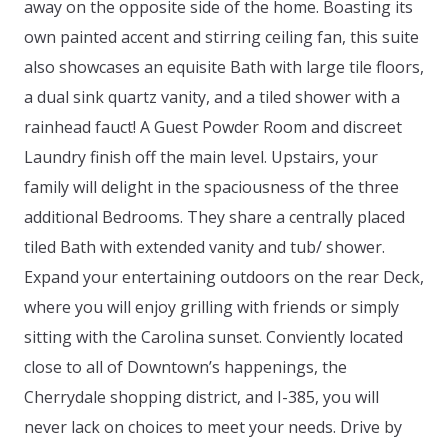
away on the opposite side of the home. Boasting its
own painted accent and stirring ceiling fan, this suite
also showcases an equisite Bath with large tile floors,
a dual sink quartz vanity, and a tiled shower with a
rainhead fauct! A Guest Powder Room and discreet
Laundry finish off the main level. Upstairs, your
family will delight in the spaciousness of the three
additional Bedrooms. They share a centrally placed
tiled Bath with extended vanity and tub/ shower.
Expand your entertaining outdoors on the rear Deck,
where you will enjoy grilling with friends or simply
sitting with the Carolina sunset. Conviently located
close to all of Downtown’s happenings, the
Cherrydale shopping district, and I-385, you will
never lack on choices to meet your needs. Drive by