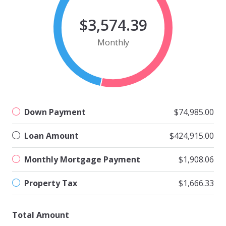
$3,574.39
Monthly
Down Payment
$74,985.00
Loan Amount
$424,915.00
Monthly Mortgage Payment
$1,908.06
Property Tax
$1,666.33
Total Amount