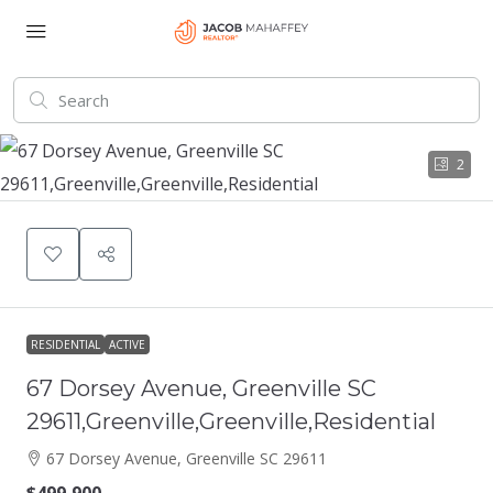
2
RESIDENTIAL
ACTIVE
67 Dorsey Avenue, Greenville SC
29611,Greenville,Greenville,Residential
67 Dorsey Avenue, Greenville SC 29611