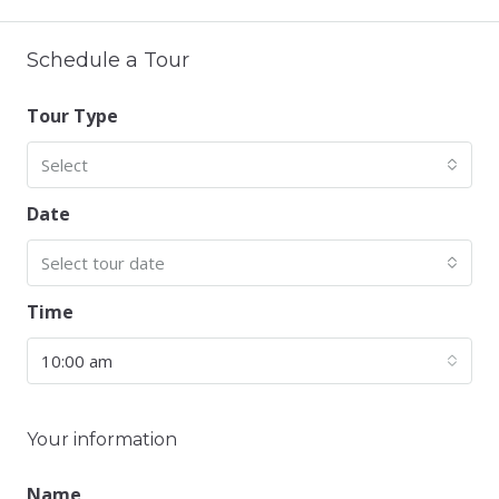
Schedule a Tour
Tour Type
Select
Date
Select tour date
Time
10:00 am
Your information
Name