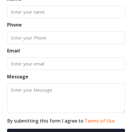
Phone
Email
Message
By submitting this form I agree to
Terms of Use