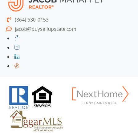
(864) 630-0153
jacob@buysellupstate.com