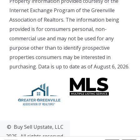
Property information provided courtesy of the
Internet Exchange Program of the Greenville
Association of Realtors. The information being
provided is for consumers personal, non-
commercial use and may not be used for any
purpose other than to identify prospective
properties consumers may be interested in
purchasing. Data is up to date as of August 6, 2026.
© Buy Sell Upstate, LLC
2025- All rights reserved.
Web Design & Development