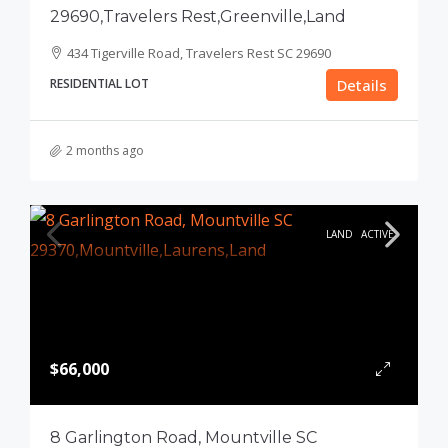
29690,Travelers Rest,Greenville,Land
434 Tigerville Road, Travelers Rest SC 29690
RESIDENTIAL LOT
Details
2 months ago
LAND
ACTIVE
$66,000
8 Garlington Road, Mountville SC