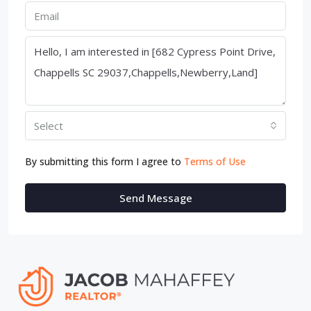
Select
By submitting this form I agree to
Terms of Use
Send Message