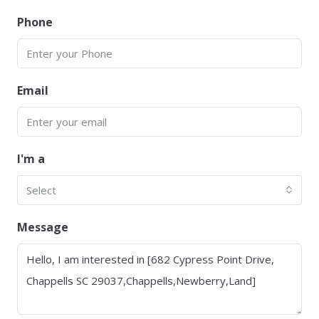
Phone
Email
I'm a
Select
Message