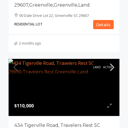
29607,Greenville,Greenville,Land
00 Dale Drive Lot 22, Greenville SC 29607
RESIDENTIAL LOT
Details
2 months ago
LAND
ACTIVE
$110,000
434 Tigerville Road, Travelers Rest SC