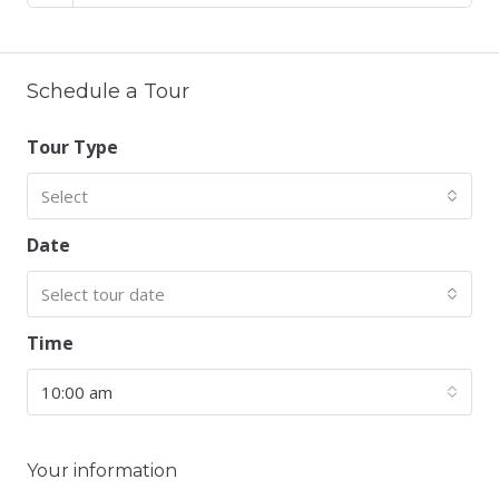
Schedule a Tour
Tour Type
Select
Date
Select tour date
Time
10:00 am
Your information