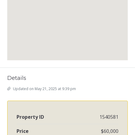
Details
Updated on May 21, 2025 at 9:39 pm
Property ID
1540581
Price
$60,000