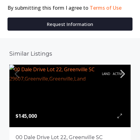
By submitting this form I agree to
Terms of Use
Request Information
Similar Listings
LAND
ACTIVE
$145,000
00 Dale Drive Lot 22, Greenville SC