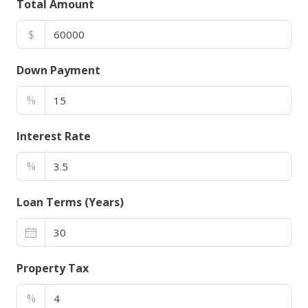
Total Amount
$
Down Payment
%
Interest Rate
%
Loan Terms (Years)
Property Tax
%