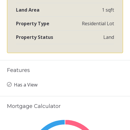
Land Area
1 sqft
Property Type
Residential Lot
Property Status
Land
Features
Has a View
Mortgage Calculator