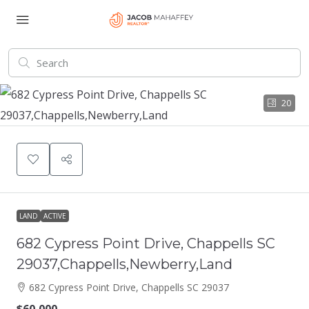
20
LAND
ACTIVE
682 Cypress Point Drive, Chappells SC
29037,Chappells,Newberry,Land
682 Cypress Point Drive, Chappells SC 29037