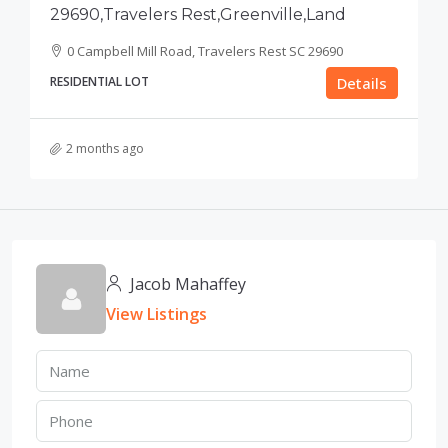
29690,Travelers Rest,Greenville,Land
0 Campbell Mill Road, Travelers Rest SC 29690
RESIDENTIAL LOT
Details
2 months ago
Jacob Mahaffey
View Listings