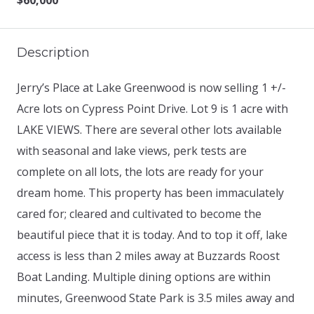
$60,000
Description
Jerry’s Place at Lake Greenwood is now selling 1 +/-
Acre lots on Cypress Point Drive. Lot 9 is 1 acre with
LAKE VIEWS. There are several other lots available
with seasonal and lake views, perk tests are
complete on all lots, the lots are ready for your
dream home. This property has been immaculately
cared for; cleared and cultivated to become the
beautiful piece that it is today. And to top it off, lake
access is less than 2 miles away at Buzzards Roost
Boat Landing. Multiple dining options are within
minutes, Greenwood State Park is 3.5 miles away and