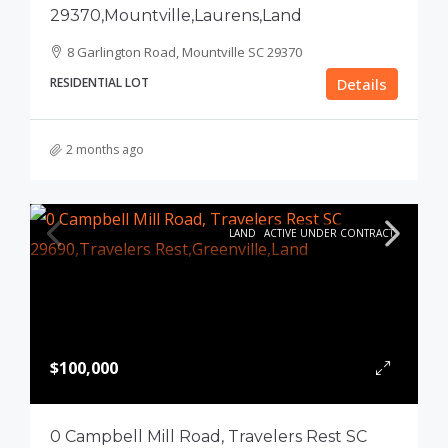
29370,Mountville,Laurens,Land
8 Garlington Road, Mountville SC 29370
RESIDENTIAL LOT
Details
2 months ago
LAND
ACTIVE UNDER CONTRACT
$100,000
0 Campbell Mill Road, Travelers Rest SC