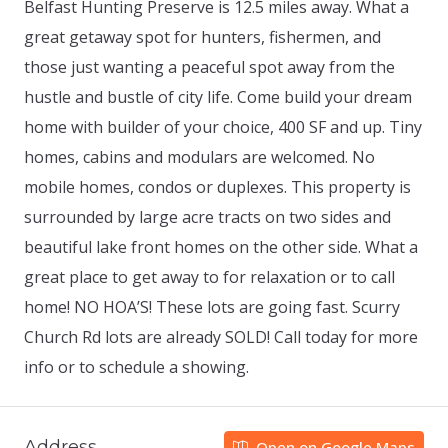
Belfast Hunting Preserve is 12.5 miles away. What a
great getaway spot for hunters, fishermen, and
those just wanting a peaceful spot away from the
hustle and bustle of city life. Come build your dream
home with builder of your choice, 400 SF and up. Tiny
homes, cabins and modulars are welcomed. No
mobile homes, condos or duplexes. This property is
surrounded by large acre tracts on two sides and
beautiful lake front homes on the other side. What a
great place to get away to for relaxation or to call
home! NO HOA’S! These lots are going fast. Scurry
Church Rd lots are already SOLD! Call today for more
info or to schedule a showing.
Address
Open on Google Maps