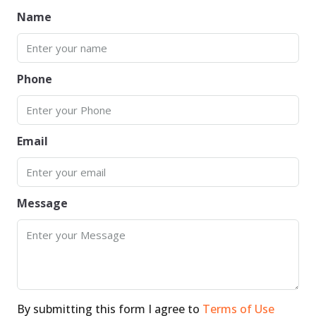
Name
Phone
Email
Message
By submitting this form I agree to
Terms of Use