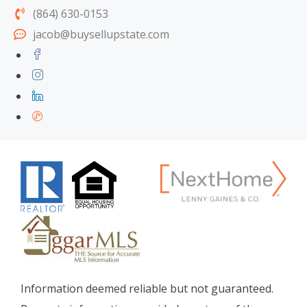
(864) 630-0153
jacob@buysellupstate.com
Information deemed reliable but not guaranteed.