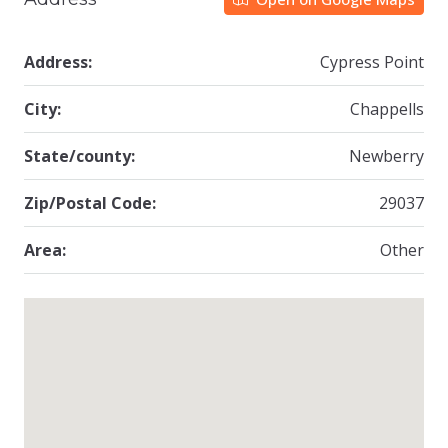
Address:
Cypress Point
City:
Chappells
State/county:
Newberry
Zip/Postal Code:
29037
Area:
Other