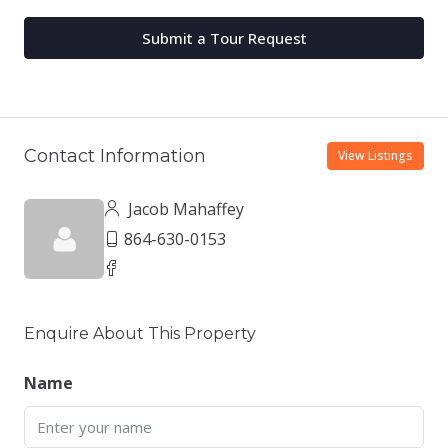
Submit a Tour Request
Contact Information
View Listings
Jacob Mahaffey
864-630-0153
Enquire About This Property
Name