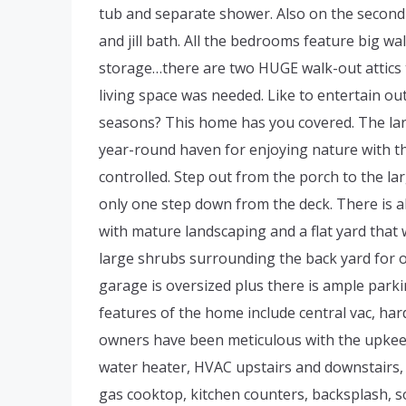
tub and separate shower. Also on the second 
and jill bath. All the bedrooms feature big w
storage…there are two HUGE walk-out attics th
living space was needed. Like to entertain ou
seasons? This home has you covered. The lar
year-round haven for enjoying nature with th
controlled. Step out from the porch to the l
only one step down from the deck. There is als
with mature landscaping and a flat yard that 
large shrubs surrounding the back yard for o
garage is oversized plus there is ample parki
features of the home include central vac, ha
owners have been meticulous with the upkeep
water heater, HVAC upstairs and downstairs, g
gas cooktop, kitchen counters, backsplash, s