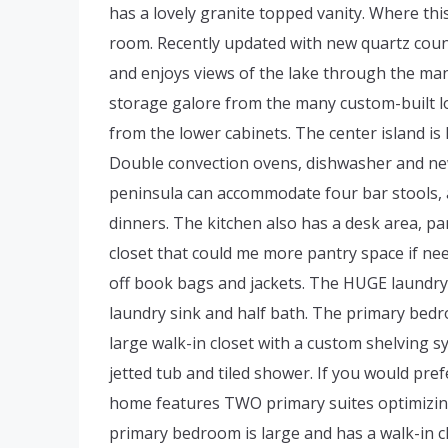
has a lovely granite topped vanity. Where th
room. Recently updated with new quartz coun
and enjoys views of the lake through the many
storage galore from the many custom-built lov
from the lower cabinets. The center island is
Double convection ovens, dishwasher and ne
peninsula can accommodate four bar stools, a
dinners. The kitchen also has a desk area, p
closet that could me more pantry space if ne
off book bags and jackets. The HUGE laundry r
laundry sink and half bath. The primary bedro
large walk-in closet with a custom shelving sy
jetted tub and tiled shower. If you would pr
home features TWO primary suites optimizing f
primary bedroom is large and has a walk-in cl