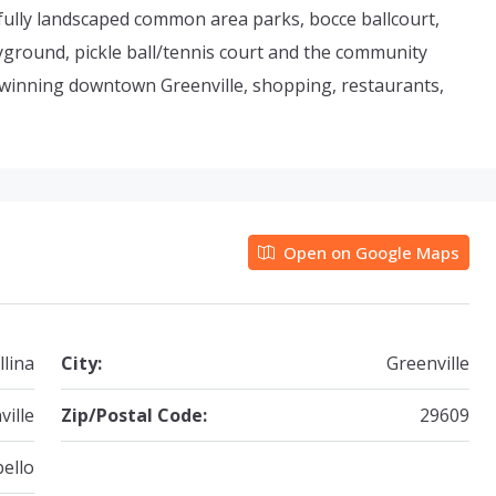
fully landscaped common area parks, bocce ballcourt,
ayground, pickle ball/tennis court and the community
 winning downtown Greenville, shopping, restaurants,
Open on Google Maps
llina
City:
Greenville
ville
Zip/Postal Code:
29609
ello