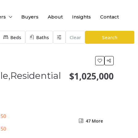
ers
Buyers
About
Insights
Contact
Beds
Baths
Clear
Search
le,Residential
$1,025,000
47 More