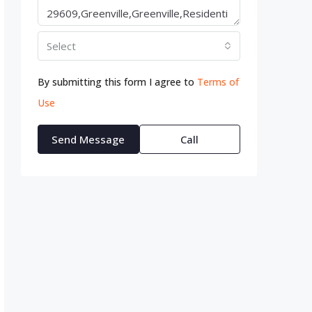
Select
By submitting this form I agree to
Terms of
Use
Send Message
Call