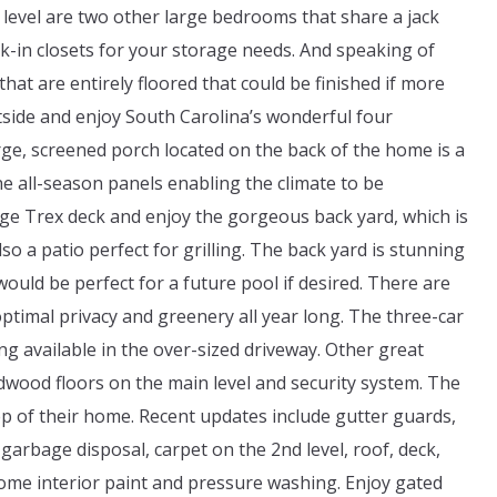
level are two other large bedrooms that share a jack
alk-in closets for your storage needs. And speaking of
at are entirely floored that could be finished if more
tside and enjoy South Carolina’s wonderful four
ge, screened porch located on the back of the home is a
e all-season panels enabling the climate to be
arge Trex deck and enjoy the gorgeous back yard, which is
o a patio perfect for grilling. The back yard is stunning
would be perfect for a future pool if desired. There are
ptimal privacy and greenery all year long. The three-car
ng available in the over-sized driveway. Other great
rdwood floors on the main level and security system. The
 of their home. Recent updates include gutter guards,
arbage disposal, carpet on the 2nd level, roof, deck,
ome interior paint and pressure washing. Enjoy gated