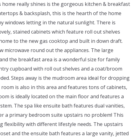
is home really shines is the gorgeous kitchen & breakfast
tertops & backsplash, this is the hearth of the home
 windows letting in the natural sunlight. There is
ely, stained cabinets which feature roll out shelves
 home to the new gas cooktop and built in down draft.
w microwave round out the appliances. The large
nd the breakfast area is a wonderful size for family
antry cupboard with roll out shelves and a coat/broom
eded. Steps away is the mudroom area ideal for dropping
oom is also in this area and features tons of cabinets,
om is ideally located on the main floor and features a
stem. The spa like ensuite bath features dual vanities,
efer a primary bedroom suite upstairs no problem! This
lexibility with different lifestyle needs. The upstairs
oset and the ensuite bath features a large vanity, jetted