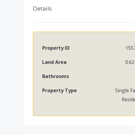
Details
Property ID
155
Land Area
0.62
Bathrooms
Property Type
Single F
Resid