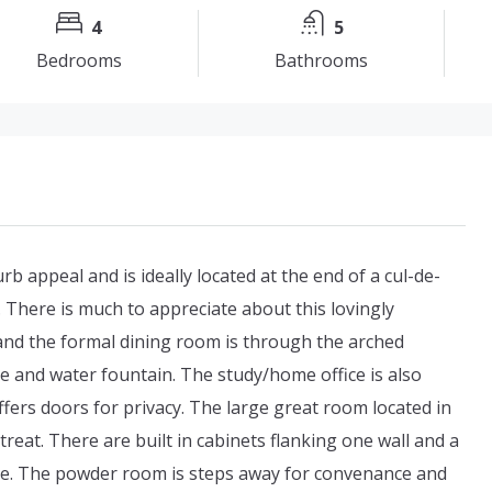
4
5
Bedrooms
Bathrooms
 appeal and is ideally located at the end of a cul-de-
 There is much to appreciate about this lovingly
and the formal dining room is through the arched
 and water fountain. The study/home office is also
offers doors for privacy. The large great room located in
reat. There are built in cabinets flanking one wall and a
ome. The powder room is steps away for convenance and