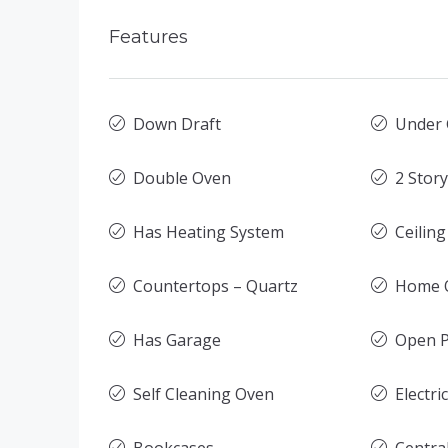
Features
Down Draft
Under 
Double Oven
2 Stor
Has Heating System
Ceilin
Countertops – Quartz
Home O
Has Garage
Open P
Self Cleaning Oven
Electri