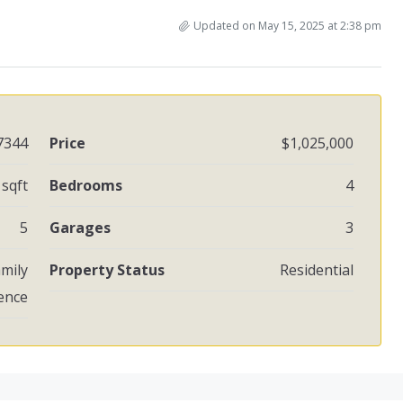
Updated on May 15, 2025 at 2:38 pm
7344
Price
$1,025,000
 sqft
Bedrooms
4
5
Garages
3
amily
Property Status
Residential
ence