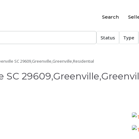
Search
Sell
Status
Type
eenville SC 29609,Greenville,Greenville,Residential
le SC 29609,Greenville,Greenvil