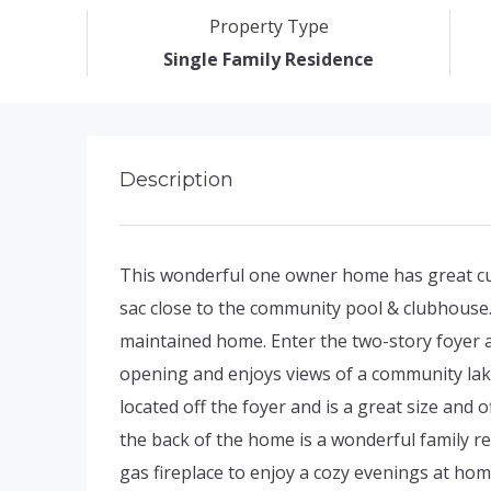
Property Type
Single Family Residence
Description
This wonderful one owner home has great curb
sac close to the community pool & clubhouse.
maintained home. Enter the two-story foyer 
opening and enjoys views of a community lake
located off the foyer and is a great size and 
the back of the home is a wonderful family ret
gas fireplace to enjoy a cozy evenings at h