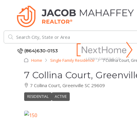
(864)630-0153
Home
Single Family Residence
7 Collina Court, Gr
7 Collina Court, Greenvil
7 Collina Court, Greenville SC 29609
RESIDENTIAL
ACTIVE