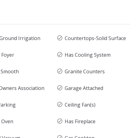
Ground Irrigation
Countertops-Solid Surface
y Foyer
Has Cooling System
g Smooth
Granite Counters
wners Association
Garage Attached
arking
Ceiling Fan(s)
c Oven
Has Fireplace