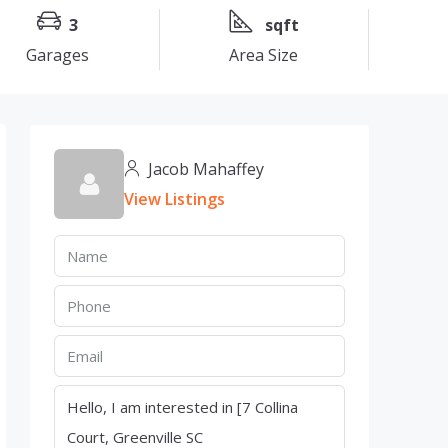
3
sqft
Garages
Area Size
Jacob Mahaffey
View Listings