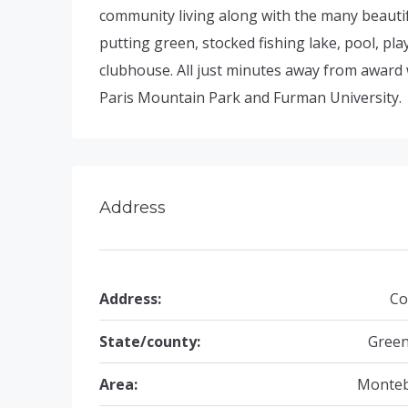
community living along with the many beauti
putting green, stocked fishing lake, pool, pl
clubhouse. All just minutes away from award
Paris Mountain Park and Furman University.
Address
Address:
Co
State/county:
Green
Area:
Monteb