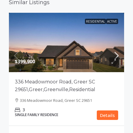
Similar Listings
RESIDENTIAL
ACTIVE
$399,900
336 Meadowmoor Road, Greer SC
29651,Greer,Greenville,Residential
336 Meadowmoor Road, Greer SC 29651
3
SINGLE FAMILY RESIDENCE
Details