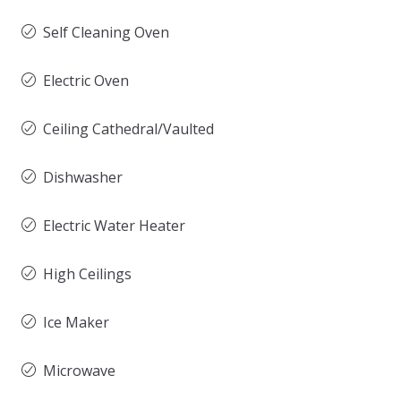
Self Cleaning Oven
Electric Oven
Ceiling Cathedral/Vaulted
Dishwasher
Electric Water Heater
High Ceilings
Ice Maker
Microwave