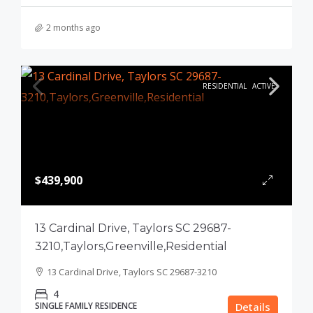
2 months ago
RESIDENTIAL
ACTIVE
$439,900
13 Cardinal Drive, Taylors SC 29687-
3210,Taylors,Greenville,Residential
13 Cardinal Drive, Taylors SC 29687-3210
4
SINGLE FAMILY RESIDENCE
Details