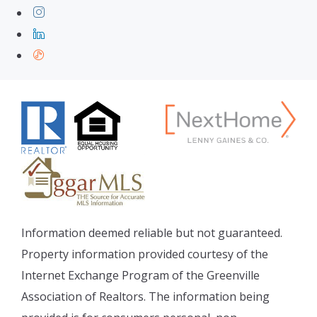
Information deemed reliable but not guaranteed.
Property information provided courtesy of the
Internet Exchange Program of the Greenville
Association of Realtors. The information being