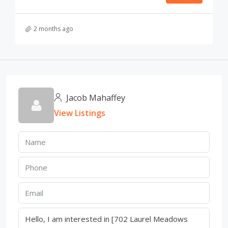
2 months ago
Jacob Mahaffey
View Listings