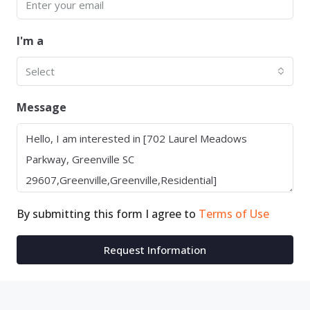
I'm a
Select
Message
By submitting this form I agree to
Terms of Use
Request Information