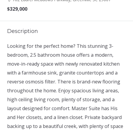
$329,000
Description
Looking for the perfect home? This stunning 3-
bedroom, 2.5 bathroom house offers a modern,
move-in-ready space with newly renovated kitchen
with a farmhouse sink, granite countertops and a
reverse osmosis filter. There is brand-new flooring
throughout the home. Enjoy spacious living areas,
high ceiling living room, plenty of storage, and a
layout designed for comfort. Master Suite has His
and Her closets, and a linen closet. Private backyard
backing up to a beautiful creek, with plenty of space