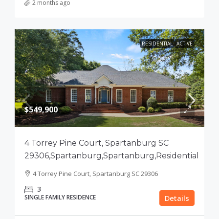
2 months ago
RESIDENTIAL
ACTIVE
$549,900
4 Torrey Pine Court, Spartanburg SC
29306,Spartanburg,Spartanburg,Residential
4 Torrey Pine Court, Spartanburg SC 29306
3
SINGLE FAMILY RESIDENCE
Details