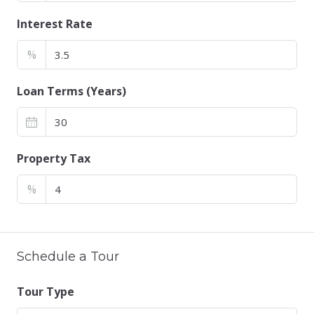
Interest Rate
%
Loan Terms (Years)
Property Tax
%
Schedule a Tour
Tour Type