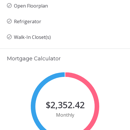
Open Floorplan
Refrigerator
Walk-In Closet(s)
Mortgage Calculator
$2,352.42
Monthly