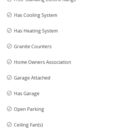
Has Cooling System
Has Heating System
Granite Counters
Home Owners Association
Garage Attached
Has Garage
Open Parking
Ceiling Fan(s)