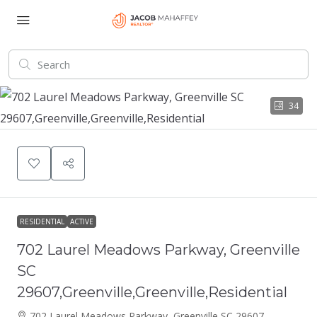
34
RESIDENTIAL
ACTIVE
702 Laurel Meadows Parkway, Greenville
SC
29607,Greenville,Greenville,Residential
702 Laurel Meadows Parkway, Greenville SC 29607