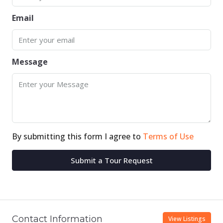
Email
Message
By submitting this form I agree to
Terms of Use
Submit a Tour Request
Contact Information
View Listings