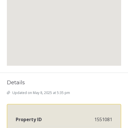
Details
Updated on May 8, 2025 at 5:35 pm
Property ID
1551081