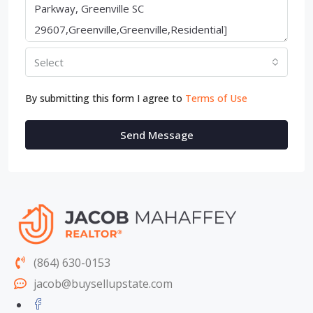
Select
By submitting this form I agree to
Terms of Use
Send Message
(864) 630-0153
jacob@buysellupstate.com