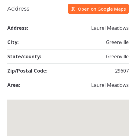
Address
Open on Google Maps
Address:
Laurel Meadows
City:
Greenville
State/county:
Greenville
Zip/Postal Code:
29607
Area:
Laurel Meadows