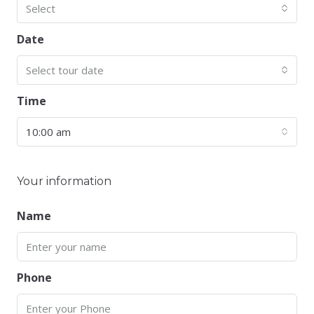
Select
Date
Select tour date
Time
10:00 am
Your information
Name
Phone