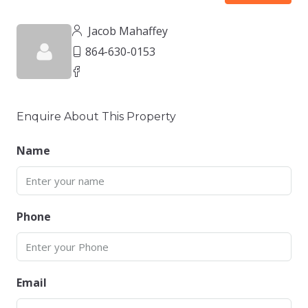
Jacob Mahaffey
864-630-0153
Enquire About This Property
Name
Phone
Email