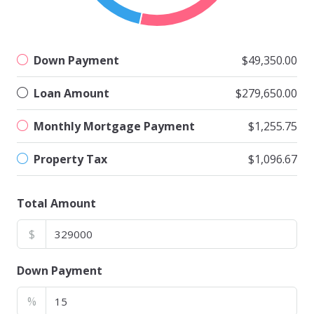
Down Payment
$49,350.00
Loan Amount
$279,650.00
Monthly Mortgage Payment
$1,255.75
Property Tax
$1,096.67
Total Amount
$
Down Payment
%