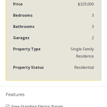
Price
$329,000
Bedrooms
3
Bathrooms
3
Garages
2
Property Type
Single Family
Residence
Property Status
Residential
Features
Free-Standing Electric Range