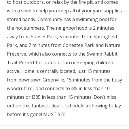
to host outdoors, or relax by the fire pit, and comes
with a shed to help you keep all of your yard supplies
stored handy. Community has a swimming pool for
the hot summers. The neighborhood is 2 minutes
away from Sunset Park, 5 minutes from Springfield
Park, and 7 minutes from Conestee Park and Nature
Preserve, which also connects to the Swamp Rabbit
Trail. Perfect for outdoor fun or keeping children
active. Home is centrally located, just 15 minutes
from downtown Greenville, 15 minutes from the busy
woodruff rd., and connects to i85 in less than 10
minutes or i385 in less than 15 minutes! Don’t miss
out on this fantastic deal – schedule a showing today
before it’s gone! MUST SEE.