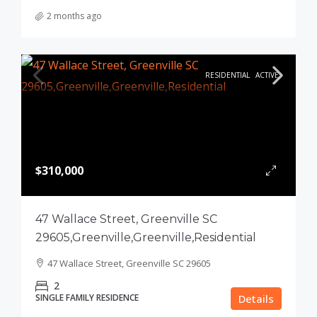
2 months ago
RESIDENTIAL
ACTIVE
$310,000
47 Wallace Street, Greenville SC
29605,Greenville,Greenville,Residential
47 Wallace Street, Greenville SC 29605
2
SINGLE FAMILY RESIDENCE
Details