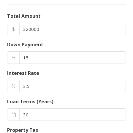
Total Amount
$
Down Payment
%
Interest Rate
%
Loan Terms (Years)
Property Tax