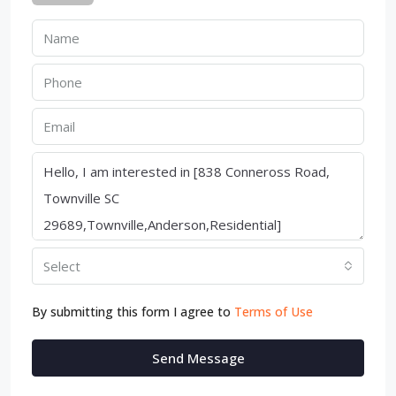
Select
By submitting this form I agree to
Terms of Use
Send Message