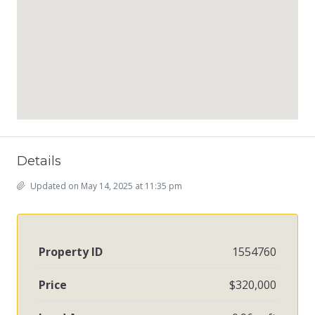
Details
Updated on May 14, 2025 at 11:35 pm
Property ID
1554760
Price
$320,000