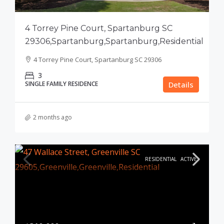
4 Torrey Pine Court, Spartanburg SC
29306,Spartanburg,Spartanburg,Residential
4 Torrey Pine Court, Spartanburg SC 29306
3
SINGLE FAMILY RESIDENCE
Details
2 months ago
RESIDENTIAL
ACTIVE