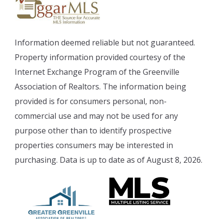
Information deemed reliable but not guaranteed.
Property information provided courtesy of the
Internet Exchange Program of the Greenville
Association of Realtors. The information being
provided is for consumers personal, non-
commercial use and may not be used for any
purpose other than to identify prospective
properties consumers may be interested in
purchasing. Data is up to date as of August 8, 2026.