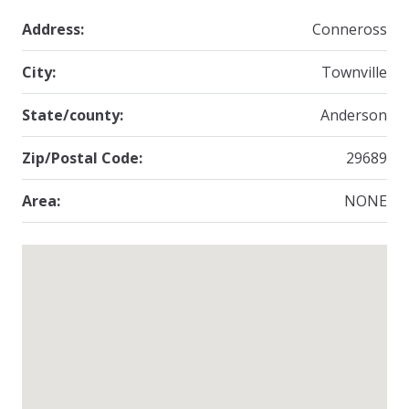
Address:
Conneross
City:
Townville
State/county:
Anderson
Zip/Postal Code:
29689
Area:
NONE