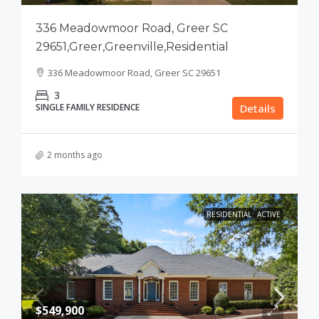
336 Meadowmoor Road, Greer SC
29651,Greer,Greenville,Residential
336 Meadowmoor Road, Greer SC 29651
3
SINGLE FAMILY RESIDENCE
Details
2 months ago
RESIDENTIAL
ACTIVE
$549,900