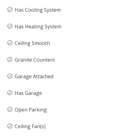
Has Cooling System
Has Heating System
Ceiling Smooth
Granite Counters
Garage Attached
Has Garage
Open Parking
Ceiling Fan(s)