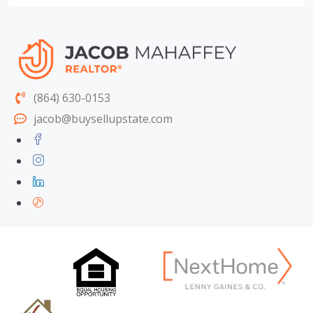
(864) 630-0153
jacob@buysellupstate.com