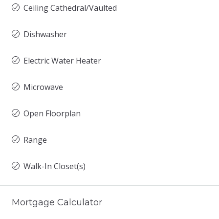
Ceiling Cathedral/Vaulted
Dishwasher
Electric Water Heater
Microwave
Open Floorplan
Range
Walk-In Closet(s)
Mortgage Calculator