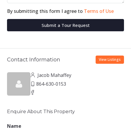
By submitting this form I agree to
Terms of Use
Submit a Tour Request
Contact Information
View Listings
Jacob Mahaffey
864-630-0153
Enquire About This Property
Name