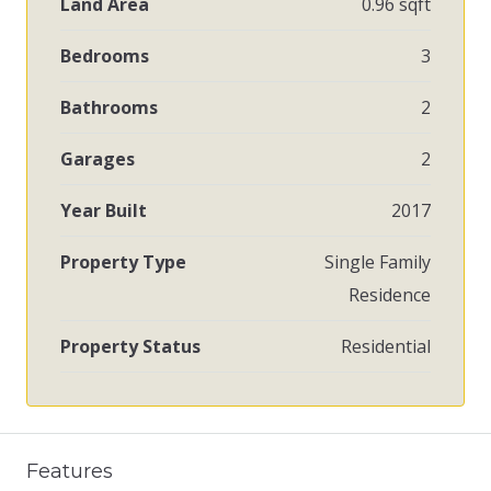
Land Area
0.96 sqft
Bedrooms
3
Bathrooms
2
Garages
2
Year Built
2017
Property Type
Single Family
Residence
Property Status
Residential
Features