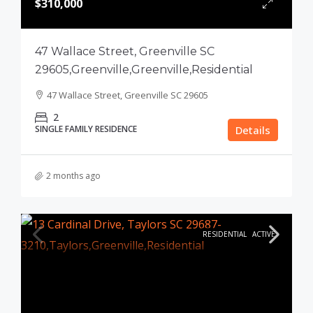
$310,000
47 Wallace Street, Greenville SC
29605,Greenville,Greenville,Residential
47 Wallace Street, Greenville SC 29605
2
SINGLE FAMILY RESIDENCE
Details
2 months ago
RESIDENTIAL
ACTIVE