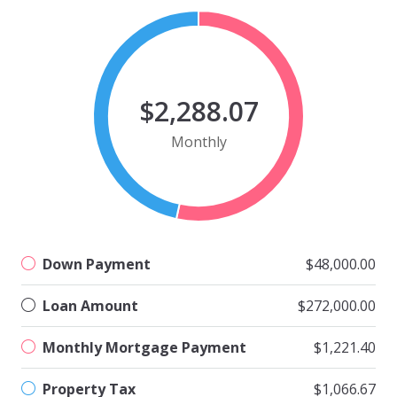
$2,288.07
Monthly
Down Payment
$48,000.00
Loan Amount
$272,000.00
Monthly Mortgage Payment
$1,221.40
Property Tax
$1,066.67