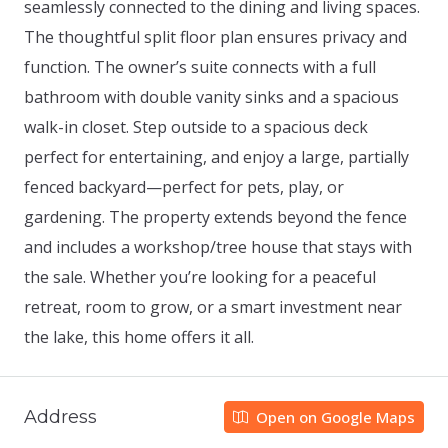
seamlessly connected to the dining and living spaces.
The thoughtful split floor plan ensures privacy and
function. The owner’s suite connects with a full
bathroom with double vanity sinks and a spacious
walk-in closet. Step outside to a spacious deck
perfect for entertaining, and enjoy a large, partially
fenced backyard—perfect for pets, play, or
gardening. The property extends beyond the fence
and includes a workshop/tree house that stays with
the sale. Whether you’re looking for a peaceful
retreat, room to grow, or a smart investment near
the lake, this home offers it all.
Address
Open on Google Maps