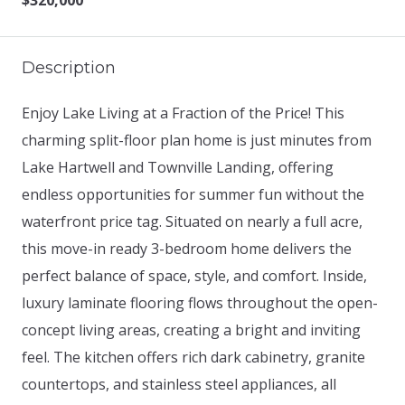
$320,000
Description
Enjoy Lake Living at a Fraction of the Price! This
charming split-floor plan home is just minutes from
Lake Hartwell and Townville Landing, offering
endless opportunities for summer fun without the
waterfront price tag. Situated on nearly a full acre,
this move-in ready 3-bedroom home delivers the
perfect balance of space, style, and comfort. Inside,
luxury laminate flooring flows throughout the open-
concept living areas, creating a bright and inviting
feel. The kitchen offers rich dark cabinetry, granite
countertops, and stainless steel appliances, all