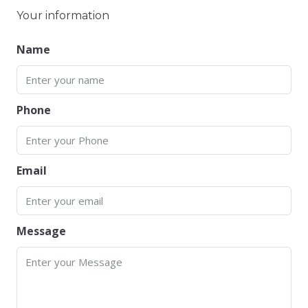
Your information
Name
Phone
Email
Message