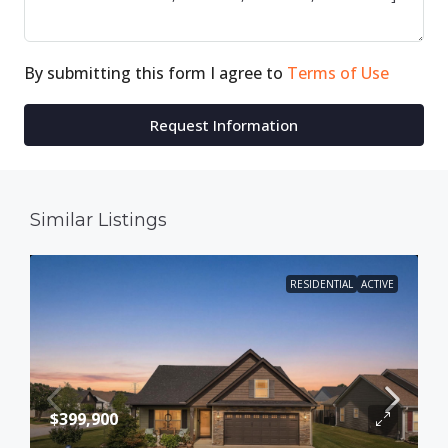
By submitting this form I agree to
Terms of Use
Request Information
Similar Listings
RESIDENTIAL
ACTIVE
$399,900