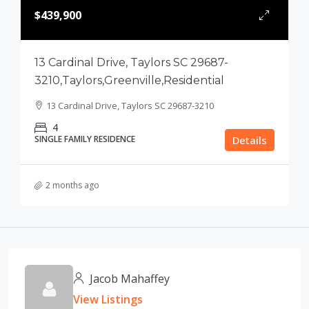
$439,900
13 Cardinal Drive, Taylors SC 29687-
3210,Taylors,Greenville,Residential
13 Cardinal Drive, Taylors SC 29687-3210
4
SINGLE FAMILY RESIDENCE
Details
2 months ago
Jacob Mahaffey
View Listings