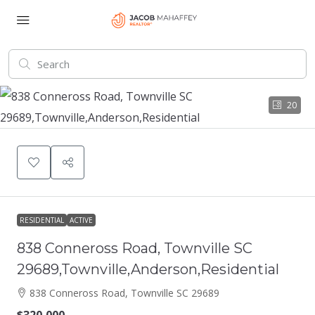
20
RESIDENTIAL
ACTIVE
838 Conneross Road, Townville SC
29689,Townville,Anderson,Residential
838 Conneross Road, Townville SC 29689