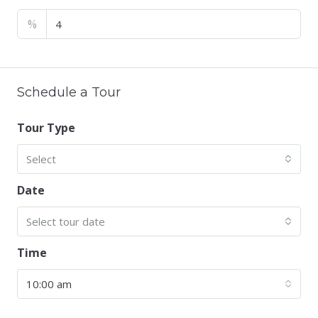
%
Schedule a Tour
Tour Type
Select
Date
Select tour date
Time
10:00 am