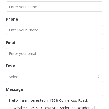
Phone
Email
I'm a
Select
Message