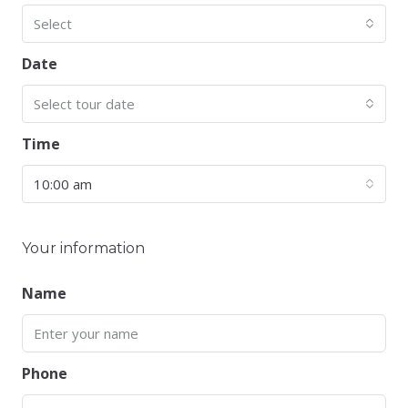
Select
Date
Select tour date
Time
10:00 am
Your information
Name
Phone