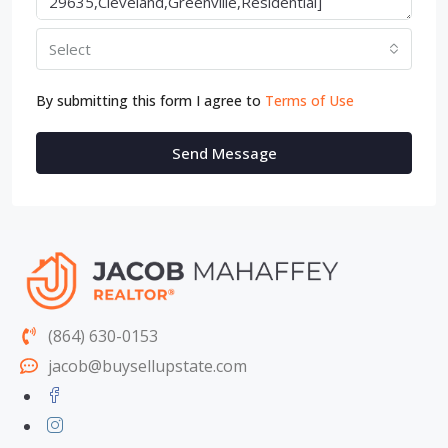
Select
By submitting this form I agree to
Terms of Use
Send Message
(864) 630-0153
jacob@buysellupstate.com