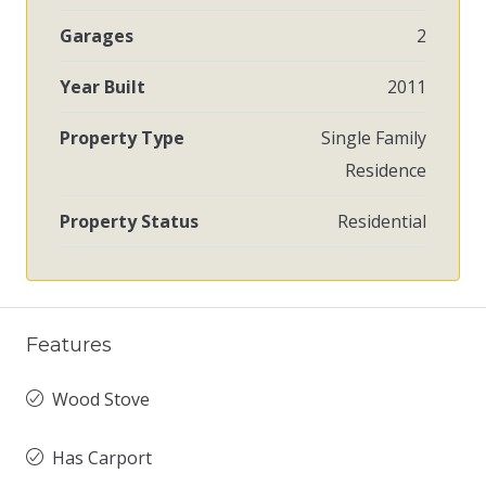
Garages
2
Year Built
2011
Property Type
Single Family
Residence
Property Status
Residential
Features
Wood Stove
Has Carport