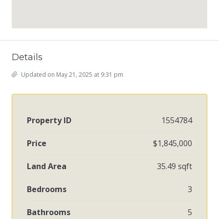
Details
Updated on May 21, 2025 at 9:31 pm
Property ID
1554784
Price
$1,845,000
Land Area
35.49 sqft
Bedrooms
3
Bathrooms
5