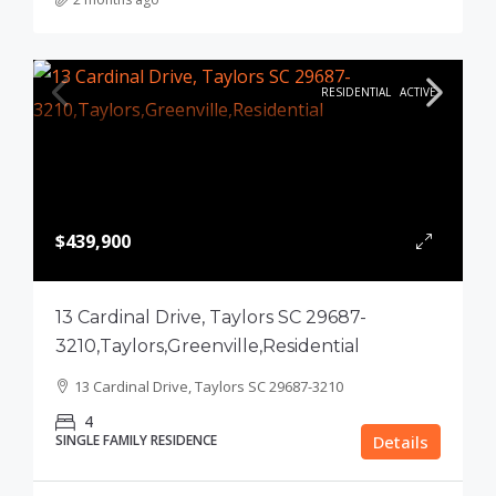
RESIDENTIAL
ACTIVE
$439,900
13 Cardinal Drive, Taylors SC 29687-
3210,Taylors,Greenville,Residential
13 Cardinal Drive, Taylors SC 29687-3210
4
SINGLE FAMILY RESIDENCE
Details