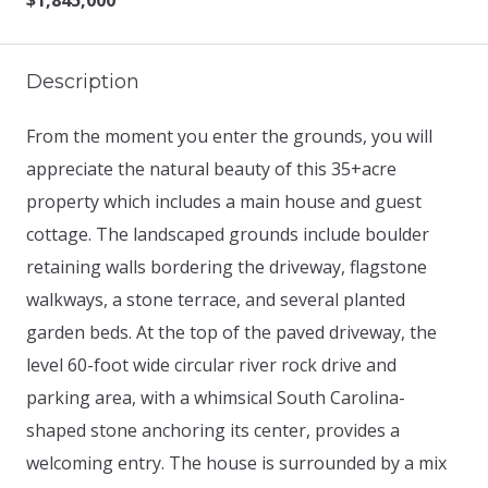
$1,845,000
Description
From the moment you enter the grounds, you will
appreciate the natural beauty of this 35+acre
property which includes a main house and guest
cottage. The landscaped grounds include boulder
retaining walls bordering the driveway, flagstone
walkways, a stone terrace, and several planted
garden beds. At the top of the paved driveway, the
level 60-foot wide circular river rock drive and
parking area, with a whimsical South Carolina-
shaped stone anchoring its center, provides a
welcoming entry. The house is surrounded by a mix