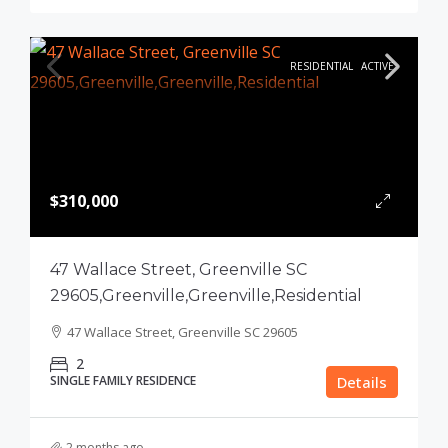
RESIDENTIAL
ACTIVE
$310,000
47 Wallace Street, Greenville SC
29605,Greenville,Greenville,Residential
47 Wallace Street, Greenville SC 29605
2
SINGLE FAMILY RESIDENCE
Details
2 months ago