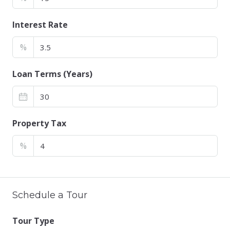
Interest Rate
%
Loan Terms (Years)
Property Tax
%
Schedule a Tour
Tour Type