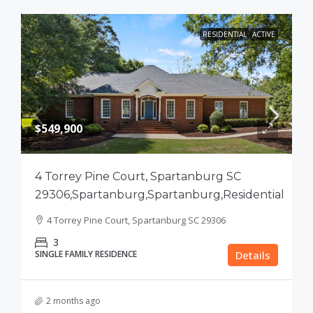
RESIDENTIAL
ACTIVE
$549,900
4 Torrey Pine Court, Spartanburg SC
29306,Spartanburg,Spartanburg,Residential
4 Torrey Pine Court, Spartanburg SC 29306
3
SINGLE FAMILY RESIDENCE
Details
2 months ago