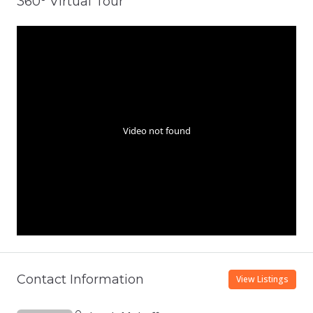
360° Virtual Tour
Contact Information
View Listings