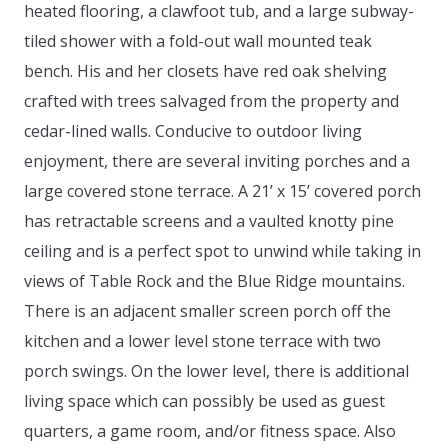
heated flooring, a clawfoot tub, and a large subway-
tiled shower with a fold-out wall mounted teak
bench. His and her closets have red oak shelving
crafted with trees salvaged from the property and
cedar-lined walls. Conducive to outdoor living
enjoyment, there are several inviting porches and a
large covered stone terrace. A 21’ x 15’ covered porch
has retractable screens and a vaulted knotty pine
ceiling and is a perfect spot to unwind while taking in
views of Table Rock and the Blue Ridge mountains.
There is an adjacent smaller screen porch off the
kitchen and a lower level stone terrace with two
porch swings. On the lower level, there is additional
living space which can possibly be used as guest
quarters, a game room, and/or fitness space. Also