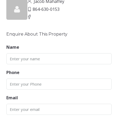
Jacob Mahaffey
864-630-0153
Enquire About This Property
Name
Phone
Email