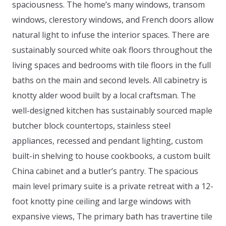
spaciousness. The home’s many windows, transom
windows, clerestory windows, and French doors allow
natural light to infuse the interior spaces. There are
sustainably sourced white oak floors throughout the
living spaces and bedrooms with tile floors in the full
baths on the main and second levels. All cabinetry is
knotty alder wood built by a local craftsman. The
well-designed kitchen has sustainably sourced maple
butcher block countertops, stainless steel
appliances, recessed and pendant lighting, custom
built-in shelving to house cookbooks, a custom built
China cabinet and a butler’s pantry. The spacious
main level primary suite is a private retreat with a 12-
foot knotty pine ceiling and large windows with
expansive views, The primary bath has travertine tile