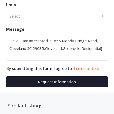
I'm a
Select
Message
By submitting this form I agree to
Terms of Use
Request Information
Similar Listings