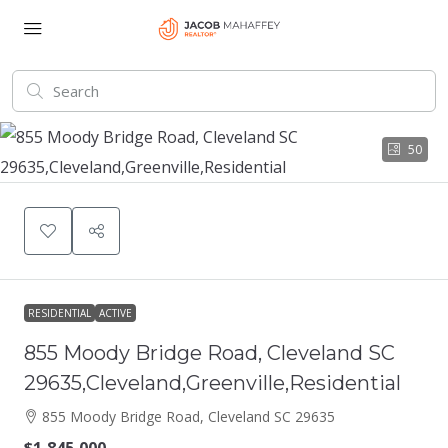
50
RESIDENTIAL
ACTIVE
855 Moody Bridge Road, Cleveland SC
29635,Cleveland,Greenville,Residential
855 Moody Bridge Road, Cleveland SC 29635