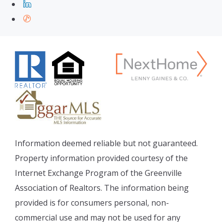
Information deemed reliable but not guaranteed.
Property information provided courtesy of the
Internet Exchange Program of the Greenville
Association of Realtors. The information being
provided is for consumers personal, non-
commercial use and may not be used for any