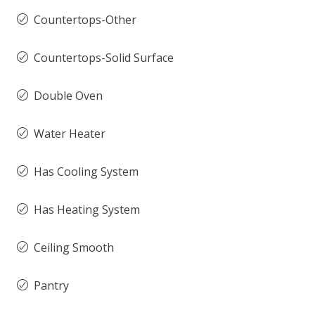
Countertops-Other
Countertops-Solid Surface
Double Oven
Water Heater
Has Cooling System
Has Heating System
Ceiling Smooth
Pantry