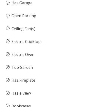
Has Garage
Open Parking
Ceiling Fan(s)
Electric Cooktop
Electric Oven
Tub Garden
Has Fireplace
Has a View
Bookcases