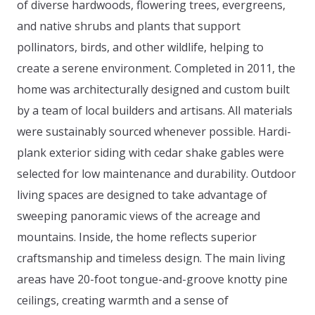
of diverse hardwoods, flowering trees, evergreens,
and native shrubs and plants that support
pollinators, birds, and other wildlife, helping to
create a serene environment. Completed in 2011, the
home was architecturally designed and custom built
by a team of local builders and artisans. All materials
were sustainably sourced whenever possible. Hardi-
plank exterior siding with cedar shake gables were
selected for low maintenance and durability. Outdoor
living spaces are designed to take advantage of
sweeping panoramic views of the acreage and
mountains. Inside, the home reflects superior
craftsmanship and timeless design. The main living
areas have 20-foot tongue-and-groove knotty pine
ceilings, creating warmth and a sense of