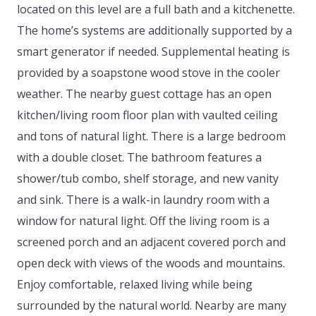
located on this level are a full bath and a kitchenette.
The home’s systems are additionally supported by a
smart generator if needed. Supplemental heating is
provided by a soapstone wood stove in the cooler
weather. The nearby guest cottage has an open
kitchen/living room floor plan with vaulted ceiling
and tons of natural light. There is a large bedroom
with a double closet. The bathroom features a
shower/tub combo, shelf storage, and new vanity
and sink. There is a walk-in laundry room with a
window for natural light. Off the living room is a
screened porch and an adjacent covered porch and
open deck with views of the woods and mountains.
Enjoy comfortable, relaxed living while being
surrounded by the natural world. Nearby are many