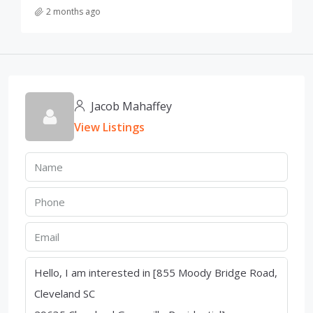
2 months ago
Jacob Mahaffey
View Listings