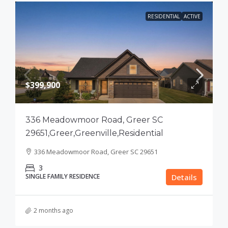
RESIDENTIAL
ACTIVE
$399,900
336 Meadowmoor Road, Greer SC
29651,Greer,Greenville,Residential
336 Meadowmoor Road, Greer SC 29651
3
SINGLE FAMILY RESIDENCE
Details
2 months ago