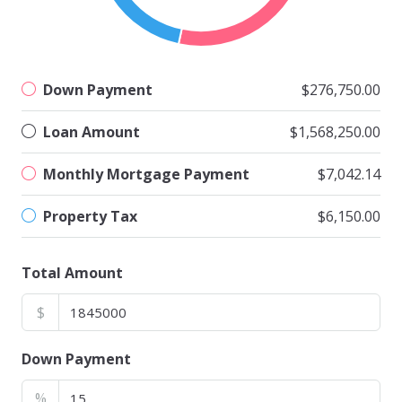
Down Payment
$276,750.00
Loan Amount
$1,568,250.00
Monthly Mortgage Payment
$7,042.14
Property Tax
$6,150.00
Total Amount
$
Down Payment
%