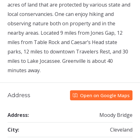
acres of land that are protected by various state and
local conservancies. One can enjoy hiking and
observing nature both on property and in the
nearby areas. Located 9 miles from Jones Gap, 12
miles from Table Rock and Caesar’s Head state
parks, 12 miles to downtown Travelers Rest, and 30
miles to Lake Jocassee. Greenville is about 40
minutes away.
Address
Open on Google Maps
Address:
Moody Bridge
City:
Cleveland