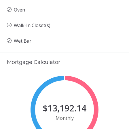
Oven
Walk-In Closet(s)
Wet Bar
Mortgage Calculator
$13,192.14
Monthly