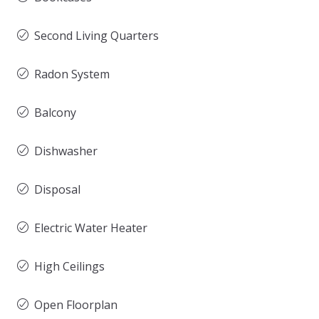
Second Living Quarters
Radon System
Balcony
Dishwasher
Disposal
Electric Water Heater
High Ceilings
Open Floorplan