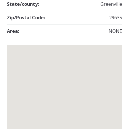
State/county:
Greenville
Zip/Postal Code:
29635
Area:
NONE