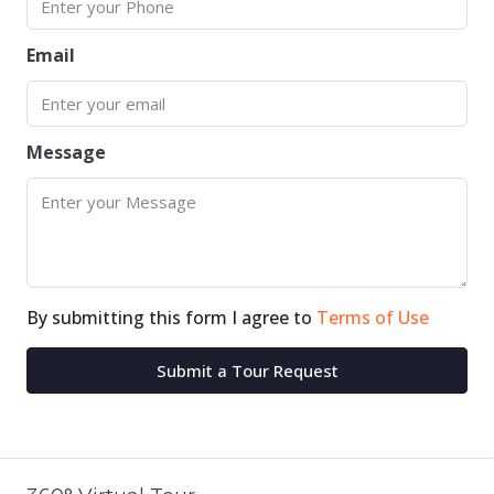
Email
Message
By submitting this form I agree to
Terms of Use
Submit a Tour Request