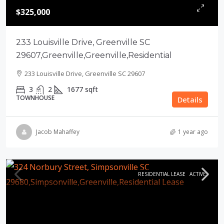
$325,000
233 Louisville Drive, Greenville SC
29607,Greenville,Greenville,Residential
233 Louisville Drive, Greenville SC 29607
3
2
1677
sqft
TOWNHOUSE
Details
Jacob Mahaffey
1 year ago
RESIDENTIAL LEASE
ACTIVE