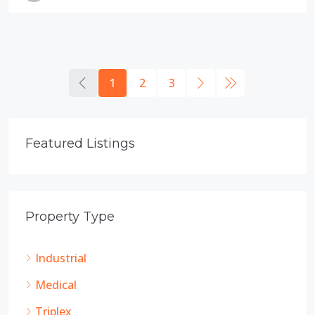
1
2
3
Featured Listings
Property Type
Industrial
Medical
Triplex