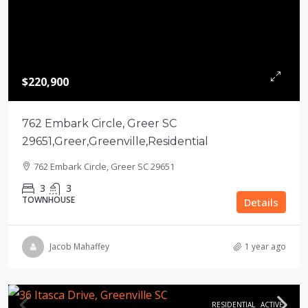
$220,900
762 Embark Circle, Greer SC
29651,Greer,Greenville,Residential
762 Embark Circle, Greer SC 29651
3
3
TOWNHOUSE
Details
Jacob Mahaffey
1 year ago
RESIDENTIAL
ACTIVE