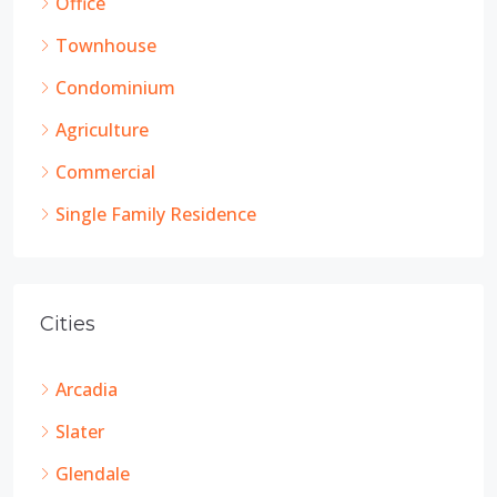
Office
Townhouse
Condominium
Agriculture
Commercial
Single Family Residence
Cities
Arcadia
Slater
Glendale