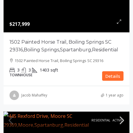
$217,999
1502 Painted Horse Trail, Boiling Springs SC
29316,Boiling Springs,Spartanburg,Residential
1502 Painted Horse Trail, Boiling Springs SC 29316
3
3
1403
sqft
TOWNHOUSE
Details
Jacob Mahaffey
1 year ago
RESIDENTIAL
ACTIVE