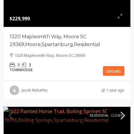
$229,990
1320 Maplesmith Way, Moore SC
29369,Moore,Spartanburg,Residential
1320 Maplesmith Way, Moore SC 29369
3
3
TOWNHOUSE
Details
Jacob Mahaffey
1 year ago
RESIDENTIAL
CLOSED