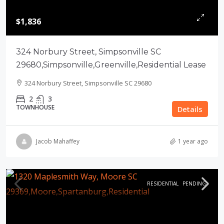
$1,836
324 Norbury Street, Simpsonville SC
29680,Simpsonville,Greenville,Residential Lease
324 Norbury Street, Simpsonville SC 29680
2
3
TOWNHOUSE
Details
Jacob Mahaffey
1 year ago
RESIDENTIAL
PENDING