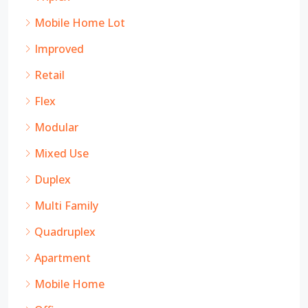
Mobile Home Lot
Improved
Retail
Flex
Modular
Mixed Use
Duplex
Multi Family
Quadruplex
Apartment
Mobile Home