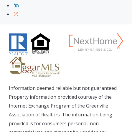
Information deemed reliable but not guaranteed.
Property information provided courtesy of the
Internet Exchange Program of the Greenville
Association of Realtors. The information being
provided is for consumers personal, non-