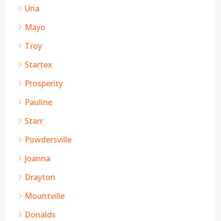
Una
Mayo
Troy
Startex
Prosperity
Pauline
Starr
Powdersville
Joanna
Drayton
Mountville
Donalds