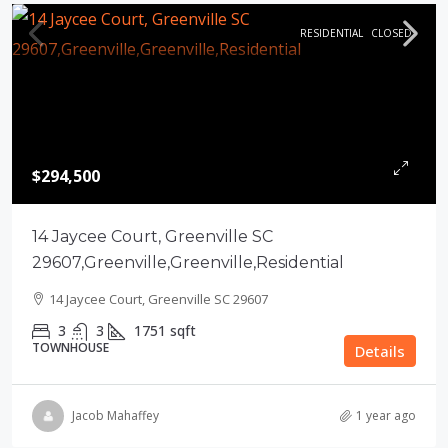
RESIDENTIAL
CLOSED
$294,500
14 Jaycee Court, Greenville SC
29607,Greenville,Greenville,Residential
14 Jaycee Court, Greenville SC 29607
3
3
1751
sqft
TOWNHOUSE
Details
Jacob Mahaffey
1 year ago