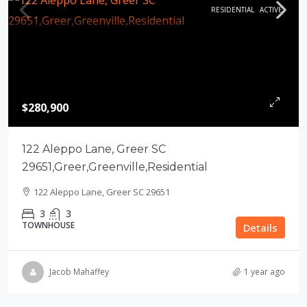
RESIDENTIAL
ACTIVE
$280,900
122 Aleppo Lane, Greer SC
29651,Greer,Greenville,Residential
122 Aleppo Lane, Greer SC 29651
3
3
TOWNHOUSE
Details
Jacob Mahaffey
1 year ago