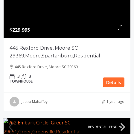
$229,995
445 Rexford Drive, Moore SC
29369,Moore,Spartanburg,Residential
445 Rexford Drive, Moore SC 29369
3
3
TOWNHOUSE
Details
Jacob Mahaffey
1 year ago
RESIDENTIAL
PENDING