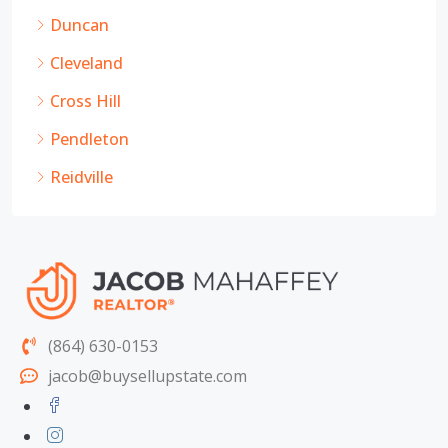
Duncan
Cleveland
Cross Hill
Pendleton
Reidville
(864) 630-0153
jacob@buysellupstate.com