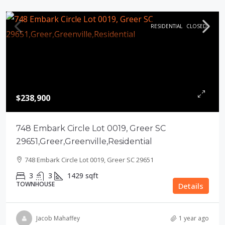
RESIDENTIAL
CLOSED
$238,900
748 Embark Circle Lot 0019, Greer SC
29651,Greer,Greenville,Residential
748 Embark Circle Lot 0019, Greer SC 29651
3
3
1429
sqft
TOWNHOUSE
Details
Jacob Mahaffey
1 year ago