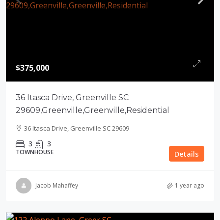
$375,000
36 Itasca Drive, Greenville SC
29609,Greenville,Greenville,Residential
36 Itasca Drive, Greenville SC 29609
3
3
TOWNHOUSE
Details
Jacob Mahaffey
1 year ago