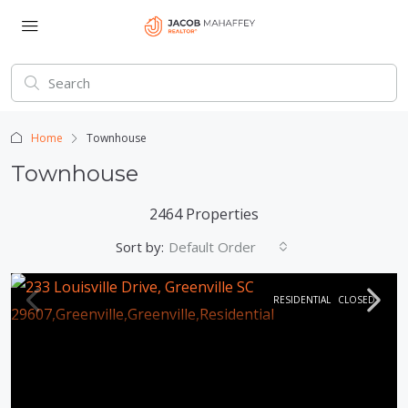
Home
Townhouse
Townhouse
2464 Properties
Sort by:
Default Order
RESIDENTIAL
CLOSED