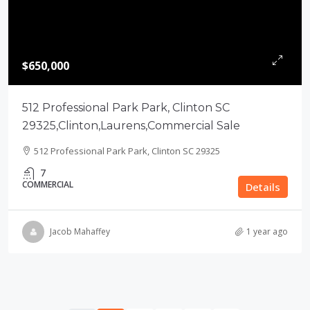
$650,000
512 Professional Park Park, Clinton SC
29325,Clinton,Laurens,Commercial Sale
512 Professional Park Park, Clinton SC 29325
7
COMMERCIAL
Details
Jacob Mahaffey
1 year ago