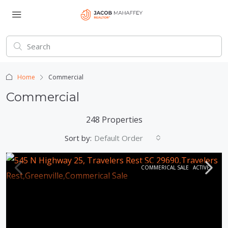
Home
Commercial
Commercial
248 Properties
Sort by:
Default Order
COMMERICAL SALE
ACTIVE