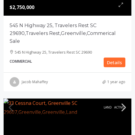
$2,750,000
545 N Highway 25, Travelers Rest SC
29690,Travelers Rest,Greenville,Commerical
Sale
545 N Highway 25, Travelers Rest SC 29690
COMMERCIAL
Details
Jacob Mahaffey
1 year ago
LAND
ACTIVE