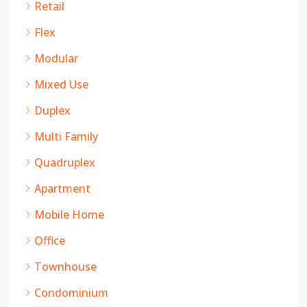
Retail
Flex
Modular
Mixed Use
Duplex
Multi Family
Quadruplex
Apartment
Mobile Home
Office
Townhouse
Condominium