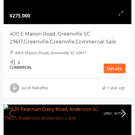
$275,000
400 E Marion Road, Greenville SC
29617,Greenville,Greenville,Commercial Sale
400 E Marion Road, Greenville SC 29617
2
COMMERCIAL
Details
Jacob Mahaffey
1 year ago
LAND
ACTIVE