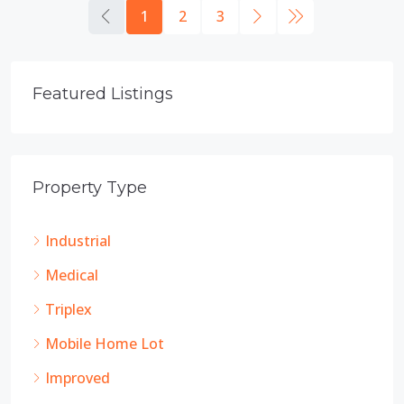
1
2
3
Featured Listings
Property Type
Industrial
Medical
Triplex
Mobile Home Lot
Improved