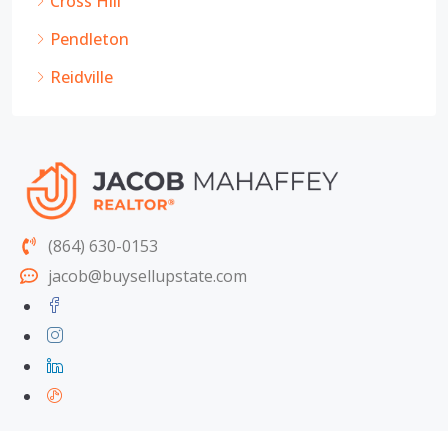
Cross Hill
Pendleton
Reidville
(864) 630-0153
jacob@buysellupstate.com