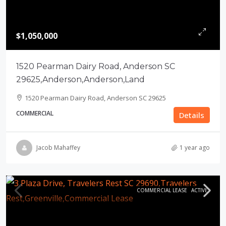
$1,050,000
1520 Pearman Dairy Road, Anderson SC
29625,Anderson,Anderson,Land
1520 Pearman Dairy Road, Anderson SC 29625
COMMERCIAL
Details
Jacob Mahaffey
1 year ago
COMMERCIAL LEASE
ACTIVE