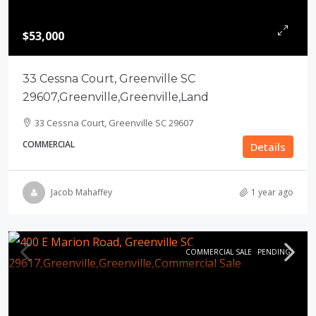
$53,000
33 Cessna Court, Greenville SC
29607,Greenville,Greenville,Land
33 Cessna Court, Greenville SC 29607
COMMERCIAL
Details
Jacob Mahaffey
1 year ago
COMMERCIAL SALE
PENDING