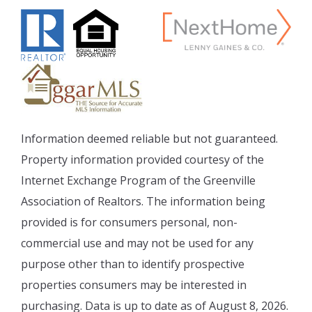
Information deemed reliable but not guaranteed.
Property information provided courtesy of the
Internet Exchange Program of the Greenville
Association of Realtors. The information being
provided is for consumers personal, non-
commercial use and may not be used for any
purpose other than to identify prospective
properties consumers may be interested in
purchasing. Data is up to date as of August 8, 2026.