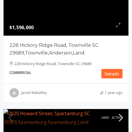
$1,596,000
228 Hickory Ridge Road, Townville SC
29689,Townville,Anderson,Land
228 Hickory Ridge Road, Townville SC 29689
COMMERCIAL
Details
Jacob Mahaffey
1 year ago
LAND
ACTIVE