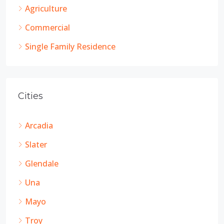
Agriculture
Commercial
Single Family Residence
Cities
Arcadia
Slater
Glendale
Una
Mayo
Troy