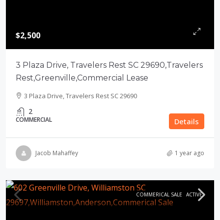
$2,500
3 Plaza Drive, Travelers Rest SC 29690,Travelers
Rest,Greenville,Commercial Lease
3 Plaza Drive, Travelers Rest SC 29690
2
COMMERCIAL
Details
Jacob Mahaffey
1 year ago
COMMERICAL SALE
ACTIVE