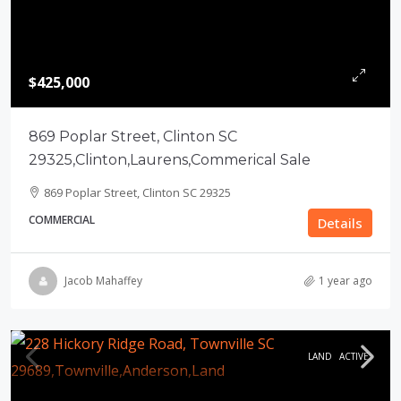
$425,000
869 Poplar Street, Clinton SC
29325,Clinton,Laurens,Commerical Sale
869 Poplar Street, Clinton SC 29325
COMMERCIAL
Details
Jacob Mahaffey
1 year ago
LAND
ACTIVE