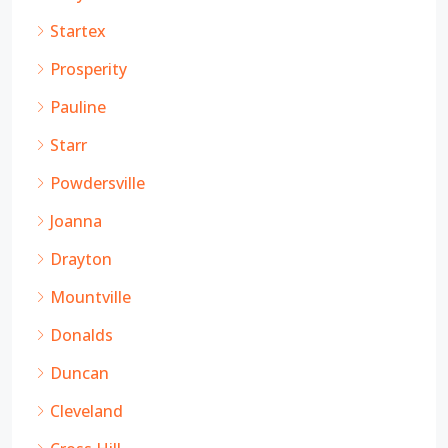
Startex
Prosperity
Pauline
Starr
Powdersville
Joanna
Drayton
Mountville
Donalds
Duncan
Cleveland