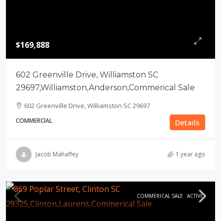
$169,888
602 Greenville Drive, Williamston SC
29697,Williamston,Anderson,Commerical Sale
602 Greenville Drive, Williamston SC 29697
COMMERCIAL
Details
Jacob Mahaffey
1 year ago
COMMERICAL SALE
ACTIVE