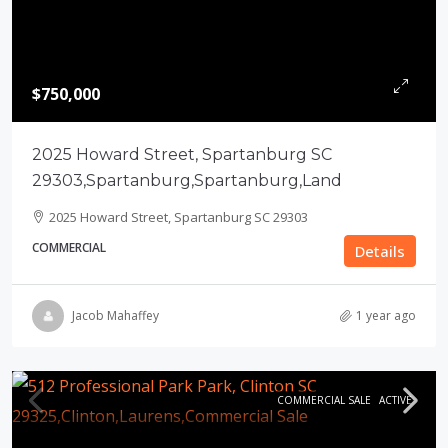
$750,000
2025 Howard Street, Spartanburg SC
29303,Spartanburg,Spartanburg,Land
2025 Howard Street, Spartanburg SC 29303
COMMERCIAL
Details
Jacob Mahaffey
1 year ago
COMMERCIAL SALE
ACTIVE