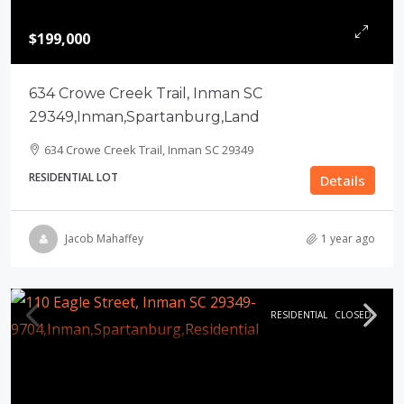
$199,000
634 Crowe Creek Trail, Inman SC
29349,Inman,Spartanburg,Land
634 Crowe Creek Trail, Inman SC 29349
RESIDENTIAL LOT
Details
Jacob Mahaffey
1 year ago
RESIDENTIAL
CLOSED