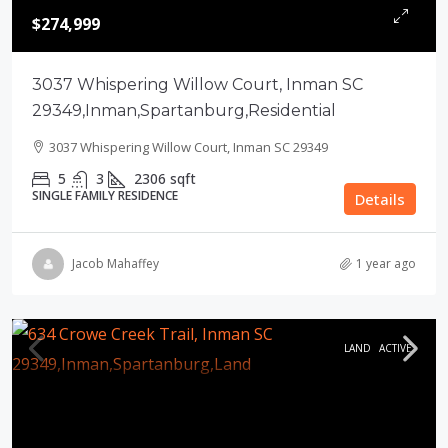
$274,999
3037 Whispering Willow Court, Inman SC
29349,Inman,Spartanburg,Residential
3037 Whispering Willow Court, Inman SC 29349
5
3
2306
sqft
SINGLE FAMILY RESIDENCE
Details
Jacob Mahaffey
1 year ago
LAND
ACTIVE