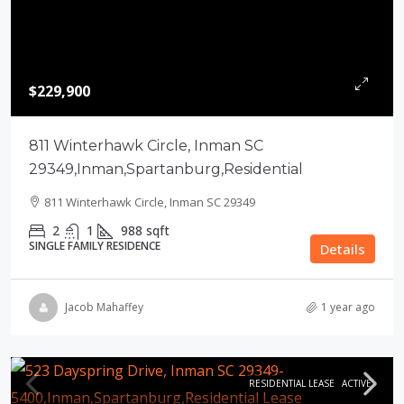
$229,900
811 Winterhawk Circle, Inman SC
29349,Inman,Spartanburg,Residential
811 Winterhawk Circle, Inman SC 29349
2
1
988
sqft
SINGLE FAMILY RESIDENCE
Details
Jacob Mahaffey
1 year ago
RESIDENTIAL LEASE
ACTIVE