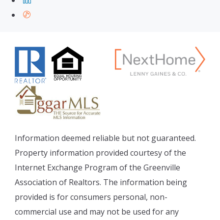
Information deemed reliable but not guaranteed.
Property information provided courtesy of the
Internet Exchange Program of the Greenville
Association of Realtors. The information being
provided is for consumers personal, non-
commercial use and may not be used for any