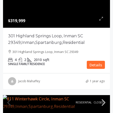
$319,999
301 Highland Springs Loop, Inman SC
29349,Inman,Spartanburg,Residential
301 Highland Springs Loop, Inman SC 29349
4
2
2010
sqft
SINGLE FAMILY RESIDENCE
Details
Jacob Mahaffey
1 year ago
RESIDENTIAL
CLOSED