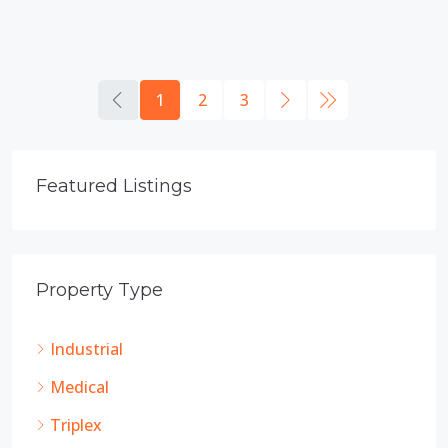
1
2
3
Featured Listings
Property Type
Industrial
Medical
Triplex