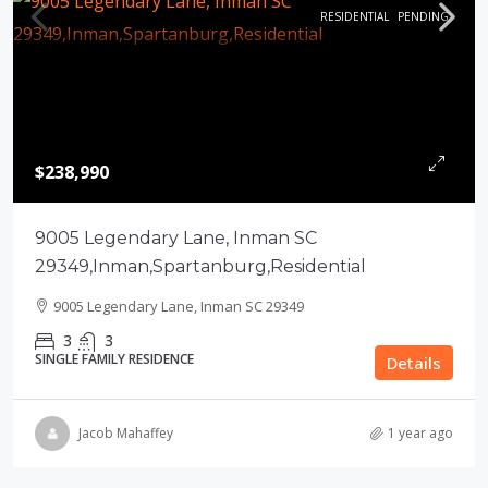
RESIDENTIAL
PENDING
$238,990
9005 Legendary Lane, Inman SC
29349,Inman,Spartanburg,Residential
9005 Legendary Lane, Inman SC 29349
3
3
SINGLE FAMILY RESIDENCE
Details
Jacob Mahaffey
1 year ago