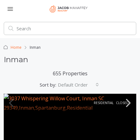
Home
Inman
Inman
655 Properties
Sort by:
Default Order
RESIDENTIAL
CLOSED