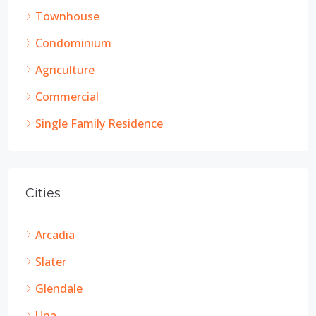
Townhouse
Condominium
Agriculture
Commercial
Single Family Residence
Cities
Arcadia
Slater
Glendale
Una