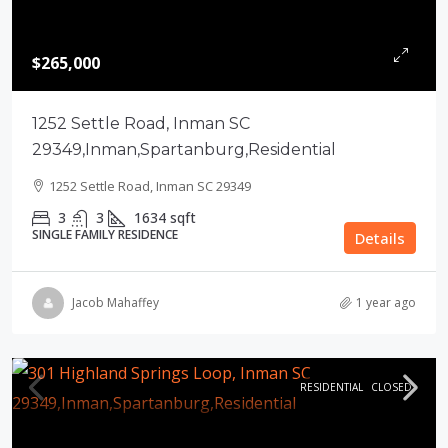
$265,000
1252 Settle Road, Inman SC
29349,Inman,Spartanburg,Residential
1252 Settle Road, Inman SC 29349
3
3
1634
sqft
SINGLE FAMILY RESIDENCE
Details
Jacob Mahaffey
1 year ago
RESIDENTIAL
CLOSED