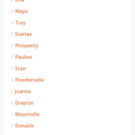
Mayo
Troy
Startex
Prosperity
Pauline
Starr
Powdersville
Joanna
Drayton
Mountville
Donalds