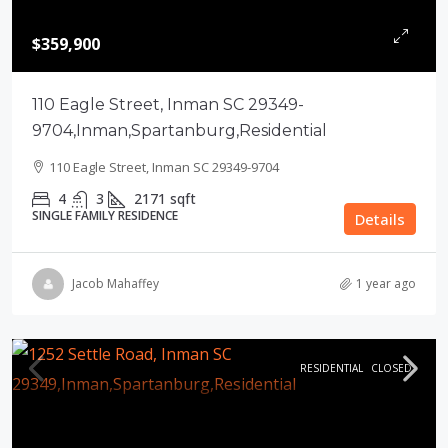
$359,900
110 Eagle Street, Inman SC 29349-
9704,Inman,Spartanburg,Residential
110 Eagle Street, Inman SC 29349-9704
4
3
2171
sqft
SINGLE FAMILY RESIDENCE
Details
Jacob Mahaffey
1 year ago
RESIDENTIAL
CLOSED