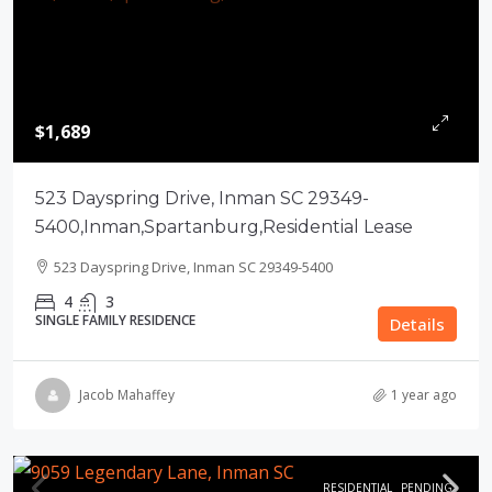
$1,689
523 Dayspring Drive, Inman SC 29349-
5400,Inman,Spartanburg,Residential Lease
523 Dayspring Drive, Inman SC 29349-5400
4
3
SINGLE FAMILY RESIDENCE
Details
Jacob Mahaffey
1 year ago
RESIDENTIAL
PENDING