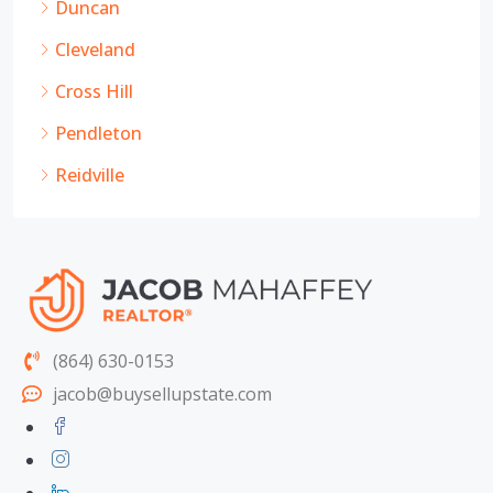
Duncan
Cleveland
Cross Hill
Pendleton
Reidville
(864) 630-0153
jacob@buysellupstate.com