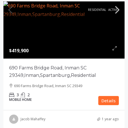
RESIDENTIAL
ACTIVE
$419,900
690 Farms Bridge Road, Inman SC
29349,Inman,Spartanburg,Residential
690 Farms Bridge Road, Inman SC 29349
3
2
MOBILE HOME
Details
Jacob Mahaffey
1 year ago