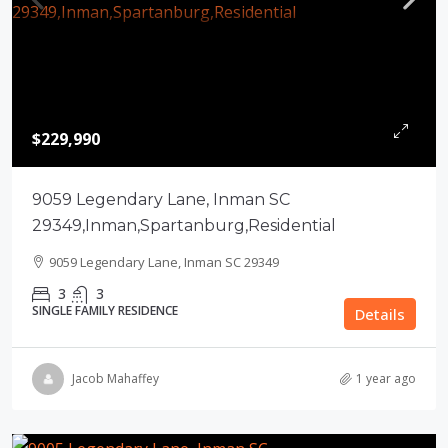
$229,990
9059 Legendary Lane, Inman SC
29349,Inman,Spartanburg,Residential
9059 Legendary Lane, Inman SC 29349
3
3
SINGLE FAMILY RESIDENCE
Details
Jacob Mahaffey
1 year ago