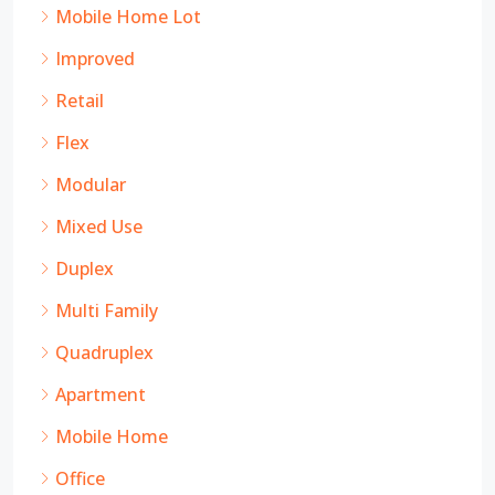
Mobile Home Lot
Improved
Retail
Flex
Modular
Mixed Use
Duplex
Multi Family
Quadruplex
Apartment
Mobile Home
Office