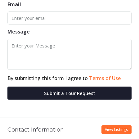
Email
Message
By submitting this form I agree to
Terms of Use
Submit a Tour Request
Contact Information
View Listings