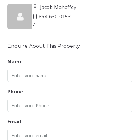
Jacob Mahaffey
864-630-0153
Enquire About This Property
Name
Phone
Email