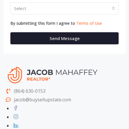
Select
By submitting this form I agree to
Terms of Use
Send Message
(864) 630-0153
jacob@buysellupstate.com