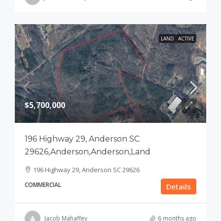
LAND
ACTIVE
$5,700,000
196 Highway 29, Anderson SC
29626,Anderson,Anderson,Land
196 Highway 29, Anderson SC 29626
COMMERCIAL
Details
Jacob Mahaffey
6 months ago