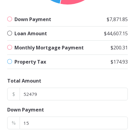
Down Payment
$7,871.85
Loan Amount
$44,607.15
Monthly Mortgage Payment
$200.31
Property Tax
$174.93
Total Amount
$
Down Payment
%