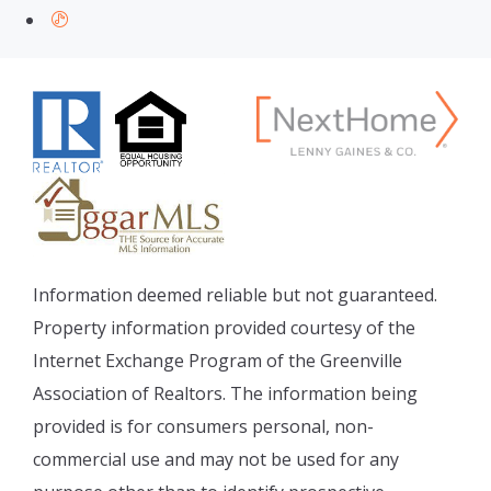
Information deemed reliable but not guaranteed.
Property information provided courtesy of the
Internet Exchange Program of the Greenville
Association of Realtors. The information being
provided is for consumers personal, non-
commercial use and may not be used for any