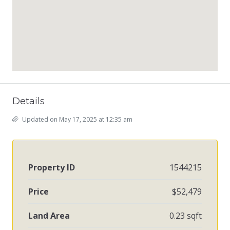
Details
Updated on May 17, 2025 at 12:35 am
Property ID
1544215
Price
$52,479
Land Area
0.23 sqft