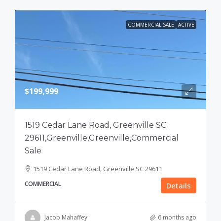
COMMERCIAL SALE
ACTIVE
$199,999
1519 Cedar Lane Road, Greenville SC
29611,Greenville,Greenville,Commercial
Sale
1519 Cedar Lane Road, Greenville SC 29611
COMMERCIAL
Details
Jacob Mahaffey
6 months ago