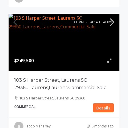
COMMERCIAL SALE
ACTIVE
$249,500
103 S Harper Street, Laurens SC
29360,Laurens,Laurens,Commercial Sale
103 S Harper Street, Laurens SC 29360
COMMERCIAL
Details
Jacob Mahaffey
6 months ago