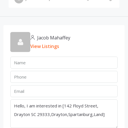
Jacob Mahaffey
View Listings