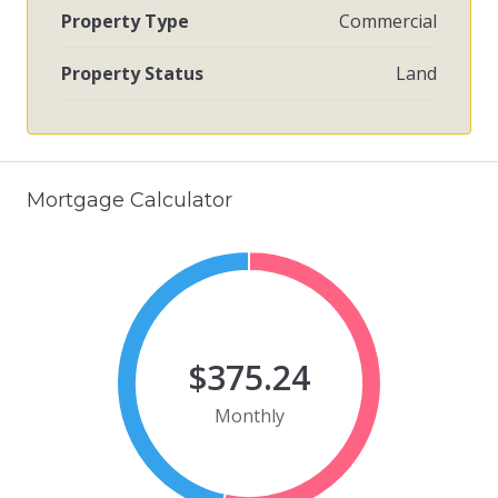
Property Type
Commercial
Property Status
Land
Mortgage Calculator
$375.24
Monthly