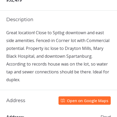
$52,479
Description
Great location! Close to Sptbg downtown and east
side amenities. Fenced-in Corner lot with Commercial
potential. Property isc lose to Drayton Mills, Mary
Black Hospital, and downtown Spartanburg.
According to records house was on the lot, so water
tap and sewer connections should be there. Ideal for
duplex.
Address
Open on Google Maps