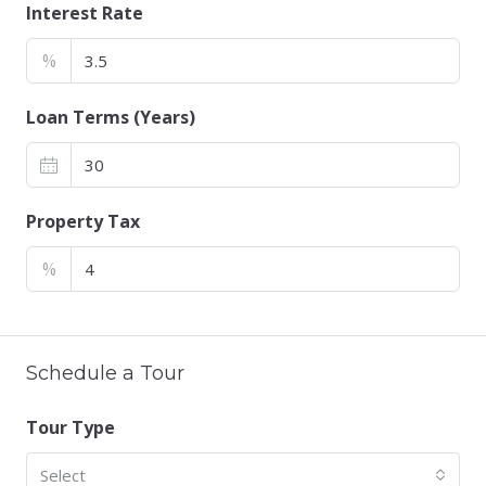
Interest Rate
%
Loan Terms (Years)
Property Tax
%
Schedule a Tour
Tour Type
Select