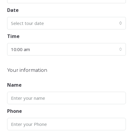
Date
Select tour date
Time
10:00 am
Your information
Name
Phone