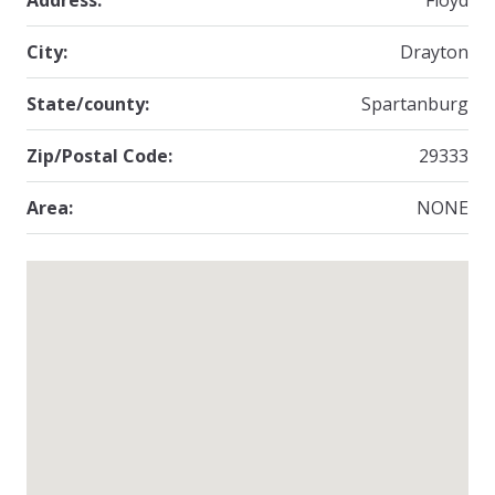
Address:
Floyd
City:
Drayton
State/county:
Spartanburg
Zip/Postal Code:
29333
Area:
NONE