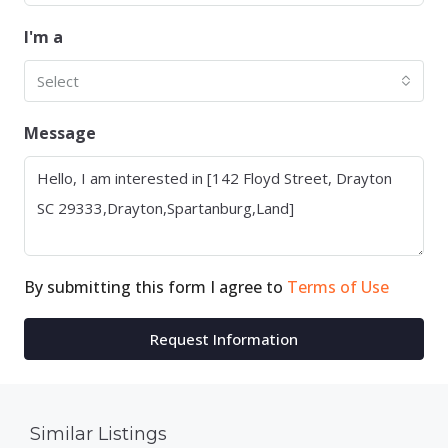
I'm a
Select
Message
By submitting this form I agree to
Terms of Use
Request Information
Similar Listings