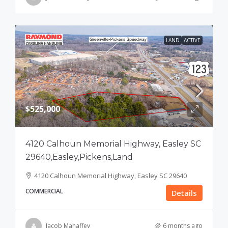
LAND
ACTIVE
$525,000
4120 Calhoun Memorial Highway, Easley SC
29640,Easley,Pickens,Land
4120 Calhoun Memorial Highway, Easley SC 29640
COMMERCIAL
Details
Jacob Mahaffey
6 months ago