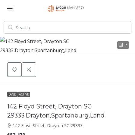
7
LAND
ACTIVE
142 Floyd Street, Drayton SC
29333,Drayton,Spartanburg,Land
142 Floyd Street, Drayton SC 29333