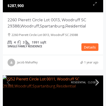
$287,900
2260 Pierett Circle Lot 0013, Woodruff SC
29388,Woodruff,Spartanburg,Residential
2260 Pierett Circle Lot 0013, Woodruff SC 29388
4
3
1991
sqft
SINGLE FAMILY RESIDENCE
Details
Jacob Mahaffey
1 year ago
RESIDENTIAL
CLOSED