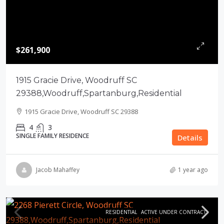
$261,900
1915 Gracie Drive, Woodruff SC
29388,Woodruff,Spartanburg,Residential
1915 Gracie Drive, Woodruff SC 29388
4
3
SINGLE FAMILY RESIDENCE
Details
Jacob Mahaffey
1 year ago
RESIDENTIAL
ACTIVE UNDER CONTRACT