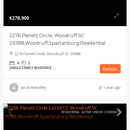
$278,900
2276 Pierett Circle, Woodruff SC
29388,Woodruff,Spartanburg,Residential
2276 Pierett Circle, Woodruff SC 29388
4
3
SINGLE FAMILY RESIDENCE
Details
Jacob Mahaffey
1 year ago
RESIDENTIAL
ACTIVE UNDER CONTRACT