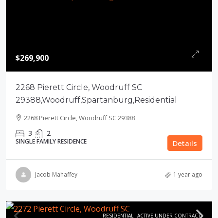
$269,900
2268 Pierett Circle, Woodruff SC
29388,Woodruff,Spartanburg,Residential
2268 Pierett Circle, Woodruff SC 29388
3
2
SINGLE FAMILY RESIDENCE
Details
Jacob Mahaffey
1 year ago
RESIDENTIAL
ACTIVE UNDER CONTRACT