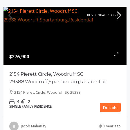
RESIDENTIAL
CLOSED
$276,900
2154 Pierett Circle, Woodruff SC
29388,Woodruff,Spartanburg,Residential
2154 Pierett Circle, Woodruff SC 29388
4
2
SINGLE FAMILY RESIDENCE
Details
Jacob Mahaffey
1 year ago