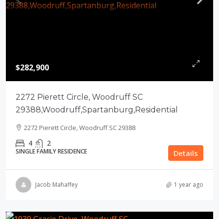
$282,900
2272 Pierett Circle, Woodruff SC
29388,Woodruff,Spartanburg,Residential
2272 Pierett Circle, Woodruff SC 29388
4
2
SINGLE FAMILY RESIDENCE
Details
Jacob Mahaffey
1 year ago