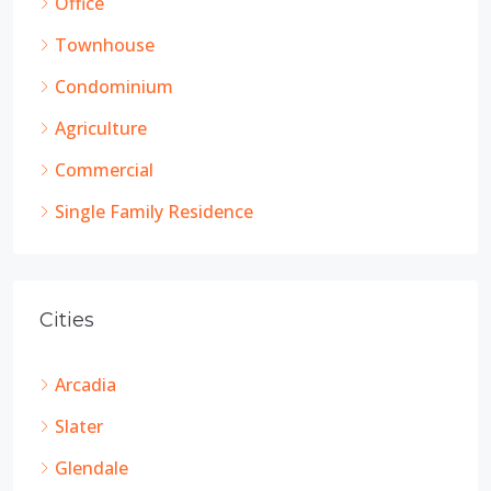
Office
Townhouse
Condominium
Agriculture
Commercial
Single Family Residence
Cities
Arcadia
Slater
Glendale