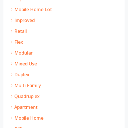
Mobile Home Lot
Improved
Retail
Flex
Modular
Mixed Use
Duplex
Multi Family
Quadruplex
Apartment
Mobile Home