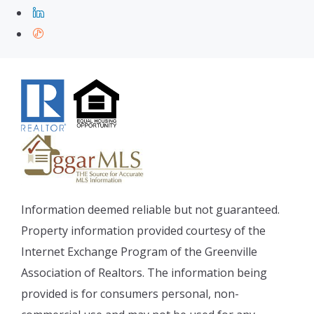
Information deemed reliable but not guaranteed.
Property information provided courtesy of the
Internet Exchange Program of the Greenville
Association of Realtors. The information being
provided is for consumers personal, non-