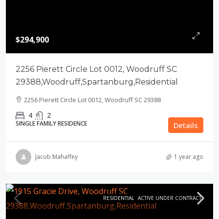
$294,900
2256 Pierett Circle Lot 0012, Woodruff SC
29388,Woodruff,Spartanburg,Residential
2256 Pierett Circle Lot 0012, Woodruff SC 29388
4
2
SINGLE FAMILY RESIDENCE
Details
Jacob Mahaffey
1 year ago
RESIDENTIAL
ACTIVE UNDER CONTRACT