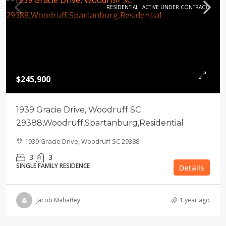
RESIDENTIAL
ACTIVE UNDER CONTRACT
$245,900
1939 Gracie Drive, Woodruff SC
29388,Woodruff,Spartanburg,Residential
1939 Gracie Drive, Woodruff SC 29388
3
3
SINGLE FAMILY RESIDENCE
Details
Jacob Mahaffey
1 year ago