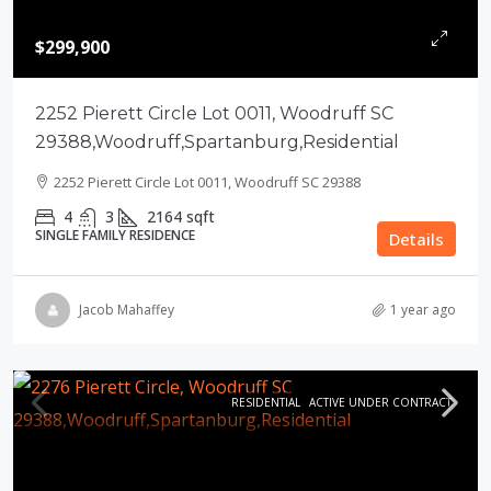
$299,900
2252 Pierett Circle Lot 0011, Woodruff SC
29388,Woodruff,Spartanburg,Residential
2252 Pierett Circle Lot 0011, Woodruff SC 29388
4
3
2164
sqft
SINGLE FAMILY RESIDENCE
Details
Jacob Mahaffey
1 year ago
RESIDENTIAL
ACTIVE UNDER CONTRACT