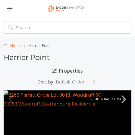
Home
Harrier Point
Harrier Point
29 Properties
Sort by:
Default Order
RESIDENTIAL
CLOSED